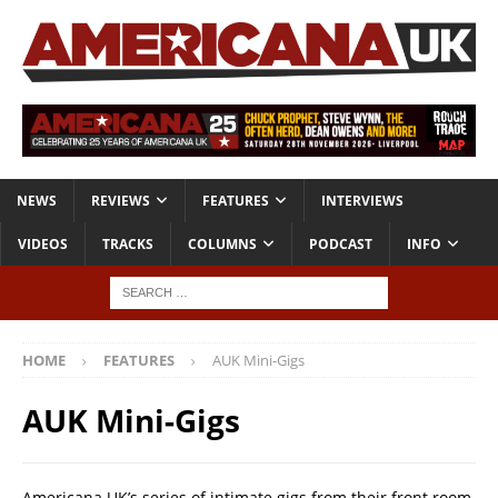
NEWS
REVIEWS
FEATURES
INTERVIEWS
VIDEOS
TRACKS
COLUMNS
PODCAST
INFO
HOME
FEATURES
AUK Mini-Gigs
AUK Mini-Gigs
Americana UK’s series of intimate gigs from their front room