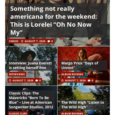
Something not really
americana for the weekend:
This is Lorelei “Oh No Now
My”
VIDEOS
AUGUST 7, 2026
0
Interview: Juana Everett
Margo Price “Days of
is setting herself free
Unrest”
INTERVIEWS
ALBUM REVIEWS
AUGUST 7, 2026
0
AUGUST 7, 2026
0
Classic Clips: The
Mavericks “Born To Be
Blue” – Live at American
The Wild High “Listen to
Songwriter Studios, 2012
The Wild High”
CLASSIC CLIPS
ALBUM REVIEWS