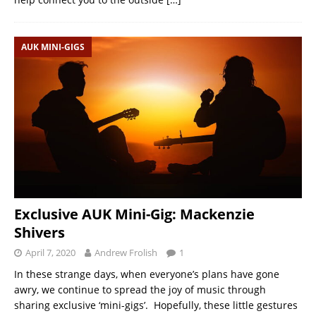
AUK MINI-GIGS
Exclusive AUK Mini-Gig: Mackenzie
Shivers
April 7, 2020
Andrew Frolish
1
In these strange days, when everyone’s plans have gone
awry, we continue to spread the joy of music through
sharing exclusive ‘mini-gigs’. Hopefully, these little gestures