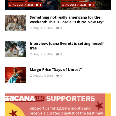
AUGUST 7, 2026
1
AUGUST 7, 2026
1
Something not really americana for the
weekend: This is Lorelei “Oh No Now My”
August 7, 2026
0
Interview: Juana Everett is setting herself
free
August 7, 2026
0
Margo Price “Days of Unrest”
August 7, 2026
0