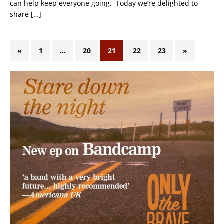
can help keep everyone going. Today we’re delighted to
share
[…]
«
1
…
20
21
22
23
»