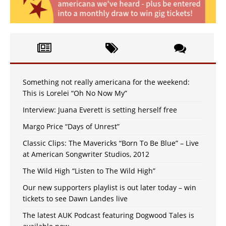
Something not really americana for the weekend:
This is Lorelei “Oh No Now My”
Interview: Juana Everett is setting herself free
Margo Price “Days of Unrest”
Classic Clips: The Mavericks “Born To Be Blue” – Live
at American Songwriter Studios, 2012
The Wild High “Listen to The Wild High”
Our new supporters playlist is out later today – win
tickets to see Dawn Landes live
The latest AUK Podcast featuring Dogwood Tales is