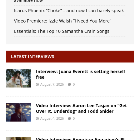
available now
Icarus Phoenix “Choke” – and now I can barely speak
Video Premiere: Izzie Walsh “I Need You More”
Essentials: The Top 10 Samantha Crain Songs
LATEST INTERVIEWS
Interview: Juana Everett is setting herself
free
August 7, 2026
0
Video Interview: Aaron Lee Tasjan on “Get
Over It, Underdog” and Todd Snider
August 4, 2026
0
Video Interview: American Aquarium’s BJ