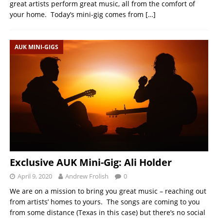
great artists perform great music, all from the comfort of
your home. Today’s mini-gig comes from
[…]
AUK MINI-GIGS
Exclusive AUK Mini-Gig: Ali Holder
April 9, 2020
Andrew Frolish
0
We are on a mission to bring you great music – reaching out
from artists’ homes to yours. The songs are coming to you
from some distance (Texas in this case) but there’s no social