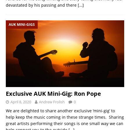
devastated by his passing and there
[…]
AUK MINI-GIGS
Exclusive AUK Mini-Gig: Ron Pope
April 8, 2020
Andrew Frolish
0
We are delighted to share another exclusive ‘mini-gig’ to
help keep the music coming in these strange times. Sharing
great artists performing their songs is one small way we can
help connect you to the outside
[…]