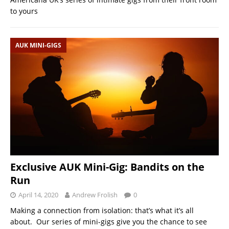
to yours
AUK MINI-GIGS
Exclusive AUK Mini-Gig: Bandits on the
Run
April 14, 2020
Andrew Frolish
0
Making a connection from isolation: that’s what it’s all
about. Our series of mini-gigs give you the chance to see