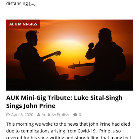
distancing
[…]
AUK MINI-GIGS
AUK Mini-Gig Tribute: Luke Sital-Singh
Sings John Prine
April 8, 2020
Andrew Frolish
0
This morning we woke to the news that John Prine had died
due to complications arising from Covid-19. Prine is so
revered for his song-writing and story-telling that many feel