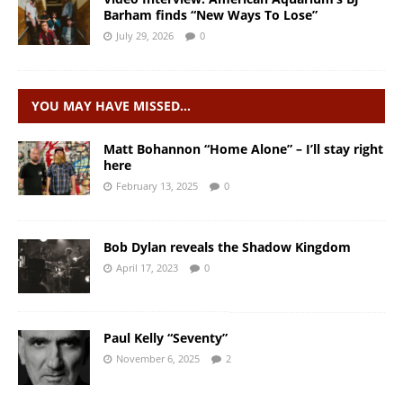
Barham finds “New Ways To Lose”
July 29, 2026
0
YOU MAY HAVE MISSED…
Matt Bohannon “Home Alone” – I’ll stay right
here
February 13, 2025
0
Bob Dylan reveals the Shadow Kingdom
April 17, 2023
0
Paul Kelly “Seventy”
November 6, 2025
2