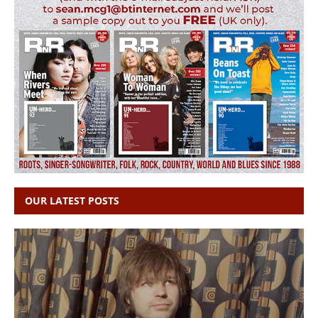
OUR LATEST POSTS