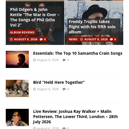
Phil Odgers & John
Kettle “The War is Over –
The Songs of Phil Ochs
Freddy Trujillo takes
Vol 2”
flight with his fifth solo
album
ALBUM REVIEWS
AUGUST 6, 2026
0
NEWS
AUGUST 6, 2026
0
Essentials: The Top 10 Samantha Crain Songs
August 6, 2026
0
Bird “Held Here Together”
August 6, 2026
0
Live Review: Joshua Ray Walker + Malin
Pettersen, The Lower Third, London – 28th
July 2026
August 6, 2026
0