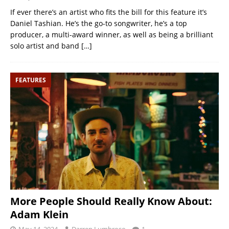
If ever there’s an artist who fits the bill for this feature it’s
Daniel Tashian. He’s the go-to songwriter, he’s a top
producer, a multi-award winner, as well as being a brilliant
solo artist and band
[…]
FEATURES
More People Should Really Know About:
Adam Klein