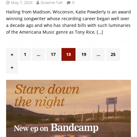
May 7, 2024
Graeme Tait
0
Hailing from Madison, Wisconsin, Katie Powderly is an award
winning songwriter whose recording career began well over
a decade ago and who has shared bills with such luminaries
of the Americana Music genre as Tony Rice,
[…]
«
1
…
17
18
19
…
25
»