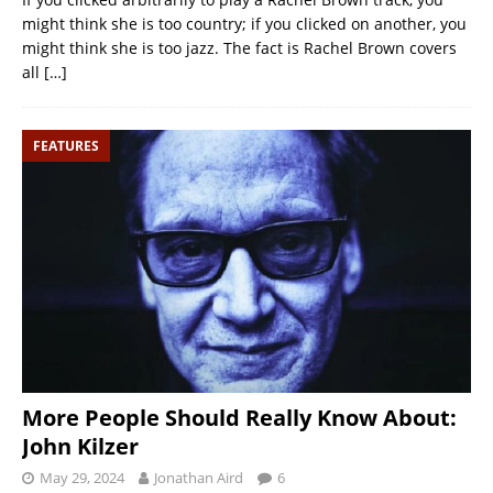
might think she is too country; if you clicked on another, you
might think she is too jazz. The fact is Rachel Brown covers
all
[…]
FEATURES
More People Should Really Know About:
John Kilzer
May 29, 2024
Jonathan Aird
6