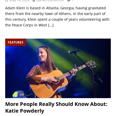
May 14, 2024
Darren Lumbroso
1
Adam Klein is based in Atlanta, Georgia, having gravitated
there from the nearby town of Athens. In the early part of
this century, Klein spent a couple of years volunteering with
the Peace Corps in West
[…]
FEATURES
More People Really Should Know About:
Katie Powderly