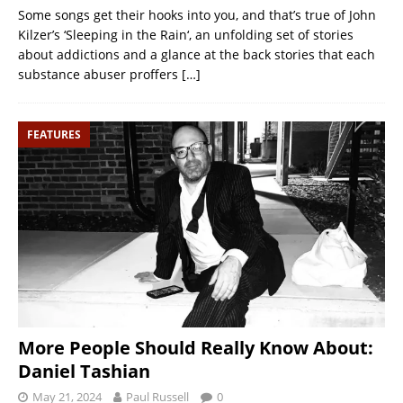
Some songs get their hooks into you, and that’s true of John
Kilzer’s ‘Sleeping in the Rain‘, an unfolding set of stories
about addictions and a glance at the back stories that each
substance abuser proffers
[…]
FEATURES
More People Should Really Know About:
Daniel Tashian
May 21, 2024
Paul Russell
0