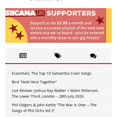
Essentials: The Top 10 Samantha Crain Songs
Bird “Held Here Together”
Live Review: Joshua Ray Walker + Malin Pettersen,
The Lower Third, London – 28th July 2026
Phil Odgers & John Kettle “The War is Over – The
Songs of Phil Ochs Vol 2”