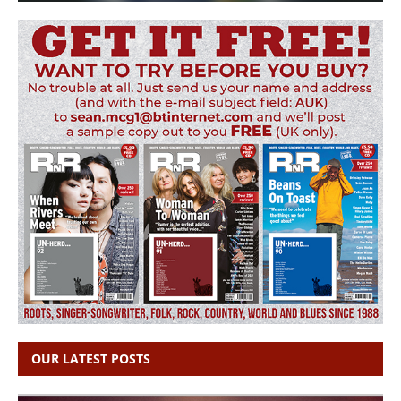
OUR LATEST POSTS