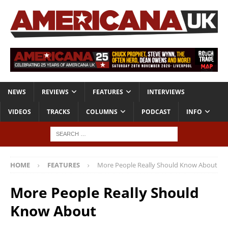
NEWS
REVIEWS
FEATURES
INTERVIEWS
VIDEOS
TRACKS
COLUMNS
PODCAST
INFO
HOME
FEATURES
More People Really Should Know About
More People Really Should
Know About