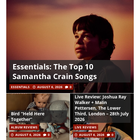
Essentials: The Top 10
Samantha Crain Songs
ESSENTIALS
AUGUST 6, 2026
0
Live Review: Joshua Ray
Walker + Malin
Pettersen, The Lower
Bird “Held Here
Third, London – 28th July
Together”
2026
ALBUM REVIEWS
LIVE REVIEWS
AUGUST 6, 2026
0
AUGUST 6, 2026
0