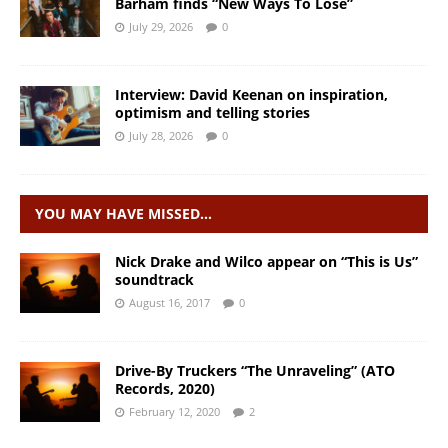
Barham finds “New Ways To Lose”
July 29, 2026
0
Interview: David Keenan on inspiration,
optimism and telling stories
July 28, 2026
0
YOU MAY HAVE MISSED…
Nick Drake and Wilco appear on “This is Us”
soundtrack
August 16, 2017
0
Drive-By Truckers “The Unraveling” (ATO
Records, 2020)
February 12, 2020
2