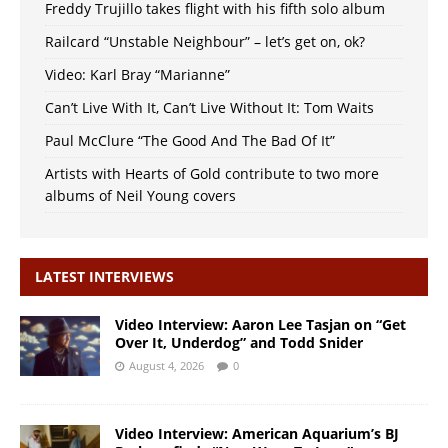
Freddy Trujillo takes flight with his fifth solo album
Railcard “Unstable Neighbour” – let’s get on, ok?
Video: Karl Bray “Marianne”
Can’t Live With It, Can’t Live Without It: Tom Waits
Paul McClure “The Good And The Bad Of It”
Artists with Hearts of Gold contribute to two more
albums of Neil Young covers
LATEST INTERVIEWS
Video Interview: Aaron Lee Tasjan on “Get
Over It, Underdog” and Todd Snider
August 4, 2026
0
Video Interview: American Aquarium’s BJ