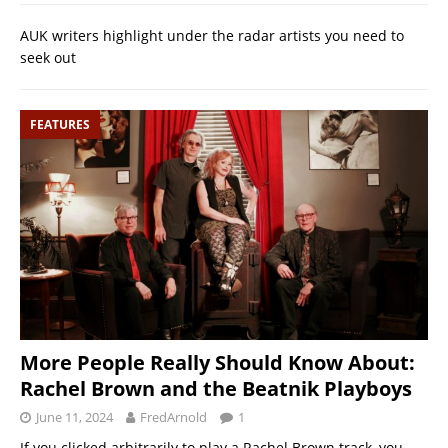
AUK writers highlight under the radar artists you need to
seek out
FEATURES
More People Really Should Know About:
Rachel Brown and the Beatnik Playboys
June 11, 2024
FredArnold
1
If you clicked arbitrarily to play a Rachel Brown track, you