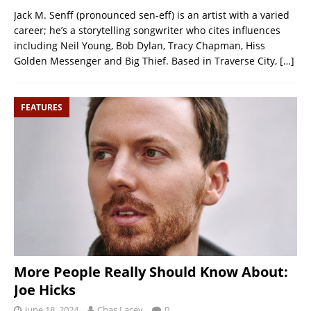
Jack M. Senff (pronounced sen-eff) is an artist with a varied
career; he’s a storytelling songwriter who cites influences
including Neil Young, Bob Dylan, Tracy Chapman, Hiss
Golden Messenger and Big Thief. Based in Traverse City,
[…]
FEATURES
More People Really Should Know About:
Joe Hicks
June 18, 2024
Chas Lacey
0