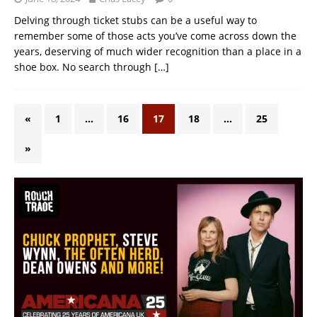
Delving through ticket stubs can be a useful way to
remember some of those acts you’ve come across down the
years, deserving of much wider recognition than a place in a
shoe box. No search through
[…]
«
1
…
16
17
18
…
25
»