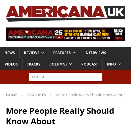
NEWS
REVIEWS
FEATURES
INTERVIEWS
VIDEOS
TRACKS
COLUMNS
PODCAST
INFO
HOME
FEATURES
More People Really Should Know About
More People Really Should
Know About