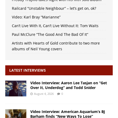
Railcard “Unstable Neighbour” – let’s get on, ok?
Video: Karl Bray “Marianne”
Can’t Live With It, Can’t Live Without It: Tom Waits
Paul McClure “The Good And The Bad Of It”
Artists with Hearts of Gold contribute to two more
albums of Neil Young covers
LATEST INTERVIEWS
Video Interview: Aaron Lee Tasjan on “Get
Over It, Underdog” and Todd Snider
August 4, 2026
0
Video Interview: American Aquarium’s BJ
Barham finds “New Ways To Lose”