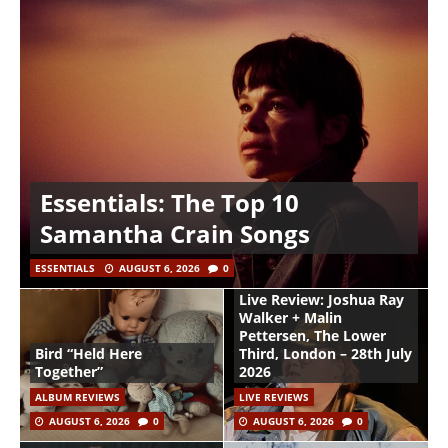
Essentials: The Top 10
Samantha Crain Songs
ESSENTIALS
AUGUST 6, 2026
0
Live Review: Joshua Ray
Walker + Malin
Pettersen, The Lower
Bird “Held Here
Third, London – 28th July
Together”
2026
ALBUM REVIEWS
LIVE REVIEWS
AUGUST 6, 2026
0
AUGUST 6, 2026
0