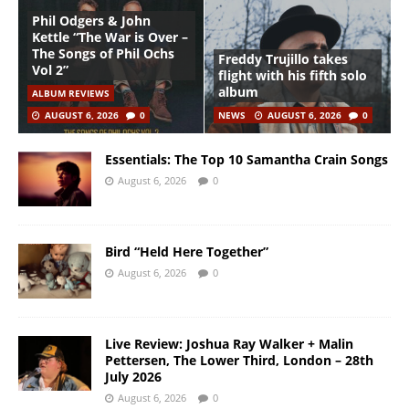
Phil Odgers & John
Kettle “The War is Over –
The Songs of Phil Ochs
Freddy Trujillo takes
Vol 2”
flight with his fifth solo
album
ALBUM REVIEWS
AUGUST 6, 2026
0
NEWS
AUGUST 6, 2026
0
Essentials: The Top 10 Samantha Crain Songs
August 6, 2026
0
Bird “Held Here Together”
August 6, 2026
0
Live Review: Joshua Ray Walker + Malin
Pettersen, The Lower Third, London – 28th
July 2026
August 6, 2026
0