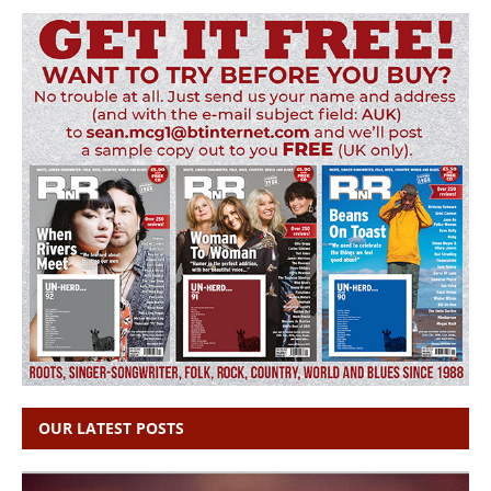
OUR LATEST POSTS