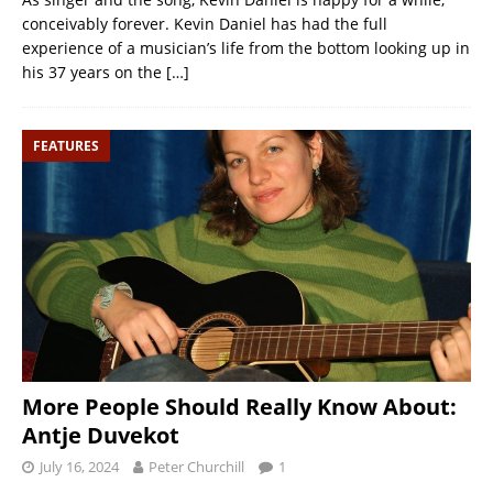
conceivably forever. Kevin Daniel has had the full
experience of a musician’s life from the bottom looking up in
his 37 years on the
[…]
FEATURES
More People Should Really Know About:
Antje Duvekot
July 16, 2024
Peter Churchill
1