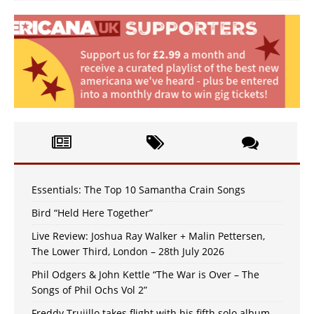
Essentials: The Top 10 Samantha Crain Songs
Bird “Held Here Together”
Live Review: Joshua Ray Walker + Malin Pettersen,
The Lower Third, London – 28th July 2026
Phil Odgers & John Kettle “The War is Over – The
Songs of Phil Ochs Vol 2”
Freddy Trujillo takes flight with his fifth solo album