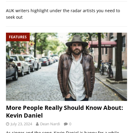
AUK writers highlight under the radar artists you need to
seek out
FEATURES
More People Really Should Know About:
Kevin Daniel
July 23, 2024
Dean Nardi
0
As singer and the song, Kevin Daniel is happy for a while,