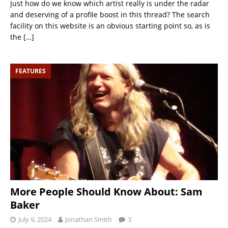
Just how do we know which artist really is under the radar
and deserving of a profile boost in this thread? The search
facility on this website is an obvious starting point so, as is
the
[…]
FEATURES
More People Should Know About: Sam
Baker
July 9, 2024
Jonathan Smith
3