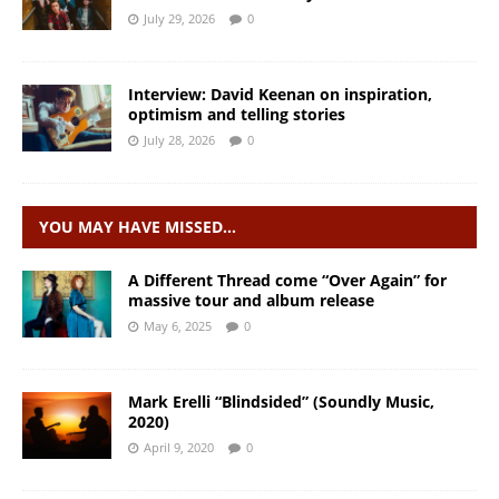
July 29, 2026
0
Interview: David Keenan on inspiration,
optimism and telling stories
July 28, 2026
0
YOU MAY HAVE MISSED…
A Different Thread come “Over Again” for
massive tour and album release
May 6, 2025
0
Mark Erelli “Blindsided” (Soundly Music,
2020)
April 9, 2020
0