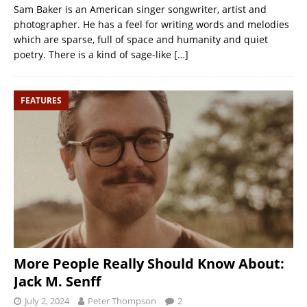
Sam Baker is an American singer songwriter, artist and
photographer. He has a feel for writing words and melodies
which are sparse, full of space and humanity and quiet
poetry. There is a kind of sage-like
[…]
FEATURES
More People Really Should Know About:
Jack M. Senff
July 2, 2024
Peter Thompson
2