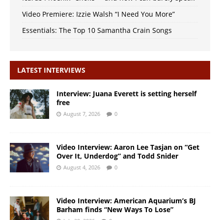
Video Premiere: Izzie Walsh “I Need You More”
Essentials: The Top 10 Samantha Crain Songs
LATEST INTERVIEWS
Interview: Juana Everett is setting herself
free
August 7, 2026
0
Video Interview: Aaron Lee Tasjan on “Get
Over It, Underdog” and Todd Snider
August 4, 2026
0
Video Interview: American Aquarium’s BJ
Barham finds “New Ways To Lose”