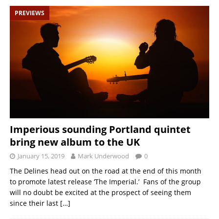
PREVIEWS
Imperious sounding Portland quintet
bring new album to the UK
January 15, 2019
Mark Underwood
0
The Delines head out on the road at the end of this month
to promote latest release ‘The Imperial.’ Fans of the group
will no doubt be excited at the prospect of seeing them
since their last
[…]