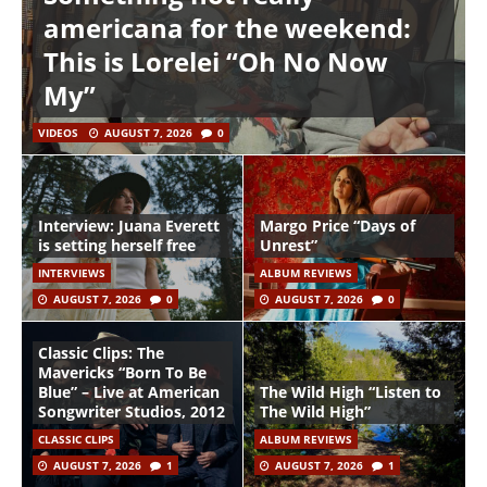
americana for the weekend:
This is Lorelei “Oh No Now
My”
VIDEOS
AUGUST 7, 2026
0
Interview: Juana Everett
Margo Price “Days of
is setting herself free
Unrest”
INTERVIEWS
ALBUM REVIEWS
AUGUST 7, 2026
0
AUGUST 7, 2026
0
Classic Clips: The
Mavericks “Born To Be
Blue” – Live at American
The Wild High “Listen to
Songwriter Studios, 2012
The Wild High”
CLASSIC CLIPS
ALBUM REVIEWS
AUGUST 7, 2026
1
AUGUST 7, 2026
1