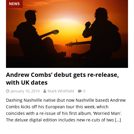
NEWS
Andrew Combs’ debut gets re-release,
with UK dates
January 16, 2019
Mark Whitfield
0
Dashing Nashville native (but now Nashville based) Andrew
Combs kicks off his European tour this week, which
coincides with a re-issue of his first album, ‘Worried Man’.
The deluxe digital edition includes new re-cuts of two
[…]