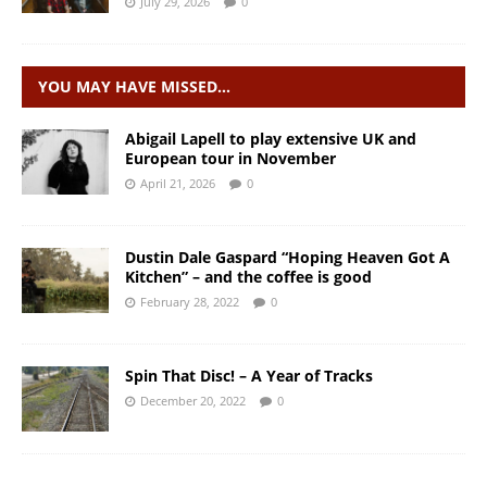
July 29, 2026
0
YOU MAY HAVE MISSED…
Abigail Lapell to play extensive UK and
European tour in November
April 21, 2026
0
Dustin Dale Gaspard “Hoping Heaven Got A
Kitchen” – and the coffee is good
February 28, 2022
0
Spin That Disc! – A Year of Tracks
December 20, 2022
0