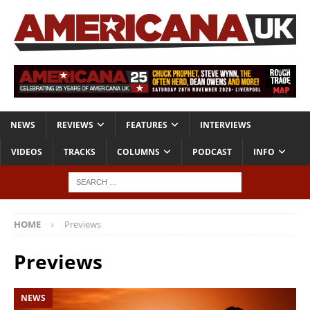
NEWS
REVIEWS
FEATURES
INTERVIEWS
VIDEOS
TRACKS
COLUMNS
PODCAST
INFO
HOME
Previews
Previews
NEWS