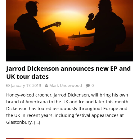
Jarrod Dickenson announces new EP and
UK tour dates
January 17, 2019
Mark Underwood
0
Honey-voiced crooner, Jarrod Dickenson, will bring his own
brand of Americana to the UK and Ireland later this month.
Dickenson has toured assiduously throughout Europe and
the UK in recent years, including festival appearances at
Glastonbury,
[…]