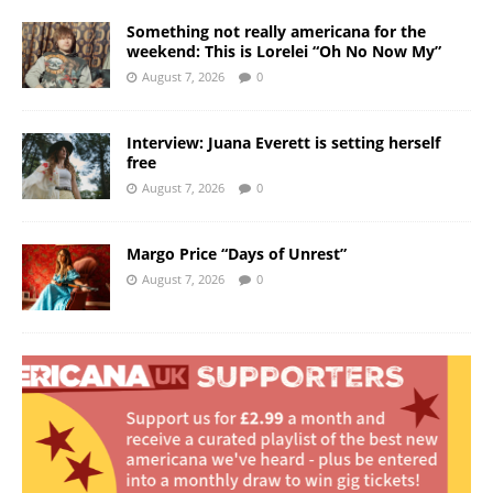
Something not really americana for the
weekend: This is Lorelei “Oh No Now My”
August 7, 2026
0
Interview: Juana Everett is setting herself
free
August 7, 2026
0
Margo Price “Days of Unrest”
August 7, 2026
0