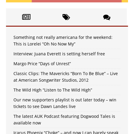
Something not really americana for the weekend:
This is Lorelei “Oh No Now My”
Interview: Juana Everett is setting herself free
Margo Price “Days of Unrest”
Classic Clips: The Mavericks “Born To Be Blue” – Live
at American Songwriter Studios, 2012
The Wild High “Listen to The Wild High”
Our new supporters playlist is out later today – win
tickets to see Dawn Landes live
The latest AUK Podcast featuring Dogwood Tales is
available now
Icarus Phoenix “Choke” – and now I can barely speak