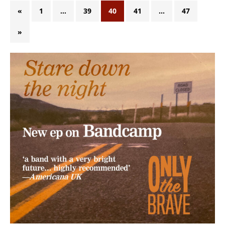
«
1
…
39
40
41
…
47
»