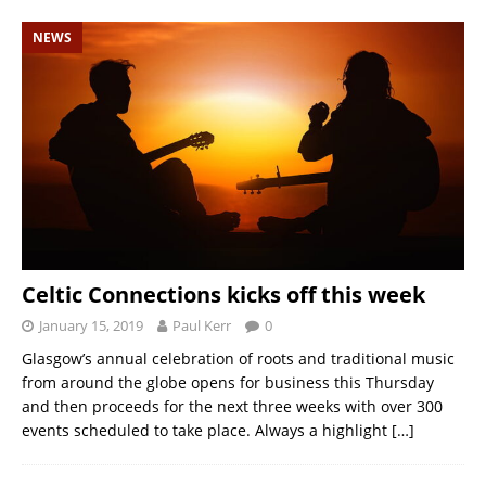
NEWS
Celtic Connections kicks off this week
January 15, 2019
Paul Kerr
0
Glasgow’s annual celebration of roots and traditional music
from around the globe opens for business this Thursday
and then proceeds for the next three weeks with over 300
events scheduled to take place. Always a highlight
[…]