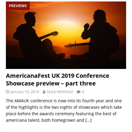
PREVIEWS
AmericanaFest UK 2019 Conference
Showcase preview – part three
January 16, 2019
Mark Whitfield
0
The AMAUK conference is now into its fourth year and one
of the highlights is the two nights of showcases which take
place before the awards ceremony featuring the best of
americana talent, both homegrown and
[…]