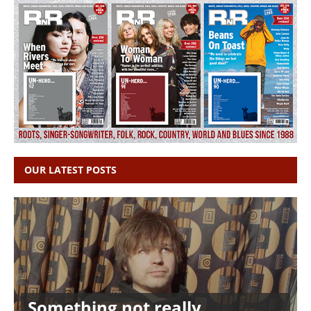
OUR LATEST POSTS
Something not really