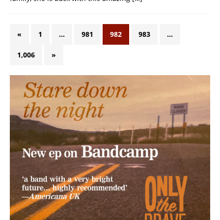
«
1
…
981
982
983
…
1,006
»