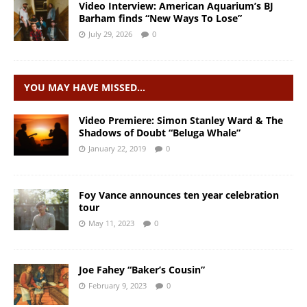
Video Interview: American Aquarium’s BJ
Barham finds “New Ways To Lose”
July 29, 2026
0
YOU MAY HAVE MISSED…
Video Premiere: Simon Stanley Ward & The
Shadows of Doubt “Beluga Whale”
January 22, 2019
0
Foy Vance announces ten year celebration
tour
May 11, 2023
0
Joe Fahey “Baker’s Cousin”
February 9, 2023
0