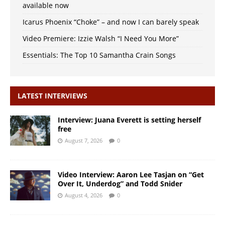
available now
Icarus Phoenix “Choke” – and now I can barely speak
Video Premiere: Izzie Walsh “I Need You More”
Essentials: The Top 10 Samantha Crain Songs
LATEST INTERVIEWS
Interview: Juana Everett is setting herself
free
August 7, 2026
0
Video Interview: Aaron Lee Tasjan on “Get
Over It, Underdog” and Todd Snider
August 4, 2026
0