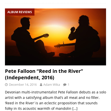
ALBUM REVIEWS
Pete Falloon “Reed in the River”
(Independent, 2016)
December 14, 2016
Adam Wika
1
Devonian multi-instrumentalist Pete Falloon debuts as a solo
artist with a satisfying album that’s all meat and no filler.
‘Reed in the River’ is an eclectic proposition that sounds
folky in its acoustic warmth of mandolin
[…]