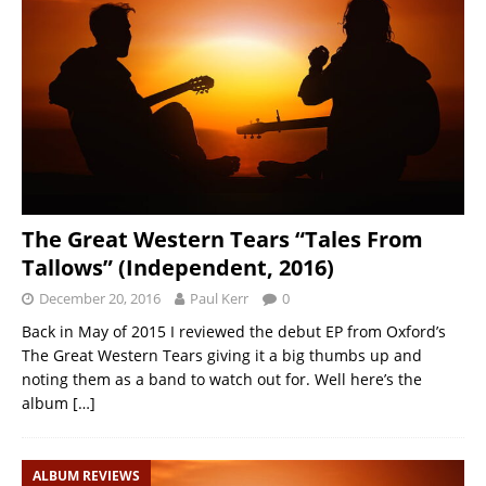
The Great Western Tears “Tales From
Tallows” (Independent, 2016)
December 20, 2016
Paul Kerr
0
Back in May of 2015 I reviewed the debut EP from Oxford’s
The Great Western Tears giving it a big thumbs up and
noting them as a band to watch out for. Well here’s the
album
[…]
ALBUM REVIEWS