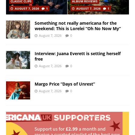
CLASSIC CLIPS
ALBUM REVIEWS
AUGUST 7, 2026
1
AUGUST 7, 2026
1
Something not really americana for the
weekend: This is Lorelei “Oh No Now My”
August 7, 2026
0
Interview: Juana Everett is setting herself
free
August 7, 2026
0
Margo Price “Days of Unrest”
August 7, 2026
0