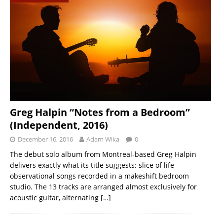
Greg Halpin “Notes from a Bedroom”
(Independent, 2016)
December 16, 2016
Adam Wika
0
The debut solo album from Montreal-based Greg Halpin
delivers exactly what its title suggests: slice of life
observational songs recorded in a makeshift bedroom
studio. The 13 tracks are arranged almost exclusively for
acoustic guitar, alternating
[…]