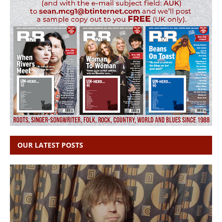
OUR LATEST POSTS