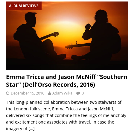
ALBUM REVIEWS
Emma Tricca and Jason McNiff “Southern
Star” (Dell’Orso Records, 2016)
December 15, 2016
Adam Wika
0
This long-planned collaboration between two stalwarts of
the London folk scene, Emma Tricca and Jason McNiff,
delivered six songs that combine the feelings of melancholy
and excitement one associates with travel. In case the
imagery of
[…]