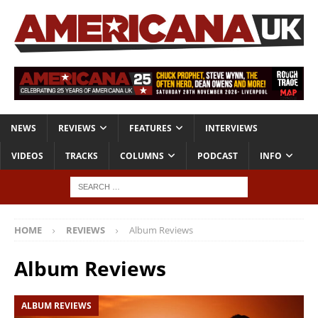
NEWS
REVIEWS
FEATURES
INTERVIEWS
VIDEOS
TRACKS
COLUMNS
PODCAST
INFO
HOME
REVIEWS
Album Reviews
Album Reviews
ALBUM REVIEWS