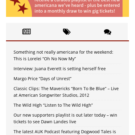
Something not really americana for the weekend:
This is Lorelei “Oh No Now My”
Interview: Juana Everett is setting herself free
Margo Price “Days of Unrest”
Classic Clips: The Mavericks “Born To Be Blue” – Live
at American Songwriter Studios, 2012
The Wild High “Listen to The Wild High”
Our new supporters playlist is out later today – win
tickets to see Dawn Landes live
The latest AUK Podcast featuring Dogwood Tales is