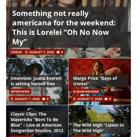
Something not really
americana for the weekend:
This is Lorelei “Oh No Now
My”
VIDEOS
AUGUST 7, 2026
0
Interview: Juana Everett
Margo Price “Days of
is setting herself free
Unrest”
INTERVIEWS
ALBUM REVIEWS
AUGUST 7, 2026
0
AUGUST 7, 2026
0
Classic Clips: The
Mavericks “Born To Be
Blue” – Live at American
The Wild High “Listen to
Songwriter Studios, 2012
The Wild High”