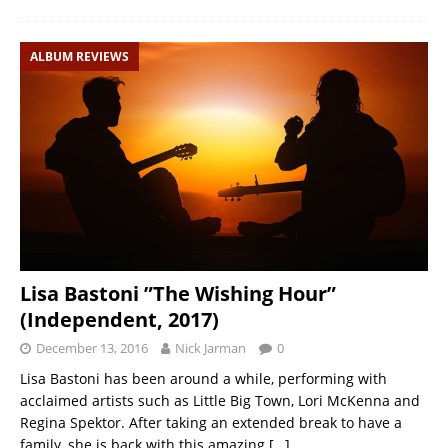
ALBUM REVIEWS
Lisa Bastoni ”The Wishing Hour”
(Independent, 2017)
December 13, 2016
Nick Jarman
0
Lisa Bastoni has been around a while, performing with
acclaimed artists such as Little Big Town, Lori McKenna and
Regina Spektor. After taking an extended break to have a
family, she is back with this amazing
[…]