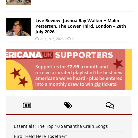
Live Review: Joshua Ray Walker + Malin
Pettersen, The Lower Third, London – 28th
July 2026
August 6, 2026
0
Essentials: The Top 10 Samantha Crain Songs
Bird “Held Here Together”