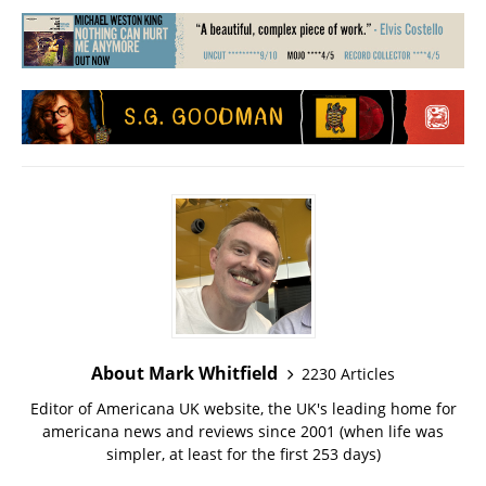
About Mark Whitfield
2230 Articles
Editor of Americana UK website, the UK's leading home for
americana news and reviews since 2001 (when life was
simpler, at least for the first 253 days)