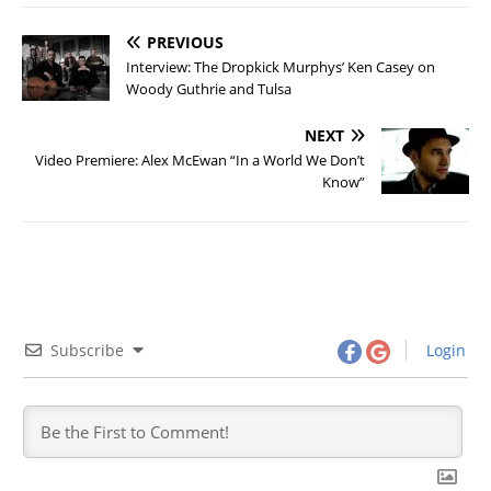
PREVIOUS
Interview: The Dropkick Murphys’ Ken Casey on
Woody Guthrie and Tulsa
NEXT
Video Premiere: Alex McEwan “In a World We Don’t
Know”
Subscribe
Login