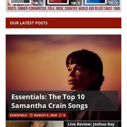
OUR LATEST POSTS
Essentials: The Top 10
Samantha Crain Songs
ESSENTIALS
AUGUST 6, 2026
0
Live Review: Joshua Ray