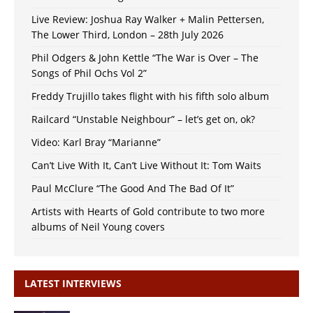
Live Review: Joshua Ray Walker + Malin Pettersen,
The Lower Third, London – 28th July 2026
Phil Odgers & John Kettle “The War is Over – The
Songs of Phil Ochs Vol 2”
Freddy Trujillo takes flight with his fifth solo album
Railcard “Unstable Neighbour” – let’s get on, ok?
Video: Karl Bray “Marianne”
Can’t Live With It, Can’t Live Without It: Tom Waits
Paul McClure “The Good And The Bad Of It”
Artists with Hearts of Gold contribute to two more
albums of Neil Young covers
LATEST INTERVIEWS