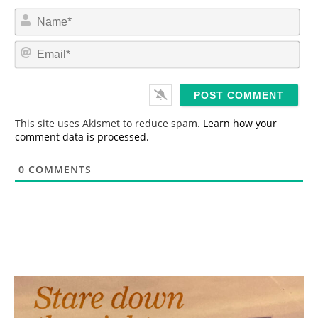
N
a
m
E
e
m
*
a
i
l
*
This site uses Akismet to reduce spam.
Learn how your
comment data is processed.
0
COMMENTS