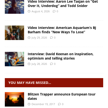
Video Interview: Aaron Lee Tasjan on “Get
Over It, Underdog” and Todd Snider
August 4, 2026
0
Video Interview: American Aquarium’s BJ
Barham finds “New Ways To Lose”
July 29, 2026
0
Interview: David Keenan on inspiration,
optimism and telling stories
July 28, 2026
0
YOU MAY HAVE MISSED…
Blitzen Trapper announce European tour
dates
December 19, 2017
0