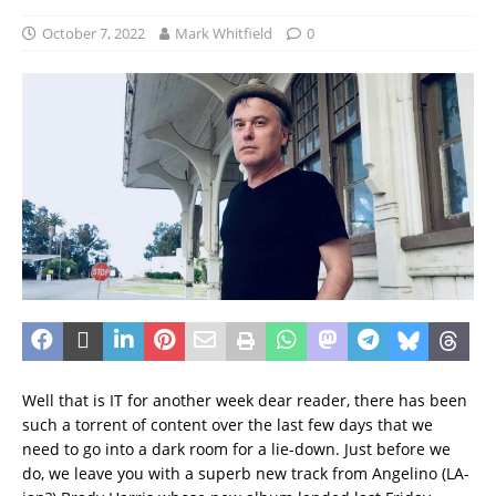
October 7, 2022
Mark Whitfield
0
Well that is IT for another week dear reader, there has been
such a torrent of content over the last few days that we
need to go into a dark room for a lie-down. Just before we
do, we leave you with a superb new track from Angelino (LA-