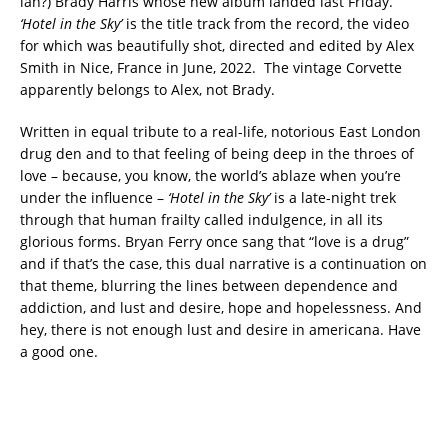
ian?) Brady Harris whose new album landed last Friday.
‘Hotel in the Sky’
is the title track from the record, the video
for which was beautifully shot, directed and edited by Alex
Smith in Nice, France in June, 2022. The vintage Corvette
apparently belongs to Alex, not Brady.
Written in equal tribute to a real-life, notorious East London
drug den and to that feeling of being deep in the throes of
love – because, you know, the world’s ablaze when you’re
under the influence –
‘Hotel in the Sky’
is a late-night trek
through that human frailty called indulgence, in all its
glorious forms. Bryan Ferry once sang that “love is a drug”
and if that’s the case, this dual narrative is a continuation on
that theme, blurring the lines between dependence and
addiction, and lust and desire, hope and hopelessness. And
hey, there is not enough lust and desire in americana. Have
a good one.