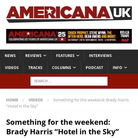
NEWS
REVIEWS
FEATURES
INTERVIEWS
VIDEOS
TRACKS
COLUMNS
PODCAST
INFO
HOME
VIDEOS
Something for the weekend: Brady Harris
“Hotel in the Sky”
Something for the weekend:
Brady Harris “Hotel in the Sky”