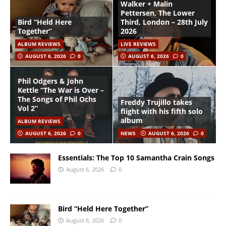
Walker + Malin
Pettersen, The Lower
Bird “Held Here
Third, London – 28th July
Together”
2026
ALBUM REVIEWS
LIVE REVIEWS
AUGUST 6, 2026
0
AUGUST 6, 2026
0
Phil Odgers & John
Kettle “The War is Over –
The Songs of Phil Ochs
Freddy Trujillo takes
Vol 2”
flight with his fifth solo
album
ALBUM REVIEWS
AUGUST 6, 2026
0
NEWS
AUGUST 6, 2026
0
Essentials: The Top 10 Samantha Crain Songs
August 6, 2026
0
Bird “Held Here Together”
August 6, 2026
0