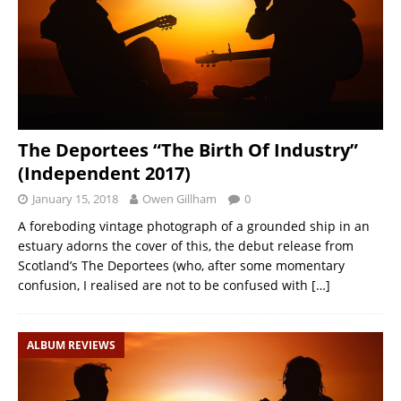
The Deportees “The Birth Of Industry”
(Independent 2017)
January 15, 2018
Owen Gillham
0
A foreboding vintage photograph of a grounded ship in an
estuary adorns the cover of this, the debut release from
Scotland’s The Deportees (who, after some momentary
confusion, I realised are not to be confused with
[…]
ALBUM REVIEWS