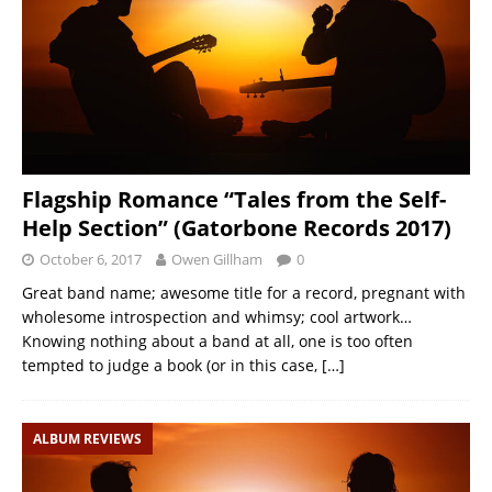
Flagship Romance “Tales from the Self-
Help Section” (Gatorbone Records 2017)
October 6, 2017
Owen Gillham
0
Great band name; awesome title for a record, pregnant with
wholesome introspection and whimsy; cool artwork…
Knowing nothing about a band at all, one is too often
tempted to judge a book (or in this case,
[…]
ALBUM REVIEWS