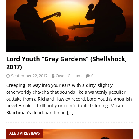
Lord Youth “Gray Gardens” (Shellshock,
2017)
September 22, 2017
Owen Gillham
0
Creeping its way into your ears with a dirty, slightly
otherworldy cha-cha that sounds like a wantonly peculiar
outtake from a Richard Hawley record, Lord Youth’s ghoulish
novelty-noir is brilliantly uncomfortable listening. Micah
Blaichman’s dead-pan tenor,
[…]
ALBUM REVIEWS