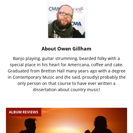
About Owen Gillham
Banjo playing, guitar strumming, bearded folky with a
special place in his heart for Americana, coffee and cake.
Graduated from Bretton Hall many years ago with a degree
in Contemporary Music and (he said, proudly) probably the
only person on that course to have ever written a
dissertation about country music!
ALBUM REVIEWS