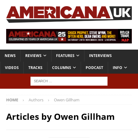
NEWS
REVIEWS
FEATURES
INTERVIEWS
VIDEOS
TRACKS
COLUMNS
PODCAST
INFO
HOME
Authors
Owen Gillham
Articles by
Owen Gillham