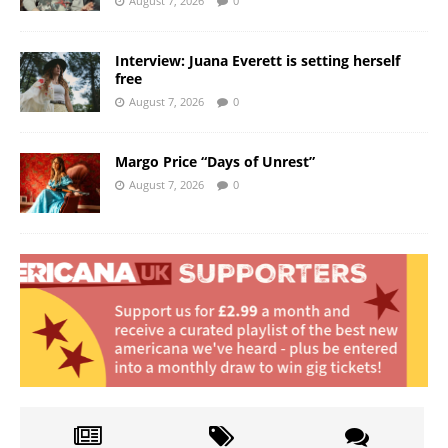
August 7, 2026
0
Interview: Juana Everett is setting herself
free
August 7, 2026
0
Margo Price “Days of Unrest”
August 7, 2026
0