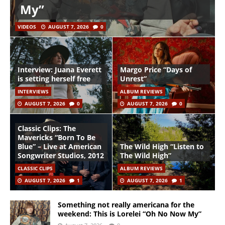
My”
VIDEOS
AUGUST 7, 2026
0
Interview: Juana Everett
Margo Price “Days of
is setting herself free
Unrest”
INTERVIEWS
ALBUM REVIEWS
AUGUST 7, 2026
0
AUGUST 7, 2026
0
Classic Clips: The
Mavericks “Born To Be
Blue” – Live at American
The Wild High “Listen to
Songwriter Studios, 2012
The Wild High”
CLASSIC CLIPS
ALBUM REVIEWS
AUGUST 7, 2026
1
AUGUST 7, 2026
1
Something not really americana for the
weekend: This is Lorelei “Oh No Now My”