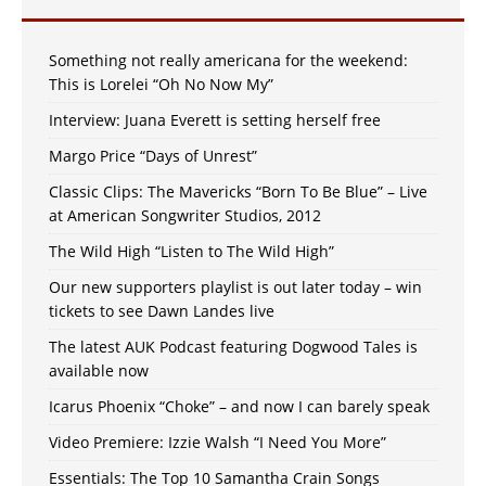
Something not really americana for the weekend:
This is Lorelei “Oh No Now My”
Interview: Juana Everett is setting herself free
Margo Price “Days of Unrest”
Classic Clips: The Mavericks “Born To Be Blue” – Live
at American Songwriter Studios, 2012
The Wild High “Listen to The Wild High”
Our new supporters playlist is out later today – win
tickets to see Dawn Landes live
The latest AUK Podcast featuring Dogwood Tales is
available now
Icarus Phoenix “Choke” – and now I can barely speak
Video Premiere: Izzie Walsh “I Need You More”
Essentials: The Top 10 Samantha Crain Songs