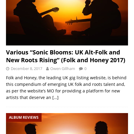
Various “Sonic Blooms: UK Alt-Folk and
New Roots Rising” (Folk and Honey 2017)
December 8, 2017
Owen Gillham
0
Folk and Honey, the leading UK gig listing website, is behind
this compendium of emerging UK folk and roots talent and,
as per the website’s MO for providing a platform for new
artists that deserve an
[…]
ALBUM REVIEWS