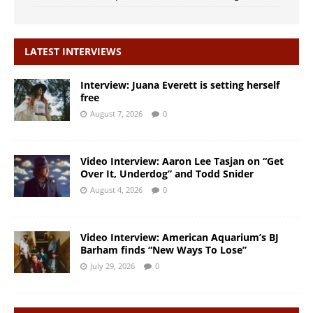
LATEST INTERVIEWS
Interview: Juana Everett is setting herself
free
August 7, 2026
0
Video Interview: Aaron Lee Tasjan on “Get
Over It, Underdog” and Todd Snider
August 4, 2026
0
Video Interview: American Aquarium’s BJ
Barham finds “New Ways To Lose”
July 29, 2026
0