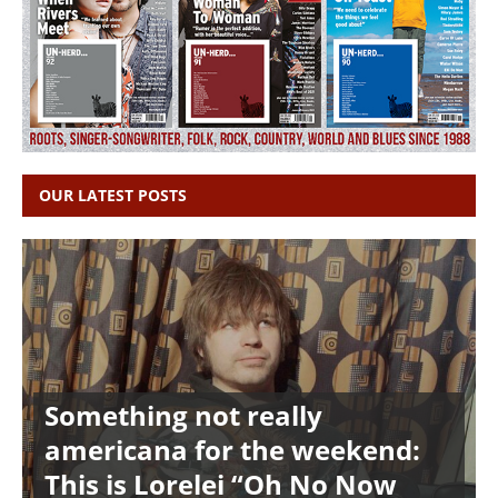
OUR LATEST POSTS
Something not really
americana for the weekend:
This is Lorelei “Oh No Now