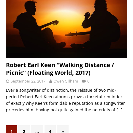
Robert Earl Keen “Walking Distance /
Picnic” (Floating World, 2017)
September 22, 2017
Owen Gillham
0
Ever a songwriter of distinction, the reissue of two mid-
period Robert Earl Keen albums prove a forceful reminder
of exactly why Keen’s formidable reputation as a songwriter
precedes him. Having not quite gained the notoriety of
[…]
1
2
…
4
»