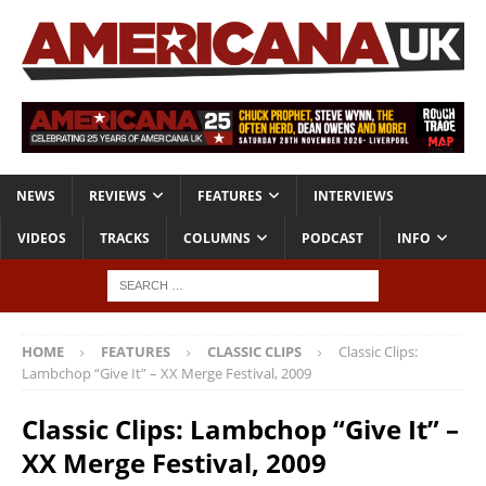
NEWS
REVIEWS
FEATURES
INTERVIEWS
VIDEOS
TRACKS
COLUMNS
PODCAST
INFO
HOME
FEATURES
CLASSIC CLIPS
Classic Clips:
Lambchop “Give It” – XX Merge Festival, 2009
Classic Clips: Lambchop “Give It” –
XX Merge Festival, 2009