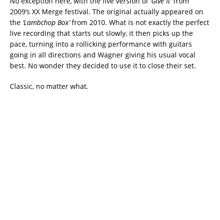
No exception here, with the live version of
‘Give It’
from
2009’s XX Merge festival. The original actually appeared on
the
‘Lambchop Box’
from 2010. What is not exactly the perfect
live recording that starts out slowly, it then picks up the
pace, turning into a rollicking performance with guitars
going in all directions and Wagner giving his usual vocal
best. No wonder they decided to use it to close their set.
Classic, no matter what.