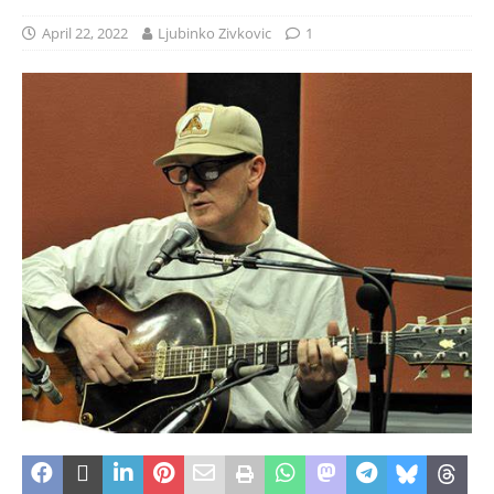
April 22, 2022
Ljubinko Zivkovic
1