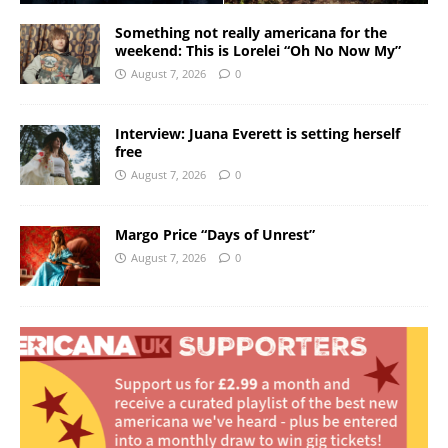
Something not really americana for the
weekend: This is Lorelei “Oh No Now My”
August 7, 2026
0
Interview: Juana Everett is setting herself
free
August 7, 2026
0
Margo Price “Days of Unrest”
August 7, 2026
0