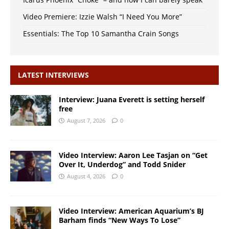
Video Premiere: Izzie Walsh “I Need You More”
Essentials: The Top 10 Samantha Crain Songs
LATEST INTERVIEWS
Interview: Juana Everett is setting herself
free
August 7, 2026
0
Video Interview: Aaron Lee Tasjan on “Get
Over It, Underdog” and Todd Snider
August 4, 2026
0
Video Interview: American Aquarium’s BJ
Barham finds “New Ways To Lose”