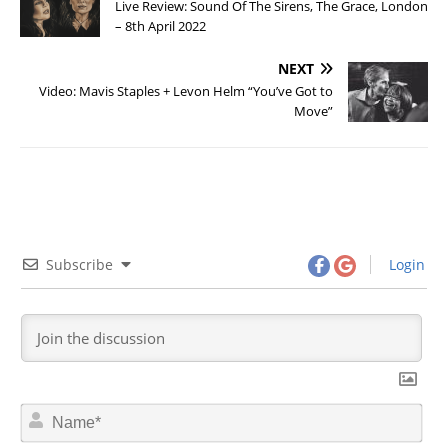
Live Review: Sound Of The Sirens, The Grace, London
– 8th April 2022
NEXT
Video: Mavis Staples + Levon Helm “You’ve Got to
Move”
Subscribe
Login
N
a