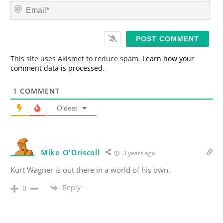
m
E
e
m
*
a
i
l
*
This site uses Akismet to reduce spam.
Learn how your
comment data is processed.
1
COMMENT
Oldest
Mike O'Driscoll
3 years ago
Kurt Wagner is out there in a world of his own.
Reply
0