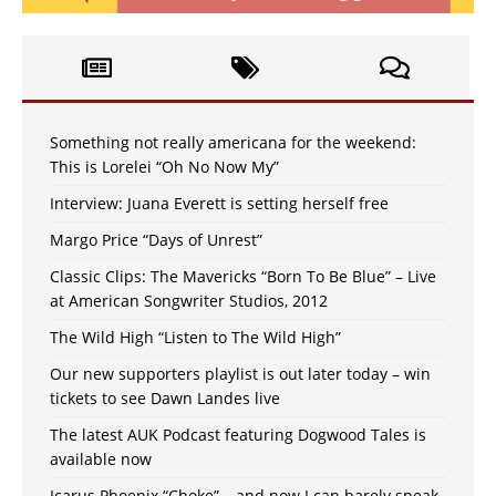
Something not really americana for the weekend:
This is Lorelei “Oh No Now My”
Interview: Juana Everett is setting herself free
Margo Price “Days of Unrest”
Classic Clips: The Mavericks “Born To Be Blue” – Live
at American Songwriter Studios, 2012
The Wild High “Listen to The Wild High”
Our new supporters playlist is out later today – win
tickets to see Dawn Landes live
The latest AUK Podcast featuring Dogwood Tales is
available now
Icarus Phoenix “Choke” – and now I can barely speak