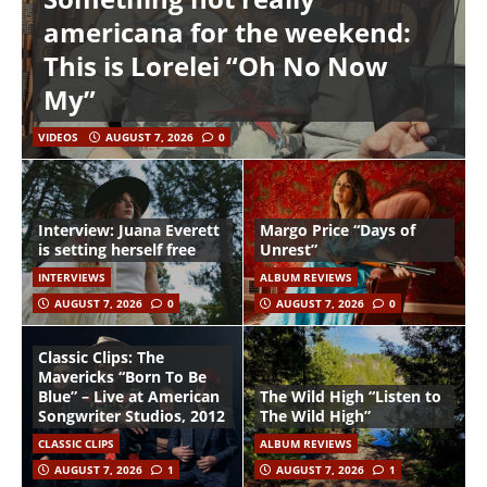
americana for the weekend:
This is Lorelei “Oh No Now
My”
VIDEOS
AUGUST 7, 2026
0
Interview: Juana Everett
Margo Price “Days of
is setting herself free
Unrest”
INTERVIEWS
ALBUM REVIEWS
AUGUST 7, 2026
0
AUGUST 7, 2026
0
Classic Clips: The
Mavericks “Born To Be
Blue” – Live at American
The Wild High “Listen to
Songwriter Studios, 2012
The Wild High”
CLASSIC CLIPS
ALBUM REVIEWS
AUGUST 7, 2026
1
AUGUST 7, 2026
1