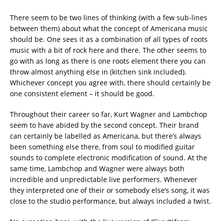
There seem to be two lines of thinking (with a few sub-lines
between them) about what the concept of Americana music
should be. One sees it as a combination of all types of roots
music with a bit of rock here and there. The other seems to
go with as long as there is one roots element there you can
throw almost anything else in (kitchen sink included).
Whichever concept you agree with, there should certainly be
one consistent element – it should be good.
Throughout their career so far, Kurt Wagner and Lambchop
seem to have abided by the second concept. Their brand
can certainly be labelled as Americana, but there’s always
been something else there, from soul to modified guitar
sounds to complete electronic modification of sound.
At the
same time, Lambchop and Wagner were always both
incredible and unpredictable live performers. Whenever
they interpreted one of their or somebody else’s song, it was
close to the studio performance, but always included a twist.