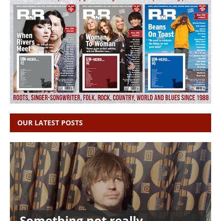
OUR LATEST POSTS
Something not really