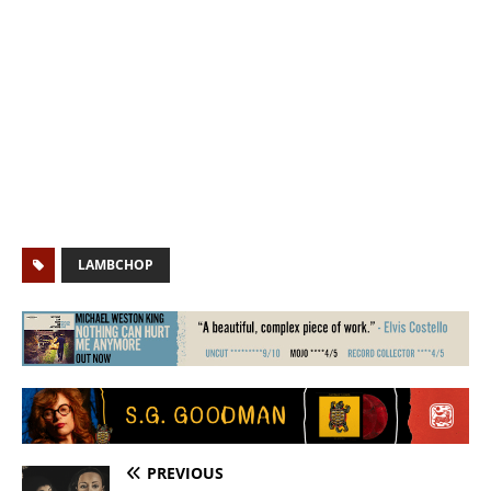
LAMBCHOP
PREVIOUS