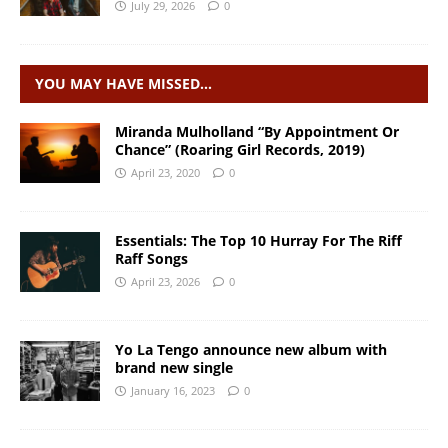
July 29, 2026
0
YOU MAY HAVE MISSED…
Miranda Mulholland “By Appointment Or
Chance” (Roaring Girl Records, 2019)
April 23, 2020
0
Essentials: The Top 10 Hurray For The Riff
Raff Songs
April 23, 2026
0
Yo La Tengo announce new album with
brand new single
January 16, 2023
0