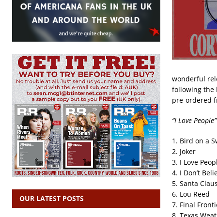
wonderful rele
following the 
pre-ordered 
“I Love People”
1. Bird on a 
2. Joker
3. I Love Peop
4. I Don’t Bel
5. Santa Clau
6. Lou Reed
OUR LATEST POSTS
7. Final Fronti
8. Texas Wea