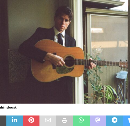
hahindoust