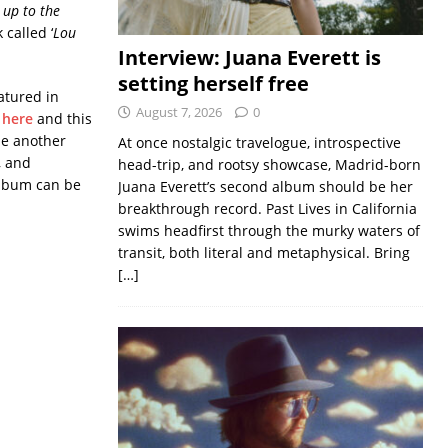
l up to the
called ‘
Lou
Interview: Juana Everett is
setting herself free
eatured in
August 7, 2026
0
here
and this
be another
At once nostalgic travelogue, introspective
, and
head-trip, and rootsy showcase, Madrid-born
 album can be
Juana Everett’s second album should be her
breakthrough record. Past Lives in California
swims headfirst through the murky waters of
transit, both literal and metaphysical. Bring
[…]