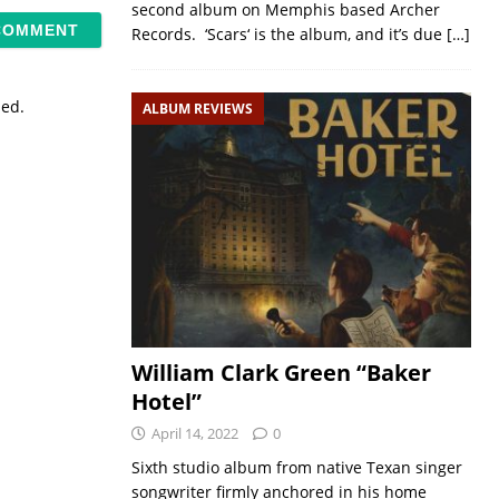
second album on Memphis based Archer
Records. ‘Scars‘ is the album, and it’s due
[…]
sed.
ALBUM REVIEWS
William Clark Green “Baker
Hotel”
April 14, 2022
0
Sixth studio album from native Texan singer
songwriter firmly anchored in his home