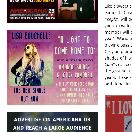
Like a sweet 
exquisite Co
People
“, will 
you can watch
member will b
year’s Wand 
playing bass 
Cory on piano
shades of his
Cum”
’s cartoo
the ground, t
years, these 
additional in