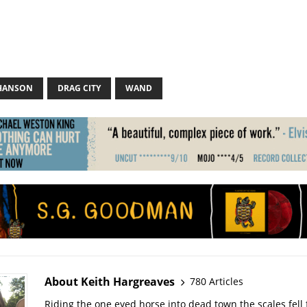
HANSON
DRAG CITY
WAND
About Keith Hargreaves
780 Articles
Riding the one eyed horse into dead town the scales fell 