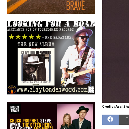
Credit : Asal S