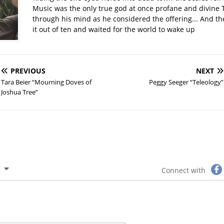
Music was the only true god at once profane and divine 
through his mind as he considered the offering... And t
it out of ten and waited for the world to wake up
PREVIOUS
NEXT
Tara Beier “Mourning Doves of
Peggy Seeger “Teleology”
Joshua Tree”
Connect with