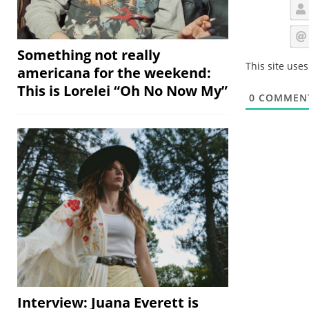
Something not really
This site use
americana for the weekend:
This is Lorelei “Oh No Now My”
0
COMMEN
Interview: Juana Everett is