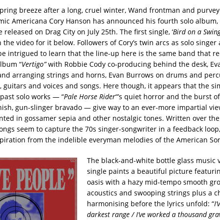
spring breeze after a long, cruel winter, Wand frontman and purvey
smic Americana Cory Hanson has announced his fourth solo album,
be released on Drag City on July 25th. The first single, ‘
Bird on a Swin
 the video for it below. Followers of Cory’s twin arcs as solo singe
e intrigued to learn that the line-up here is the same band that re
album “
Vertigo”
with Robbie Cody co-producing behind the desk, Ev
and arranging strings and horns, Evan Burrows on drums and perc
, guitars and voices and songs. Here though, it appears that the s
 past solo works — “
Pale Horse Rider
“’s quiet horror and the burst of
nish, gun-slinger bravado — give way to an ever-more impartial view
inted in gossamer sepia and other nostalgic tones. Written over the
songs seem to capture the 70s singer-songwriter in a feedback loop
spiration from the indelible everyman melodies of the American So
The black-and-white bottle glass music v
single paints a beautiful picture featur
oasis with a hazy mid-tempo smooth gr
acoustics and swooping strings plus a c
harmonising before the lyrics unfold: “
I’
darkest range / I’ve worked a thousand gra