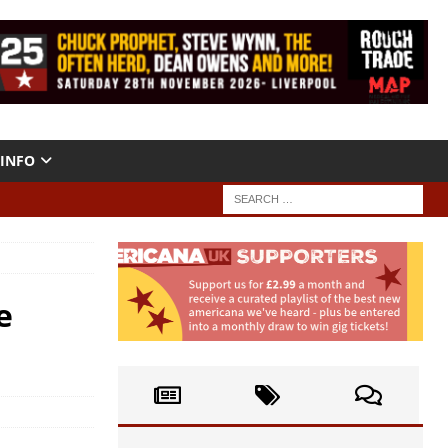
INFO
e