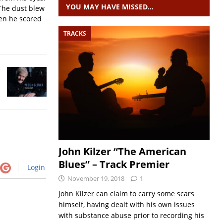
YOU MAY HAVE MISSED…
The dust blew
hen he scored
TRACKS
John Kilzer “The American
Blues” – Track Premier
Login
November 19, 2018
1
John Kilzer can claim to carry some scars
himself, having dealt with his own issues
with substance abuse prior to recording his