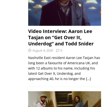
Video Interview: Aaron Lee
Tasjan on “Get Over It,
Underdog” and Todd Snider
August 4, 2026
0
Nashville East resident Aaron Lee Tasjan has
long been a favourite of Americana UK, and
with 12 albums to his name, including his
latest Get Over It, Underdog, and
approaching 40, he is no longer the
[…]