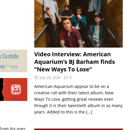
Video Interview: American
Aquarium’s BJ Barham finds
“New Ways To Lose”
July 29, 2026
0
American Aquarium appear to be on a
creative roll with their latest album, New
Ways To Lose, getting great reviews even
though it is their twentieth album in as many
years. Added to this is the
[…]
from his eyes.