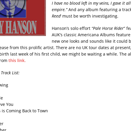
I have no blood left in my veins, I gave it al
empire.”
And any album featuring a track 
Reed
‘ must be worth investigating.
Hanson’s solo effort
“Pale Horse Rider
” f
AUK’s classic Americana Albums feature
new one looks and sounds like it could 
ase from this prolific artist. There are no UK tour dates at present
birth last week of his first child, we might be waiting a while. The
from
this link.
 Track List:
Swing
le
ieve You
s is Coming Back to Town
er
ther