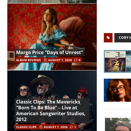
CORY 
Margo Price “Days of Unrest”
ALBUM REVIEWS
AUGUST 7, 2026
0
Classic Clips: The Mavericks
“Born To Be Blue” – Live at
American Songwriter Studios,
2012
CLASSIC CLIPS
AUGUST 7, 2026
1