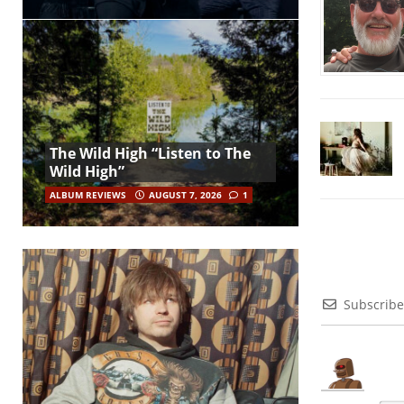
The Wild High “Listen to The
Wild High”
ALBUM REVIEWS
AUGUST 7, 2026
1
Subscribe