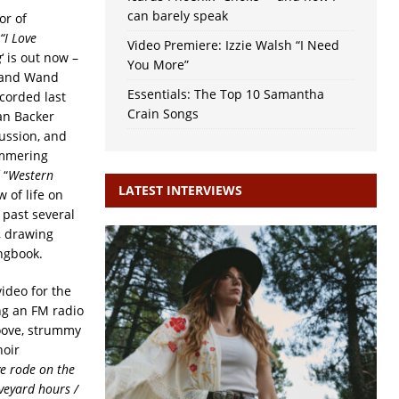
can barely speak
or of
“I Love
Video Premiere: Izzie Walsh “I Need
g
‘ is out now –
You More”
r and Wand
Essentials: The Top 10 Samantha
corded last
Crain Songs
an Backer
ussion, and
immering
 “
Western
LATEST INTERVIEWS
 of life on
 past several
, drawing
ngbook.
ideo for the
ing an FM radio
oove, strummy
hoir
ve rode on the
veyard hours /