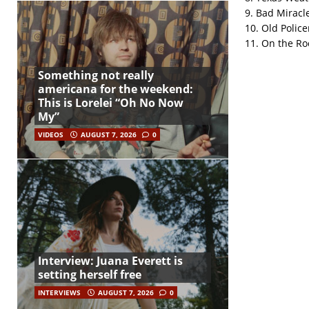
9. Bad Miracl
10. Old Polic
11. On the Ro
Something not really
americana for the weekend:
This is Lorelei “Oh No Now
My”
VIDEOS
AUGUST 7, 2026
0
Interview: Juana Everett is
setting herself free
INTERVIEWS
AUGUST 7, 2026
0