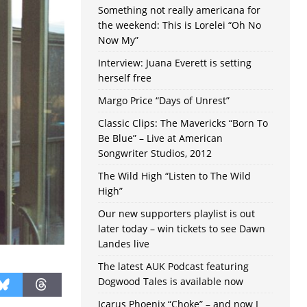
Something not really americana for
the weekend: This is Lorelei “Oh No
Now My”
Interview: Juana Everett is setting
herself free
Margo Price “Days of Unrest”
Classic Clips: The Mavericks “Born To
Be Blue” – Live at American
Songwriter Studios, 2012
The Wild High “Listen to The Wild
High”
Our new supporters playlist is out
later today – win tickets to see Dawn
Landes live
The latest AUK Podcast featuring
Dogwood Tales is available now
Icarus Phoenix “Choke” – and now I