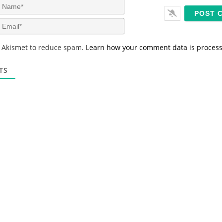
N
a
m
E
e
m
*
a
s Akismet to reduce spam.
Learn how your comment data is proces
i
l
*
TS