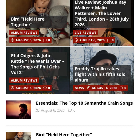
Live Review: Joshua Ray
Walker + Malin
Pettersen, The Lower
Bird “Held Here
Third, London – 28th July
Together”
2026
ALBUM REVIEWS
LIVE REVIEWS
AUGUST 6, 2026
0
AUGUST 6, 2026
0
Phil Odgers & John
Kettle “The War is Over –
The Songs of Phil Ochs
Freddy Trujillo takes
Vol 2”
flight with his fifth solo
album
ALBUM REVIEWS
AUGUST 6, 2026
0
NEWS
AUGUST 6, 2026
0
Essentials: The Top 10 Samantha Crain Songs
August 6, 2026
0
Bird “Held Here Together”