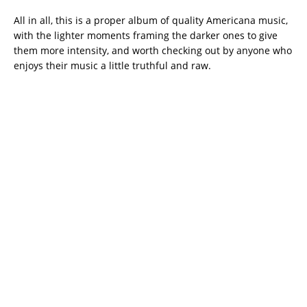
All in all, this is a proper album of quality Americana music,
with the lighter moments framing the darker ones to give
them more intensity, and worth checking out by anyone who
enjoys their music a little truthful and raw.