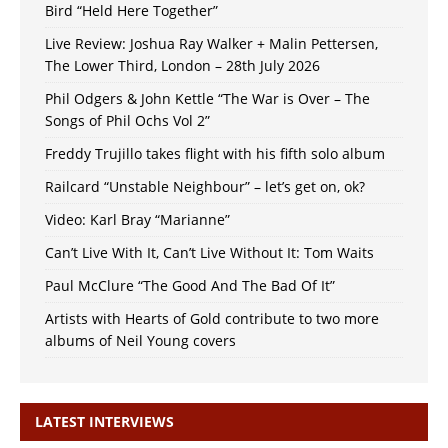
Bird “Held Here Together”
Live Review: Joshua Ray Walker + Malin Pettersen,
The Lower Third, London – 28th July 2026
Phil Odgers & John Kettle “The War is Over – The
Songs of Phil Ochs Vol 2”
Freddy Trujillo takes flight with his fifth solo album
Railcard “Unstable Neighbour” – let’s get on, ok?
Video: Karl Bray “Marianne”
Can’t Live With It, Can’t Live Without It: Tom Waits
Paul McClure “The Good And The Bad Of It”
Artists with Hearts of Gold contribute to two more
albums of Neil Young covers
LATEST INTERVIEWS