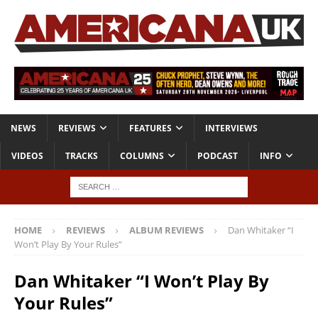
NEWS
REVIEWS
FEATURES
INTERVIEWS
VIDEOS
TRACKS
COLUMNS
PODCAST
INFO
HOME
REVIEWS
ALBUM REVIEWS
Dan Whitaker “I
Won’t Play By Your Rules”
Dan Whitaker “I Won’t Play By
Your Rules”