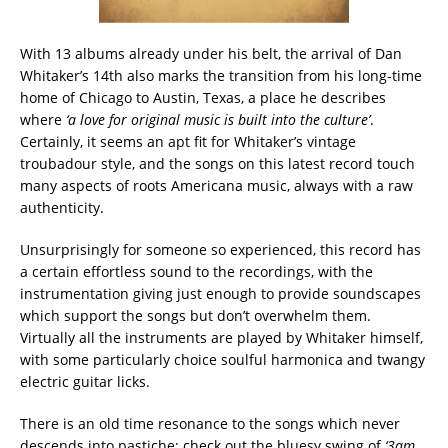
With 13 albums already under his belt, the arrival of Dan
Whitaker’s 14th also marks the transition from his long-time
home of Chicago to Austin, Texas, a place he describes
where
‘
a love for original music is built into the culture’
.
Certainly, it seems an apt fit for Whitaker’s vintage
troubadour style, and the songs on this latest record touch
many aspects of roots Americana music, always with a raw
authenticity.
Unsurprisingly for someone so experienced, this record has
a certain effortless sound to the recordings, with the
instrumentation giving just enough to provide soundscapes
which support the songs but don’t overwhelm them.
Virtually all the instruments are played by Whitaker himself,
with some particularly choice soulful harmonica and twangy
electric guitar licks.
There is an old time resonance to the songs which never
descends into pastiche; check out the bluesy swing of
‘3am