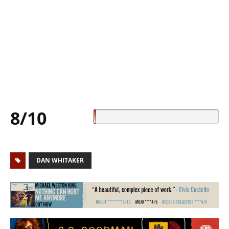
8/10
DAN WHITAKER