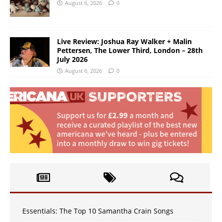
August 6, 2026
0
Live Review: Joshua Ray Walker + Malin
Pettersen, The Lower Third, London – 28th
July 2026
August 6, 2026
0
Essentials: The Top 10 Samantha Crain Songs