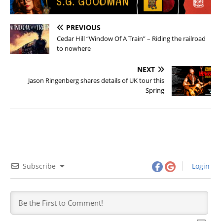
PREVIOUS
Cedar Hill “Window Of A Train” – Riding the railroad
to nowhere
NEXT
Jason Ringenberg shares details of UK tour this
Spring
Subscribe
Login