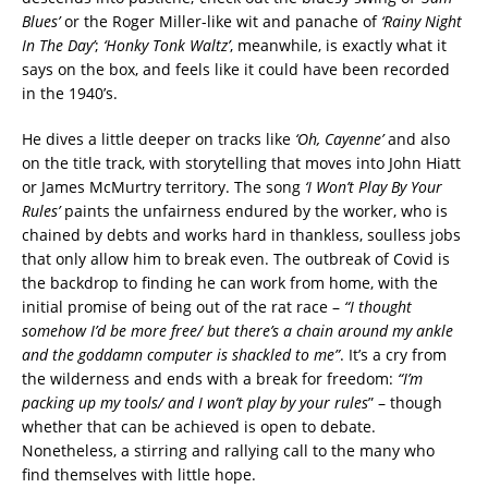
Blues’
or the Roger Miller-like wit and panache of
‘Rainy Night
In The Day’
;
‘Honky Tonk Waltz’
, meanwhile, is exactly what it
says on the box, and feels like it could have been recorded
in the 1940’s.
He dives a little deeper on tracks like
‘Oh, Cayenne’
and also
on the title track, with storytelling that moves into John Hiatt
or James McMurtry territory. The song
‘I Won’t Play By Your
Rules’
paints the unfairness endured by the worker, who is
chained by debts and works hard in thankless, soulless jobs
that only allow him to break even. The outbreak of Covid is
the backdrop to finding he can work from home, with the
initial promise of being out of the rat race –
“I thought
somehow I’d be more free/
but there’s a chain around my ankle
and the goddamn computer is shackled to me”
. It’s a cry from
the wilderness and ends with a break for freedom:
“I’m
packing up my tools/ and I won’t play by your rules
” – though
whether that can be achieved is open to debate.
Nonetheless, a stirring and rallying call to the many who
find themselves with little hope.