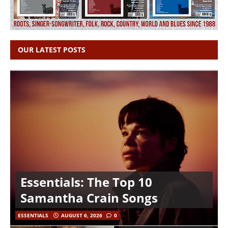
OUR LATEST POSTS
Essentials: The Top 10
Samantha Crain Songs
ESSENTIALS
AUGUST 6, 2026
0