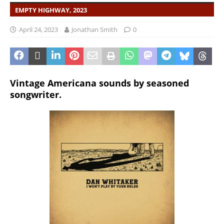
EMPTY HIGHWAY, 2023
April 24, 2023
Jonathan Smith
0
Vintage Americana sounds by seasoned
songwriter.