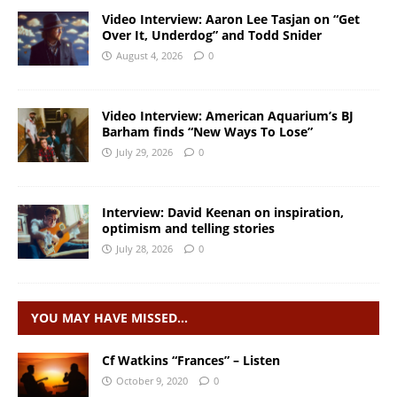
Video Interview: Aaron Lee Tasjan on “Get
Over It, Underdog” and Todd Snider
August 4, 2026
0
Video Interview: American Aquarium’s BJ
Barham finds “New Ways To Lose”
July 29, 2026
0
Interview: David Keenan on inspiration,
optimism and telling stories
July 28, 2026
0
YOU MAY HAVE MISSED…
Cf Watkins “Frances” – Listen
October 9, 2020
0