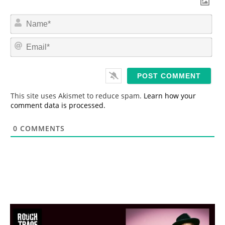
N
a
m
E
e
m
*
a
i
l
*
This site uses Akismet to reduce spam.
Learn how your
comment data is processed.
0
COMMENTS