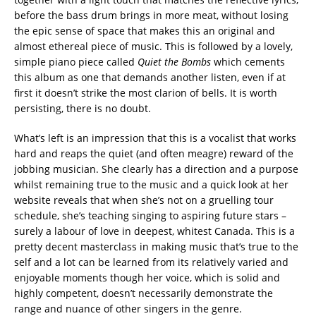
before the bass drum brings in more meat, without losing
the epic sense of space that makes this an original and
almost ethereal piece of music. This is followed by a lovely,
simple piano piece called
Quiet the Bombs
which cements
this album as one that demands another listen, even if at
first it doesn’t strike the most clarion of bells. It is worth
persisting, there is no doubt.
What’s left is an impression that this is a vocalist that works
hard and reaps the quiet (and often meagre) reward of the
jobbing musician. She clearly has a direction and a purpose
whilst remaining true to the music and a quick look at her
website reveals that when she’s not on a gruelling tour
schedule, she’s teaching singing to aspiring future stars –
surely a labour of love in deepest, whitest Canada. This is a
pretty decent masterclass in making music that’s true to the
self and a lot can be learned from its relatively varied and
enjoyable moments though her voice, which is solid and
highly competent, doesn’t necessarily demonstrate the
range and nuance of other singers in the genre.