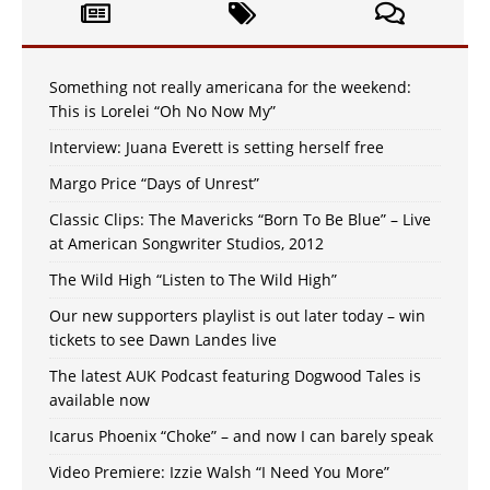
Something not really americana for the weekend:
This is Lorelei “Oh No Now My”
Interview: Juana Everett is setting herself free
Margo Price “Days of Unrest”
Classic Clips: The Mavericks “Born To Be Blue” – Live
at American Songwriter Studios, 2012
The Wild High “Listen to The Wild High”
Our new supporters playlist is out later today – win
tickets to see Dawn Landes live
The latest AUK Podcast featuring Dogwood Tales is
available now
Icarus Phoenix “Choke” – and now I can barely speak
Video Premiere: Izzie Walsh “I Need You More”