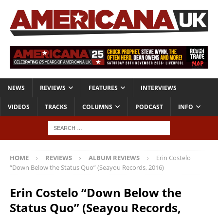
NEWS
REVIEWS
FEATURES
INTERVIEWS
VIDEOS
TRACKS
COLUMNS
PODCAST
INFO
HOME
REVIEWS
ALBUM REVIEWS
Erin Costelo
“Down Below the Status Quo” (Seayou Records, 2016)
Erin Costelo “Down Below the
Status Quo” (Seayou Records,