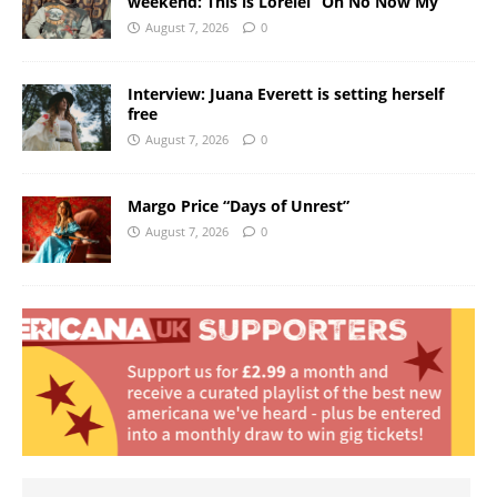
weekend: This is Lorelei “Oh No Now My”
August 7, 2026
0
Interview: Juana Everett is setting herself
free
August 7, 2026
0
Margo Price “Days of Unrest”
August 7, 2026
0