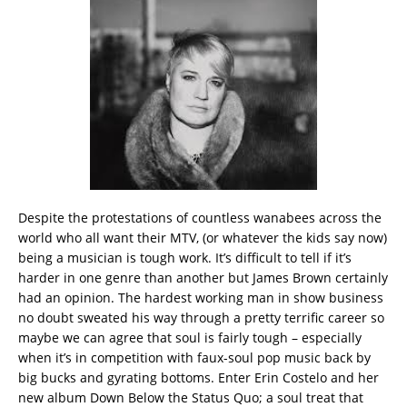
Despite the protestations of countless wanabees across the
world who all want their MTV, (or whatever the kids say now)
being a musician is tough work. It’s difficult to tell if it’s
harder in one genre than another but James Brown certainly
had an opinion. The hardest working man in show business
no doubt sweated his way through a pretty terrific career so
maybe we can agree that soul is fairly tough – especially
when it’s in competition with faux-soul pop music back by
big bucks and gyrating bottoms. Enter Erin Costelo and her
new album Down Below the Status Quo; a soul treat that