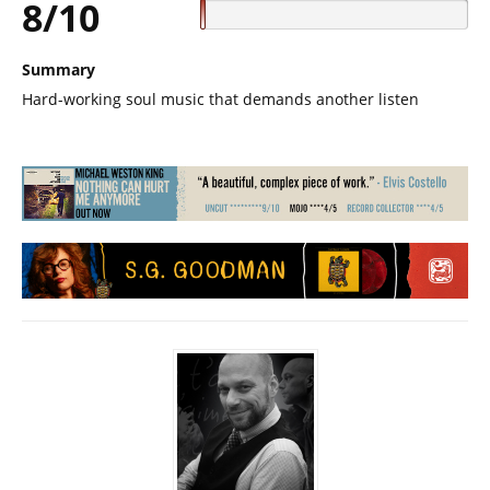
8/10
Summary
Hard-working soul music that demands another listen