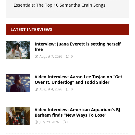
Essentials: The Top 10 Samantha Crain Songs
LATEST INTERVIEWS
Interview: Juana Everett is setting herself
free
August 7, 2026
0
Video Interview: Aaron Lee Tasjan on “Get
Over It, Underdog” and Todd Snider
August 4, 2026
0
Video Interview: American Aquarium’s BJ
Barham finds “New Ways To Lose”
July 29, 2026
0