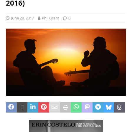
2016)
June 28, 2017
Phil Grant
0