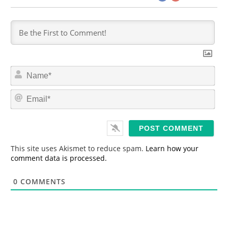
N
a
m
E
e
m
*
a
i
l
*
This site uses Akismet to reduce spam.
Learn how your
comment data is processed.
0
COMMENTS