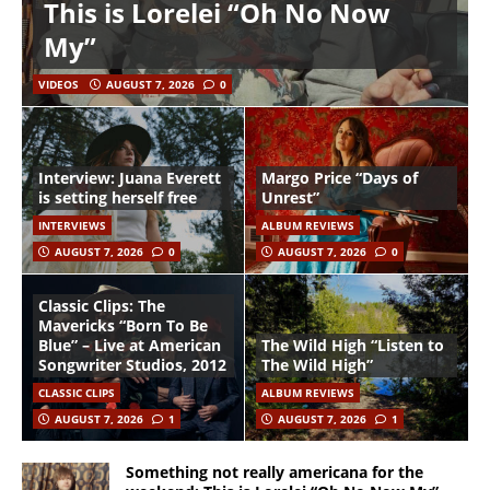
This is Lorelei “Oh No Now
My”
VIDEOS
AUGUST 7, 2026
0
Interview: Juana Everett
Margo Price “Days of
is setting herself free
Unrest”
INTERVIEWS
ALBUM REVIEWS
AUGUST 7, 2026
0
AUGUST 7, 2026
0
Classic Clips: The
Mavericks “Born To Be
Blue” – Live at American
The Wild High “Listen to
Songwriter Studios, 2012
The Wild High”
CLASSIC CLIPS
ALBUM REVIEWS
AUGUST 7, 2026
1
AUGUST 7, 2026
1
Something not really americana for the