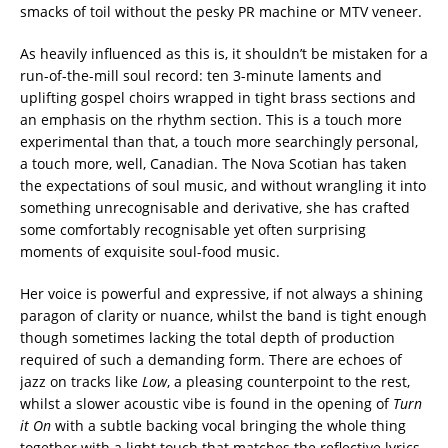
smacks of toil without the pesky PR machine or MTV veneer.
As heavily influenced as this is, it shouldn’t be mistaken for a
run-of-the-mill soul record: ten 3-minute laments and
uplifting gospel choirs wrapped in tight brass sections and
an emphasis on the rhythm section. This is a touch more
experimental than that, a touch more searchingly personal,
a touch more, well, Canadian. The Nova Scotian has taken
the expectations of soul music, and without wrangling it into
something unrecognisable and derivative, she has crafted
some comfortably recognisable yet often surprising
moments of exquisite soul-food music.
Her voice is powerful and expressive, if not always a shining
paragon of clarity or nuance, whilst the band is tight enough
though sometimes lacking the total depth of production
required of such a demanding form. There are echoes of
jazz on tracks like
Low
, a pleasing counterpoint to the rest,
whilst a slower acoustic vibe is found in the opening of
Turn
it On
with a subtle backing vocal bringing the whole thing
together with a light touch that matches the reflective lyrics,