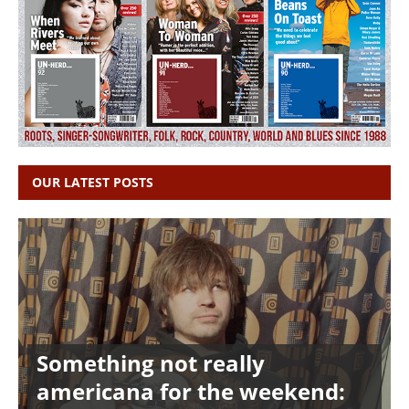
OUR LATEST POSTS
Something not really
americana for the weekend: