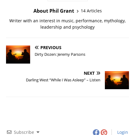
About Phil Grant
14 Articles
Writer with an interest in music, performance, mythology,
leadership and psychology
PREVIOUS
Dirty Dozen: Jeremy Parsons
NEXT
Darling West “While I Was Asleep” – Listen
Subscribe
Login