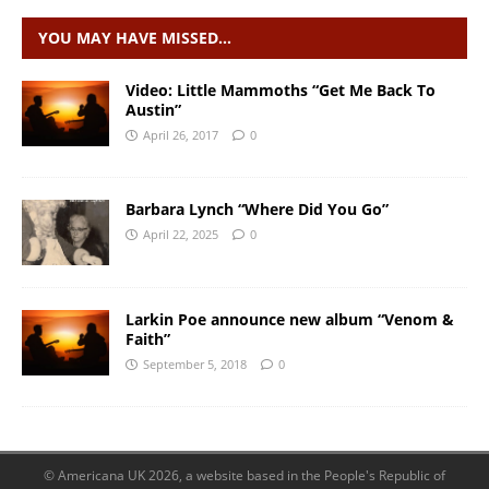
YOU MAY HAVE MISSED…
Video: Little Mammoths “Get Me Back To
Austin”
April 26, 2017
0
Barbara Lynch “Where Did You Go”
April 22, 2025
0
Larkin Poe announce new album “Venom &
Faith”
September 5, 2018
0
© Americana UK 2026, a website based in the People's Republic of