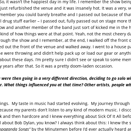
 So, it wasn’t the happiest day in my life. I remember the show bei
just refurbished the venue and it was insanely hot. It was a very, 
member you could barely breathe and I passed out because of th
l drug stuff earlier – I passed out, fully passed out on stage more 
ow and another member of the band just sort of kicked me in the 
kind of how things were at that point. Yeah, not the most cheery da
rough the show and I remember, at the end, I walked off the front o
ed out the front of the venue and walked away. I went to a house p
ne were throwing and didn’t help pack up or load our gear or anythi
out these days. I’m pretty sure I didn’t see or speak to some mem
 years after that. So it was a pretty doom-laden occasion.
 were then going in a very different direction, deciding to go solo wi
ar. What things influenced you at that time? Other artists, people w
hings. My taste in music had started evolving. My journey throug
ecause my parents don’t listen to any kind of modern music. I disc
 and then hardcore and I knew everything about Sick Of It All bef
ll about Bob Dylan, you know? I always think about this: I knew the
ropaganda Songs”
by the Minutemen before I’d ever actually heard a