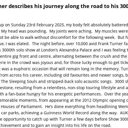
er describes his journey along the road to his 30
p on Sunday 23rd February 2025, my body felt absolutely battere
. My head was pounding. My joints were aching. My muscles wer
t be able to walk without discomfort for the following week. But fo
gue, I was elated. The night before, over 10,000 avid Frank Turner f
s 3000th solo show at London’s Alexandra Palace and I was feeling t
entire gig front and centre, alternating between the crush and the
ie in the crowd was joyous and, for those lucky enough to get ticke
 it was a euphoric occasion that will remain long in the memory. Tu
rom across his career, including old favourites and newer songs, 
The Sleeping Souls and stripped-back solo acoustic songs. 3000 sh
estone, resulting from a relentless, non-stop touring lifestyle and a
th a fan-base hungry for his energetic performances. Over the yea
morable moments, from appearing at the 2012 Olympic opening 
e Houses of Parliament. He’s done everything from headlining Wem
 car parks, achieving a Guinness World Record along the way. AU
he opportunity to catch up with Turner a few days before Show 3000
hievement and to gain an insight into his life on the road.