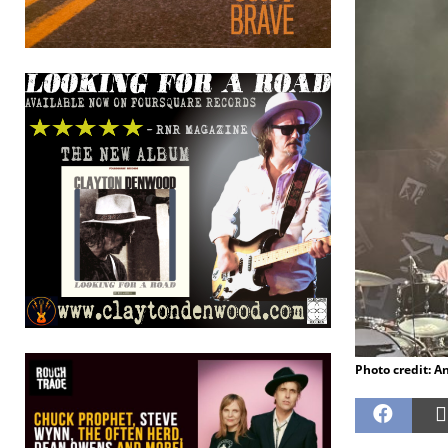
Photo credit: A