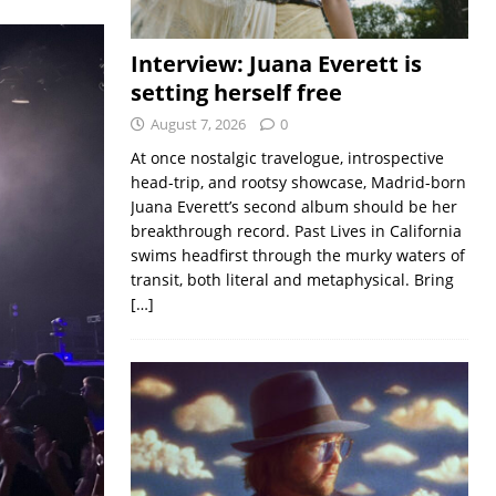
Interview: Juana Everett is
setting herself free
August 7, 2026
0
At once nostalgic travelogue, introspective
head-trip, and rootsy showcase, Madrid-born
Juana Everett’s second album should be her
breakthrough record. Past Lives in California
swims headfirst through the murky waters of
transit, both literal and metaphysical. Bring
[…]