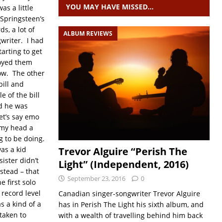
YOU MAY HAVE MISSED…
s a little
 Springsteen’s
s, a lot of
ALBUM REVIEWS
writer. I had
tarting to get
joyed them
how. The other
bill and
 of the bill
nd he was
let’s say emo
d my head a
g to be doing.
as a kid
Trevor Alguire “Perish The
ister didn’t
Light” (Independent, 2016)
stead – that
September 23, 2016
0
 first solo
 record level
Canadian singer-songwriter Trevor Alguire
s a kind of a
has in Perish The Light his sixth album, and
 taken to
with a wealth of travelling behind him back