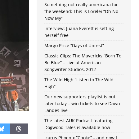
Something not really americana for
the weekend: This is Lorelei “Oh No
Now My”
Interview: Juana Everett is setting
herself free
Margo Price “Days of Unrest”
Classic Clips: The Mavericks “Born To
Be Blue” – Live at American
Songwriter Studios, 2012
The Wild High “Listen to The Wild
High”
Our new supporters playlist is out
later today – win tickets to see Dawn
Landes live
The latest AUK Podcast featuring
Dogwood Tales is available now
Icarus Phoenix “Choke” – and now I