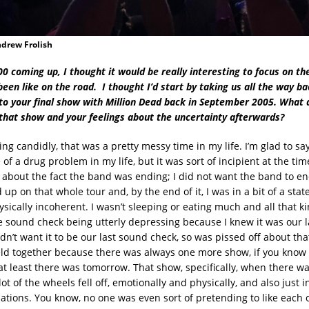
ndrew Frolish
 coming up, I thought it would be really interesting to focus on the
been like on the road. I thought I’d start by taking us all the way bac
to your final show with Million Dead back in September 2005. What 
hat show and your feelings about the uncertainty afterwards?
ng candidly, that was a pretty messy time in my life. I’m glad to sa
 of a drug problem in my life, but it was sort of incipient at the ti
about the fact the band was ending; I did not want the band to end
up on that whole tour and, by the end of it, I was in a bit of a sta
sically incoherent. I wasn’t sleeping or eating much and all that kin
sound check being utterly depressing because I knew it was our 
dn’t want it to be our last sound check, so was pissed off about tha
eld together because there was always one more show, if you know
 at least there was tomorrow. That show, specifically, when there w
lot of the wheels fell off, emotionally and physically, and also just i
lations. You know, no one was even sort of pretending to like each