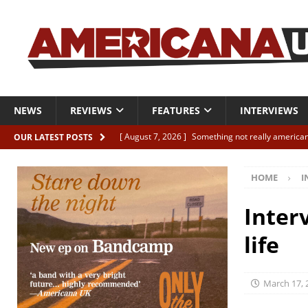
NEWS
REVIEWS
FEATURES
INTERVIEWS
[ August 7, 2026 ]
Something not really american
OUR LATEST POSTS
[ August 7, 2026 ]
Interview: Juana Everett is set
HOME
I
[ August 7, 2026 ]
Margo Price “Days of Unrest”
[ August 7, 2026 ]
Classic Clips: The Mavericks “
Inter
CLIPS
life
[ August 7, 2026 ]
The Wild High “Listen to The W
March 17, 