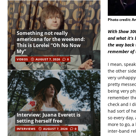
Photo credit: A
With Show 3000
Something not really
and what it’s 
americana for the weekend:
the way back 
This is Lorelei “Oh No Now
My”
remember of t
VIDEOS
AUGUST 7, 2026
0
I mean, speaki
the other side
very unhappy 
pretty messed 
being very phy
remember the 
check and I di
had sort of h
Interview: Juana Everett is
so every day,
setting herself free
more to go, a 
INTERVIEWS
AUGUST 7, 2026
0
inter-band re