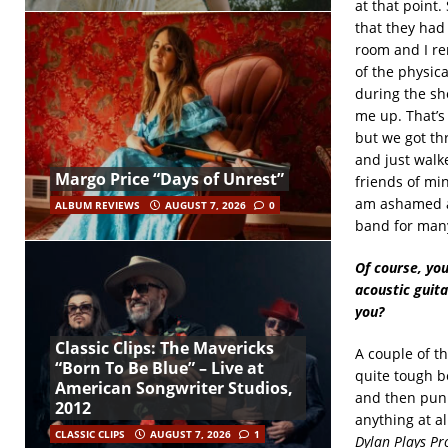
at that point.
that they had 
room and I re
of the physica
during the sh
me up. That’s 
but we got th
and just walk
Margo Price “Days of Unrest”
friends of mi
am ashamed ab
ALBUM REVIEWS
AUGUST 7, 2026
0
band for many
Of course, you
acoustic guit
you?
Classic Clips: The Mavericks
A couple of t
“Born To Be Blue” – Live at
quite tough b
American Songwriter Studios,
and then punk
2012
anything at a
CLASSIC CLIPS
AUGUST 7, 2026
1
Dylan Plays P