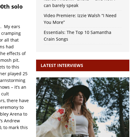
can barely speak
00th solo
Video Premiere: Izzie Walsh “I Need
You More”
d. My ears
Essentials: The Top 10 Samantha
e cramping
Crain Songs
r all that
ans had
he effects of
 mosh pit.
LATEST INTERVIEWS
ts to this
rner played 25
barnstorming
ows – it’s an
 cult
rs, there have
ceremony to
bley Arena to
K’s Andrew
, to mark this