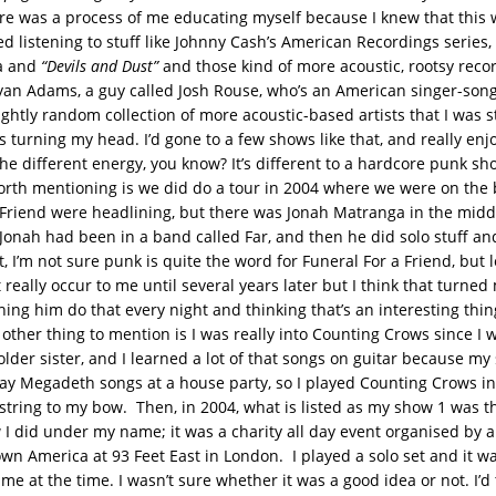
ere was a process of me educating myself because I knew that this wa
ed listening to stuff like Johnny Cash’s American Recordings series,
a and
“Devils and Dust”
and those kind of more acoustic, rootsy record
yan Adams, a guy called Josh Rouse, who’s an American singer-song
lightly random collection of more acoustic-based artists that I was s
as turning my head. I’d gone to a few shows like that, and really en
he different energy, you know? It’s different to a hardcore punk s
worth mentioning is we did do a tour in 2004 where we were on the 
 Friend were headlining, but there was Jonah Matranga in the middle
 Jonah had been in a band called Far, and then he did solo stuff a
t, I’m not sure punk is quite the word for Funeral For a Friend, but 
t really occur to me until several years later but I think that turne
tching him do that every night and thinking that’s an interesting thin
other thing to mention is I was really into Counting Crows since I w
lder sister, and I learned a lot of that songs on guitar because my s
ay Megadeth songs at a house party, so I played Counting Crows in
string to my bow. Then, in 2004, what is listed as my show 1 was the
 I did under my name; it was a charity all day event organised by a
wn America at 93 Feet East in London. I played a solo set and it wa
me at the time. I wasn’t sure whether it was a good idea or not. I’d