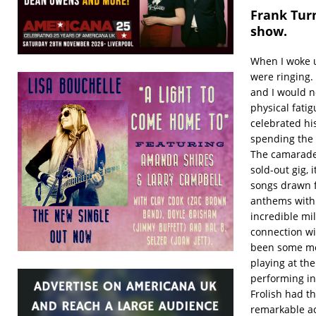
Frank Turn
show.
When I woke u
were ringing
and I would no
physical fati
celebrated hi
spending the 
The camarader
sold-out gig,
songs drawn f
anthems with 
incredible mil
connection wi
been some me
playing at th
performing in
Frolish had t
remarkable ac