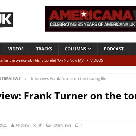
VIDEOS
TRACKS
COLUMNS
PODCAST
a for the weekend: This is Lorelei “Oh No Now My”
VIDEOS
ting herself free
INTERVIEWS
NTERVIEWS
Interview: Frank Turner on the touring life
ALBUM REVIEWS
Born To Be Blue” – Live at American Songwriter Studios, 2012
CLASSIC
view: Frank Turner on the to
ild High”
ALBUM REVIEWS
2025
Andrew Frolish
Interviews
1