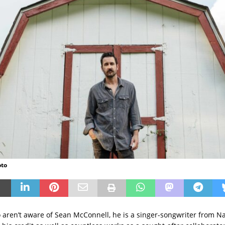
oto
 aren’t aware of Sean McConnell, he is a singer-songwriter from Na