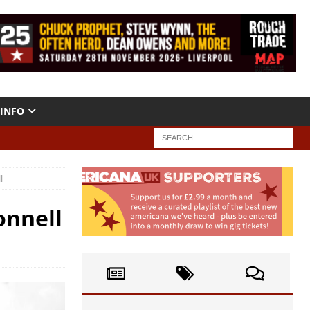
INFO
l
onnell