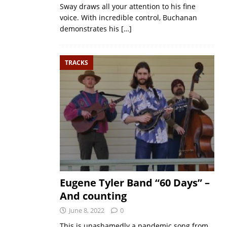
Sway draws all your attention to his fine
voice. With incredible control, Buchanan
demonstrates his
[…]
TRACKS
Eugene Tyler Band “60 Days” –
And counting
June 8, 2022
0
This is unashamedly a pandemic song from