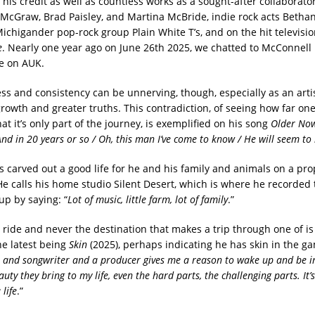
his credit as well as countless works as a sought-after collaborato
m McGraw, Brad Paisley, and Martina McBride, indie rock acts Betha
Michigander pop-rock group Plain White T’s, and on the hit televisi
e
. Nearly one year ago on June 26th 2025, we chatted to McConnell 
e on AUK.
s and consistency can be unnerving, though, especially as an artist
growth and greater truths. This contradiction, of seeing how far one
at it’s only part of the journey, is exemplified on his song
Older No
And in 20 years or so / Oh, this man I’ve come to know / He will seem to
 carved out a good life for he and his family and animals on a pro
He calls his home studio Silent Desert, which is where he recorded t
up by saying: “
Lot of music, little farm, lot of family
.”
he ride and never the destination that makes a trip through one of i
he latest being
Skin
(2025), perhaps indicating he has skin in the gam
r and songwriter and a producer gives me a reason to wake up and be in
uty they bring to my life, even the hard parts, the challenging parts. It’s
life
.”