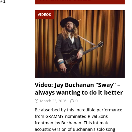
sed.
VIDEOS
Video: Jay Buchanan “Sway” –
always wanting to do it better
March 23, 2026
0
Be absorbed by this incredible performance
from GRAMMY-nominated Rival Sons
frontman Jay Buchanan. This intimate
acoustic version of Buchanan’s solo song