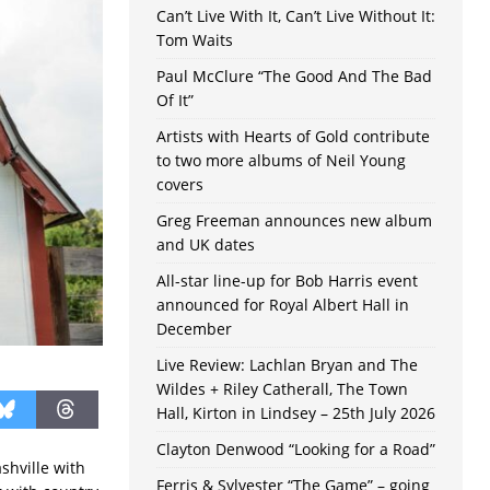
Can’t Live With It, Can’t Live Without It:
Tom Waits
Paul McClure “The Good And The Bad
Of It”
Artists with Hearts of Gold contribute
to two more albums of Neil Young
covers
Greg Freeman announces new album
and UK dates
All-star line-up for Bob Harris event
announced for Royal Albert Hall in
December
Live Review: Lachlan Bryan and The
Wildes + Riley Catherall, The Town
Hall, Kirton in Lindsey – 25th July 2026
Clayton Denwood “Looking for a Road”
shville with
Ferris & Sylvester “The Game” – going