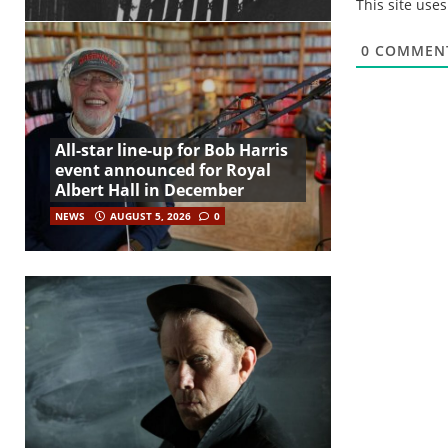
This site use
0
COMMEN
All-star line-up for Bob Harris
event announced for Royal
Albert Hall in December
NEWS
AUGUST 5, 2026
0