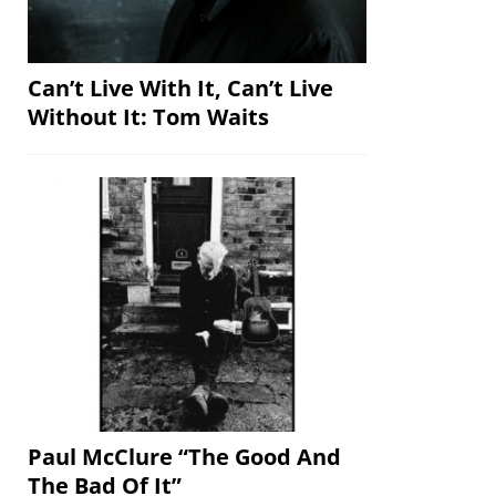
Can’t Live With It, Can’t Live
Without It: Tom Waits
Paul McClure “The Good And
The Bad Of It”