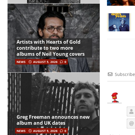
Artists with Hearts of Gold
contribute to two more
albums of Neil Young covers
NEWS
AUGUST 5, 2026
0
Subscribe
Greg Freeman announces new
album and UK dates
NEWS
AUGUST 5, 2026
0