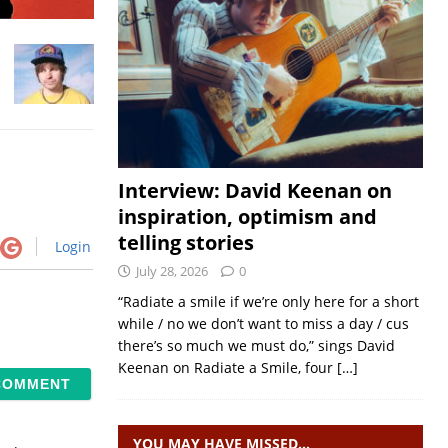
Interview: David Keenan on
inspiration, optimism and
telling stories
Login
July 28, 2026
0
“Radiate a smile if we’re only here for a short
while / no we don’t want to miss a day / cus
there’s so much we must do,” sings David
Keenan on Radiate a Smile, four
[…]
YOU MAY HAVE MISSED…