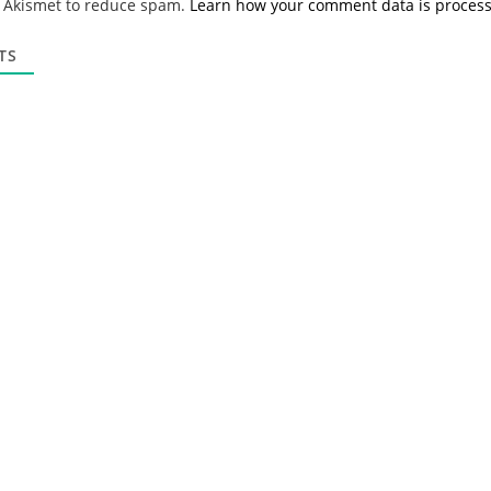
s Akismet to reduce spam.
Learn how your comment data is proces
i
l
*
TS