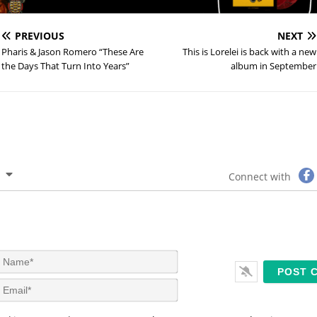
PREVIOUS
NEXT
Pharis & Jason Romero “These Are
This is Lorelei is back with a new
the Days That Turn Into Years”
album in September
Connect with
N
a
m
E
e
m
*
a