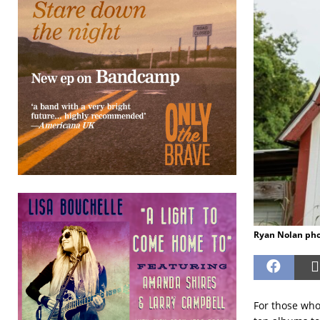
Ryan Nolan ph
For those who