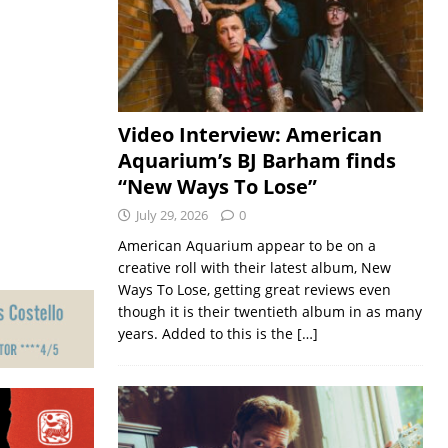
Video Interview: American
Aquarium’s BJ Barham finds
“New Ways To Lose”
July 29, 2026
0
American Aquarium appear to be on a
creative roll with their latest album, New
Ways To Lose, getting great reviews even
though it is their twentieth album in as many
years. Added to this is the
[…]