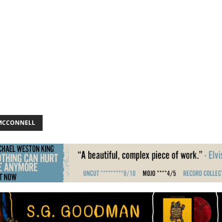
MCCONNELL