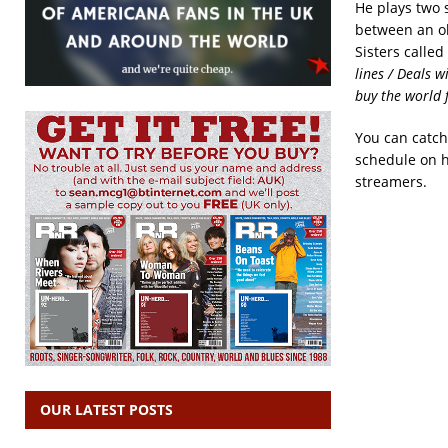
He plays two
between an o
Sisters called
lines / Deals 
buy the world f
You can catch
schedule on 
streamers.
OUR LATEST POSTS