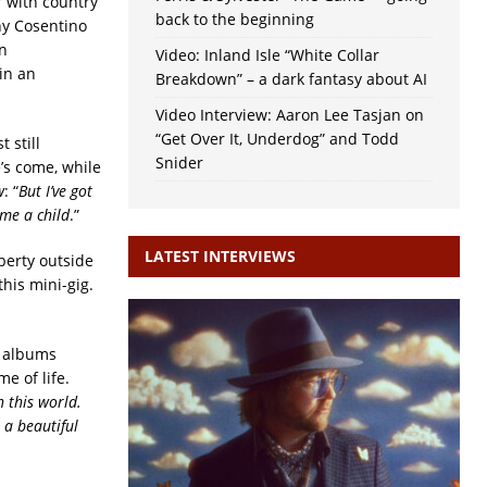
r with country
back to the beginning
ny Cosentino
on
Video: Inland Isle “White Collar
in an
Breakdown” – a dark fantasy about AI
Video Interview: Aaron Lee Tasjan on
“Get Over It, Underdog” and Todd
 still
Snider
’s come, while
w
: “
But I’ve got
 me a child
.”
LATEST INTERVIEWS
perty outside
his mini-gig.
s albums
e of life.
 this world.
 a beautiful