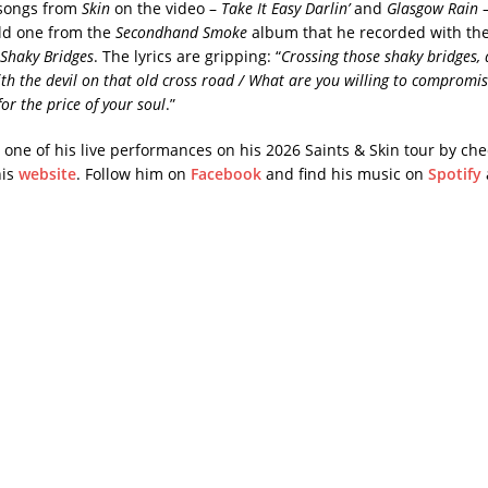
 songs from
Skin
on the video –
Take It Easy Darlin’
and
Glasgow Rain
–
ld one from the
Secondhand Smoke
album that he recorded with th
Shaky Bridges
. The lyrics are gripping: “
Crossing those shaky bridges, 
with the devil on that old cross road / What are you willing to compromis
or the price of your soul
.”
 one of his live performances on his 2026 Saints & Skin tour by che
his
website
. Follow him on
Facebook
and find his music on
Spotify