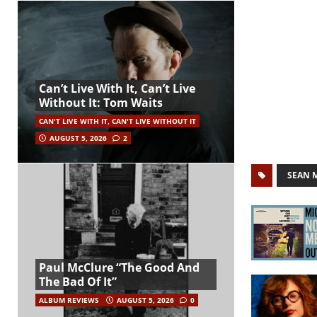
Can’t Live With It, Can’t Live
Without It: Tom Waits
CAN'T LIVE WITH IT, CAN'T LIVE WITHOUT IT
AUGUST 5, 2026
2
SEAN 
Paul McClure “The Good And
The Bad Of It”
ALBUM REVIEWS
AUGUST 5, 2026
0