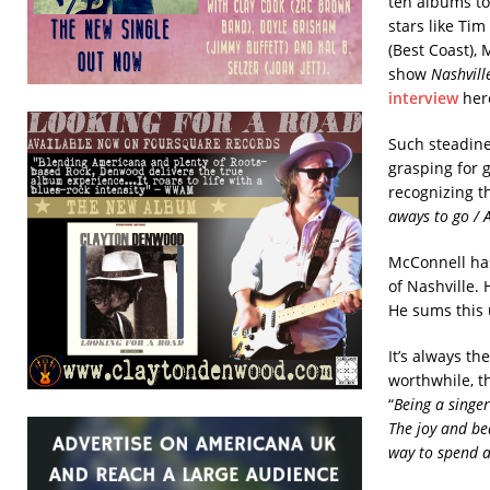
ten albums to 
stars like Ti
(Best Coast), 
show
Nashvill
interview
her
Such steadines
grasping for 
recognizing th
aways to go / 
McConnell has
of Nashville. 
He sums this 
It’s always t
worthwhile, t
“
Being a singe
The joy and bea
way to spend a 