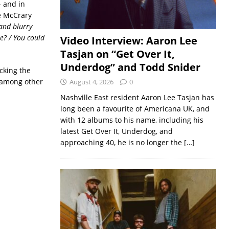
 and in
e McCrary
and blurry
e? / You could
Video Interview: Aaron Lee
Tasjan on “Get Over It,
Underdog” and Todd Snider
cking the
among other
August 4, 2026
0
Nashville East resident Aaron Lee Tasjan has
long been a favourite of Americana UK, and
with 12 albums to his name, including his
latest Get Over It, Underdog, and
approaching 40, he is no longer the
[…]