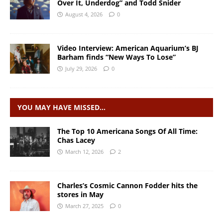
Over It, Underdog” and Todd Snider
August 4, 2026
0
Video Interview: American Aquarium’s BJ
Barham finds “New Ways To Lose”
July 29, 2026
0
YOU MAY HAVE MISSED…
The Top 10 Americana Songs Of All Time:
Chas Lacey
March 12, 2026
2
Charles’s Cosmic Cannon Fodder hits the
stores in May
March 27, 2025
0