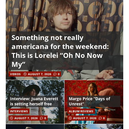
Something not really
americana for the weekend:
This is Lorelei “Oh No Now
My”
VIDEOS
AUGUST 7, 2026
0
Interview: Juana Everett
Margo Price “Days of
is setting herself free
Unrest”
INTERVIEWS
ALBUM REVIEWS
AUGUST 7, 2026
0
AUGUST 7, 2026
0