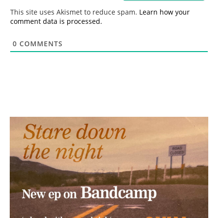
*
This site uses Akismet to reduce spam.
Learn how your
comment data is processed.
0
COMMENTS