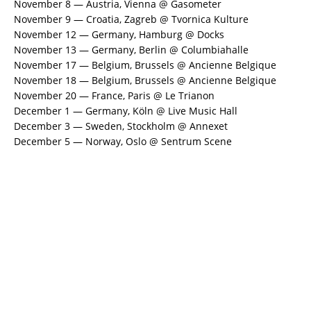
November 8 — Austria, Vienna @ Gasometer
November 9 — Croatia, Zagreb @ Tvornica Kulture
November 12 — Germany, Hamburg @ Docks
November 13 — Germany, Berlin @ Columbiahalle
November 17 — Belgium, Brussels @ Ancienne Belgique
November 18 — Belgium, Brussels @ Ancienne Belgique
November 20 — France, Paris @ Le Trianon
December 1 — Germany, Köln @ Live Music Hall
December 3 — Sweden, Stockholm @ Annexet
December 5 — Norway, Oslo @ Sentrum Scene