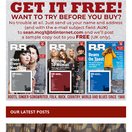
OUR LATEST POSTS