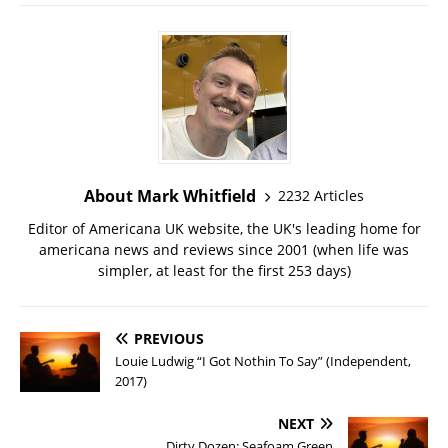
About Mark Whitfield
2232 Articles
Editor of Americana UK website, the UK's leading home for
americana news and reviews since 2001 (when life was
simpler, at least for the first 253 days)
PREVIOUS
Louie Ludwig “I Got Nothin To Say” (Independent,
2017)
NEXT
Dirty Dozen: Seafoam Green