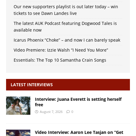
Our new supporters playlist is out later today – win
tickets to see Dawn Landes live
The latest AUK Podcast featuring Dogwood Tales is
available now
Icarus Phoenix “Choke” – and now I can barely speak
Video Premiere: Izzie Walsh “I Need You More”
Essentials: The Top 10 Samantha Crain Songs
LATEST INTERVIEWS
Interview: Juana Everett is setting herself
free
August 7, 2026
0
Video Interview: Aaron Lee Tasjan on “Get