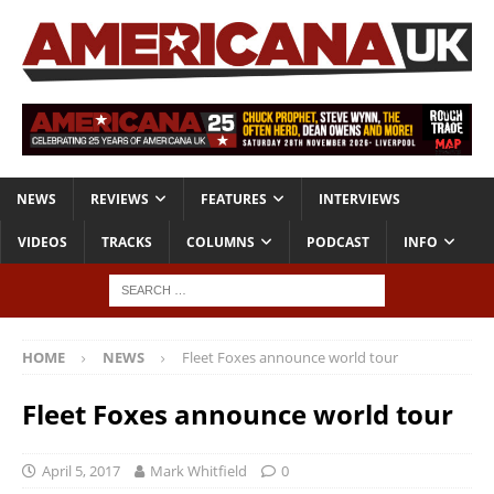
NEWS
REVIEWS
FEATURES
INTERVIEWS
VIDEOS
TRACKS
COLUMNS
PODCAST
INFO
HOME
NEWS
Fleet Foxes announce world tour
Fleet Foxes announce world tour
April 5, 2017
Mark Whitfield
0