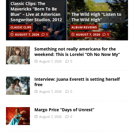
Classic Clips: The
Mavericks “Born To Be
Blue” – Live at American
The Wild High “Listen to
Songwriter Studios, 2012
The Wild High”
CLASSIC CLIPS
ALBUM REVIEWS
AUGUST 7, 2026
1
AUGUST 7, 2026
1
Something not really americana for the
weekend: This is Lorelei “Oh No Now My”
August 7, 2026
0
Interview: Juana Everett is setting herself
free
August 7, 2026
0
Margo Price “Days of Unrest”
August 7, 2026
0