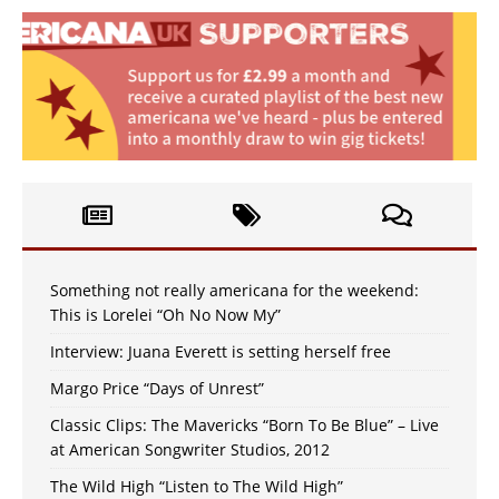
Something not really americana for the weekend:
This is Lorelei “Oh No Now My”
Interview: Juana Everett is setting herself free
Margo Price “Days of Unrest”
Classic Clips: The Mavericks “Born To Be Blue” – Live
at American Songwriter Studios, 2012
The Wild High “Listen to The Wild High”