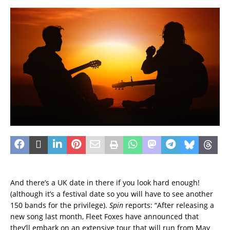
And there’s a UK date in there if you look hard enough!
(although it’s a festival date so you will have to see another
150 bands for the privilege).
Spin
reports: “After releasing a
new song last month, Fleet Foxes have announced that
they’ll embark on an extensive tour that will run from May