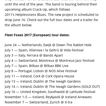
until the end of the year. The band is touring behind their
upcoming album Crack-Up, which follows
2011’s Helplessness Blues. The new project is scheduled to
drop June 16. Check out the full tour dates and a trailer for
the album below.
Fleet Foxes 2017 [European] tour dates:
June 24 — Netherlands, Ewijk @ Down The Rabbit Hole
July 1 — Spain, Vilanova i la Geltrú @ Vida Festival
July 3 — Italy, Ferrara @ Bands Apart
July 4 — Switzerland, Montreux @ Montreux Jazz Festival
July 7 — Spain, Bilbao @ Bilbao BBK Live
July 8 — Portugal, Lisbon @ NOS Alive Festival
July 11 — Ireland, Cork @ Cork Opera House
July 13 — Ireland, Dublin @ The Iveagh Gardens
July 14 — Ireland, Dublin @ The Iveagh Gardens (SOLD OUT)
July 16 — United Kingdom, Southwold @ Latitude Festival
November 1-5 — Iceland, Reykjavik @ Iceland Airwaves
November 7 — Switzerland, Zurich @ X-tra