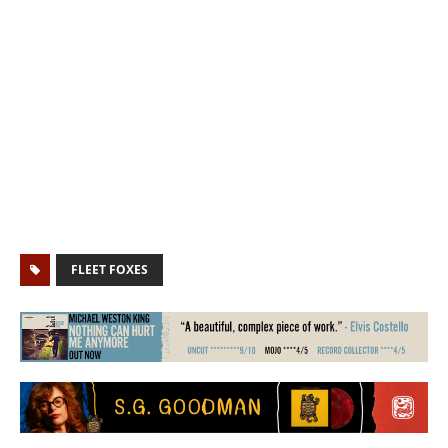
FLEET FOXES