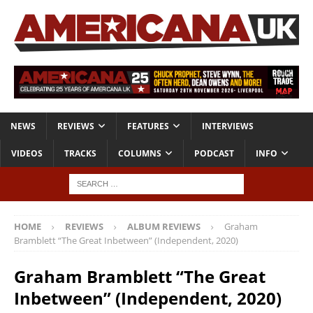
NEWS
REVIEWS
FEATURES
INTERVIEWS
VIDEOS
TRACKS
COLUMNS
PODCAST
INFO
HOME
REVIEWS
ALBUM REVIEWS
Graham
Bramblett “The Great Inbetween” (Independent, 2020)
Graham Bramblett “The Great
Inbetween” (Independent, 2020)