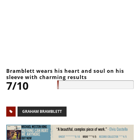
Bramblett wears his heart and soul on his
sleeve with charming results
7/10
GRAHAM BRAMBLETT