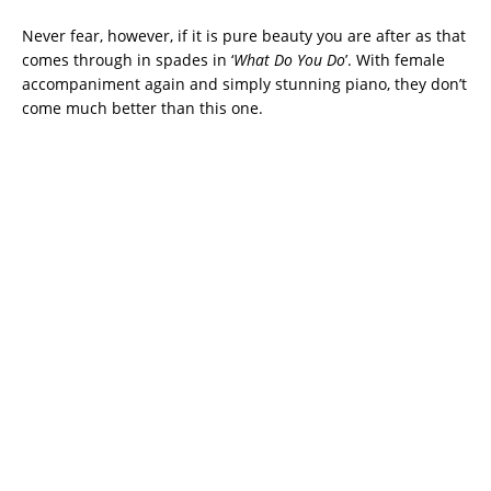
Never fear, however, if it is pure beauty you are after as that
comes through in spades in ‘
What Do You Do
’. With female
accompaniment again and simply stunning piano, they don’t
come much better than this one.