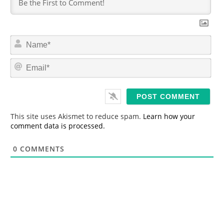
N
a
m
E
e
m
*
a
i
l
*
This site uses Akismet to reduce spam.
Learn how your
comment data is processed.
0
COMMENTS