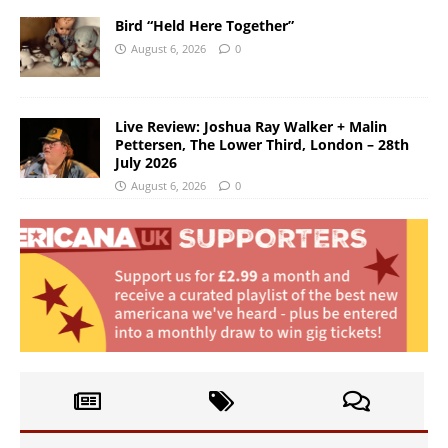
Bird “Held Here Together”
August 6, 2026
0
Live Review: Joshua Ray Walker + Malin
Pettersen, The Lower Third, London – 28th
July 2026
August 6, 2026
0