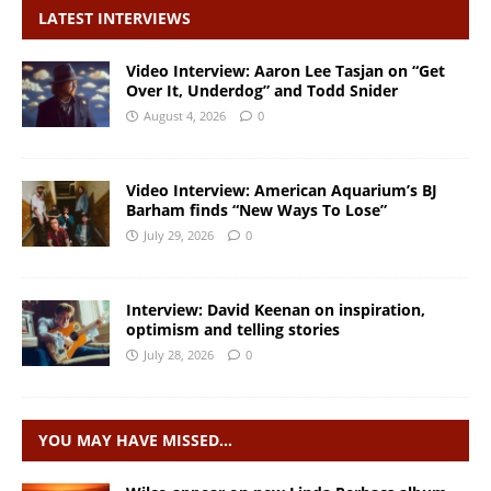
LATEST INTERVIEWS
Video Interview: Aaron Lee Tasjan on “Get
Over It, Underdog” and Todd Snider
August 4, 2026
0
Video Interview: American Aquarium’s BJ
Barham finds “New Ways To Lose”
July 29, 2026
0
Interview: David Keenan on inspiration,
optimism and telling stories
July 28, 2026
0
YOU MAY HAVE MISSED…