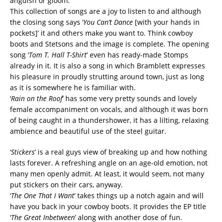
anguish or gloom.
This collection of songs are a joy to listen to and although
the closing song says ‘
You Can’t Dance
[with your hands in
pockets]’ it and others make you want to. Think cowboy
boots and Stetsons and the image is complete. The opening
song ‘
Tom T. Hall T-Shirt
’ even has ready-made Stomps
already in it. It is also a song in which Bramblett expresses
his pleasure in proudly strutting around town, just as long
as it is somewhere he is familiar with.
‘
Rain on the Roof
’ has some very pretty sounds and lovely
female accompaniment on vocals, and although it was born
of being caught in a thundershower, it has a lilting, relaxing
ambience and beautiful use of the steel guitar.
‘
Stickers
’ is a real guys view of breaking up and how nothing
lasts forever. A refreshing angle on an age-old emotion, not
many men openly admit. At least, it would seem, not many
put stickers on their cars, anyway.
‘
The One That I Want
’ takes things up a notch again and will
have you back in your cowboy boots. It provides the EP title
‘
The Great Inbetween
’ along with another dose of fun.