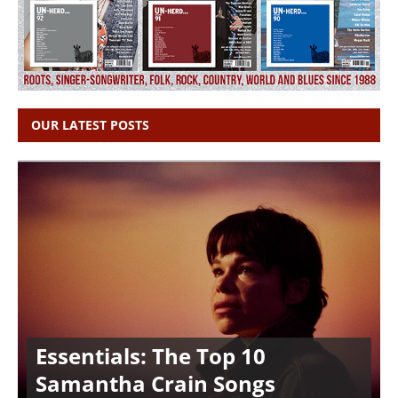
OUR LATEST POSTS
Essentials: The Top 10
Samantha Crain Songs