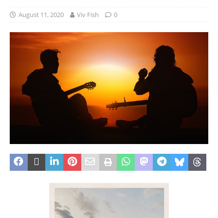
August 11, 2020
Viv Fish
0