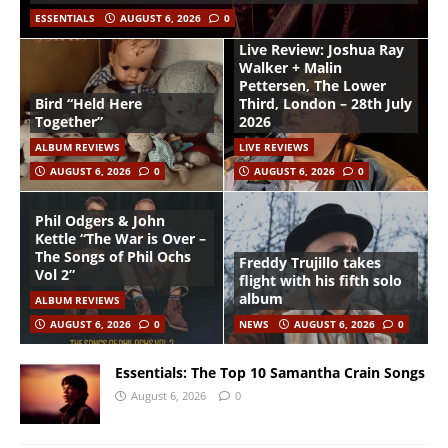
ESSENTIALS
AUGUST 6, 2026
0
Live Review: Joshua Ray
Walker + Malin
Pettersen, The Lower
Bird “Held Here
Third, London – 28th July
Together”
2026
ALBUM REVIEWS
LIVE REVIEWS
AUGUST 6, 2026
0
AUGUST 6, 2026
0
Phil Odgers & John
Kettle “The War is Over –
The Songs of Phil Ochs
Freddy Trujillo takes
Vol 2”
flight with his fifth solo
album
ALBUM REVIEWS
AUGUST 6, 2026
0
NEWS
AUGUST 6, 2026
0
Essentials: The Top 10 Samantha Crain Songs
August 6, 2026
0