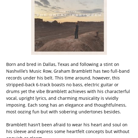
Born and bred in Dallas, Texas and following a stint on
Nashville’s Music Row, Graham Bramblett has two full-band
records under his belt. This time around, however, this
stripped-back 6-track boasts no bass, electric guitar or
drums yet the vibe Bramblett achieves with his characterful
vocal, upright lyrics, and charming musicality is vividly
imposing. Each song has an elegance and thoughtfulness,
most oozing fun but with sobering undertones besides.
Bramblett hasn’t been afraid to wear his heart and soul on
his sleeve and express some heartfelt concepts but without