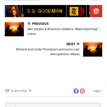
PREVIOUS
Ben Harper & Rhiannon Giddens “Black Eyed Dog” –
Listen
NEXT
Richard and Linda Thompson announce vast
retrospective release
Subscribe
Login