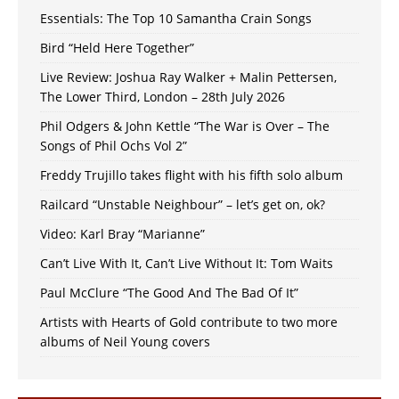
Essentials: The Top 10 Samantha Crain Songs
Bird “Held Here Together”
Live Review: Joshua Ray Walker + Malin Pettersen,
The Lower Third, London – 28th July 2026
Phil Odgers & John Kettle “The War is Over – The
Songs of Phil Ochs Vol 2”
Freddy Trujillo takes flight with his fifth solo album
Railcard “Unstable Neighbour” – let’s get on, ok?
Video: Karl Bray “Marianne”
Can’t Live With It, Can’t Live Without It: Tom Waits
Paul McClure “The Good And The Bad Of It”
Artists with Hearts of Gold contribute to two more
albums of Neil Young covers