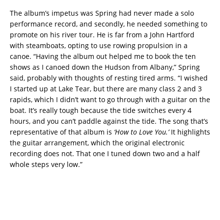
The album’s impetus was Spring had never made a solo
performance record, and secondly, he needed something to
promote on his river tour. He is far from a John Hartford
with steamboats, opting to use rowing propulsion in a
canoe. “Having the album out helped me to book the ten
shows as I canoed down the Hudson from Albany,” Spring
said, probably with thoughts of resting tired arms. “I wished
I started up at Lake Tear, but there are many class 2 and 3
rapids, which I didn’t want to go through with a guitar on the
boat. It’s really tough because the tide switches every 4
hours, and you can’t paddle against the tide. The song that’s
representative of that album is
‘How to Love You.’
It highlights
the guitar arrangement, which the original electronic
recording does not. That one I tuned down two and a half
whole steps very low.”