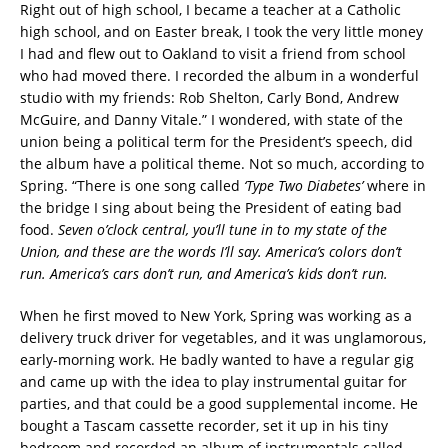
Right out of high school, I became a teacher at a Catholic
high school, and on Easter break, I took the very little money
I had and flew out to Oakland to visit a friend from school
who had moved there. I recorded the album in a wonderful
studio with my friends: Rob Shelton, Carly Bond, Andrew
McGuire, and Danny Vitale.” I wondered, with state of the
union being a political term for the President’s speech, did
the album have a political theme. Not so much, according to
Spring. “There is one song called
‘Type Two Diabetes’
where in
the bridge I sing about being the President of eating bad
food.
Seven o’clock central, you’ll tune in to my state of the
Union, and these are the words I’ll say. America’s colors don’t
run. America’s cars don’t run, and America’s kids don’t run.
When he first moved to New York, Spring was working as a
delivery truck driver for vegetables, and it was unglamorous,
early-morning work. He badly wanted to have a regular gig
and came up with the idea to play instrumental guitar for
parties, and that could be a good supplemental income. He
bought a Tascam cassette recorder, set it up in his tiny
bedroom and recorded an album of instrumentals called