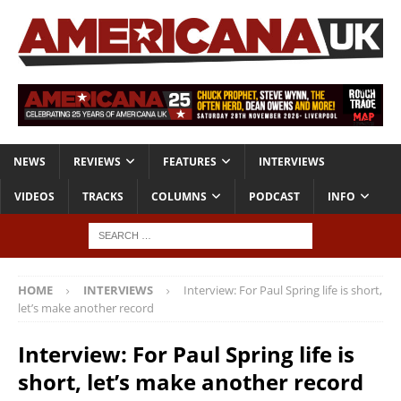
NEWS
REVIEWS
FEATURES
INTERVIEWS
VIDEOS
TRACKS
COLUMNS
PODCAST
INFO
HOME
INTERVIEWS
Interview: For Paul Spring life is short,
let’s make another record
Interview: For Paul Spring life is
short, let’s make another record