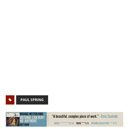
PAUL SPRING