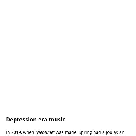
Depression era music
In 2019, when
“Neptune”
was made, Spring had a job as an