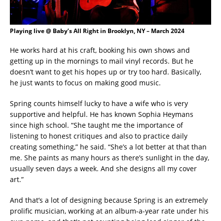
Playing live @ Baby’s All Right in Brooklyn, NY – March 2024
He works hard at his craft, booking his own shows and
getting up in the mornings to mail vinyl records. But he
doesn’t want to get his hopes up or try too hard. Basically,
he just wants to focus on making good music.
Spring counts himself lucky to have a wife who is very
supportive and helpful. He has known Sophia Heymans
since high school. “She taught me the importance of
listening to honest critiques and also to practice daily
creating something,” he said. “She’s a lot better at that than
me. She paints as many hours as there’s sunlight in the day,
usually seven days a week. And she designs all my cover
art.”
And that’s a lot of designing because Spring is an extremely
prolific musician, working at an album-a-year rate under his