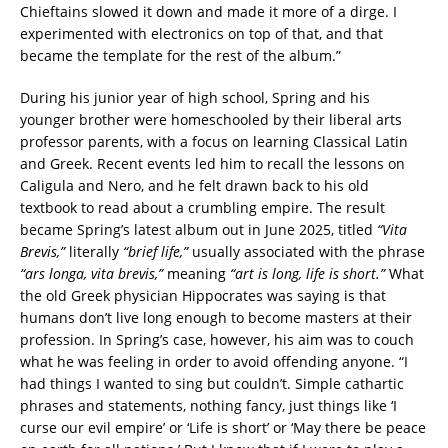
Chieftains slowed it down and made it more of a dirge. I
experimented with electronics on top of that, and that
became the template for the rest of the album.”
During his junior year of high school, Spring and his
younger brother were homeschooled by their liberal arts
professor parents, with a focus on learning Classical Latin
and Greek. Recent events led him to recall the lessons on
Caligula and Nero, and he felt drawn back to his old
textbook to read about a crumbling empire. The result
became Spring’s latest album out in June 2025, titled
“Vita
Brevis,”
literally
“brief life,”
usually associated with the phrase
“ars longa, vita brevis,”
meaning
“art is long, life is short.”
What
the old Greek physician Hippocrates was saying is that
humans don’t live long enough to become masters at their
profession. In Spring’s case, however, his aim was to couch
what he was feeling in order to avoid offending anyone. “I
had things I wanted to sing but couldn’t. Simple cathartic
phrases and statements, nothing fancy, just things like ‘I
curse our evil empire’ or ‘Life is short’ or ‘May there be peace