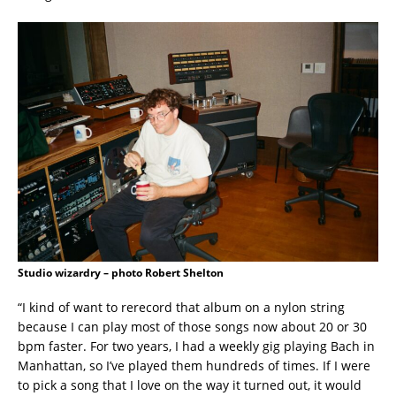
Studio wizardry – photo Robert Shelton
“I kind of want to rerecord that album on a nylon string
because I can play most of those songs now about 20 or 30
bpm faster. For two years, I had a weekly gig playing Bach in
Manhattan, so I’ve played them hundreds of times. If I were
to pick a song that I love on the way it turned out, it would