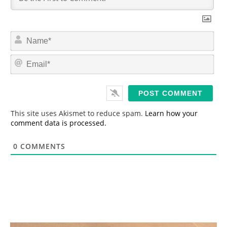
N
a
m
E
e
m
*
a
i
l
*
This site uses Akismet to reduce spam.
Learn how your
comment data is processed.
0
COMMENTS