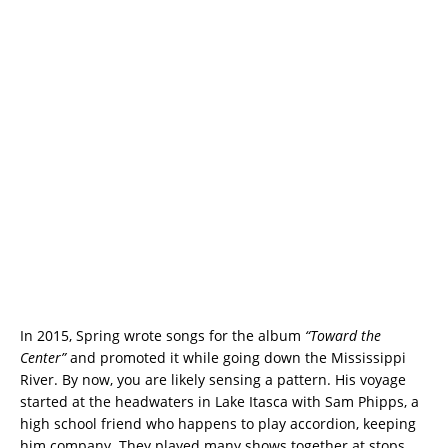
In 2015, Spring wrote songs for the album
“Toward the
Center”
and promoted it while going down the Mississippi
River. By now, you are likely sensing a pattern. His voyage
started at the headwaters in Lake Itasca with Sam Phipps, a
high school friend who happens to play accordion, keeping
him company. They played many shows together at stops