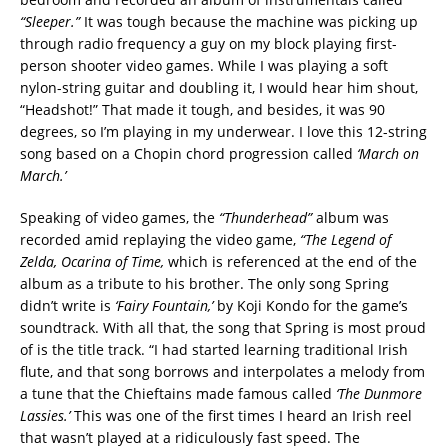
“Sleeper.”
It was tough because the machine was picking up
through radio frequency a guy on my block playing first-
person shooter video games. While I was playing a soft
nylon-string guitar and doubling it, I would hear him shout,
“Headshot!” That made it tough, and besides, it was 90
degrees, so I’m playing in my underwear. I love this 12-string
song based on a Chopin chord progression called
‘March on
March.’
Speaking of video games, the
“Thunderhead”
album was
recorded amid replaying the video game,
“The Legend of
Zelda, Ocarina of Time,
which is referenced at the end of the
album as a tribute to his brother. The only song Spring
didn’t write is
‘Fairy Fountain,’
by Koji Kondo for the game’s
soundtrack. With all that, the song that Spring is most proud
of is the title track. “I had started learning traditional Irish
flute, and that song borrows and interpolates a melody from
a tune that the Chieftains made famous called
‘The Dunmore
Lassies.’
This was one of the first times I heard an Irish reel
that wasn’t played at a ridiculously fast speed. The