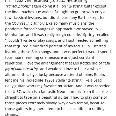
his. In 2021, he recorded
“J.S. Bach: Twelve String
Transcriptions,”
again doing it all on 12-string guitar except
the final touches. He was self-taught on guitar with only a
few classical lessons, but didn’t learn any Bach except for
the
‘Bourrée in E Minor.’
Like so many musicians, the
pandemic forced changes in approach. “We stayed in
Manhattan, and it was really rough outside,” Spring recalled.
“I couldn’t write or play songs, and I just needed something
that required a hundred percent of my focus. So, I started
learning these Bach songs, and it was perfect. I would spend
four hours learning one measure and just constant
repetition. I love the arrangement that Leo Kottke did of
‘Jesu,
Joy of Man’s Desiring’
and wouldn’t I love to hear a whole
album of this. I got lucky because a friend of mine, Robin,
lent me his incredible 1920s Stella 12-string, like a Lead
Belly guitar, who’s my favorite musician. And it was recorded
to a U-67, which is a fantastic Neumann mic from the sixties,
straight to tape on a beautiful guitar. I had to play some of
those pieces extremely slowly, way down tempo, because
those guitars in general tend to be susceptible to rattling
strings.