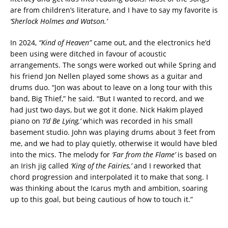
are from children’s literature, and I have to say my favorite is
‘Sherlock Holmes and Watson.’
In 2024,
“Kind of Heaven”
came out, and the electronics he’d
been using were ditched in favour of acoustic
arrangements. The songs were worked out while Spring and
his friend Jon Nellen played some shows as a guitar and
drums duo. “Jon was about to leave on a long tour with this
band, Big Thief,” he said. “But I wanted to record, and we
had just two days, but we got it done. Nick Hakim played
piano on
‘I’d Be Lying,’
which was recorded in his small
basement studio. John was playing drums about 3 feet from
me, and we had to play quietly, otherwise it would have bled
into the mics. The melody for
‘Far from the Flame’
is based on
an Irish jig called
‘King of the Fairies,’
and I reworked that
chord progression and interpolated it to make that song. I
was thinking about the Icarus myth and ambition, soaring
up to this goal, but being cautious of how to touch it.”