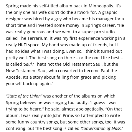
Spring made his self-titled album back in Minneapolis. It’s
the only one his wife didn’t do the artwork for. A graphic
designer was hired by a guy who became his manager for a
short time and invested some money in Spring’s career. “He
was really generous and we went to a super pro studio
called The Terrarium; it was my first experience working in a
really Hi-Fi space. My band was made up of friends, but I
had no idea what I was doing. Even so, I think it turned out
pretty well. The best song on there – or the one I like best –
is called
‘Saul.’
That’s not the Old Testament Saul, but the
New Testament Saul, who converted to become Paul the
Apostle. It’s a story about falling from grace and picking
yourself back up again.”
“State of the Union”
was another of the albums on which
Spring believes he was singing too loudly. “I guess I was
trying to be heard,” he said, almost apologetically. “On that
album, I was really into John Prine, so I attempted to write
some funny country songs, but some other songs, too. It was
confusing, but the best song is called
‘Conversation of Mass.’