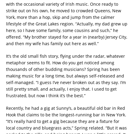
with the occasional variety of Irish music. Once ready to
strike out on his own, he moved to crowded Queens, New
York, more than a hop, skip and jump from the calmer
lifestyle of the Great Lakes region. “Actually, my dad grew up
here, so I have some family, some cousins and such,” he
offered. “My brother stayed for a year in (nearby) Jersey City,
and then my wife has family out here as well.”
It’s the old small fish story, flying under the radar, whatever
metaphor seems to fit. How do you get noticed among
thousands of other budding musicians? Spring has been
making music for a long time, but always self-released and
self-managed. “I guess I’ve never broken out as they say. I’m
still pretty small, and actually, I enjoy that. I used to get
frustrated, but now I think it’s the best.”
Recently, he had a gig at Sunny’s, a beautiful old bar in Red
Hook that claims to be the longest-running bar in New York.
“It’s really hard to get a gig because they are a fixture for
local country and bluegrass acts,” Spring related. “But it was