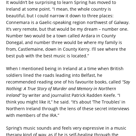
It wouldn’t be surprising to learn Spring has moved to
Ireland at some point. “I mean, the whole country is
beautiful, but I could narrow it down to three places:
Connemara is a Gaelic-speaking region northwest of Galway.
It’s very remote, but that would be my dream – number one.
Number two would be a town called Ardara in County
Donegal, and number three would be where my family is
from, Castlemaine, down in County Kerry. I’ll see where the
best pub with the best music is located.”
When I mentioned being in Ireland at a time when British
soldiers lined the roads leading into Belfast, he
recommended reading one of his favourite books, called
“Say
Nothing: A True Story of Murder and Memory in Northern
Ireland”
by writer and journalist Patrick Radden Keefe. “I
think you might like it,” he said. “It’s about ‘The Troubles’ in
Northern Ireland through the lens of these secret interviews
with members of the IRA.”
Spring’s music sounds and feels very expressive in a music
therapy kind of way, as if he is self-healing through the