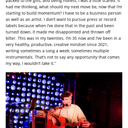
packed to the gills, and being honest, I was a little scared. It
had me thinking, what should my next move be, now that I’m
starting to build momentum? I have to be a business person
as well as an artist. I don’t want to pursue press or record
labels because when I’ve done that in the past and been
turned down, it made me disappointed and thrown off
kilter. This was in my twenties. I’m 35 now and I’ve been in a
very healthy, productive, creative mindset since 2021,
writing sometimes a song a week, sometimes multiple
instrumentals. That’s not to say any opportunity that comes
my way, I wouldn’t take it.”