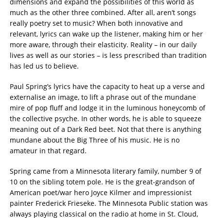
dimensions and expand the possibilities of this world as
much as the other three combined. After all, aren’t songs
really poetry set to music? When both innovative and
relevant, lyrics can wake up the listener, making him or her
more aware, through their elasticity. Reality – in our daily
lives as well as our stories – is less prescribed than tradition
has led us to believe.
Paul Spring’s lyrics have the capacity to heat up a verse and
externalise an image, to lift a phrase out of the mundane
mire of pop fluff and lodge it in the luminous honeycomb of
the collective psyche. In other words, he is able to squeeze
meaning out of a Dark Red beet. Not that there is anything
mundane about the Big Three of his music. He is no
amateur in that regard.
Spring came from a Minnesota literary family, number 9 of
10 on the sibling totem pole. He is the great-grandson of
American poet/war hero Joyce Kilmer and impressionist
painter Frederick Frieseke. The Minnesota Public station was
always playing classical on the radio at home in St. Cloud,