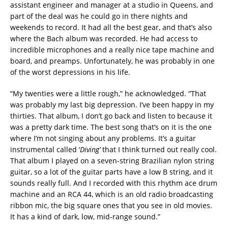
assistant engineer and manager at a studio in Queens, and
part of the deal was he could go in there nights and
weekends to record. It had all the best gear, and that’s also
where the Bach album was recorded. He had access to
incredible microphones and a really nice tape machine and
board, and preamps. Unfortunately, he was probably in one
of the worst depressions in his life.
“My twenties were a little rough,” he acknowledged. “That
was probably my last big depression. I’ve been happy in my
thirties. That album, I don’t go back and listen to because it
was a pretty dark time. The best song that’s on it is the one
where I’m not singing about any problems. It’s a guitar
instrumental called ‘
Diving’
that I think turned out really cool.
That album I played on a seven-string Brazilian nylon string
guitar, so a lot of the guitar parts have a low B string, and it
sounds really full. And I recorded with this rhythm ace drum
machine and an RCA 44, which is an old radio broadcasting
ribbon mic, the big square ones that you see in old movies.
It has a kind of dark, low, mid-range sound.”