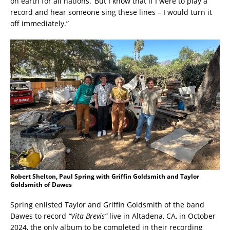
on earth for all nations.’ But I know that if I were to play a
record and hear someone sing these lines – I would turn it
off immediately.”
Robert Shelton, Paul Spring with Griffin Goldsmith and Taylor
Goldsmith of Dawes
Spring enlisted Taylor and Griffin Goldsmith of the band
Dawes to record
“Vita Brevis”
live in Altadena, CA, in October
2024, the only album to be completed in their recording