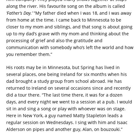
along the river. His favourite song on the album is called
‘Father’s Day.’
“My father died when I was 18, and I was away
from home at the time. I came back to Minnesota to be
closer to my mom and siblings, and that song is about going
up to my dad’s grave with my mom and thinking about the
processing of grief and also the gratitude and
communication with somebody who’s left the world and how
you remember them.”
His roots may be in Minnesota, but Spring has lived in
several places, one being Ireland for six months when his
dad brought a study group from school abroad. He has
returned to Ireland on several occasions since and recently
did a tour there. “The last time there, it was for a dozen
days, and every night we went to a session at a pub. I would
sit in and sing a song or play with whoever was on stage.
Here in New York, a guy named Matty Stapleton leads a
regular session on Wednesdays. I sing with him and Isaac
Alderson on pipes and another guy, Alan, on bouzouki.”