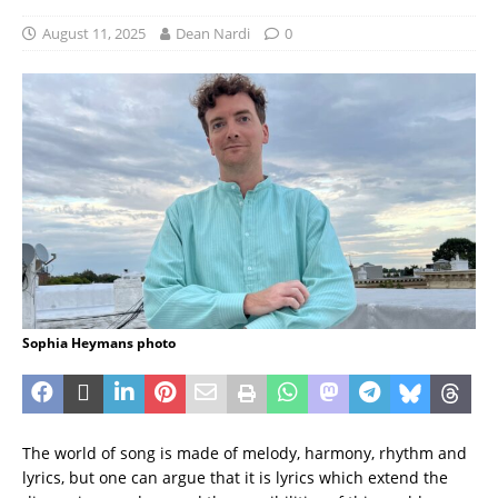
August 11, 2025
Dean Nardi
0
Sophia Heymans photo
The world of song is made of melody, harmony, rhythm and
lyrics, but one can argue that it is lyrics which extend the