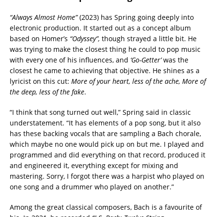
“Always Almost Home”
(2023) has Spring going deeply into
electronic production. It started out as a concept album
based on Homer’s
“Odyssey”,
though strayed a little bit. He
was trying to make the closest thing he could to pop music
with every one of his influences, and
‘Go-Getter’
was the
closest he came to achieving that objective. He shines as a
lyricist on this cut:
More of your heart, less of the ache, More of
the deep, less of the fake
.
“I think that song turned out well,” Spring said in classic
understatement. “It has elements of a pop song, but it also
has these backing vocals that are sampling a Bach chorale,
which maybe no one would pick up on but me. I played and
programmed and did everything on that record, produced it
and engineered it, everything except for mixing and
mastering. Sorry, I forgot there was a harpist who played on
one song and a drummer who played on another.”
Among the great classical composers, Bach is a favourite of