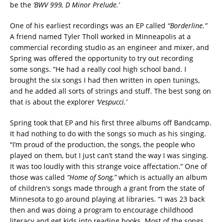
be the
‘BWV 999, D Minor Prelude.’
One of his earliest recordings was an EP called
“Borderline.”
A friend named Tyler Tholl worked in Minneapolis at a
commercial recording studio as an engineer and mixer, and
Spring was offered the opportunity to try out recording
some songs. “He had a really cool high school band. I
brought the six songs I had then written in open tunings,
and he added all sorts of strings and stuff. The best song on
that is about the explorer
‘Vespucci.’
Spring took that EP and his first three albums off Bandcamp.
It had nothing to do with the songs so much as his singing.
“I’m proud of the production, the songs, the people who
played on them, but I just can’t stand the way I was singing.
It was too loudly with this strange voice affectation.” One of
those was called
“Home of Song,”
which is actually an album
of children’s songs made through a grant from the state of
Minnesota to go around playing at libraries. “I was 23 back
then and was doing a program to encourage childhood
literacy and get kids into reading books. Most of the songs