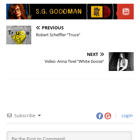
PREVIOUS
Robert Scheffler “Truce”
NEXT
Video: Anna Tivel “White Goose”
Subscribe
Login