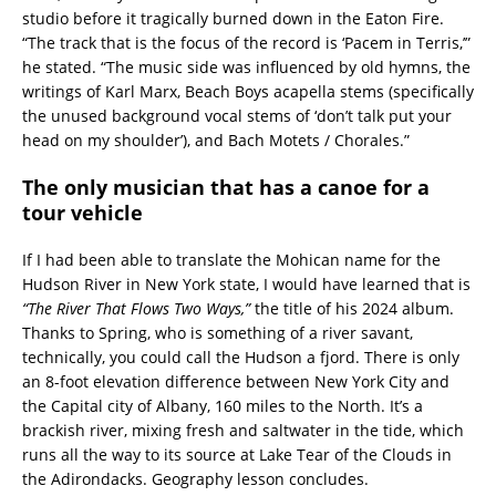
studio before it tragically burned down in the Eaton Fire.
“The track that is the focus of the record is ‘Pacem in Terris,’”
he stated. “The music side was influenced by old hymns, the
writings of Karl Marx, Beach Boys acapella stems (specifically
the unused background vocal stems of ‘don’t talk put your
head on my shoulder’), and Bach Motets / Chorales.”
The only musician that has a canoe for a
tour vehicle
If I had been able to translate the Mohican name for the
Hudson River in New York state, I would have learned that is
“The River That Flows Two Ways,”
the title of his 2024 album.
Thanks to Spring, who is something of a river savant,
technically, you could call the Hudson a fjord. There is only
an 8-foot elevation difference between New York City and
the Capital city of Albany, 160 miles to the North. It’s a
brackish river, mixing fresh and saltwater in the tide, which
runs all the way to its source at Lake Tear of the Clouds in
the Adirondacks. Geography lesson concludes.