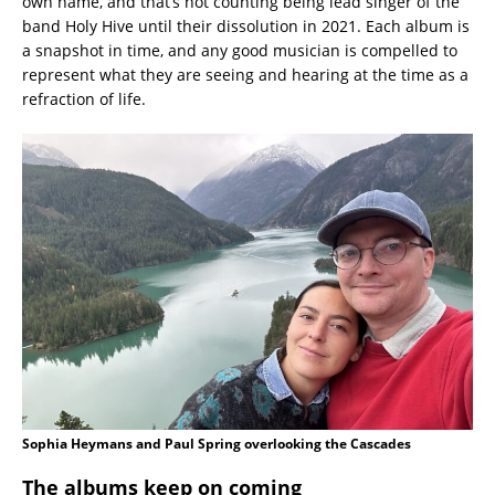
own name, and that’s not counting being lead singer of the
band Holy Hive until their dissolution in 2021. Each album is
a snapshot in time, and any good musician is compelled to
represent what they are seeing and hearing at the time as a
refraction of life.
Sophia Heymans and Paul Spring overlooking the Cascades
The albums keep on coming