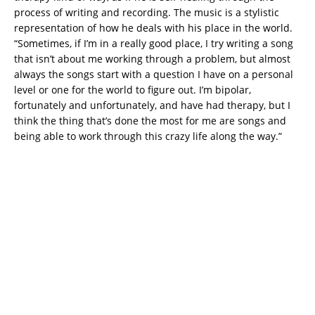
process of writing and recording. The music is a stylistic
representation of how he deals with his place in the world.
“Sometimes, if I’m in a really good place, I try writing a song
that isn’t about me working through a problem, but almost
always the songs start with a question I have on a personal
level or one for the world to figure out. I’m bipolar,
fortunately and unfortunately, and have had therapy, but I
think the thing that’s done the most for me are songs and
being able to work through this crazy life along the way.”