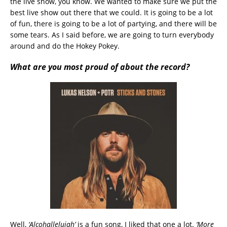
the live show, you know. We wanted to make sure we put the
best live show out there that we could. It is going to be a lot
of fun, there is going to be a lot of partying, and there will be
some tears. As I said before, we are going to turn everybody
around and do the Hokey Pokey.
What are you most proud of about the record?
Well,
‘Alcohallelujah’
is a fun song, I liked that one a lot.
‘More