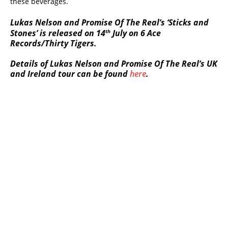
these beverages.
Lukas Nelson and Promise Of The Real’s ‘Sticks and
th
Stones’ is released on 14
July on 6 Ace
Records/Thirty Tigers.
Details of Lukas Nelson and Promise Of The Real’s UK
and Ireland tour can be found
here
.