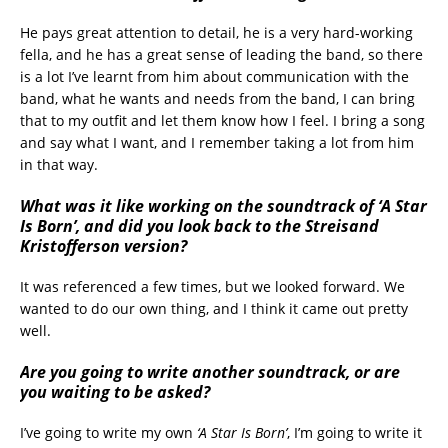
He pays great attention to detail, he is a very hard-working
fella, and he has a great sense of leading the band, so there
is a lot I’ve learnt from him about communication with the
band, what he wants and needs from the band, I can bring
that to my outfit and let them know how I feel. I bring a song
and say what I want, and I remember taking a lot from him
in that way.
What was it like working on the soundtrack of ‘A Star
Is Born’, and did you look back to the Streisand
Kristofferson version?
It was referenced a few times, but we looked forward. We
wanted to do our own thing, and I think it came out pretty
well.
Are you going to write another soundtrack, or are
you waiting to be asked?
I’ve going to write my own
‘A Star Is Born’
, I’m going to write it