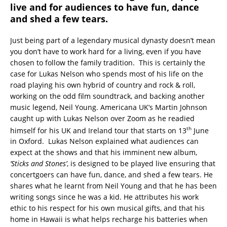
live and for audiences to have fun, dance
and shed a few tears.
Just being part of a legendary musical dynasty doesn’t mean
you don’t have to work hard for a living, even if you have
chosen to follow the family tradition. This is certainly the
case for Lukas Nelson who spends most of his life on the
road playing his own hybrid of country and rock & roll,
working on the odd film soundtrack, and backing another
music legend, Neil Young. Americana UK’s Martin Johnson
caught up with Lukas Nelson over Zoom as he readied
th
himself for his UK and Ireland tour that starts on 13
June
in Oxford. Lukas Nelson explained what audiences can
expect at the shows and that his imminent new album,
‘Sticks and Stones’
, is designed to be played live ensuring that
concertgoers can have fun, dance, and shed a few tears. He
shares what he learnt from Neil Young and that he has been
writing songs since he was a kid. He attributes his work
ethic to his respect for his own musical gifts, and that his
home in Hawaii is what helps recharge his batteries when