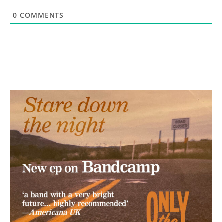
0
COMMENTS