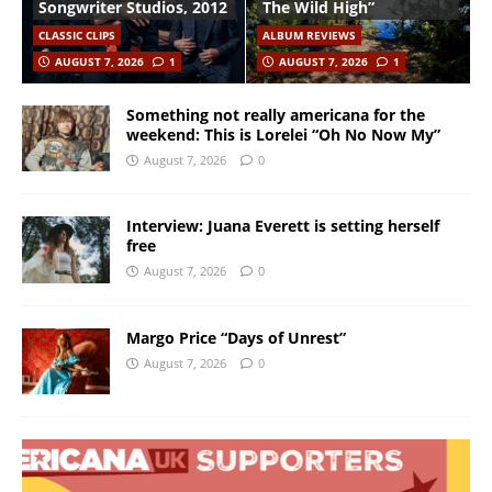
Songwriter Studios, 2012
The Wild High”
CLASSIC CLIPS
ALBUM REVIEWS
AUGUST 7, 2026
1
AUGUST 7, 2026
1
Something not really americana for the
weekend: This is Lorelei “Oh No Now My”
August 7, 2026
0
Interview: Juana Everett is setting herself
free
August 7, 2026
0
Margo Price “Days of Unrest”
August 7, 2026
0