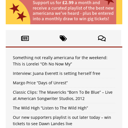
Something not really americana for the weekend:
This is Lorelei “Oh No Now My”
Interview: Juana Everett is setting herself free
Margo Price “Days of Unrest”
Classic Clips: The Mavericks “Born To Be Blue” – Live
at American Songwriter Studios, 2012
The Wild High “Listen to The Wild High”
Our new supporters playlist is out later today – win
tickets to see Dawn Landes live