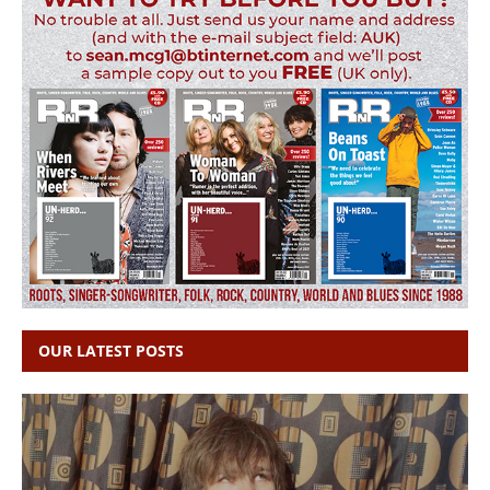
OUR LATEST POSTS