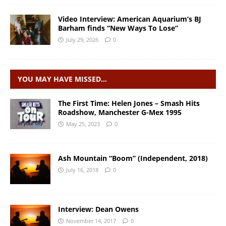
Video Interview: American Aquarium’s BJ
Barham finds “New Ways To Lose”
July 29, 2026
0
YOU MAY HAVE MISSED…
The First Time: Helen Jones – Smash Hits
Roadshow, Manchester G-Mex 1995
May 25, 2023
0
Ash Mountain “Boom” (Independent, 2018)
July 16, 2018
0
Interview: Dean Owens
November 14, 2017
0