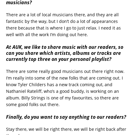
musicians?
There are a lot of local musicians there, and they are all
fantastic by the way, but I don’t do a lot of appearances
there because that is where I go to just relax. I need it as
well with all the work I’m doing out here.
At AUK, we like to share music with our readers, so
can you share which artists, albums or tracks are
currently top three on your personal playlist?
There are some really good musicians out there right now.
I’m really into some of the new folks that are coming out. I
know Tyler Childers has a new track coming out, and
Nathaniel Rateliff, who’s a good buddy, is working on an
album. Billy Strings is one of my favourites, so there are
some good folks out there.
Finally, do you want to say anything to our readers?
Stay there, we will be right there, we will be right back after