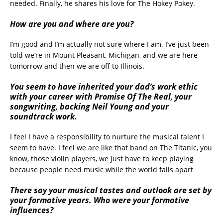
needed. Finally, he shares his love for The Hokey Pokey.
How are you and where are you?
I’m good and I’m actually not sure where I am. I’ve just been
told we’re in Mount Pleasant, Michigan, and we are here
tomorrow and then we are off to Illinois.
You seem to have inherited your dad’s work ethic
with your career with Promise Of The Real, your
songwriting, backing Neil Young and your
soundtrack work.
I feel I have a responsibility to nurture the musical talent I
seem to have. I feel we are like that band on The Titanic, you
know, those violin players, we just have to keep playing
because people need music while the world falls apart
There say your musical tastes and outlook are set by
your formative years. Who were your formative
influences?