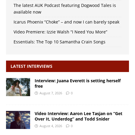
The latest AUK Podcast featuring Dogwood Tales is
available now
Icarus Phoenix “Choke” – and now I can barely speak
Video Premiere: Izzie Walsh “I Need You More”
Essentials: The Top 10 Samantha Crain Songs
LATEST INTERVIEWS
Interview: Juana Everett is setting herself
free
August 7, 2026
0
Video Interview: Aaron Lee Tasjan on “Get
Over It, Underdog” and Todd Snider
August 4, 2026
0