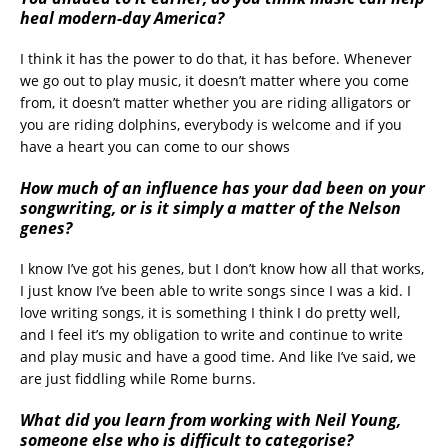
heal modern-day America?
I think it has the power to do that, it has before. Whenever
we go out to play music, it doesn’t matter where you come
from, it doesn’t matter whether you are riding alligators or
you are riding dolphins, everybody is welcome and if you
have a heart you can come to our shows
How much of an influence has your dad been on your
songwriting, or is it simply a matter of the Nelson
genes?
I know I’ve got his genes, but I don’t know how all that works,
I just know I’ve been able to write songs since I was a kid. I
love writing songs, it is something I think I do pretty well,
and I feel it’s my obligation to write and continue to write
and play music and have a good time. And like I’ve said, we
are just fiddling while Rome burns.
What did you learn from working with Neil Young,
someone else who is difficult to categorise?