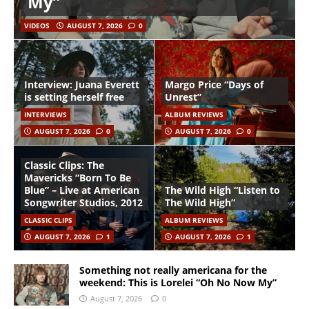
My”
VIDEOS
AUGUST 7, 2026
0
Interview: Juana Everett
Margo Price “Days of
is setting herself free
Unrest”
INTERVIEWS
ALBUM REVIEWS
AUGUST 7, 2026
0
AUGUST 7, 2026
0
Classic Clips: The
Mavericks “Born To Be
Blue” – Live at American
The Wild High “Listen to
Songwriter Studios, 2012
The Wild High”
CLASSIC CLIPS
ALBUM REVIEWS
AUGUST 7, 2026
1
AUGUST 7, 2026
1
Something not really americana for the
weekend: This is Lorelei “Oh No Now My”
August 7, 2026
0