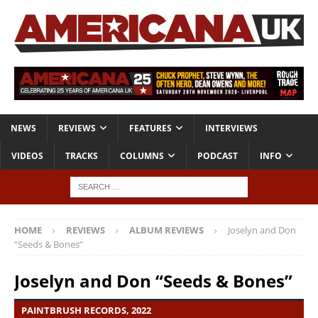
NEWS
REVIEWS
FEATURES
INTERVIEWS
VIDEOS
TRACKS
COLUMNS
PODCAST
INFO
HOME
REVIEWS
ALBUM REVIEWS
Joselyn and Don
“Seeds & Bones”
Joselyn and Don “Seeds & Bones”
PAINTBRUSH RECORDS, 2022