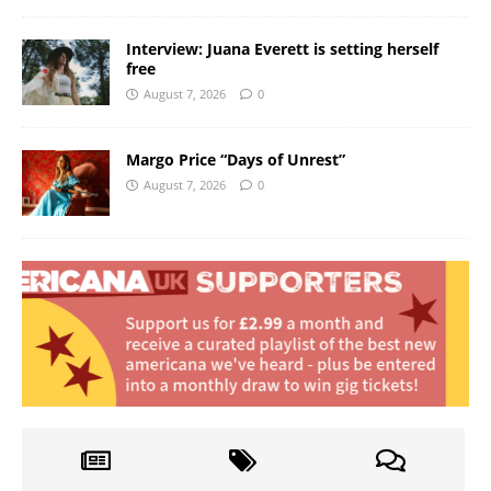
Interview: Juana Everett is setting herself
free
August 7, 2026
0
Margo Price “Days of Unrest”
August 7, 2026
0