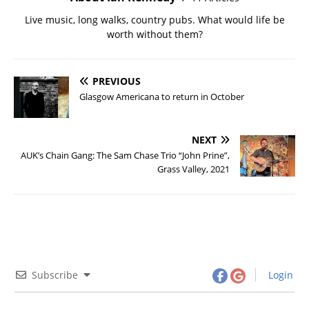
Live music, long walks, country pubs. What would life be
worth without them?
PREVIOUS
Glasgow Americana to return in October
NEXT
AUK’s Chain Gang: The Sam Chase Trio “John Prine”,
Grass Valley, 2021
Subscribe
Login