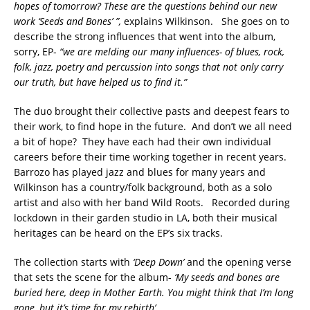
hopes of tomorrow? These are the questions behind our new
work ‘Seeds and Bones’ ”,
explains Wilkinson. She goes on to
describe the strong influences that went into the album,
sorry, EP-
“we are melding our many influences- of blues, rock,
folk, jazz, poetry and percussion into songs that not only carry
our truth, but have helped us to find it.”
The duo brought their collective pasts and deepest fears to
their work, to find hope in the future. And don’t we all need
a bit of hope? They have each had their own individual
careers before their time working together in recent years.
Barrozo has played jazz and blues for many years and
Wilkinson has a country/folk background, both as a solo
artist and also with her band Wild Roots. Recorded during
lockdown in their garden studio in LA, both their musical
heritages can be heard on the EP’s six tracks.
The collection starts with
‘Deep Down’
and the opening verse
that sets the scene for the album-
‘My seeds and bones are
buried here, deep in Mother Earth. You might think that I’m long
gone, but it’s time for my rebirth’.