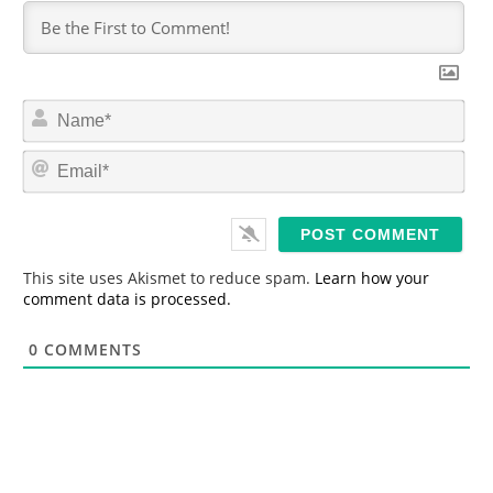
N
a
m
E
e
m
*
a
i
l
*
This site uses Akismet to reduce spam.
Learn how your
comment data is processed.
0
COMMENTS