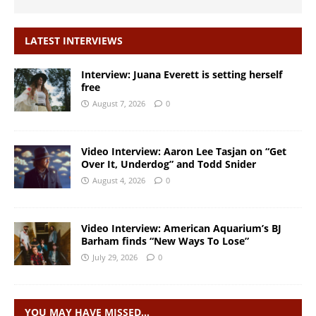
LATEST INTERVIEWS
Interview: Juana Everett is setting herself
free
August 7, 2026
0
Video Interview: Aaron Lee Tasjan on “Get
Over It, Underdog” and Todd Snider
August 4, 2026
0
Video Interview: American Aquarium’s BJ
Barham finds “New Ways To Lose”
July 29, 2026
0
YOU MAY HAVE MISSED…