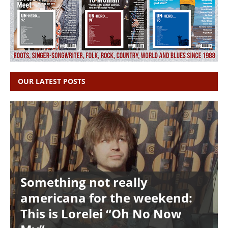
OUR LATEST POSTS
Something not really
americana for the weekend:
This is Lorelei “Oh No Now