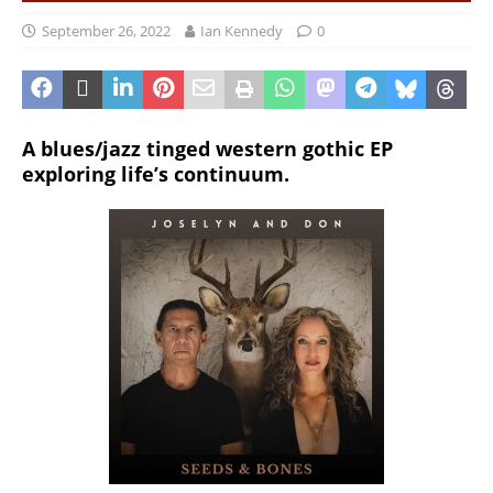
September 26, 2022
Ian Kennedy
0
A blues/jazz tinged western gothic EP
exploring life’s continuum.