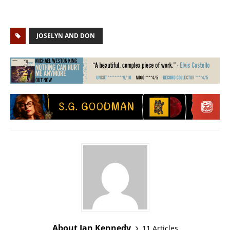
JOSELYN AND DON
About Ian Kennedy
11 Articles