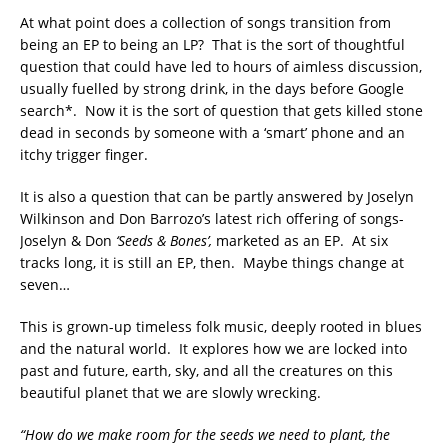
At what point does a collection of songs transition from
being an EP to being an LP? That is the sort of thoughtful
question that could have led to hours of aimless discussion,
usually fuelled by strong drink, in the days before Google
search*. Now it is the sort of question that gets killed stone
dead in seconds by someone with a ‘smart’ phone and an
itchy trigger finger.
It is also a question that can be partly answered by Joselyn
Wilkinson and Don Barrozo’s latest rich offering of songs-
Joselyn & Don
‘Seeds & Bones’,
marketed as an EP. At six
tracks long, it is still an EP, then. Maybe things change at
seven…
This is grown-up timeless folk music, deeply rooted in blues
and the natural world. It explores how we are locked into
past and future, earth, sky, and all the creatures on this
beautiful planet that we are slowly wrecking.
“How do we make room for the seeds we need to plant, the