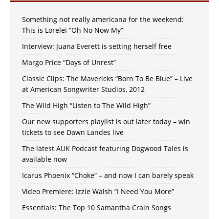
Something not really americana for the weekend:
This is Lorelei “Oh No Now My”
Interview: Juana Everett is setting herself free
Margo Price “Days of Unrest”
Classic Clips: The Mavericks “Born To Be Blue” – Live
at American Songwriter Studios, 2012
The Wild High “Listen to The Wild High”
Our new supporters playlist is out later today – win
tickets to see Dawn Landes live
The latest AUK Podcast featuring Dogwood Tales is
available now
Icarus Phoenix “Choke” – and now I can barely speak
Video Premiere: Izzie Walsh “I Need You More”
Essentials: The Top 10 Samantha Crain Songs