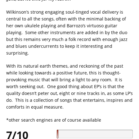
Wilkinson’s strong engaging soul-tinged vocal delivery is
central to all the songs, often with the minimal backing of
her own ukulele playing and Barrozo’s virtuoso guitar
playing. Some other instruments are added in by the duo
but this remains very much a folk record with enough jazz
and blues undercurrents to keep it interesting and
surprising.
With its natural earth themes, and reckoning of the past
while looking towards a positive future, this is thought-
provoking music that will bring a light to any room. It is
worth seeking out. One good thing about EP’s is that the
quality doesn’t peter out, eight or nine tracks in, as some LP’s
do. This is a collection of songs that entertains, inspires and
comforts in equal measure.
*other search engines are of course available
7/10