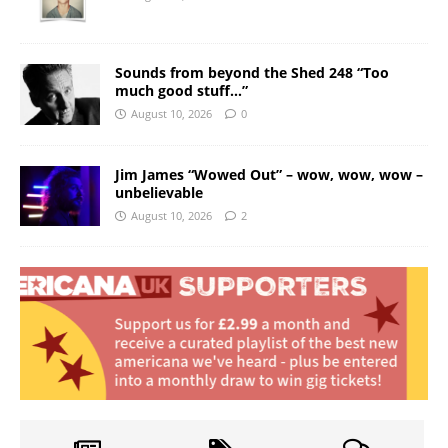
Sounds from beyond the Shed 248 “Too
much good stuff…”
August 10, 2026
0
Jim James “Wowed Out” – wow, wow, wow –
unbelievable
August 10, 2026
2