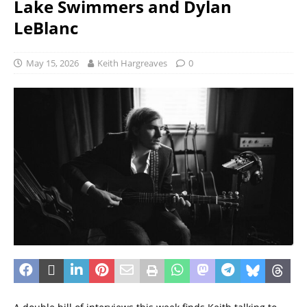
Lake Swimmers and Dylan
LeBlanc
May 15, 2026
Keith Hargreaves
0