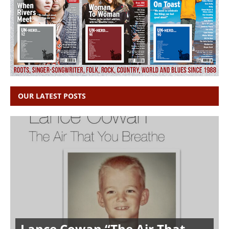
OUR LATEST POSTS
Lance Cowan “The Air That