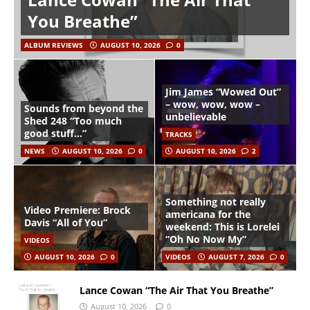
You Breathe”
ALBUM REVIEWS
AUGUST 10, 2026
0
Jim James “Wowed Out”
– wow, wow, wow –
Sounds from beyond the
unbelievable
Shed 248 “Too much
good stuff…”
TRACKS
NEWS
AUGUST 10, 2026
0
AUGUST 10, 2026
2
Something not really
Video Premiere: Brock
americana for the
Davis “All of You”
weekend: This is Lorelei
“Oh No Now My”
VIDEOS
AUGUST 10, 2026
0
VIDEOS
AUGUST 7, 2026
0
Lance Cowan “The Air That You Breathe”
August 10, 2026
0