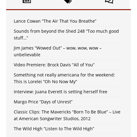
Lance Cowan “The Air That You Breathe”
Sounds from beyond the Shed 248 “Too much good
stuff…”
Jim James “Wowed Out” – wow, wow, wow –
unbelievable
Video Premiere: Brock Davis “All of You”
Something not really americana for the weekend:
This is Lorelei “Oh No Now My”
Interview: Juana Everett is setting herself free
Margo Price “Days of Unrest”
Classic Clips: The Mavericks “Born To Be Blue” – Live
at American Songwriter Studios, 2012
The Wild High “Listen to The Wild High”