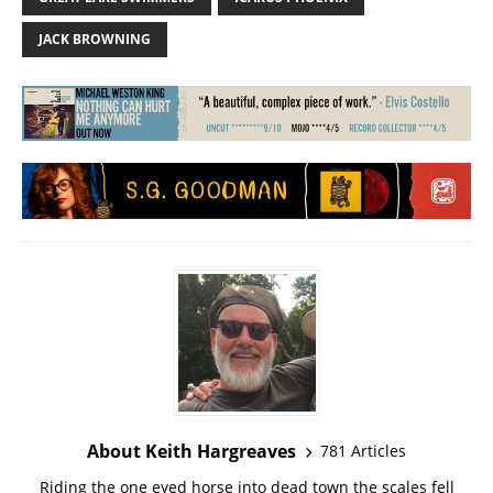
JACK BROWNING
About Keith Hargreaves
781 Articles
Riding the one eyed horse into dead town the scales fell