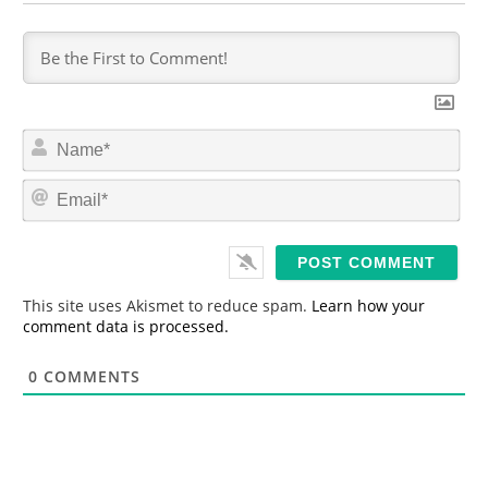
N
a
m
E
e
m
*
a
i
l
*
This site uses Akismet to reduce spam.
Learn how your
comment data is processed.
0
COMMENTS