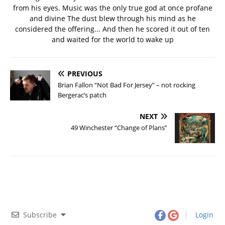
from his eyes. Music was the only true god at once profane
and divine The dust blew through his mind as he
considered the offering... And then he scored it out of ten
and waited for the world to wake up
PREVIOUS
Brian Fallon “Not Bad For Jersey” – not rocking
Bergerac’s patch
NEXT
49 Winchester “Change of Plans”
Subscribe
Login