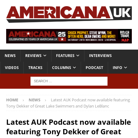
NEWS
REVIEWS
FEATURES
INTERVIEWS
VIDEOS
TRACKS
COLUMNS
PODCAST
INFO
HOME
NEWS
Latest AUK Podcast now available featuring
Tony Dekker of Great Lake Swimmers and Dylan LeBlanc
Latest AUK Podcast now available
featuring Tony Dekker of Great