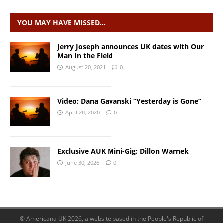
YOU MAY HAVE MISSED…
Jerry Joseph announces UK dates with Our
Man In the Field
August 20, 2021
0
Video: Dana Gavanski “Yesterday is Gone”
April 28, 2020
0
Exclusive AUK Mini-Gig: Dillon Warnek
June 30, 2026
0
© Americana UK 2026, a website based in the People's Republic of