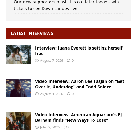
Our new supporters playlist is out later today – win
tickets to see Dawn Landes live
LATEST INTERVIEWS
Interview: Juana Everett is setting herself
free
August 7, 2026
0
Video Interview: Aaron Lee Tasjan on “Get
Over It, Underdog” and Todd Snider
August 4, 2026
0
Video Interview: American Aquarium’s BJ
Barham finds “New Ways To Lose”
July 29, 2026
0