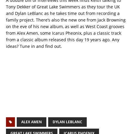
A double bill of interviews this week finds Keith talking to
Tony Dekker of Great Lake Swimmers as they tour the UK
and Dylan LeBlanc as he takes time out from recording a
family project. There’s also the new one from Jack Browning
on the eve of his new album, as well as West Coast grooves
from Alex Amen, some Icarus Pheonix, plus a classic track
from a classic album released this day 19 years ago. Any
ideas? Tune in and find out.
ALEX AMEN
DYLAN LEBLANC
GREAT LAKE SWIMMERS
ICARUS PHOENIX