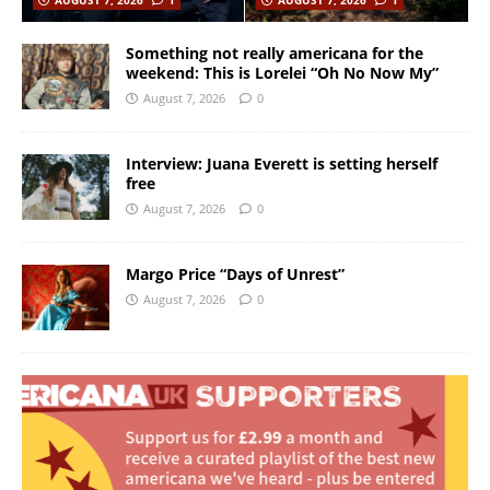
Something not really americana for the
weekend: This is Lorelei “Oh No Now My”
August 7, 2026
0
Interview: Juana Everett is setting herself
free
August 7, 2026
0
Margo Price “Days of Unrest”
August 7, 2026
0