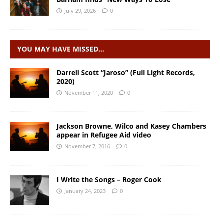
July 29, 2026
0
YOU MAY HAVE MISSED…
Darrell Scott “Jaroso” (Full Light Records,
2020)
November 11, 2020
0
Jackson Browne, Wilco and Kasey Chambers
appear in Refugee Aid video
November 7, 2016
0
I Write the Songs – Roger Cook
January 24, 2023
0