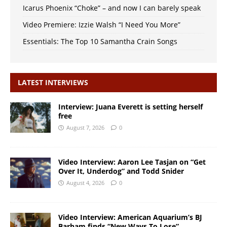
Icarus Phoenix “Choke” – and now I can barely speak
Video Premiere: Izzie Walsh “I Need You More”
Essentials: The Top 10 Samantha Crain Songs
LATEST INTERVIEWS
Interview: Juana Everett is setting herself
free
August 7, 2026
0
Video Interview: Aaron Lee Tasjan on “Get
Over It, Underdog” and Todd Snider
August 4, 2026
0
Video Interview: American Aquarium’s BJ
Barham finds “New Ways To Lose”