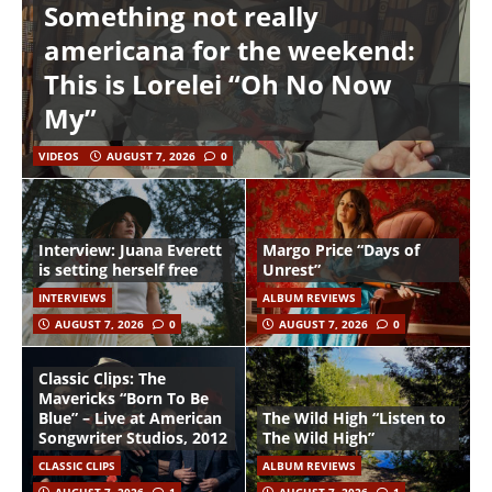
Something not really
americana for the weekend:
This is Lorelei “Oh No Now
My”
VIDEOS
AUGUST 7, 2026
0
Interview: Juana Everett
Margo Price “Days of
is setting herself free
Unrest”
INTERVIEWS
ALBUM REVIEWS
AUGUST 7, 2026
0
AUGUST 7, 2026
0
Classic Clips: The
Mavericks “Born To Be
Blue” – Live at American
The Wild High “Listen to
Songwriter Studios, 2012
The Wild High”
CLASSIC CLIPS
ALBUM REVIEWS
AUGUST 7, 2026
1
AUGUST 7, 2026
1