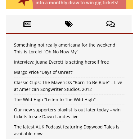
Something not really americana for the weekend:
This is Lorelei “Oh No Now My”
Interview: Juana Everett is setting herself free
Margo Price “Days of Unrest”
Classic Clips: The Mavericks “Born To Be Blue” – Live
at American Songwriter Studios, 2012
The Wild High “Listen to The Wild High”
Our new supporters playlist is out later today – win
tickets to see Dawn Landes live
The latest AUK Podcast featuring Dogwood Tales is
available now