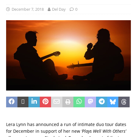
December 7, 2018
Del Day
0
Lera Lynn has announced a run of intimate duo tour dates
for December in support of her new
‘Plays Well With Others’