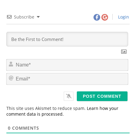
Subscribe
Login
N
a
m
E
e
m
*
a
i
l
*
This site uses Akismet to reduce spam.
Learn how your
comment data is processed.
0
COMMENTS