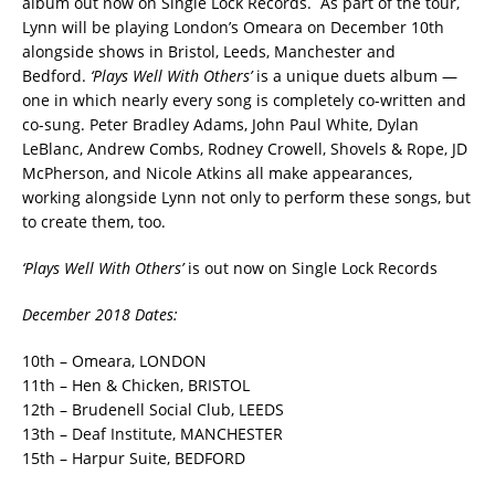
album out now on Single Lock Records. As part of the tour,
Lynn will be playing London’s Omeara on December 10th
alongside shows in Bristol, Leeds, Manchester and
Bedford.
‘Plays Well With Others’
is a unique duets album —
one in which nearly every song is completely co-written and
co-sung.
Peter Bradley Adams, John Paul White, Dylan
LeBlanc, Andrew Combs, Rodney Crowell, Shovels & Rope, JD
McPherson, and Nicole Atkins all make appearances,
working alongside Lynn not only to perform these songs, but
to create them, too.
‘Plays Well With Others’
is out now on Single Lock Records
December 2018 Dates:
10th – Omeara, LONDON
11th – Hen & Chicken, BRISTOL
12th – Brudenell Social Club, LEEDS
13th – Deaf Institute, MANCHESTER
15th – Harpur Suite, BEDFORD