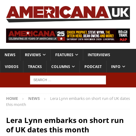
NEWS
REVIEWS
FEATURES
INTERVIEWS
VIDEOS
TRACKS
COLUMNS
PODCAST
INFO
HOME
NEWS
Lera Lynn embarks on short run of UK dates
this month
Lera Lynn embarks on short run
of UK dates this month