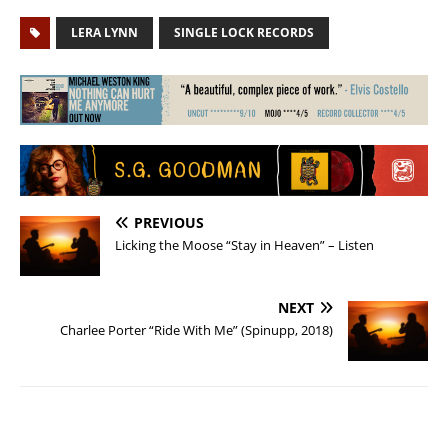
LERA LYNN
SINGLE LOCK RECORDS
PREVIOUS
Licking the Moose “Stay in Heaven” – Listen
NEXT
Charlee Porter “Ride With Me” (Spinupp, 2018)