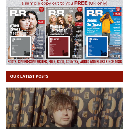
OUR LATEST POSTS