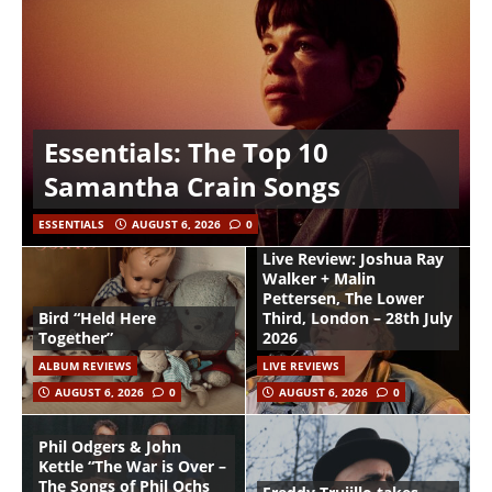
Essentials: The Top 10
Samantha Crain Songs
ESSENTIALS
AUGUST 6, 2026
0
Live Review: Joshua Ray
Walker + Malin
Pettersen, The Lower
Bird “Held Here
Third, London – 28th July
Together”
2026
ALBUM REVIEWS
LIVE REVIEWS
AUGUST 6, 2026
0
AUGUST 6, 2026
0
Phil Odgers & John
Kettle “The War is Over –
The Songs of Phil Ochs