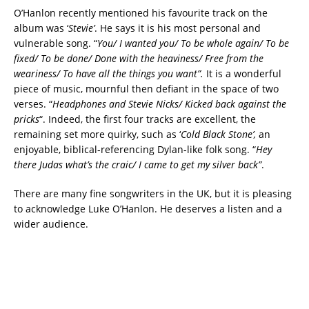
O’Hanlon recently mentioned his favourite track on the
album was ‘
Stevie’
. He says it is his most personal and
vulnerable song. “
You/ I wanted you/ To be whole again/ To be
fixed/ To be done/ Done with the heaviness/ Free from the
weariness/ To have all the things you want”.
It is a wonderful
piece of music, mournful then defiant in the space of two
verses. “
Headphones and Stevie Nicks/ Kicked back against the
pricks
“. Indeed, the first four tracks are excellent, the
remaining set more quirky, such as ‘
Cold Black Stone’,
an
enjoyable, biblical-referencing Dylan-like folk song. “
Hey
there Judas what’s the craic/ I came to get my silver back”
.
There are many fine songwriters in the UK, but it is pleasing
to acknowledge Luke O’Hanlon. He deserves a listen and a
wider audience.