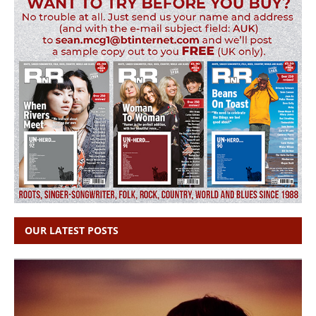
OUR LATEST POSTS