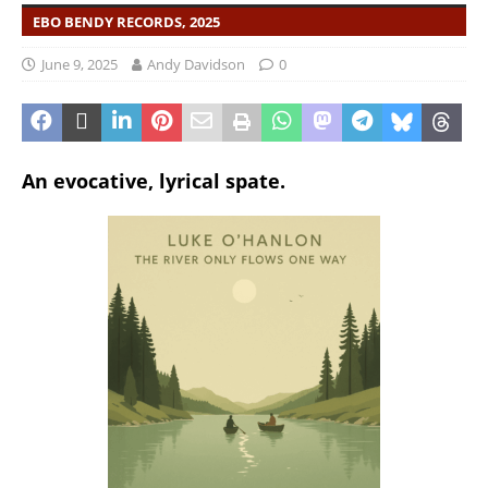
EBO BENDY RECORDS, 2025
June 9, 2025
Andy Davidson
0
An evocative, lyrical spate.