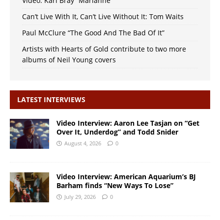
Video: Karl Bray “Marianne”
Can’t Live With It, Can’t Live Without It: Tom Waits
Paul McClure “The Good And The Bad Of It”
Artists with Hearts of Gold contribute to two more
albums of Neil Young covers
LATEST INTERVIEWS
Video Interview: Aaron Lee Tasjan on “Get
Over It, Underdog” and Todd Snider
August 4, 2026
0
Video Interview: American Aquarium’s BJ
Barham finds “New Ways To Lose”
July 29, 2026
0