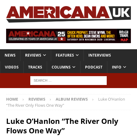
NEWS
REVIEWS
FEATURES
INTERVIEWS
VIDEOS
TRACKS
COLUMNS
PODCAST
INFO
HOME
REVIEWS
ALBUM REVIEWS
Luke O’Hanlon
“The River Only Flows One Way”
Luke O’Hanlon “The River Only
Flows One Way”