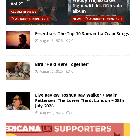
Freddy Trujillo takes
Vol 2”
flight with his fifth solo
album
ALBUM REVIEWS
AUGUST 6, 2026
0
NEWS
AUGUST 6, 2026
0
Essentials: The Top 10 Samantha Crain Songs
August 6, 2026
0
Bird “Held Here Together”
August 6, 2026
0
Live Review: Joshua Ray Walker + Malin
Pettersen, The Lower Third, London – 28th
July 2026
August 6, 2026
0