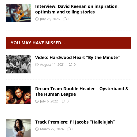
Interview: David Keenan on inspiration,
optimism and telling stories
July 28, 2026
0
YOU MAY HAVE MISSED…
Video: Hardwood Heart “By the Minute”
August 11, 2021
0
Dream Team Double Header – Oysterband &
The Human League
July 6, 2022
0
Track Premiere: Pi Jacobs “Hallelujah”
March 27, 2024
0