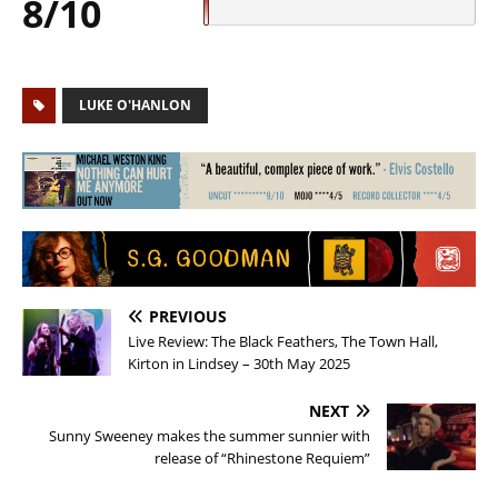
8/10
LUKE O'HANLON
PREVIOUS
Live Review: The Black Feathers, The Town Hall,
Kirton in Lindsey – 30th May 2025
NEXT
Sunny Sweeney makes the summer sunnier with
release of “Rhinestone Requiem”