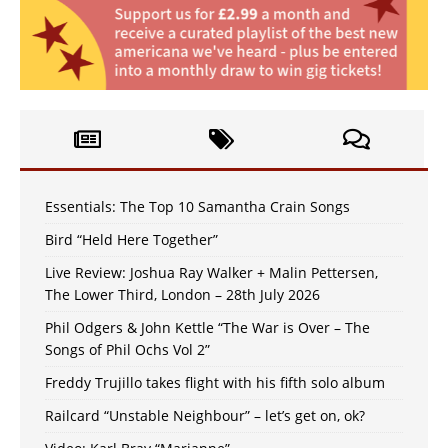
Essentials: The Top 10 Samantha Crain Songs
Bird “Held Here Together”
Live Review: Joshua Ray Walker + Malin Pettersen,
The Lower Third, London – 28th July 2026
Phil Odgers & John Kettle “The War is Over – The
Songs of Phil Ochs Vol 2”
Freddy Trujillo takes flight with his fifth solo album
Railcard “Unstable Neighbour” – let’s get on, ok?