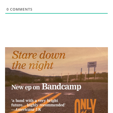
0
COMMENTS