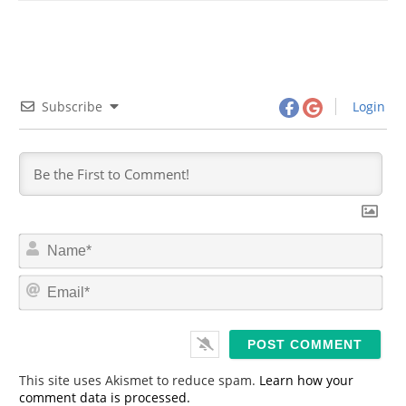
Subscribe
Login
N
a
m
E
e
m
*
a
i
l
*
This site uses Akismet to reduce spam.
Learn how your
comment data is processed.