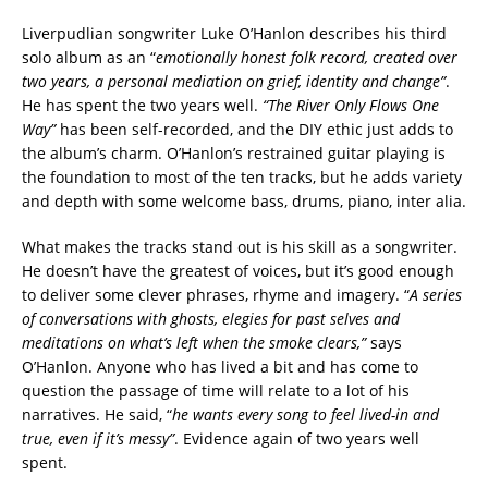
Liverpudlian songwriter Luke O’Hanlon describes his third
solo album as an “
emotionally honest folk record, created over
two years, a personal mediation on grief, identity and change”
.
He has spent the two years well.
“The River Only Flows One
Way”
has been self-recorded, and the DIY ethic just adds to
the album’s charm. O’Hanlon’s restrained guitar playing is
the foundation to most of the ten tracks, but he adds variety
and depth with some welcome bass, drums, piano, inter alia.
What makes the tracks stand out is his skill as a songwriter.
He doesn’t have the greatest of voices, but it’s good enough
to deliver some clever phrases, rhyme and imagery. “
A series
of conversations with ghosts, elegies for past selves and
meditations on what’s left when the smoke clears,”
says
O’Hanlon. Anyone who has lived a bit and has come to
question the passage of time will relate to a lot of his
narratives. He said, “
he wants every song to feel lived-in and
true, even if it’s messy”
. Evidence again of two years well
spent.