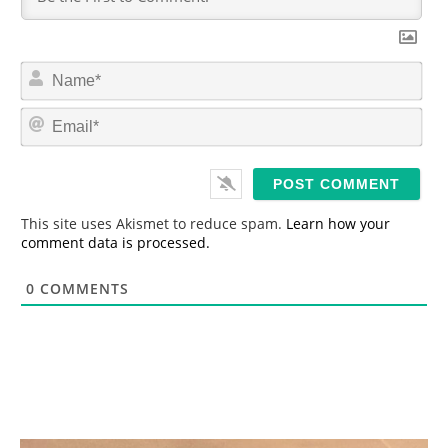
N
a
m
E
e
m
*
a
i
l
*
This site uses Akismet to reduce spam.
Learn how your
comment data is processed.
0
COMMENTS