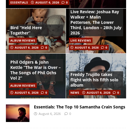
ESSENTIALS
AUGUST 6, 2026
0
Live Review: Joshua Ray
Walker + Malin
Pettersen, The Lower
Bird “Held Here
Third, London – 28th July
Together”
2026
ALBUM REVIEWS
LIVE REVIEWS
AUGUST 6, 2026
0
AUGUST 6, 2026
0
Phil Odgers & John
Kettle “The War is Over –
The Songs of Phil Ochs
Freddy Trujillo takes
Vol 2”
flight with his fifth solo
album
ALBUM REVIEWS
AUGUST 6, 2026
0
NEWS
AUGUST 6, 2026
0
Essentials: The Top 10 Samantha Crain Songs
August 6, 2026
0