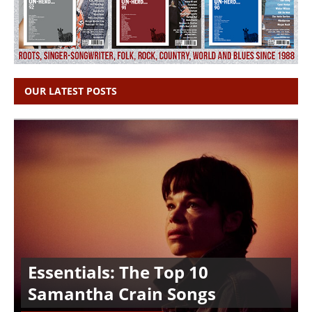
OUR LATEST POSTS
Essentials: The Top 10
Samantha Crain Songs