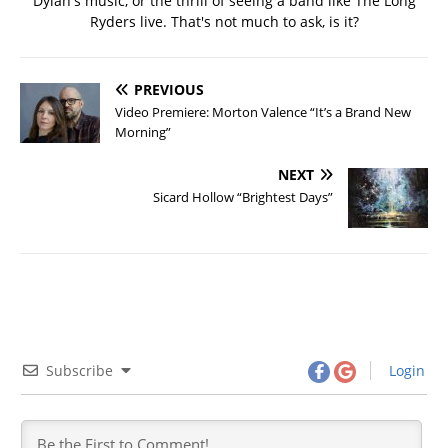
Dylan's music, or the thrill of seeing a band like The Long
Ryders live. That's not much to ask, is it?
PREVIOUS
Video Premiere: Morton Valence “It’s a Brand New
Morning”
NEXT
Sicard Hollow “Brightest Days”
Subscribe
Login