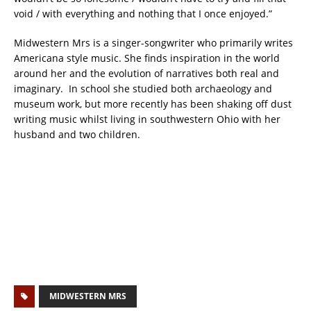
void / with everything and nothing that I once enjoyed.”
Midwestern Mrs is a singer-songwriter who primarily writes
Americana style music. She finds inspiration in the world
around her and the evolution of narratives both real and
imaginary. In school she studied both archaeology and
museum work, but more recently has been shaking off dust
writing music whilst living in southwestern Ohio with her
husband and two children.
MIDWESTERN MRS