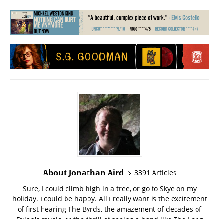
About Jonathan Aird
3391 Articles
Sure, I could climb high in a tree, or go to Skye on my
holiday. I could be happy. All I really want is the excitement
of first hearing The Byrds, the amazement of decades of