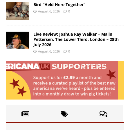
Bird “Held Here Together”
August 6, 2026
0
Live Review: Joshua Ray Walker + Malin
Pettersen, The Lower Third, London – 28th
July 2026
August 6, 2026
0