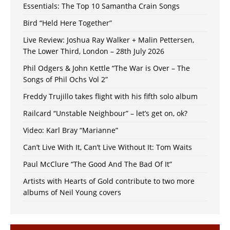
Essentials: The Top 10 Samantha Crain Songs
Bird “Held Here Together”
Live Review: Joshua Ray Walker + Malin Pettersen,
The Lower Third, London – 28th July 2026
Phil Odgers & John Kettle “The War is Over – The
Songs of Phil Ochs Vol 2”
Freddy Trujillo takes flight with his fifth solo album
Railcard “Unstable Neighbour” – let’s get on, ok?
Video: Karl Bray “Marianne”
Can’t Live With It, Can’t Live Without It: Tom Waits
Paul McClure “The Good And The Bad Of It”
Artists with Hearts of Gold contribute to two more
albums of Neil Young covers