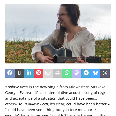
‘
Could’ve Been
‘ is the new single from Midwestern Mrs (aka
Georgia Evans) – it’s a contemplative acoustic song of regrets
and acceptance of a situation that could have been…
otherwise. ‘
Could’ve Been
‘, it’s clear, could have been better –
“could have been something but you tore me apart /
wouldn’t be so lonesome / wouldn’t have to try and fill that