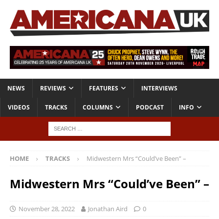
NEWS
REVIEWS
FEATURES
INTERVIEWS
VIDEOS
TRACKS
COLUMNS
PODCAST
INFO
HOME
TRACKS
Midwestern Mrs “Could’ve Been” –
Midwestern Mrs “Could’ve Been” –
November 28, 2022
Jonathan Aird
0