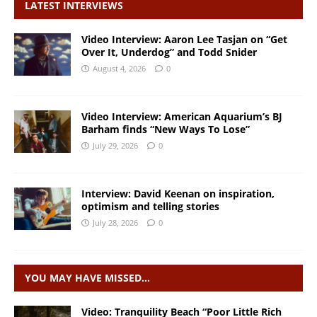
LATEST INTERVIEWS
Video Interview: Aaron Lee Tasjan on “Get
Over It, Underdog” and Todd Snider
August 4, 2026
0
Video Interview: American Aquarium’s BJ
Barham finds “New Ways To Lose”
July 29, 2026
0
Interview: David Keenan on inspiration,
optimism and telling stories
July 28, 2026
0
YOU MAY HAVE MISSED…
Video: Tranquility Beach “Poor Little Rich