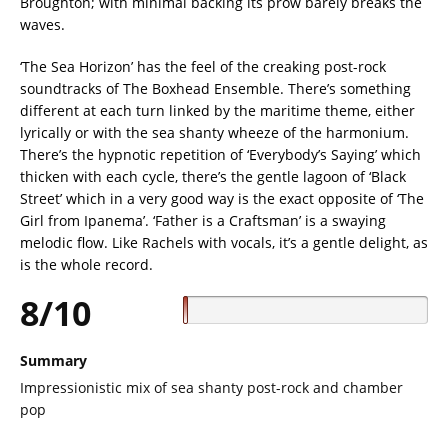
Broughton; with minimal backing its prow barely breaks the
waves.
‘The Sea Horizon’ has the feel of the creaking post-rock
soundtracks of The Boxhead Ensemble. There’s something
different at each turn linked by the maritime theme, either
lyrically or with the sea shanty wheeze of the harmonium.
There’s the hypnotic repetition of ‘Everybody’s Saying’ which
thicken with each cycle, there’s the gentle lagoon of ‘Black
Street’ which in a very good way is the exact opposite of ‘The
Girl from Ipanema’. ‘Father is a Craftsman’ is a swaying
melodic flow. Like Rachels with vocals, it’s a gentle delight, as
is the whole record.
8/10
Summary
Impressionistic mix of sea shanty post-rock and chamber
pop