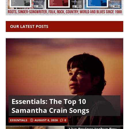
OUR LATEST POSTS
Essentials: The Top 10
Samantha Crain Songs
ESSENTIALS
AUGUST 6, 2026
0