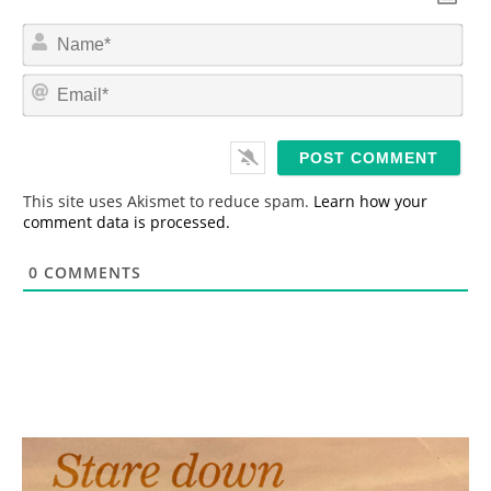
N
a
m
E
e
m
*
a
i
l
*
This site uses Akismet to reduce spam.
Learn how your
comment data is processed.
0
COMMENTS