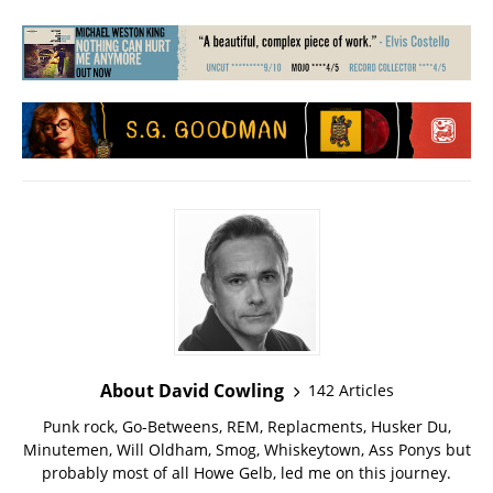
About David Cowling
142 Articles
Punk rock, Go-Betweens, REM, Replacments, Husker Du,
Minutemen, Will Oldham, Smog, Whiskeytown, Ass Ponys but
probably most of all Howe Gelb, led me on this journey.