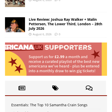
Live Review: Joshua Ray Walker + Malin
Pettersen, The Lower Third, London – 28th
July 2026
August 6, 2026
0
Essentials: The Top 10 Samantha Crain Songs