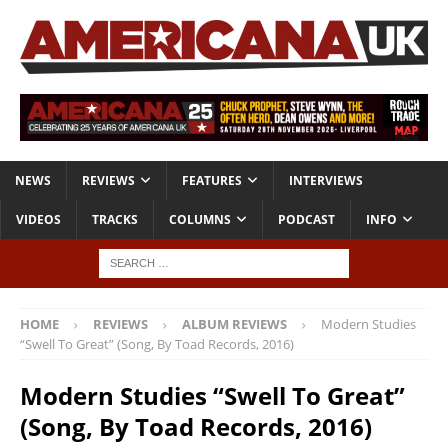
NEWS
REVIEWS
FEATURES
INTERVIEWS
VIDEOS
TRACKS
COLUMNS
PODCAST
INFO
HOME
REVIEWS
ALBUM REVIEWS
Modern Studies
“Swell To Great” (Song, By Toad Records, 2016)
Modern Studies “Swell To Great”
(Song, By Toad Records, 2016)