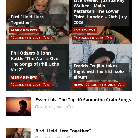
Live Review: Joshua Ray
Walker + Malin
Pettersen, The Lower
Bird “Held Here
Third, London – 28th July
Together”
2026
ALBUM REVIEWS
LIVE REVIEWS
AUGUST 6, 2026
0
AUGUST 6, 2026
0
Phil Odgers & John
Kettle “The War is Over –
The Songs of Phil Ochs
Freddy Trujillo takes
Vol 2”
flight with his fifth solo
album
ALBUM REVIEWS
AUGUST 6, 2026
0
NEWS
AUGUST 6, 2026
0
Essentials: The Top 10 Samantha Crain Songs
August 6, 2026
0
Bird “Held Here Together”
August 6, 2026
0