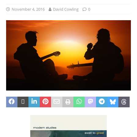
November 4, 2016
David Cowling
0