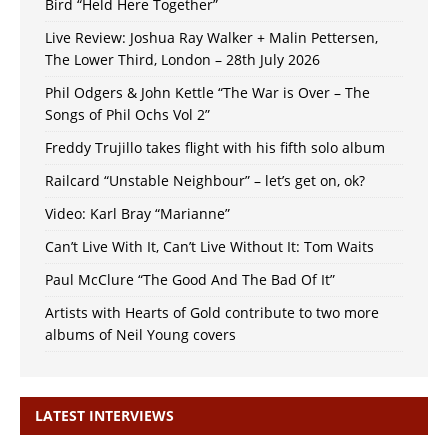
Bird “Held Here Together”
Live Review: Joshua Ray Walker + Malin Pettersen,
The Lower Third, London – 28th July 2026
Phil Odgers & John Kettle “The War is Over – The
Songs of Phil Ochs Vol 2”
Freddy Trujillo takes flight with his fifth solo album
Railcard “Unstable Neighbour” – let’s get on, ok?
Video: Karl Bray “Marianne”
Can’t Live With It, Can’t Live Without It: Tom Waits
Paul McClure “The Good And The Bad Of It”
Artists with Hearts of Gold contribute to two more
albums of Neil Young covers
LATEST INTERVIEWS