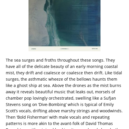
The sea surges and froths throughout these songs. They
have all of the delicate beauty of an early morning coastal
mist, they drift and coalesce or coalesce then drift. Like tidal
surges, the asthmatic wheeze of the bellows haunts them
like a ghost ship at sea. Above the drones as the mist burns
away it reveals beautiful music that leaks out, morsels of
chamber pop lovingly orchestrated, swelling like a Sufjan
Stevens song on ‘Dive-Bombing’ which is typical of Emily
Scott’s vocals, drifting above marshy strings and woodwinds.
Then ‘Bold Fisherman’ with male vocals and repeating
patterns is more akin to the avant-folk of David Thomas