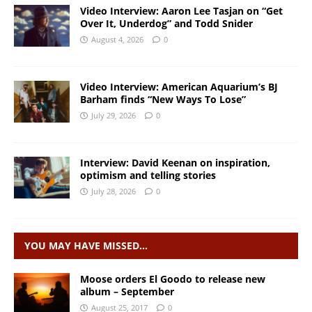
Video Interview: Aaron Lee Tasjan on “Get
Over It, Underdog” and Todd Snider
August 4, 2026
0
Video Interview: American Aquarium’s BJ
Barham finds “New Ways To Lose”
July 29, 2026
0
Interview: David Keenan on inspiration,
optimism and telling stories
July 28, 2026
0
YOU MAY HAVE MISSED…
Moose orders El Goodo to release new
album – September
August 25, 2017
0