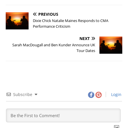
PREVIOUS
Dixie Chick Natalie Maines Responds to CMA
Performance Criticism
NEXT
Sarah MacDougall and Ben Kunder Announce UK
Tour Dates
Subscribe
Login