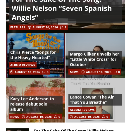
Willie Nelson “Seven Spanish
Angels”
FEATURES
AUGUST 10, 2026
1
Chris Pierce “Songs for
Margo Cilker unveils her
the Heavy Hearted”
“Little White Cross” for
October
ALBUM REVIEWS
AUGUST 10, 2026
0
NEWS
AUGUST 10, 2026
0
Lance Cowan “The Air
Kacy Lee Anderson to
That You Breathe”
release debut solo
album
ALBUM REVIEWS
NEWS
AUGUST 10, 2026
0
AUGUST 10, 2026
0
For The Sake Of The Song: Willie Nelson