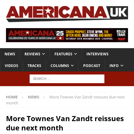
NEWS
REVIEWS
FEATURES
INTERVIEWS
VIDEOS
TRACKS
COLUMNS
PODCAST
INFO
HOME
NEWS
More Townes Van Zandt reissues due next
month
More Townes Van Zandt reissues
due next month