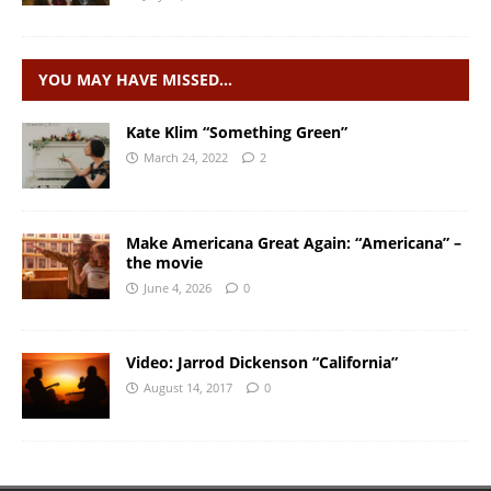
YOU MAY HAVE MISSED…
Kate Klim “Something Green”
March 24, 2022
2
Make Americana Great Again: “Americana” –
the movie
June 4, 2026
0
Video: Jarrod Dickenson “California”
August 14, 2017
0