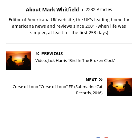
About Mark Whitfield
2232 Articles
Editor of Americana UK website, the UK's leading home for
americana news and reviews since 2001 (when life was
simpler, at least for the first 253 days)
PREVIOUS
Video: Jack Harris “Bird In The Broken Clock”
NEXT
Curse of Lono “Curse of Lono” EP (Submarine Cat
Records, 2016)