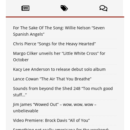
For The Sake Of The Song: Willie Nelson “Seven
Spanish Angels”
Chris Pierce “Songs for the Heavy Hearted”
Margo Cilker unveils her “Little White Cross” for
October
Kacy Lee Anderson to release debut solo album
Lance Cowan “The Air That You Breathe”
Sounds from beyond the Shed 248 “Too much good
stuff…”
Jim James “Wowed Out” – wow, wow, wow –
unbelievable
Video Premiere: Brock Davis “All of You”
Something not really americana for the weekend: