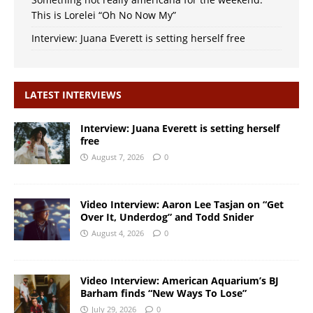
This is Lorelei “Oh No Now My”
Interview: Juana Everett is setting herself free
LATEST INTERVIEWS
Interview: Juana Everett is setting herself
free
August 7, 2026
0
Video Interview: Aaron Lee Tasjan on “Get
Over It, Underdog” and Todd Snider
August 4, 2026
0
Video Interview: American Aquarium’s BJ
Barham finds “New Ways To Lose”
July 29, 2026
0