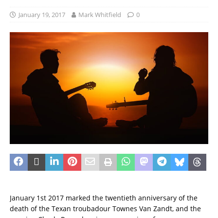
January 19, 2017
Mark Whitfield
0
January 1st 2017 marked the twentieth anniversary of the
death of the Texan troubadour Townes Van Zandt, and the