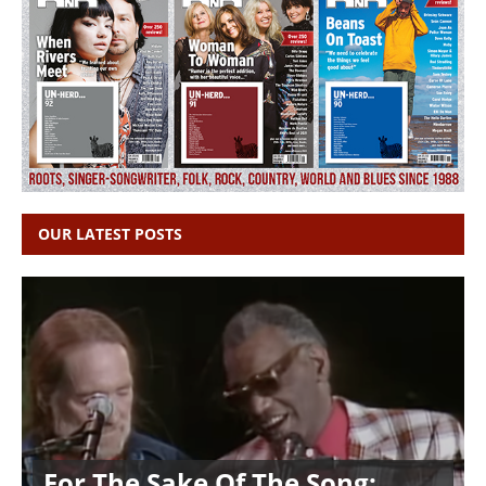
OUR LATEST POSTS
For The Sake Of The Song: