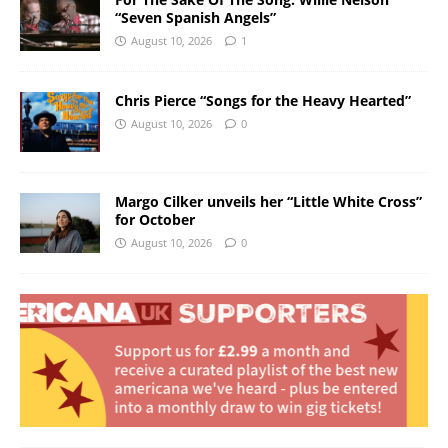
“Seven Spanish Angels”
August 10, 2026
1
Chris Pierce “Songs for the Heavy Hearted”
August 10, 2026
0
Margo Cilker unveils her “Little White Cross”
for October
August 10, 2026
0