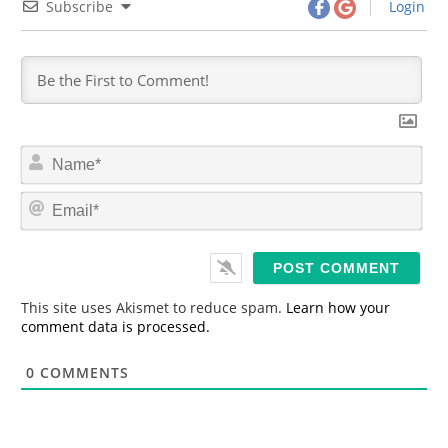
Subscribe
Login
N
a
m
E
e
m
*
a
i
l
*
This site uses Akismet to reduce spam.
Learn how your
comment data is processed.
0
COMMENTS