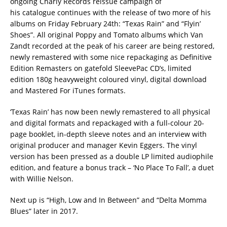
ongoing Charly Records reissue campaign of
his catalogue continues with the release of two more of his
albums on Friday February 24th: “Texas Rain” and “Flyin’
Shoes”. All original Poppy and Tomato albums which Van
Zandt recorded at the peak of his career are being restored,
newly remastered with some nice repackaging as Definitive
Edition Remasters on gatefold SleevePac CD’s, limited
edition 180g heavyweight coloured vinyl, digital download
and Mastered For iTunes formats.
‘Texas Rain’ has now been newly remastered to all physical
and digital formats and repackaged with a full-colour 20-
page booklet, in-depth sleeve notes and an interview with
original producer and manager Kevin Eggers. The vinyl
version has been pressed as a double LP limited audiophile
edition, and feature a bonus track – ‘No Place To Fall’, a duet
with Willie Nelson.
Next up is “High, Low and In Between” and “Delta Momma
Blues” later in 2017.