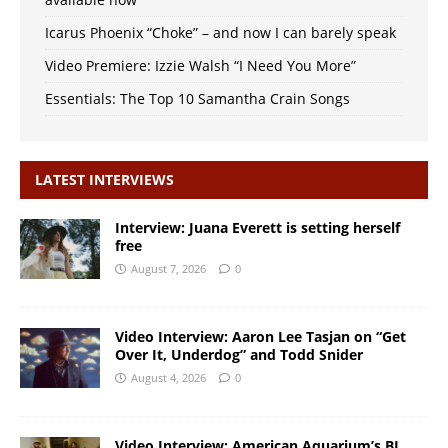
Icarus Phoenix “Choke” – and now I can barely speak
Video Premiere: Izzie Walsh “I Need You More”
Essentials: The Top 10 Samantha Crain Songs
LATEST INTERVIEWS
Interview: Juana Everett is setting herself
free
August 7, 2026
0
Video Interview: Aaron Lee Tasjan on “Get
Over It, Underdog” and Todd Snider
August 4, 2026
0
Video Interview: American Aquarium’s BJ