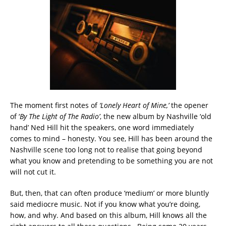
The moment first notes of
‘Lonely Heart of Mine,’
the opener
of ‘
By The Light of The Radio’
, the new album by Nashville ‘old
hand’ Ned Hill hit the speakers, one word immediately
comes to mind – honesty. You see, Hill has been around the
Nashville scene too long not to realise that going beyond
what you know and pretending to be something you are not
will not cut it.
But, then, that can often produce ‘medium’ or more bluntly
said mediocre music. Not if you know what you’re doing,
how, and why. And based on this album, Hill knows all the