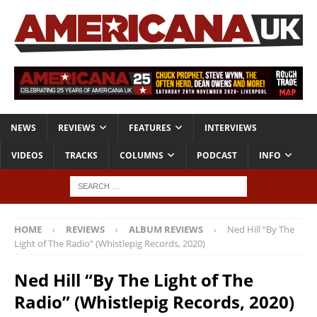
NEWS
REVIEWS
FEATURES
INTERVIEWS
VIDEOS
TRACKS
COLUMNS
PODCAST
INFO
HOME
REVIEWS
ALBUM REVIEWS
Ned Hill “By The
Light of The Radio” (Whistlepig Records, 2020)
Ned Hill “By The Light of The
Radio” (Whistlepig Records, 2020)