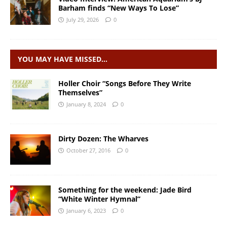
Barham finds “New Ways To Lose”
July 29, 2026
0
YOU MAY HAVE MISSED…
Holler Choir “Songs Before They Write
Themselves”
January 8, 2024
0
Dirty Dozen: The Wharves
October 27, 2016
0
Something for the weekend: Jade Bird
“White Winter Hymnal”
January 6, 2023
0