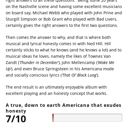
right answers to all these questions.
Being some 20 years
on the Nashville scene and having some excellent musicians
on board say, Michael Webb who played with John Prine and
Sturgill Simpson or Bob Grant who played with Bad Livers,
certainly gives the right answers to the first two questions.
Then comes the answer to why, and that is where both
musical and lyrical honesty comes in with Ned Hill. Hill
certainly sticks to what he knows (and he knows a lot) and to
musical ideas he loves, namely the likes of Townes Van
Zandt (
‘Thunder in December’
), John Mellencamp (
‘Wake Me
Up’
), and even Bruce Springsteen in his Americana mode
and socially conscious lyrics (
‘That Ol’ Black Lung’
).
The end result is an ultimately enjoyable album with
excellent playing and an honesty concept that works.
A true, down to earth Americana that exudes
honesty
7/10