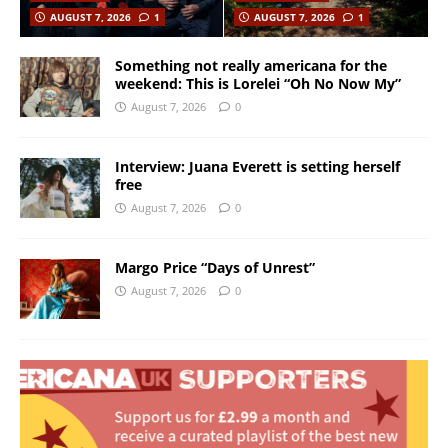
AUGUST 7, 2026
1
AUGUST 7, 2026
1
Something not really americana for the
weekend: This is Lorelei “Oh No Now My”
August 7, 2026
0
Interview: Juana Everett is setting herself
free
August 7, 2026
0
Margo Price “Days of Unrest”
August 7, 2026
0