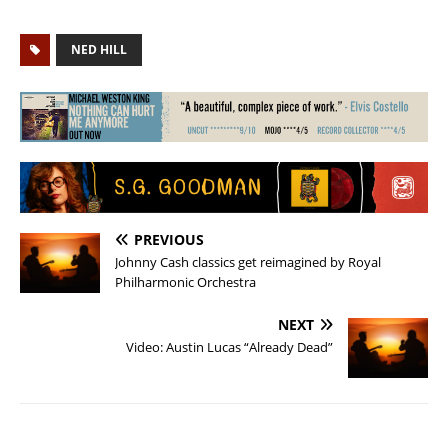
NED HILL
PREVIOUS
Johnny Cash classics get reimagined by Royal
Philharmonic Orchestra
NEXT
Video: Austin Lucas “Already Dead”