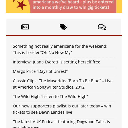
Something not really americana for the weekend:
This is Lorelei “Oh No Now My”
Interview: Juana Everett is setting herself free
Margo Price “Days of Unrest”
Classic Clips: The Mavericks “Born To Be Blue” – Live
at American Songwriter Studios, 2012
The Wild High “Listen to The Wild High”
Our new supporters playlist is out later today – win
tickets to see Dawn Landes live
The latest AUK Podcast featuring Dogwood Tales is
available now