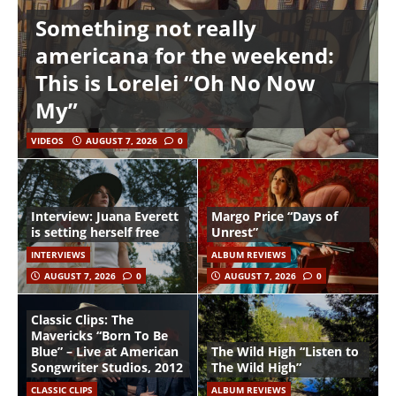
Something not really
americana for the weekend:
This is Lorelei “Oh No Now
My”
VIDEOS
AUGUST 7, 2026
0
Interview: Juana Everett
Margo Price “Days of
is setting herself free
Unrest”
INTERVIEWS
ALBUM REVIEWS
AUGUST 7, 2026
0
AUGUST 7, 2026
0
Classic Clips: The
Mavericks “Born To Be
Blue” – Live at American
The Wild High “Listen to
Songwriter Studios, 2012
The Wild High”
CLASSIC CLIPS
ALBUM REVIEWS