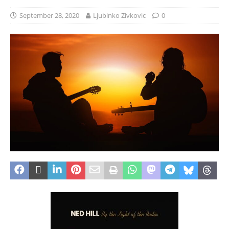
September 28, 2020
Ljubinko Zivkovic
0