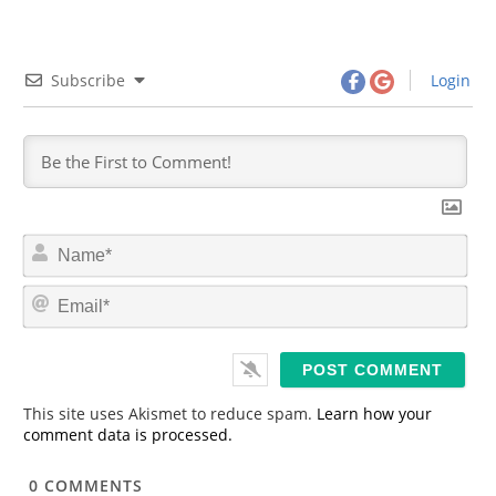
Subscribe
Login
N
a
m
E
e
m
*
a
i
l
*
This site uses Akismet to reduce spam.
Learn how your
comment data is processed.
0
COMMENTS