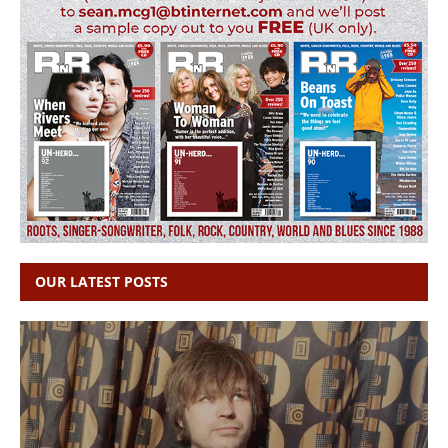
OUR LATEST POSTS