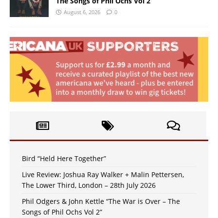
The Songs of Phil Ochs Vol 2”
August 6, 2026
0
Bird “Held Here Together”
Live Review: Joshua Ray Walker + Malin Pettersen,
The Lower Third, London – 28th July 2026
Phil Odgers & John Kettle “The War is Over – The
Songs of Phil Ochs Vol 2”