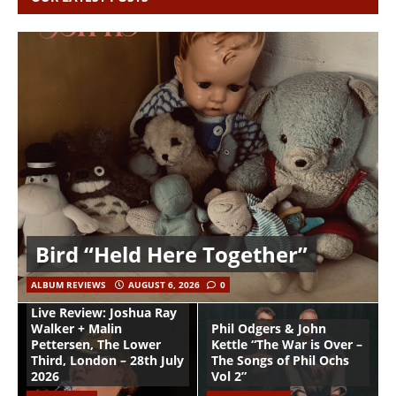
Bird “Held Here Together”
ALBUM REVIEWS
AUGUST 6, 2026
0
Live Review: Joshua Ray
Walker + Malin
Phil Odgers & John
Pettersen, The Lower
Kettle “The War is Over –
Third, London – 28th July
The Songs of Phil Ochs
2026
Vol 2”