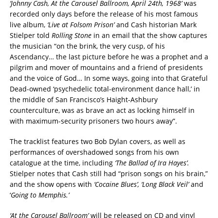
‘Johnny Cash, At the Carousel Ballroom, April 24th, 1968’
was
recorded only days before the release of his most famous
live album,
‘Live at Folsom Prison’
and Cash historian Mark
Stielper told
Rolling Stone
in an email that the show captures
the musician “on the brink, the very cusp, of his
Ascendancy… the last picture before he was a prophet and a
pilgrim and mover of mountains and a friend of presidents
and the voice of God… In some ways, going into that Grateful
Dead-owned ‘psychedelic total-environment dance hall,’ in
the middle of San Francisco’s Haight-Ashbury
counterculture, was as brave an act as locking himself in
with maximum-security prisoners two hours away”.
The tracklist features two Bob Dylan covers, as well as
performances of overshadowed songs from his own
catalogue at the time, including
‘The Ballad of Ira Hayes’.
Stielper notes that Cash still had “prison songs on his brain,”
and the show opens with
‘Cocaine Blues’, ‘Long Black Veil’
and
‘
Going to Memphis.’
‘At the Carousel Ballroom’
will be released on CD and vinyl