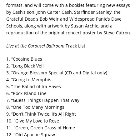
formats, and will come with a booklet featuring new essays
by Cash’s son, John Carter Cash, Starfinder Stanley, the
Grateful Dead’s Bob Weir and Widespread Panic’s Dave
Schools, along with artwork by Susan Archie, and a
reproduction of the original concert poster by Steve Catron.
Live at the Carousel Ballroom
Track List
1. “Cocaine Blues
2. “Long Black Veil
3. “Orange Blossom Special (CD and Digital only)
4. “Going to Memphis
5. “The Ballad of Ira Hayes
6. “Rock Island Line
7. “Guess Things Happen That Way
8. “One Too Many Mornings
9. “Don’t Think Twice, It’s All Right
10. “Give My Love to Rose
11. “Green, Green Grass of Home
12. “Old Apache Squaw