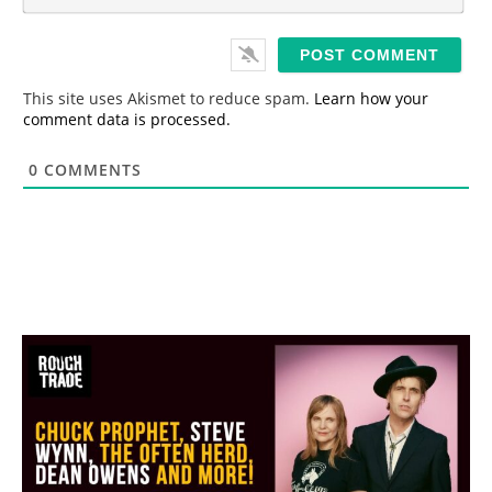
m
*
a
i
l
*
This site uses Akismet to reduce spam.
Learn how your
comment data is processed.
0
COMMENTS