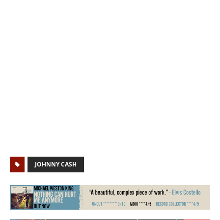
JOHNNY CASH