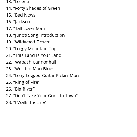
13. “Lorena
14. “Forty Shades of Green
15. “Bad News
16. “Jackson
17. “Tall Lover Man
18. “June’s Song Introduction
19. “Wildwood Flower
20. “Foggy Mountain Top
21. “This Land Is Your Land
22. “Wabash Cannonball
23. “Worried Man Blues
24. “Long Legged Guitar Pickin’ Man
25. “Ring of Fire”
26. “Big River”
27. “Don’t Take Your Guns to Town”
28. “I Walk the Line”