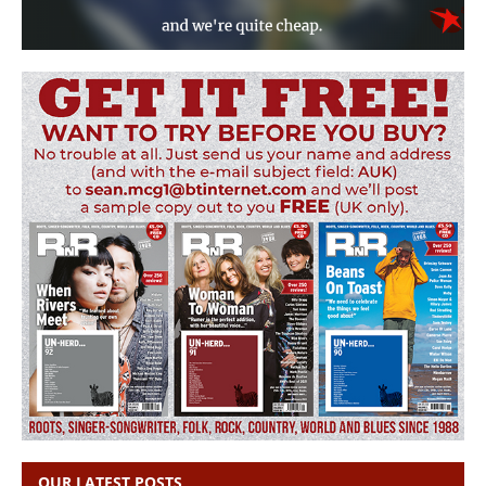
OUR LATEST POSTS