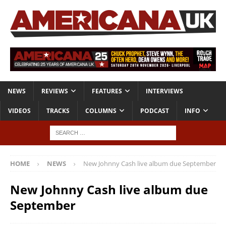
NEWS
REVIEWS
FEATURES
INTERVIEWS
VIDEOS
TRACKS
COLUMNS
PODCAST
INFO
HOME
NEWS
New Johnny Cash live album due September
New Johnny Cash live album due
September