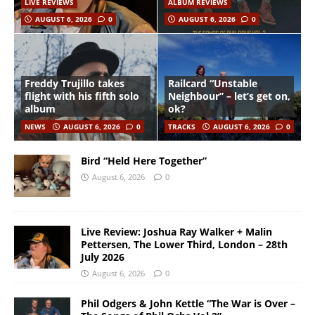
LIVE REVIEWS
ALBUM REVIEWS
AUGUST 6, 2026
0
AUGUST 6, 2026
0
Freddy Trujillo takes
Railcard “Unstable
flight with his fifth solo
Neighbour” – let’s get on,
album
ok?
NEWS
AUGUST 6, 2026
0
TRACKS
AUGUST 6, 2026
0
Bird “Held Here Together”
August 6, 2026
0
Live Review: Joshua Ray Walker + Malin
Pettersen, The Lower Third, London – 28th
July 2026
August 6, 2026
0
Phil Odgers & John Kettle “The War is Over –