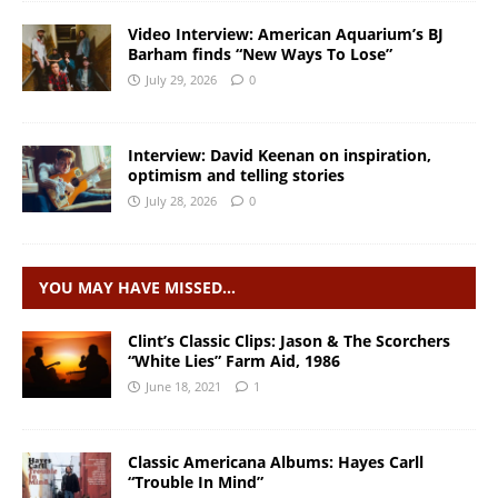
Video Interview: American Aquarium’s BJ
Barham finds “New Ways To Lose”
July 29, 2026
0
Interview: David Keenan on inspiration,
optimism and telling stories
July 28, 2026
0
YOU MAY HAVE MISSED…
Clint’s Classic Clips: Jason & The Scorchers
“White Lies” Farm Aid, 1986
June 18, 2021
1
Classic Americana Albums: Hayes Carll
“Trouble In Mind”