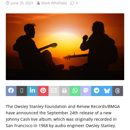
June 25, 2021
Mark Whitfield
0
The Owsley Stanley Foundation and Renew Records/BMGA
have announced the September 24th release of a new
Johnny Cash live album, which was originally recorded in
San Francisco in 1968 by audio engineer Owsley Stanley.