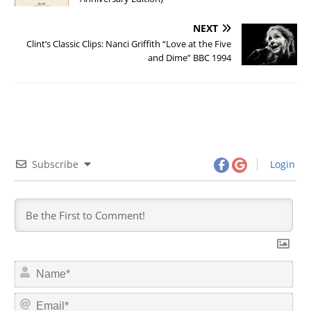
NEXT
Clint’s Classic Clips: Nanci Griffith “Love at the Five
and Dime” BBC 1994
Subscribe
Login
N
a
m
E
e