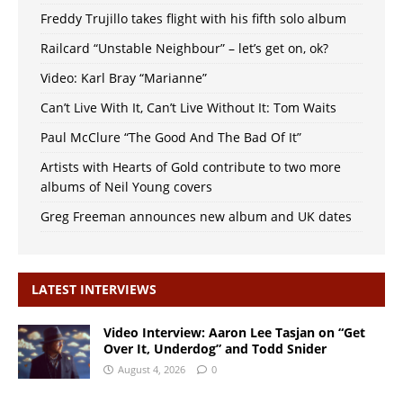
Freddy Trujillo takes flight with his fifth solo album
Railcard “Unstable Neighbour” – let’s get on, ok?
Video: Karl Bray “Marianne”
Can’t Live With It, Can’t Live Without It: Tom Waits
Paul McClure “The Good And The Bad Of It”
Artists with Hearts of Gold contribute to two more
albums of Neil Young covers
Greg Freeman announces new album and UK dates
LATEST INTERVIEWS
Video Interview: Aaron Lee Tasjan on “Get
Over It, Underdog” and Todd Snider
August 4, 2026
0