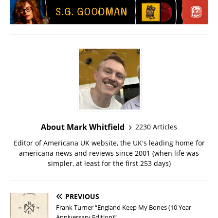
About Mark Whitfield
2230 Articles
Editor of Americana UK website, the UK's leading home for
americana news and reviews since 2001 (when life was
simpler, at least for the first 253 days)
PREVIOUS
Frank Turner “England Keep My Bones (10 Year
Anniversary Edition)”