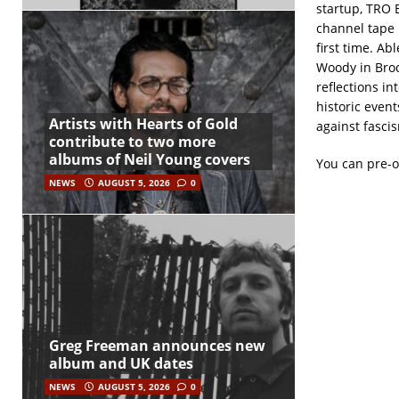
startup, TRO 
channel tape 
first time. A
Woody in Broo
reflections i
historic event
Artists with Hearts of Gold
against fasci
contribute to two more
albums of Neil Young covers
You can pre-
NEWS
AUGUST 5, 2026
0
Greg Freeman announces new
album and UK dates
NEWS
AUGUST 5, 2026
0