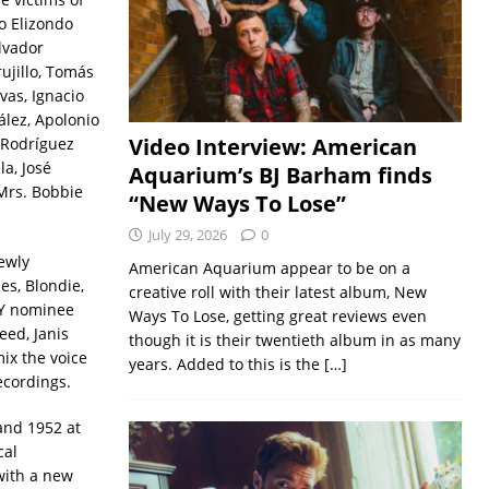
o Elizondo
lvador
ujillo, Tomás
as, Ignacio
lez, Apolonio
Video Interview: American
 Rodríguez
a, José
Aquarium’s BJ Barham finds
Mrs. Bobbie
“New Ways To Lose”
July 29, 2026
0
ewly
American Aquarium appear to be on a
s, Blondie,
creative roll with their latest album, New
MY nominee
Ways To Lose, getting great reviews even
eed, Janis
though it is their twentieth album in as many
ix the voice
years. Added to this is the
[…]
ecordings.
and 1952 at
cal
with a new