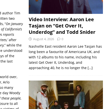
nd author Tim
itten two
Video Interview: Aaron Lee
s, “
On January
Tasjan on “Get Over It,
of California’s
Underdog” and Todd Snider
ws reports
August 4, 2026
0
ees,’
after
ry,
” while the
Nashville East resident Aaron Lee Tasjan has
ie understood
long been a favourite of Americana UK, and
ys of the
with 12 albums to his name, including his
the last
latest Get Over It, Underdog, and
approaching 40, he is no longer the
[…]
world over,
, Arlo
d so many
the day Woody
l these people,
osure to all
e victims of