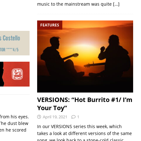
music to the mainstream was quite
[…]
FEATURES
VERSIONS: “Hot Burrito #1/ I’m
Your Toy”
from his eyes.
April 19, 2021
1
The dust blew
In our VERSIONS series this week, which
hen he scored
takes a look at different versions of the same
song, we look back to a stone-cold classic