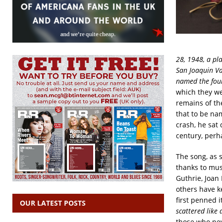
28, 1948, a pl
San Joaquin Va
named the four
which they we
remains of th
that to be na
crash, he sat
century, perh
The song, as s
thanks to mus
Guthrie, Joan
others have k
first penned 
OUR LATEST POSTS
scattered like 
those who nev