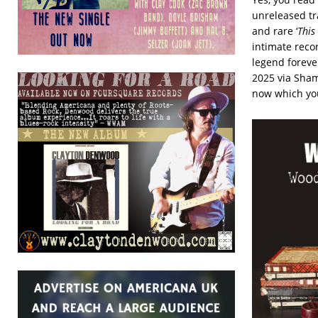
unreleased tr
and rare ‘
This
intimate reco
legend foreve
2025 via Sham
now which you