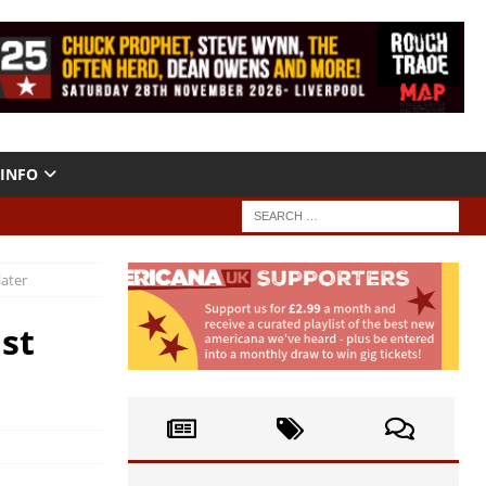
INFO
later
st