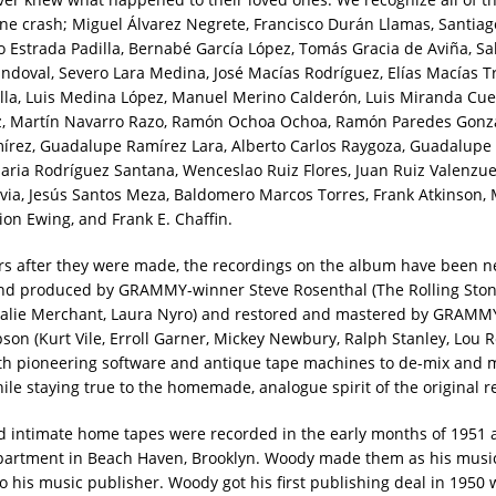
lane crash; Miguel Álvarez Negrete, Francisco Durán Llamas, Santiag
ío Estrada Padilla, Bernabé García López, Tomás Gracia de Aviña, Sa
doval, Severo Lara Medina, José Macías Rodríguez, Elías Macías Tr
la, Luis Medina López, Manuel Merino Calderón, Luis Miranda Cuev
z, Martín Navarro Razo, Ramón Ochoa Ochoa, Ramón Paredes Gonzá
írez, Guadalupe Ramírez Lara, Alberto Carlos Raygoza, Guadalupe
ria Rodríguez Santana, Wenceslao Ruiz Flores, Juan Ruiz Valenzuel
via, Jesús Santos Meza, Baldomero Marcos Torres, Frank Atkinson, 
ion Ewing, and Frank E. Chaffin.
rs after they were made, the recordings on the album have been n
nd produced by GRAMMY-winner Steve Rosenthal (The Rolling Stone
talie Merchant, Laura Nyro) and restored and mastered by GRAM
son (Kurt Vile, Erroll Garner, Mickey Newbury, Ralph Stanley, Lou R
oth pioneering software and antique tape machines to de-mix and m
hile staying true to the homemade, analogue spirit of the original r
 intimate home tapes were recorded in the early months of 1951 
apartment in Beach Haven, Brooklyn. Woody made them as his musi
to his music publisher. Woody got his first publishing deal in 1950 