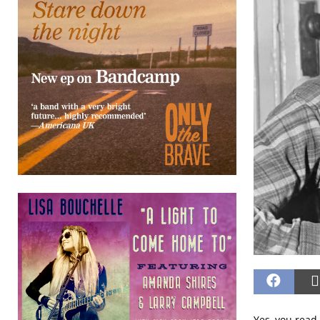
Yes, you read 