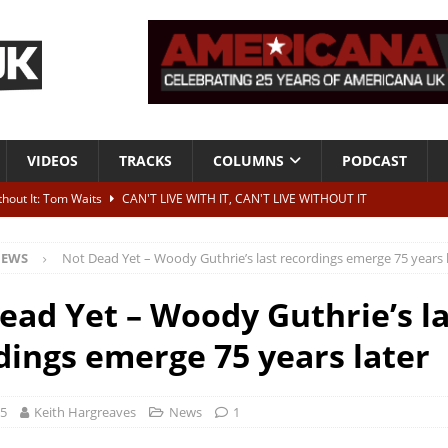
VIDEOS
TRACKS
COLUMNS
PODCAST
ithout It: Tom Waits
CAN'T LIVE WITH IT, CAN'T LIVE WITHOUT IT
he Bad Of It”
ALBUM REVIEWS
EWS
Not Dead Yet – Woody Guthrie’s last recordings emerge 75 years 
ontribute to two more albums of Neil Young covers
NEWS
 album and UK dates
NEWS
ead Yet – Woody Guthrie’s la
s event announced for Royal Albert Hall in December
NEWS
dings emerge 75 years later
25
Keith Hargreaves
News
1