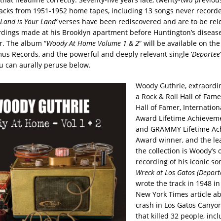
acks from 1951-1952 home tapes, including 13 songs never record
 Land is Your Land’
verses have been rediscovered and are to be rel
rdings made at his Brooklyn apartment before Huntington’s disease
r. The album “
Woody At Home Volume 1 & 2
” will be available on th
us Records, and the powerful and deeply relevant single ‘
Deportee
 can aurally peruse below.
Woody Guthrie, extraordi
a Rock & Roll Hall of Fame
Hall of Famer, Internation
Award Lifetime Achievem
and GRAMMY Lifetime Ac
Award winner, and the lea
the collection is Woody’s
recording of his iconic so
Wreck at Los Gatos (Deport
wrote the track in 1948 in
New York Times article a
crash in Los Gatos Canyon,
that killed 32 people, inc