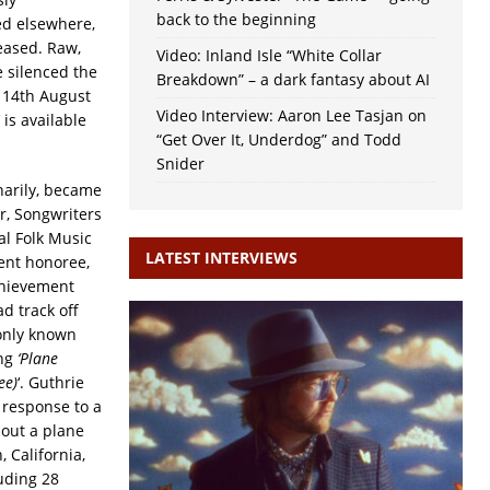
back to the beginning
ed elsewhere,
eased. Raw,
Video: Inland Isle “White Collar
 silenced the
Breakdown” – a dark fantasy about AI
e 14th August
Video Interview: Aaron Lee Tasjan on
‘ is available
“Get Over It, Underdog” and Todd
Snider
narily, became
r, Songwriters
al Folk Music
LATEST INTERVIEWS
ent honoree,
hievement
d track off
 only known
ng
‘Plane
ee)
‘. Guthrie
 response to a
bout a plane
 California,
luding 28