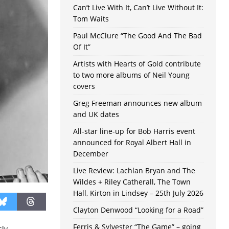
Can’t Live With It, Can’t Live Without It:
Tom Waits
Paul McClure “The Good And The Bad
Of It”
Artists with Hearts of Gold contribute
to two more albums of Neil Young
covers
Greg Freeman announces new album
and UK dates
All-star line-up for Bob Harris event
announced for Royal Albert Hall in
December
Live Review: Lachlan Bryan and The
Wildes + Riley Catherall, The Town
Hall, Kirton in Lindsey – 25th July 2026
Clayton Denwood “Looking for a Road”
Ferris & Sylvester “The Game” – going
sly