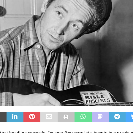
that headline correctly. Seventy-five years late, twenty-two previou