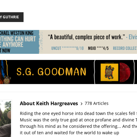
 GUTHRIE
About Keith Hargreaves
778 Articles
Riding the one eyed horse into dead town the scales fell 
Music was the only true god at once profane and divine 
through his mind as he considered the offering... And t
it out of ten and waited for the world to wake up