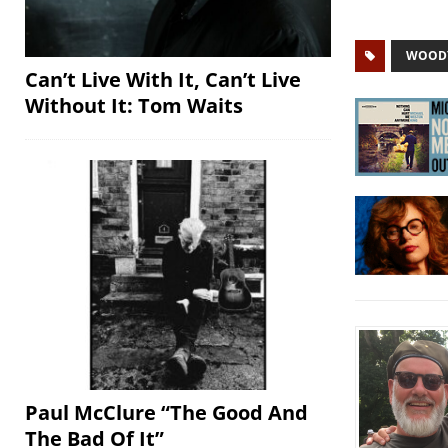
WOODY
Can’t Live With It, Can’t Live
Without It: Tom Waits
Paul McClure “The Good And
The Bad Of It”