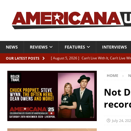
NEWS
REVIEWS
FEATURES
INTERVIEWS
[ August 5, 2026 ]
Can’t Live With It, Can’t Live W
OUR LATEST POSTS
[ August 5, 2026 ]
Paul McClure “The Good And T
HOME
N
[ August 5, 2026 ]
Artists with Hearts of Gold c
[ August 5, 2026 ]
Greg Freeman announces new
Not D
[ August 5, 2026 ]
All-star line-up for Bob Harri
recor
July 24, 20