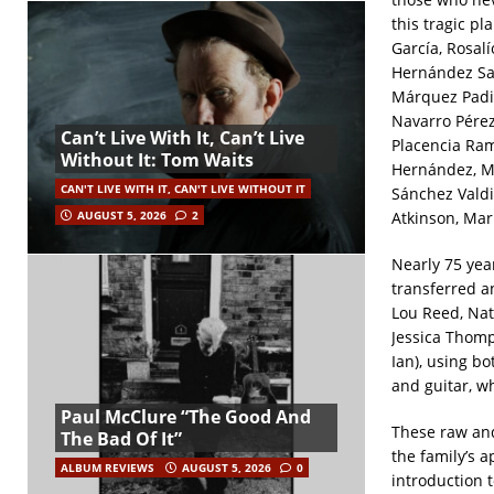
this tragic p
García, Rosal
Hernández San
Márquez Padil
Navarro Pére
Can’t Live With It, Can’t Live
Placencia Ram
Without It: Tom Waits
Hernández, Ma
CAN'T LIVE WITH IT, CAN'T LIVE WITHOUT IT
Sánchez Valdi
Atkinson, Mar
AUGUST 5, 2026
2
Nearly 75 yea
transferred a
Lou Reed, Na
Jessica Thomp
Ian), using b
and guitar, w
Paul McClure “The Good And
These raw and
The Bad Of It”
the family’s 
ALBUM REVIEWS
AUGUST 5, 2026
0
introduction 