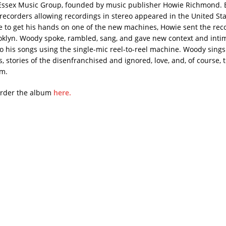
Essex Music Group, founded by music publisher Howie Richmond. B
recorders allowing recordings in stereo appeared in the United Sta
ble to get his hands on one of the new machines, Howie sent the rec
klyn. Woody spoke, rambled, sang, and gave new context and inti
nto his songs using the single-mic reel-to-reel machine. Woody sing
s, stories of the disenfranchised and ignored, love, and, of course, t
sm.
order the album
here.