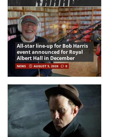
All-star line-up for Bob Harris
event announced for Royal
Albert Hall in December
NEWS
AUGUST 5, 2026
0