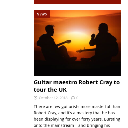
NEWS
Guitar maestro Robert Cray to
tour the UK
October 12, 2018
0
There are few guitarists more masterful than
Robert Cray, and it’s a mastery that he has
been displaying for over forty years. Bursting
onto the mainstream – and bringing his