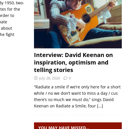
y 1950, two-
tes for the
order to
mate
s about
he fight
Interview: David Keenan on
inspiration, optimism and
telling stories
July 28, 2026
0
“Radiate a smile if we’re only here for a short
while / no we don’t want to miss a day / cus
there’s so much we must do,” sings David
Keenan on Radiate a Smile, four
[…]
YOU MAY HAVE MISSED…