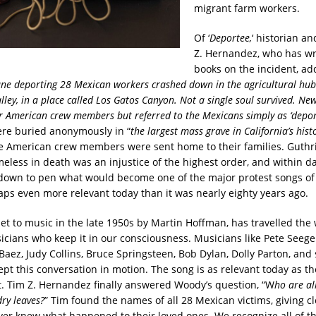
migrant farm workers.
Of ‘
Deportee,
‘ historian a
Z. Hernandez, who has wr
books on the incident, add
ane deporting 28 Mexican workers crashed down in the agricultural hub 
lley, in a place called Los Gatos Canyon. Not a single soul survived. Ne
 American crew members but referred to the Mexicans simply as ‘deport
re buried anonymously in “
the largest mass grave in California’s histo
e American crew members were sent home to their families. Guthr
meless in death was an injustice of the highest order, and within da
 down to pen what would become one of the major protest songs of 
aps even more relevant today than it was nearly eighty years ago.
et to music in the late 1950s by Martin Hoffman, has travelled the 
icians who keep it in our consciousness. Musicians like Pete Seeger
 Baez, Judy Collins, Bruce Springsteen, Bob Dylan, Dolly Parton, an
ept this conversation in motion. The song is as relevant today as 
it. Tim Z. Hernandez finally answered Woody’s question, “W
ho are al
dry leaves?
” Tim found the names of all 28 Mexican victims, giving cl
er knew what happened to their loved ones. We recognize all of th