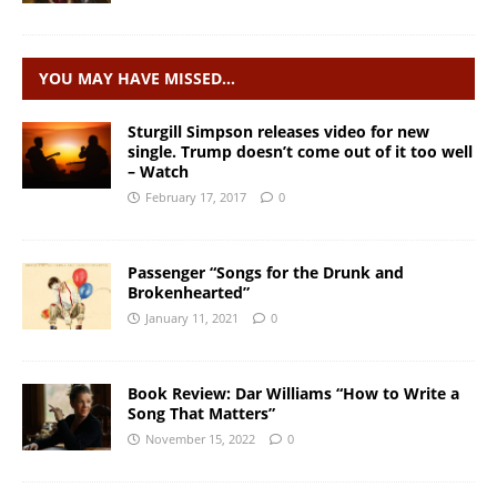
YOU MAY HAVE MISSED…
Sturgill Simpson releases video for new
single. Trump doesn’t come out of it too well
– Watch
February 17, 2017
0
Passenger “Songs for the Drunk and
Brokenhearted”
January 11, 2021
0
Book Review: Dar Williams “How to Write a
Song That Matters”
November 15, 2022
0