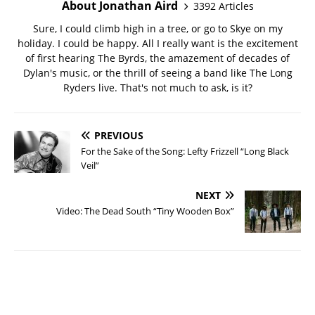
About Jonathan Aird
3392 Articles
Sure, I could climb high in a tree, or go to Skye on my
holiday. I could be happy. All I really want is the excitement
of first hearing The Byrds, the amazement of decades of
Dylan's music, or the thrill of seeing a band like The Long
Ryders live. That's not much to ask, is it?
PREVIOUS
For the Sake of the Song: Lefty Frizzell “Long Black
Veil”
NEXT
Video: The Dead South “Tiny Wooden Box”