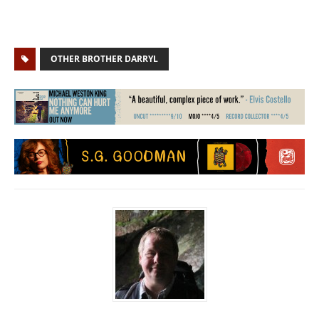
OTHER BROTHER DARRYL