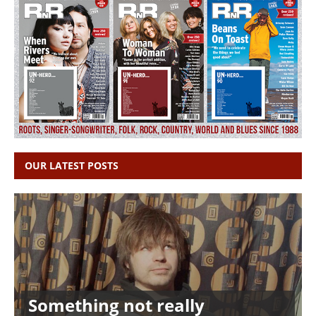
OUR LATEST POSTS
Something not really