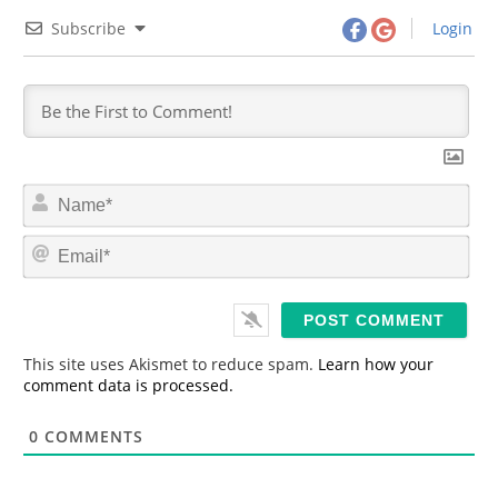
Subscribe
Login
N
a
m
E
e
m
*
a
i
l
*
This site uses Akismet to reduce spam.
Learn how your
comment data is processed.
0
COMMENTS