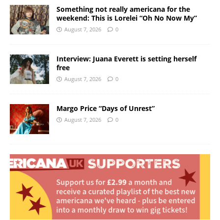
Something not really americana for the
weekend: This is Lorelei “Oh No Now My”
August 7, 2026
0
Interview: Juana Everett is setting herself
free
August 7, 2026
0
Margo Price “Days of Unrest”
August 7, 2026
0