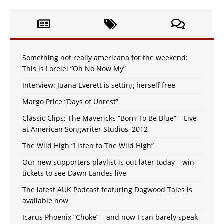
Something not really americana for the weekend:
This is Lorelei “Oh No Now My”
Interview: Juana Everett is setting herself free
Margo Price “Days of Unrest”
Classic Clips: The Mavericks “Born To Be Blue” – Live
at American Songwriter Studios, 2012
The Wild High “Listen to The Wild High”
Our new supporters playlist is out later today – win
tickets to see Dawn Landes live
The latest AUK Podcast featuring Dogwood Tales is
available now
Icarus Phoenix “Choke” – and now I can barely speak