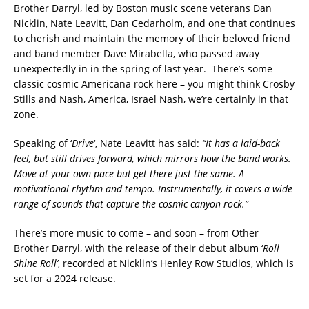
Brother Darryl, led by Boston music scene veterans Dan
Nicklin, Nate Leavitt, Dan Cedarholm, and one that continues
to cherish and maintain the memory of their beloved friend
and band member Dave Mirabella, who passed away
unexpectedly in in the spring of last year. There’s some
classic cosmic Americana rock here – you might think Crosby
Stills and Nash, America, Israel Nash, we’re certainly in that
zone.
Speaking of ‘
Drive
‘, Nate Leavitt has said:
“It has a laid-back
feel, but still drives forward, which mirrors how the band works.
Move at your own pace but get there just the same. A
motivational rhythm and tempo. Instrumentally, it covers a wide
range of sounds that capture the cosmic canyon rock.”
There’s more music to come – and soon – from Other
Brother Darryl, with the release of their debut album ‘
Roll
Shine Roll’
, recorded at Nicklin’s Henley Row Studios, which is
set for a 2024 release.