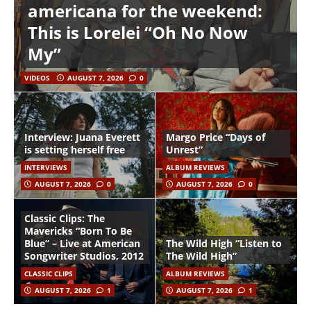
americana for the weekend:
This is Lorelei “Oh No Now
My”
VIDEOS
AUGUST 7, 2026
0
Interview: Juana Everett
Margo Price “Days of
is setting herself free
Unrest”
INTERVIEWS
ALBUM REVIEWS
AUGUST 7, 2026
0
AUGUST 7, 2026
0
Classic Clips: The
Mavericks “Born To Be
Blue” – Live at American
The Wild High “Listen to
Songwriter Studios, 2012
The Wild High”
CLASSIC CLIPS
ALBUM REVIEWS
AUGUST 7, 2026
1
AUGUST 7, 2026
1