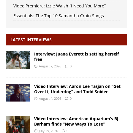
Video Premiere: Izzie Walsh “I Need You More”
Essentials: The Top 10 Samantha Crain Songs
LATEST INTERVIEWS
Interview: Juana Everett is setting herself
free
August 7, 2026
0
Video Interview: Aaron Lee Tasjan on “Get
Over It, Underdog” and Todd Snider
August 4, 2026
0
Video Interview: American Aquarium’s BJ
Barham finds “New Ways To Lose”
July 29, 2026
0