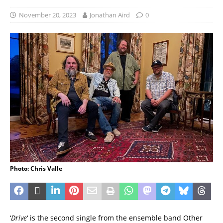
November 20, 2023
Jonathan Aird
0
Photo: Chris Valle
‘
Drive
‘ is the second single from the ensemble band Other