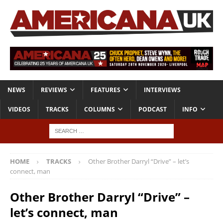
NEWS
REVIEWS
FEATURES
INTERVIEWS
VIDEOS
TRACKS
COLUMNS
PODCAST
INFO
HOME
TRACKS
Other Brother Darryl “Drive” – let’s
connect, man
Other Brother Darryl “Drive” –
let’s connect, man