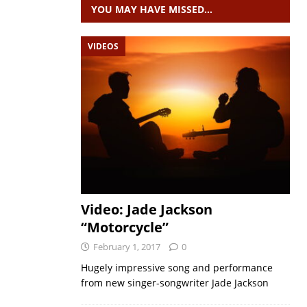
YOU MAY HAVE MISSED…
VIDEOS
Video: Jade Jackson
“Motorcycle”
February 1, 2017
0
Hugely impressive song and performance
from new singer-songwriter Jade Jackson