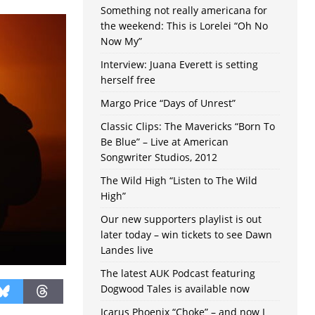
Something not really americana for
the weekend: This is Lorelei “Oh No
Now My”
Interview: Juana Everett is setting
herself free
Margo Price “Days of Unrest”
Classic Clips: The Mavericks “Born To
Be Blue” – Live at American
Songwriter Studios, 2012
The Wild High “Listen to The Wild
High”
Our new supporters playlist is out
later today – win tickets to see Dawn
Landes live
The latest AUK Podcast featuring
Dogwood Tales is available now
Icarus Phoenix “Choke” – and now I