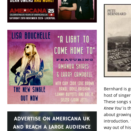
Bernhard is g
host of singer
These songs s
Knew You’
is t
about growing
introduction.
way out of his