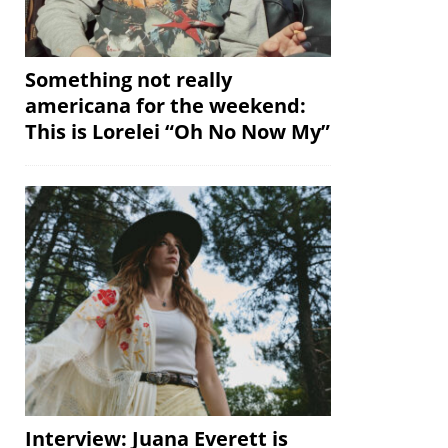
Something not really
americana for the weekend:
This is Lorelei “Oh No Now My”
Interview: Juana Everett is