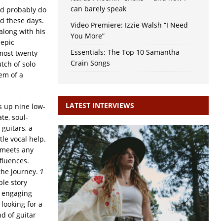
can barely speak
ld probably do
ed these days.
Video Premiere: Izzie Walsh “I Need
along with his
You More”
 epic
Essentials: The Top 10 Samantha
most twenty
Crain Songs
tch of solo
gem of a
LATEST INTERVIEWS
 up nine low-
te, soul-
 guitars, a
ttle vocal help.
 meets any
fluences.
the journey.
‘I
ple story
n engaging
looking for a
nd of guitar