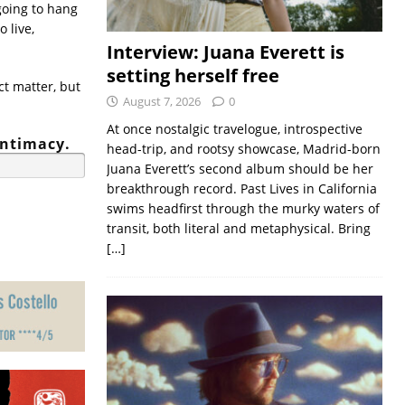
going to hang
o live,
Interview: Juana Everett is
setting herself free
t matter, but
August 7, 2026
0
At once nostalgic travelogue, introspective
intimacy.
head-trip, and rootsy showcase, Madrid-born
Juana Everett’s second album should be her
breakthrough record. Past Lives in California
swims headfirst through the murky waters of
transit, both literal and metaphysical. Bring
[…]