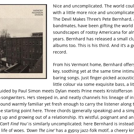
Nice and uncomplicated. The world cou
with a little more nice and uncomplicat
The Devil Makes Three’s Pete Bernhard, 
bandmates, have been gifting the world
soundscapes of rootsy Americana for al
years. Bernhard has released a small clu
albums too. This is his third. And it’s a 
record.
From his Vermont home, Bernhard offers
key, soothing yet at the same time intima
baring songs. Just finger-picked acoustic
little colour via some exquisite bass, a li
uided by Paul Simon meets Dylan meets Prine meets Kristofferson
-songwriters. He’s steeped in, and neatly channels his lineage of in
ound warmly familiar yet fresh enough to carry the listener along 
he starting point here. Three chords (generally speaking) and a sim
 up and growing out of a relationship. It’s wistful, poignant and a
‘Can’t Find You’
is similarly uncomplicated; here Bernhard is instead 
 life of woes.
‘Down The Line’
has a gypsy jazz-folk motif, a cheery ki