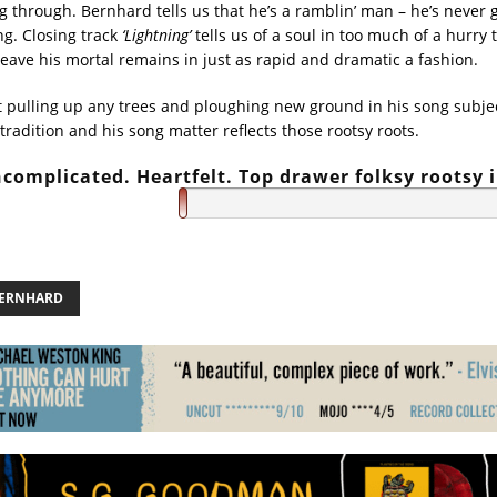
ng through. Bernhard tells us that he’s a ramblin’ man – he’s never 
ng. Closing track
‘Lightning’
tells us of a soul in too much of a hurry t
leave his mortal remains in just as rapid and dramatic a fashion.
t pulling up any trees and ploughing new ground in his song subjec
k tradition and his song matter reflects those rootsy roots.
complicated. Heartfelt. Top drawer folksy rootsy 
BERNHARD