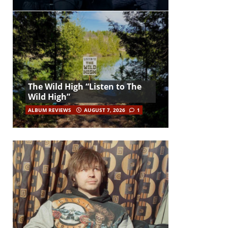
The Wild High “Listen to The
Wild High”
ALBUM REVIEWS
AUGUST 7, 2026
1