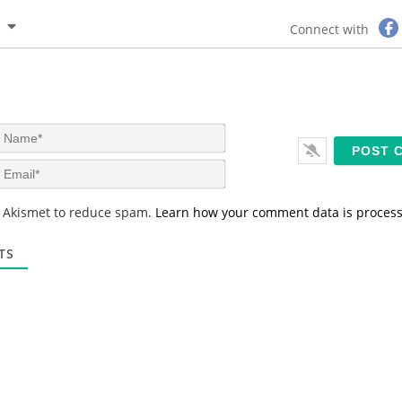
Connect with
N
a
m
E
e
m
*
a
s Akismet to reduce spam.
Learn how your comment data is proces
i
l
*
TS