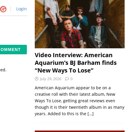
Login
Video Interview: American
Aquarium’s BJ Barham finds
“New Ways To Lose”
sed.
July 29, 2026
0
American Aquarium appear to be on a
creative roll with their latest album, New
Ways To Lose, getting great reviews even
though it is their twentieth album in as many
years. Added to this is the
[…]