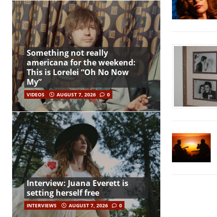
Something not really
americana for the weekend:
This is Lorelei “Oh No Now
My”
VIDEOS
AUGUST 7, 2026
0
Interview: Juana Everett is
setting herself free
INTERVIEWS
AUGUST 7, 2026
0