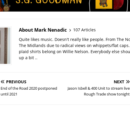
About Mark Nenadic
107 Articles
Quite likes music. Doesn't really like people. From The No
The Midlands due to radical views on whippets/flat caps
plaid shirts belong on Willie Nelson. Everybody else sho
up a bit ..
PREVIOUS
NEXT
End of the Road 2020 postponed
Jason Isbell & 400 Unit to stream live
until 2021
Rough Trade show tonight