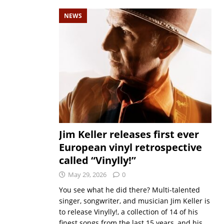
NEWS
Jim Keller releases first ever
European vinyl retrospective
called “Vinylly!”
May 29, 2026
0
You see what he did there? Multi-talented
singer, songwriter, and musician Jim Keller is
to release Vinylly!, a collection of 14 of his
finest songs from the last 15 years, and his