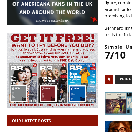
figure, runni
around for lo
promising to 
Bernhard isn’
his is the fol
Simple. Un
7/10
PETE 
OUR LATEST POSTS