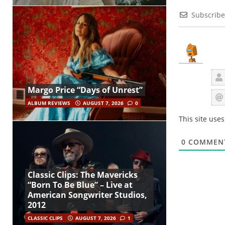
Subscribe
Margo Price “Days of Unrest”
ALBUM REVIEWS
AUGUST 7, 2026
0
This site use
0
COMMEN
Classic Clips: The Mavericks
“Born To Be Blue” – Live at
American Songwriter Studios,
2012
CLASSIC CLIPS
AUGUST 7, 2026
1