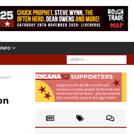
INFO
vision”
on