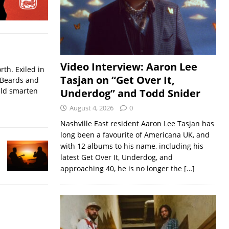
Video Interview: Aaron Lee
rth. Exiled in
Tasjan on “Get Over It,
.Beards and
uld smarten
Underdog” and Todd Snider
August 4, 2026
0
Nashville East resident Aaron Lee Tasjan has
long been a favourite of Americana UK, and
with 12 albums to his name, including his
latest Get Over It, Underdog, and
approaching 40, he is no longer the
[…]