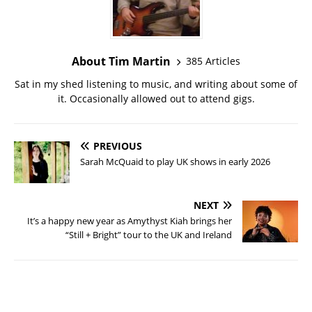
About Tim Martin
385 Articles
Sat in my shed listening to music, and writing about some of
it. Occasionally allowed out to attend gigs.
PREVIOUS
Sarah McQuaid to play UK shows in early 2026
NEXT
It’s a happy new year as Amythyst Kiah brings her
“Still + Bright” tour to the UK and Ireland