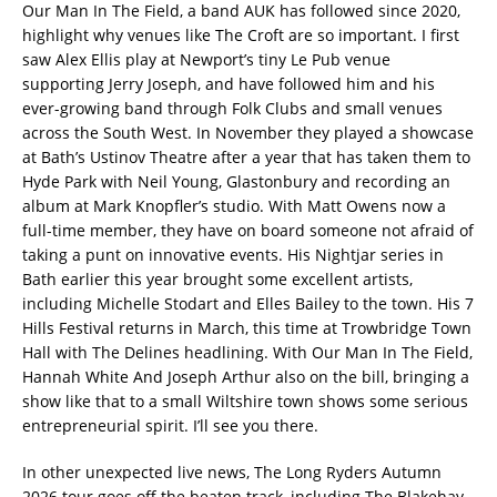
Our Man In The Field, a band AUK has followed since 2020,
highlight why venues like The Croft are so important. I first
saw Alex Ellis play at Newport’s tiny Le Pub venue
supporting Jerry Joseph, and have followed him and his
ever-growing band through Folk Clubs and small venues
across the South West. In November they played a showcase
at Bath’s Ustinov Theatre after a year that has taken them to
Hyde Park with Neil Young, Glastonbury and recording an
album at Mark Knopfler’s studio. With Matt Owens now a
full-time member, they have on board someone not afraid of
taking a punt on innovative events. His Nightjar series in
Bath earlier this year brought some excellent artists,
including Michelle Stodart and Elles Bailey to the town. His 7
Hills Festival returns in March, this time at Trowbridge Town
Hall with The Delines headlining. With Our Man In The Field,
Hannah White And Joseph Arthur also on the bill, bringing a
show like that to a small Wiltshire town shows some serious
entrepreneurial spirit. I’ll see you there.
In other unexpected live news, The Long Ryders Autumn
2026 tour goes off the beaten track, including The Blakehay