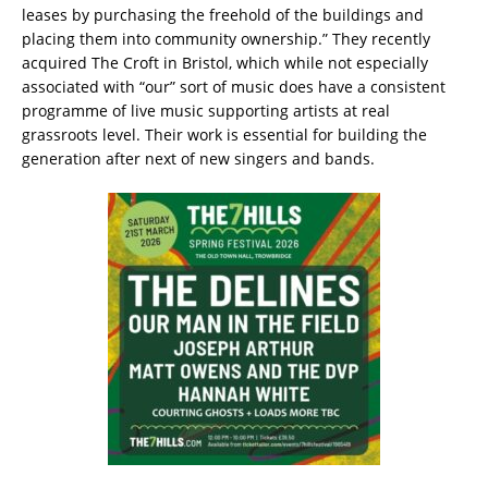
leases by purchasing the freehold of the buildings and
placing them into community ownership.” They recently
acquired The Croft in Bristol, which while not especially
associated with “our” sort of music does have a consistent
programme of live music supporting artists at real
grassroots level. Their work is essential for building the
generation after next of new singers and bands.