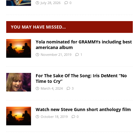
July 28, 2026
0
YOU MAY HAVE MISSED…
Yola nominated for GRAMMYs including best
americana album
November 21, 2019
1
For The Sake Of The Song: Iris DeMent “No
Time to Cry”
March 4, 2024
3
Watch new Steve Gunn short anthology film
October 18, 2019
0