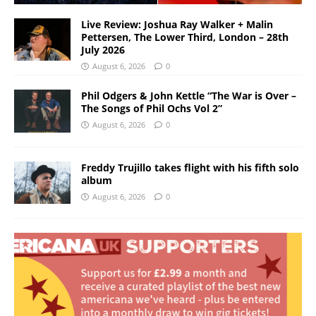
Live Review: Joshua Ray Walker + Malin
Pettersen, The Lower Third, London – 28th
July 2026
August 6, 2026
0
Phil Odgers & John Kettle “The War is Over –
The Songs of Phil Ochs Vol 2”
August 6, 2026
0
Freddy Trujillo takes flight with his fifth solo
album
August 6, 2026
0