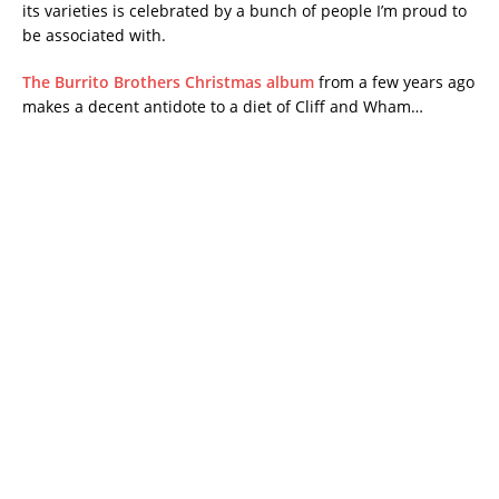
its varieties is celebrated by a bunch of people I’m proud to
be associated with.
The Burrito Brothers Christmas album
from a few years ago
makes a decent antidote to a diet of Cliff and Wham…