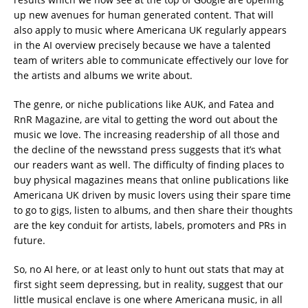
up new avenues for human generated content. That will
also apply to music where Americana UK regularly appears
in the AI overview precisely because we have a talented
team of writers able to communicate effectively our love for
the artists and albums we write about.
The genre, or niche publications like AUK, and Fatea and
RnR Magazine, are vital to getting the word out about the
music we love. The increasing readership of all those and
the decline of the newsstand press suggests that it’s what
our readers want as well. The difficulty of finding places to
buy physical magazines means that online publications like
Americana UK driven by music lovers using their spare time
to go to gigs, listen to albums, and then share their thoughts
are the key conduit for artists, labels, promoters and PRs in
future.
So, no AI here, or at least only to hunt out stats that may at
first sight seem depressing, but in reality, suggest that our
little musical enclave is one where Americana music, in all