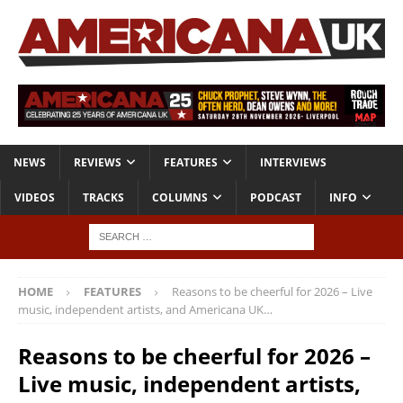
NEWS
REVIEWS
FEATURES
INTERVIEWS
VIDEOS
TRACKS
COLUMNS
PODCAST
INFO
HOME
FEATURES
Reasons to be cheerful for 2026 – Live
music, independent artists, and Americana UK…
Reasons to be cheerful for 2026 –
Live music, independent artists,