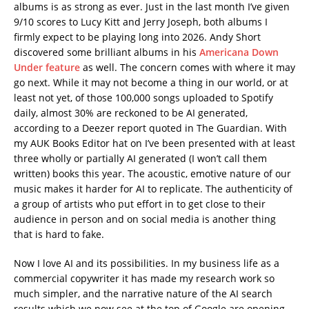
albums is as strong as ever. Just in the last month I’ve given
9/10 scores to Lucy Kitt and Jerry Joseph, both albums I
firmly expect to be playing long into 2026. Andy Short
discovered some brilliant albums in his
Americana Down
Under feature
as well. The concern comes with where it may
go next. While it may not become a thing in our world, or at
least not yet, of those 100,000 songs uploaded to Spotify
daily, almost 30% are reckoned to be AI generated,
according to a Deezer report quoted in The Guardian. With
my AUK Books Editor hat on I’ve been presented with at least
three wholly or partially AI generated (I won’t call them
written) books this year. The acoustic, emotive nature of our
music makes it harder for AI to replicate. The authenticity of
a group of artists who put effort in to get close to their
audience in person and on social media is another thing
that is hard to fake.
Now I love AI and its possibilities. In my business life as a
commercial copywriter it has made my research work so
much simpler, and the narrative nature of the AI search
results which we now see at the top of Google are opening