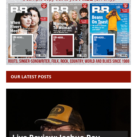
OUR LATEST POSTS