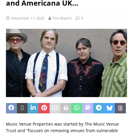
and Americana UK…
December 11, 2025
Tim Martin
0
Music Venue Properties was started by The Music Venue
Trust and “focuses on removing venues from vulnerable