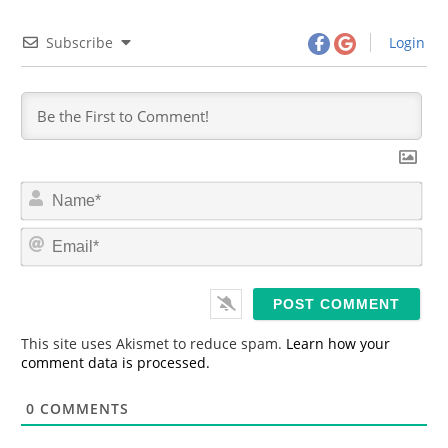
Subscribe
Login
N
a
m
E
e
m
*
a
i
l
*
This site uses Akismet to reduce spam.
Learn how your
comment data is processed.
0
COMMENTS