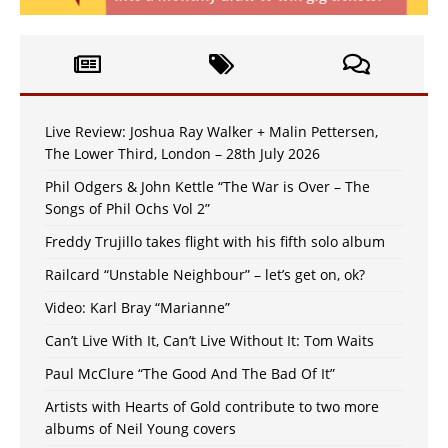
Live Review: Joshua Ray Walker + Malin Pettersen,
The Lower Third, London – 28th July 2026
Phil Odgers & John Kettle “The War is Over – The
Songs of Phil Ochs Vol 2”
Freddy Trujillo takes flight with his fifth solo album
Railcard “Unstable Neighbour” – let’s get on, ok?
Video: Karl Bray “Marianne”
Can’t Live With It, Can’t Live Without It: Tom Waits
Paul McClure “The Good And The Bad Of It”
Artists with Hearts of Gold contribute to two more
albums of Neil Young covers