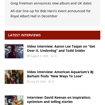
Greg Freeman announces new album and UK dates
All-star line-up for Bob Harris event announced for
Royal Albert Hall in December
LATEST INTERVIEWS
Video Interview: Aaron Lee Tasjan on “Get
Over It, Underdog” and Todd Snider
August 4, 2026
0
Video Interview: American Aquarium’s BJ
Barham finds “New Ways To Lose”
July 29, 2026
0
Interview: David Keenan on inspiration,
optimism and telling stories