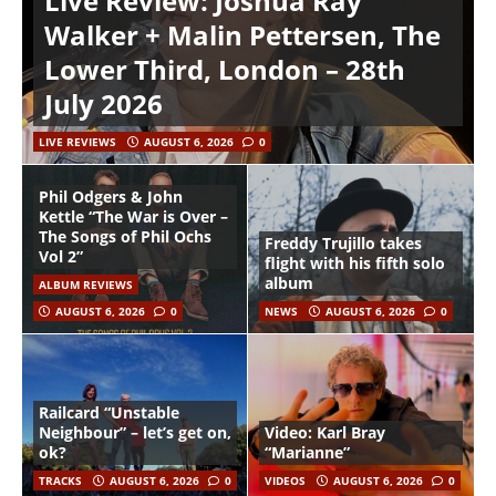
Live Review: Joshua Ray
Walker + Malin Pettersen, The
Lower Third, London – 28th
July 2026
LIVE REVIEWS
AUGUST 6, 2026
0
Phil Odgers & John
Kettle “The War is Over –
The Songs of Phil Ochs
Freddy Trujillo takes
Vol 2”
flight with his fifth solo
album
ALBUM REVIEWS
AUGUST 6, 2026
0
NEWS
AUGUST 6, 2026
0
Railcard “Unstable
Neighbour” – let’s get on,
Video: Karl Bray
ok?
“Marianne”
TRACKS
AUGUST 6, 2026
0
VIDEOS
AUGUST 6, 2026
0