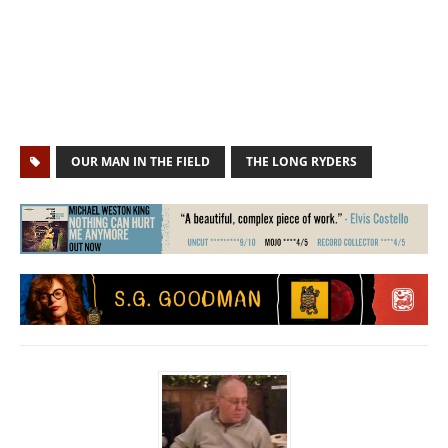
OUR MAN IN THE FIELD
THE LONG RYDERS