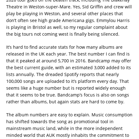
Theatre in Weston-super-Mare. Yes, Sid Griffin and crew will
play be playing in Weston, and several other places that
don’t often see high grade Americana gigs. Emmylou Harris
is playing in Bristol as well, so my regular complaint about
the big tours not coming west is finally being silenced.
It’s hard to find accurate stats for how many albums are
released in the UK each year. The best number I can find is
that it peaked at around 5,700 in 2016. Bandcamp may offer
the best current guide, with an estimated 3,000 added to its
lists annually. The dreaded Spotify reports that nearly
100,000 songs are uploaded to it’s platform every day. That
seems like a huge number but is reported widely enough
that it seems to be true. Bandcamp’s focus is also on songs
rather than albums, but again stats are hard to come by.
The album numbers are easy to explain. Music consumption
has shifted towards the song as promotional tool in
mainstream music land, while in the more independent
minded world that AUK mostly inhabits the commitment to