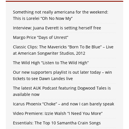
Something not really americana for the weekend:
This is Lorelei “Oh No Now My”
Interview: Juana Everett is setting herself free
Margo Price “Days of Unrest”
Classic Clips: The Mavericks “Born To Be Blue” – Live
at American Songwriter Studios, 2012
The Wild High “Listen to The Wild High”
Our new supporters playlist is out later today – win
tickets to see Dawn Landes live
The latest AUK Podcast featuring Dogwood Tales is
available now
Icarus Phoenix “Choke” – and now I can barely speak
Video Premiere: Izzie Walsh “I Need You More”
Essentials: The Top 10 Samantha Crain Songs