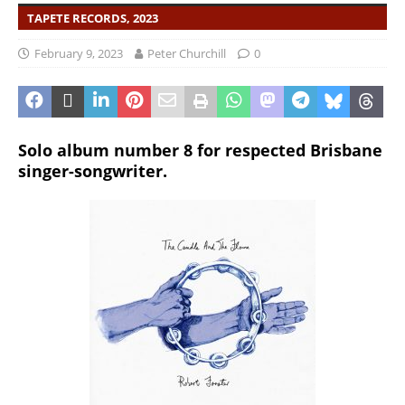
TAPETE RECORDS, 2023
February 9, 2023
Peter Churchill
0
Solo album number 8 for respected Brisbane
singer-songwriter.