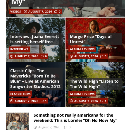
My”
VIDEOS
AUGUST 7, 2026
0
Interview: Juana Everett
Margo Price “Days of
is setting herself free
Unrest”
INTERVIEWS
ALBUM REVIEWS
AUGUST 7, 2026
0
AUGUST 7, 2026
0
Classic Clips: The
Mavericks “Born To Be
Blue” – Live at American
The Wild High “Listen to
Songwriter Studios, 2012
The Wild High”
CLASSIC CLIPS
ALBUM REVIEWS
AUGUST 7, 2026
1
AUGUST 7, 2026
1
Something not really americana for the
weekend: This is Lorelei “Oh No Now My”
August 7, 2026
0