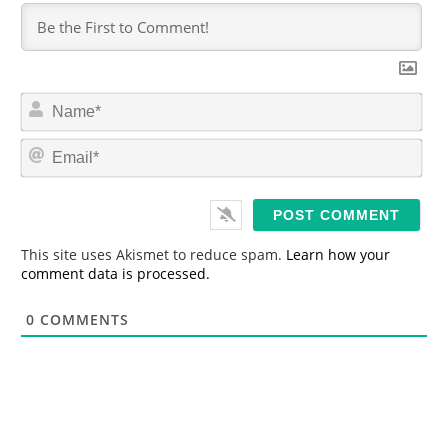
N
a
m
E
e
m
*
a
i
l
*
This site uses Akismet to reduce spam.
Learn how your
comment data is processed.
0
COMMENTS