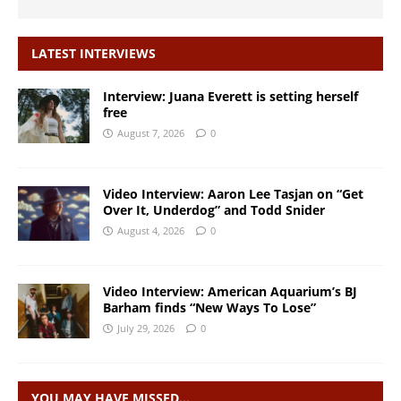
LATEST INTERVIEWS
Interview: Juana Everett is setting herself
free
August 7, 2026
0
Video Interview: Aaron Lee Tasjan on “Get
Over It, Underdog” and Todd Snider
August 4, 2026
0
Video Interview: American Aquarium’s BJ
Barham finds “New Ways To Lose”
July 29, 2026
0
YOU MAY HAVE MISSED…