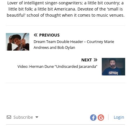
Lover of intelligent singer-songwriters; a little bit country; a
little bit folk; a little bit Americana. Devotee of the 'small is
beautiful' school of thought when it comes to music venues.
PREVIOUS
Dream Team Double Header – Courtney Marie
Andrews and Bob Dylan
NEXT
Video: Herman Dune “Undiscarded Jacaranda”
Subscribe
Login