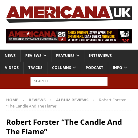
NEWS
REVIEWS
FEATURES
INTERVIEWS
VIDEOS
TRACKS
COLUMNS
PODCAST
INFO
HOME
REVIEWS
ALBUM REVIEWS
Robert Forster
“The Candle And The Flame”
Robert Forster “The Candle And
The Flame”