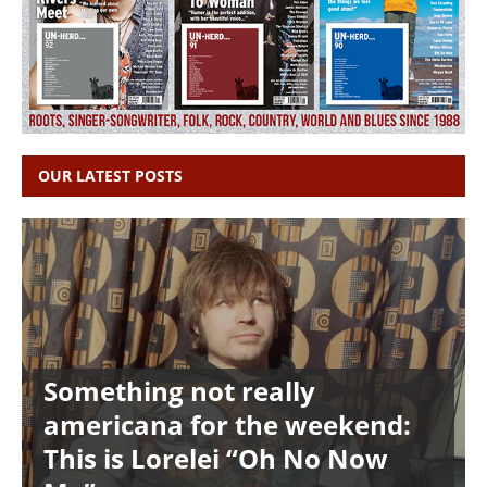
OUR LATEST POSTS
Something not really
americana for the weekend:
This is Lorelei “Oh No Now