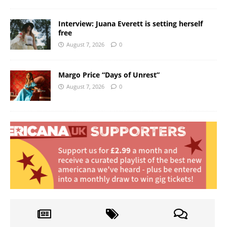
Interview: Juana Everett is setting herself
free
August 7, 2026
0
Margo Price “Days of Unrest”
August 7, 2026
0