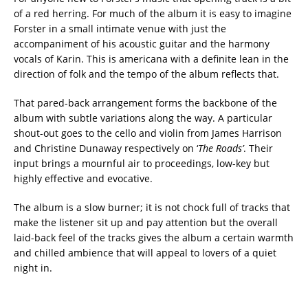
of a red herring. For much of the album it is easy to imagine
Forster in a small intimate venue with just the
accompaniment of his acoustic guitar and the harmony
vocals of Karin. This is americana with a definite lean in the
direction of folk and the tempo of the album reflects that.
That pared-back arrangement forms the backbone of the
album with subtle variations along the way. A particular
shout-out goes to the cello and violin from James Harrison
and Christine Dunaway respectively on ‘
The Roads’
. Their
input brings a mournful air to proceedings, low-key but
highly effective and evocative.
The album is a slow burner; it is not chock full of tracks that
make the listener sit up and pay attention but the overall
laid-back feel of the tracks gives the album a certain warmth
and chilled ambience that will appeal to lovers of a quiet
night in.