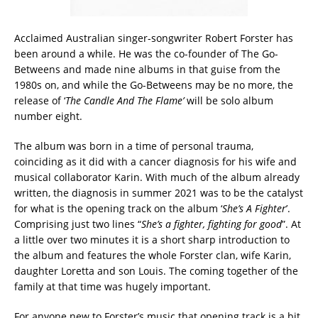
Acclaimed Australian singer-songwriter Robert Forster has
been around a while. He was the co-founder of The Go-
Betweens and made nine albums in that guise from the
1980s on, and while the Go-Betweens may be no more, the
release of ‘
The Candle And The Flame’
will be solo album
number eight.
The album was born in a time of personal trauma,
coinciding as it did with a cancer diagnosis for his wife and
musical collaborator Karin. With much of the album already
written, the diagnosis in summer 2021 was to be the catalyst
for what is the opening track on the album ‘
She’s A Fighter
’.
Comprising just two lines “
She’s a fighter, fighting for good
”. At
a little over two minutes it is a short sharp introduction to
the album and features the whole Forster clan, wife Karin,
daughter Loretta and son Louis. The coming together of the
family at that time was hugely important.
For anyone new to Forster’s music that opening track is a bit