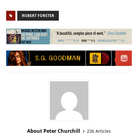
ROBERT FORSTER
About Peter Churchill
236 Articles