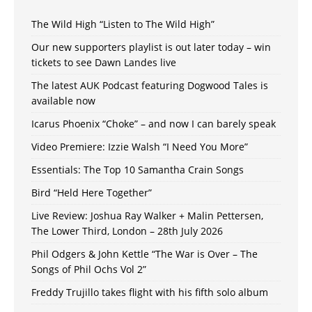
The Wild High “Listen to The Wild High”
Our new supporters playlist is out later today – win
tickets to see Dawn Landes live
The latest AUK Podcast featuring Dogwood Tales is
available now
Icarus Phoenix “Choke” – and now I can barely speak
Video Premiere: Izzie Walsh “I Need You More”
Essentials: The Top 10 Samantha Crain Songs
Bird “Held Here Together”
Live Review: Joshua Ray Walker + Malin Pettersen,
The Lower Third, London – 28th July 2026
Phil Odgers & John Kettle “The War is Over – The
Songs of Phil Ochs Vol 2”
Freddy Trujillo takes flight with his fifth solo album