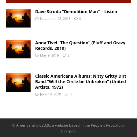
Dave Stroda “Demolition Man” – Listen
November 26, 2018
0
Anna Tivel “The Question” (Fluff and Gravy
Records, 2019)
May 9, 2019
2
Classic Americana Albums: Nitty Gritty Dirt
Band “Will the Circle be Unbroken” (United
Artists, 1972)
June 10, 2020
3
© Americana UK 2026, a website based in the People's Republic of
Liverpool