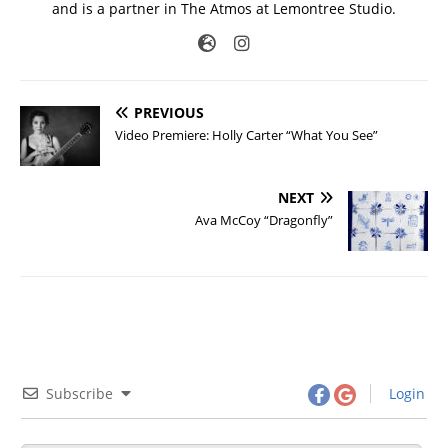
and is a partner in The Atmos at Lemontree Studio.
PREVIOUS
Video Premiere: Holly Carter “What You See”
NEXT
Ava McCoy “Dragonfly”
Subscribe
Login