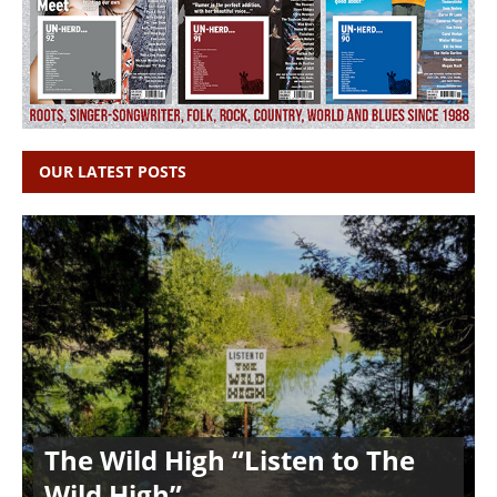
OUR LATEST POSTS
The Wild High “Listen to The
Wild High”