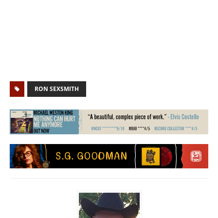
RON SEXSMITH