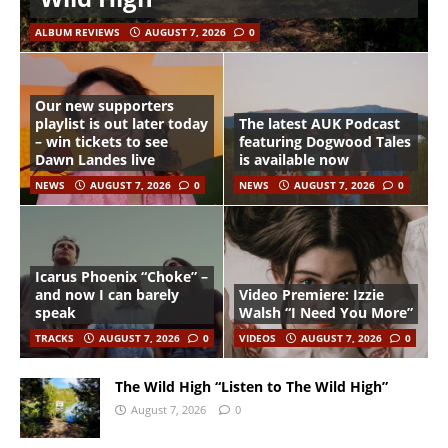
ALBUM REVIEWS
AUGUST 7, 2026
0
Our new supporters
playlist is out later today
The latest AUK Podcast
– win tickets to see
featuring Dogwood Tales
Dawn Landes live
is available now
NEWS
AUGUST 7, 2026
0
NEWS
AUGUST 7, 2026
0
Icarus Phoenix “Choke” –
and now I can barely
Video Premiere: Izzie
speak
Walsh “I Need You More”
TRACKS
AUGUST 7, 2026
0
VIDEOS
AUGUST 7, 2026
0
The Wild High “Listen to The Wild High”
August 7, 2026
0