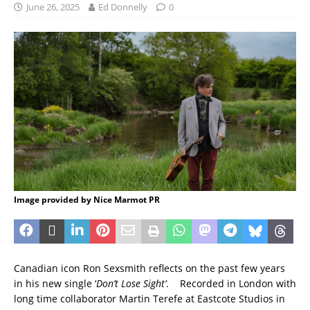
June 26, 2025
Ed Donnelly
0
Image provided by Nice Marmot PR
Canadian icon Ron Sexsmith reflects on the past few years
in his new single ‘
Don’t Lose Sight’
. Recorded in London with
long time collaborator Martin Terefe at Eastcote Studios in