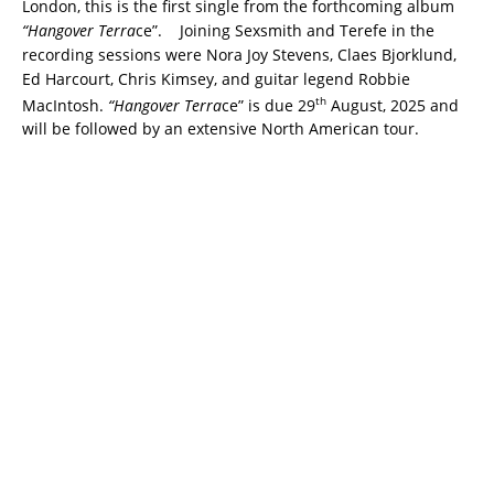
London, this is the first single from the forthcoming album
“Hangover Terra
ce”. Joining Sexsmith and Terefe in the
recording sessions were Nora Joy Stevens, Claes Bjorklund,
Ed Harcourt, Chris Kimsey, and guitar legend Robbie
th
MacIntosh.
“Hangover Terra
ce” is due 29
August, 2025 and
will be followed by an extensive North American tour.