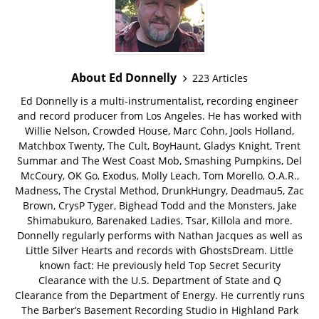
About Ed Donnelly
223 Articles
Ed Donnelly is a multi-instrumentalist, recording engineer
and record producer from Los Angeles. He has worked with
Willie Nelson, Crowded House, Marc Cohn, Jools Holland,
Matchbox Twenty, The Cult, BoyHaunt, Gladys Knight, Trent
Summar and The West Coast Mob, Smashing Pumpkins, Del
McCoury, OK Go, Exodus, Molly Leach, Tom Morello, O.A.R.,
Madness, The Crystal Method, DrunkHungry, Deadmau5, Zac
Brown, CrysP Tyger, Bighead Todd and the Monsters, Jake
Shimabukuro, Barenaked Ladies, Tsar, Killola and more.
Donnelly regularly performs with Nathan Jacques as well as
Little Silver Hearts and records with GhostsDream. Little
known fact: He previously held Top Secret Security
Clearance with the U.S. Department of State and Q
Clearance from the Department of Energy. He currently runs
The Barber’s Basement Recording Studio in Highland Park