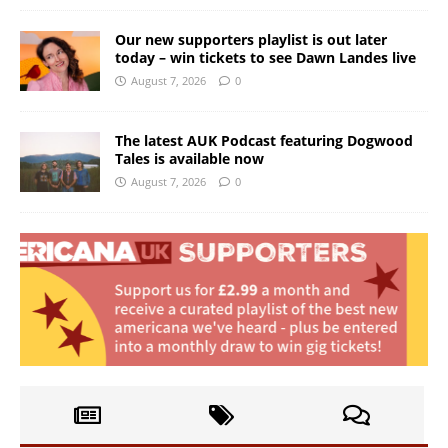
Our new supporters playlist is out later
today – win tickets to see Dawn Landes live
August 7, 2026
0
The latest AUK Podcast featuring Dogwood
Tales is available now
August 7, 2026
0