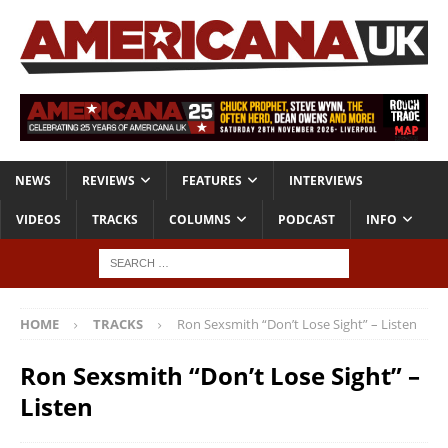
NEWS
REVIEWS
FEATURES
INTERVIEWS
VIDEOS
TRACKS
COLUMNS
PODCAST
INFO
HOME
TRACKS
Ron Sexsmith “Don’t Lose Sight” – Listen
Ron Sexsmith “Don’t Lose Sight” –
Listen