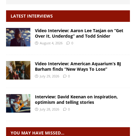
LATEST INTERVIEWS
Video Interview: Aaron Lee Tasjan on “Get
Over It, Underdog” and Todd Snider
August 4, 2026
0
Video Interview: American Aquarium’s BJ
Barham finds “New Ways To Lose”
July 29, 2026
0
Interview: David Keenan on inspiration,
optimism and telling stories
July 28, 2026
0
YOU MAY HAVE MISSED…