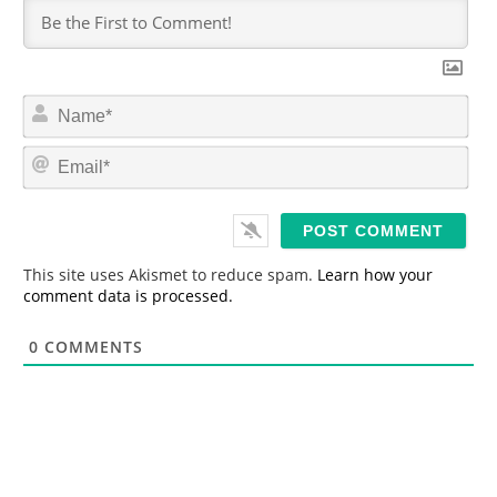
N
a
m
E
e
m
*
a
i
l
*
This site uses Akismet to reduce spam.
Learn how your
comment data is processed.
0
COMMENTS