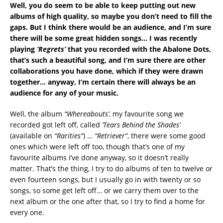
Well, you do seem to be able to keep putting out new
albums of high quality, so maybe you don’t need to fill the
gaps. But I think there would be an audience, and I’m sure
there will be some great hidden songs… I was recently
playing
‘Regrets’
that you recorded with the Abalone Dots,
that’s such a beautiful song, and I’m sure there are other
collaborations you have done, which if they were drawn
together… anyway, I’m certain there will always be an
audience for any of your music.
Well, the album
“Whereabouts’
, my favourite song we
recorded got left off, called
‘Tears Behind the Shades’
(available on
“Rarities”
) …
“
Retriever”
, there were some good
ones which were left off too, though that’s one of my
favourite albums I’ve done anyway, so it doesn’t really
matter. That’s the thing, I try to do albums of ten to twelve or
even fourteen songs, but I usually go in with twenty or so
songs, so some get left off… or we carry them over to the
next album or the one after that, so I try to find a home for
every one.