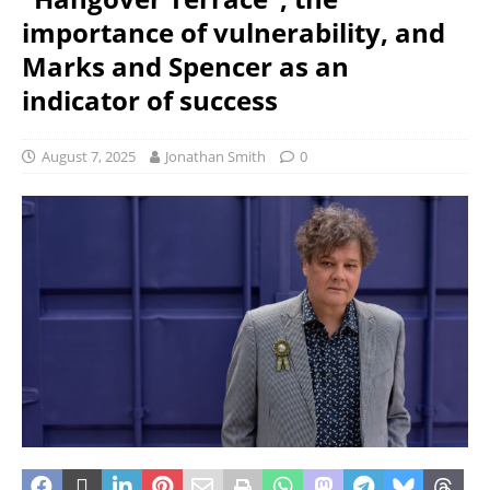
importance of vulnerability, and
Marks and Spencer as an
indicator of success
August 7, 2025
Jonathan Smith
0