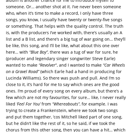
album is another chance for me to introduce myself to
someone. Or… another shot at it. I’ve never been someone
who, when it’s time to make a record, I only have three
songs, you know, I usually have twenty or twenty-five songs
or something. That helps with the quality control. The truth
is, with the producers I’ve worked with, there’s usually an A
list and a B list, and there’s a big tug of war going on… they’ll
be like, this song, and I’ll be like, what about this one over
here… with
“Blue Boy”
, there was a tug of war for sure, he
(producer and legendary singer songwriter Steve Earle)
wanted to make
“Revolver
“, and I wanted to make
“Car Wheels
on a Gravel Road”
(which Earle had a hand in producing for
Lucinda Williams). So there was push and pull. And I’m so
close to it, it’s hard for me to say which ones are the good
ones. I’m proud of every song on every album, but there’s a
few which are not my favourites, for sure… like, I never really
liked
‘Feel For You’
from
“Whereabouts”
, for example. I was
trying to create a Frankenstein, where we took two songs
and put them together, ‘cos Mitchell liked part of one song,
but he didn’t like the rest of it, so he said, if we took the
chorus from this other song, then you can have a hit… which