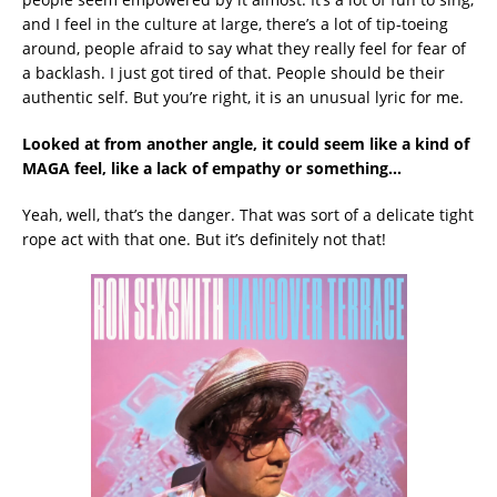
and I feel in the culture at large, there’s a lot of tip-toeing
around, people afraid to say what they really feel for fear of
a backlash. I just got tired of that. People should be their
authentic self. But you’re right, it is an unusual lyric for me.
Looked at from another angle, it could seem like a kind of
MAGA feel, like a lack of empathy or something…
Yeah, well, that’s the danger. That was sort of a delicate tight
rope act with that one. But it’s definitely not that!