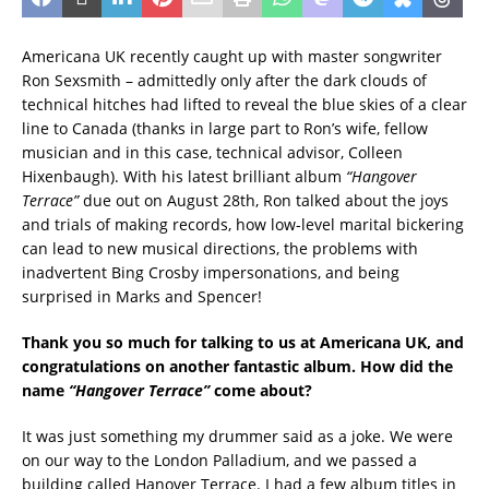
Americana UK recently caught up with master songwriter
Ron Sexsmith – admittedly only after the dark clouds of
technical hitches had lifted to reveal the blue skies of a clear
line to Canada (thanks in large part to Ron’s wife, fellow
musician and in this case, technical advisor, Colleen
Hixenbaugh). With his latest brilliant album
“Hangover
Terrace”
due out on August 28th, Ron talked about the joys
and trials of making records, how low-level marital bickering
can lead to new musical directions, the problems with
inadvertent Bing Crosby impersonations, and being
surprised in Marks and Spencer!
Thank you so much for talking to us at Americana UK, and
congratulations on another fantastic album. How did the
name
“Hangover Terrace”
come about?
It was just something my drummer said as a joke. We were
on our way to the London Palladium, and we passed a
building called Hanover Terrace. I had a few album titles in