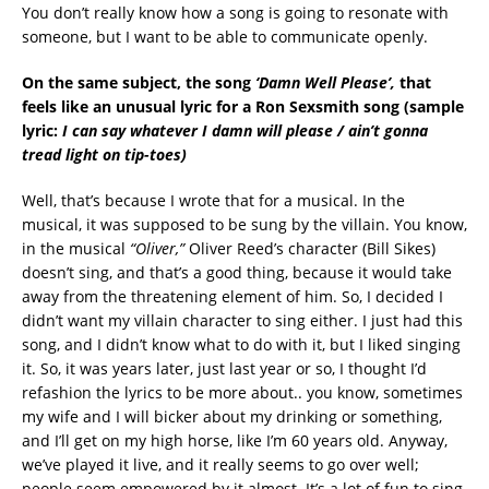
You don’t really know how a song is going to resonate with
someone, but I want to be able to communicate openly.
On the same subject, the song
‘Damn Well Please’,
that
feels like an unusual lyric for a Ron Sexsmith song
(sample
lyric:
I can say whatever I damn will please / ain’t gonna
tread light on tip-toes)
Well, that’s because I wrote that for a musical. In the
musical, it was supposed to be sung by the villain. You know,
in the musical
“Oliver,”
Oliver Reed’s character (Bill Sikes)
doesn’t sing, and that’s a good thing, because it would take
away from the threatening element of him. So, I decided I
didn’t want my villain character to sing either. I just had this
song, and I didn’t know what to do with it, but I liked singing
it. So, it was years later, just last year or so, I thought I’d
refashion the lyrics to be more about.. you know, sometimes
my wife and I will bicker about my drinking or something,
and I’ll get on my high horse, like I’m 60 years old. Anyway,
we’ve played it live, and it really seems to go over well;
people seem empowered by it almost. It’s a lot of fun to sing,