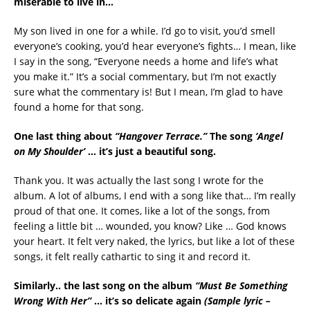
miserable to live in…
My son lived in one for a while. I’d go to visit, you’d smell
everyone’s cooking, you’d hear everyone’s fights… I mean, like
I say in the song, “Everyone needs a home and life’s what
you make it.” It’s a social commentary, but I’m not exactly
sure what the commentary is! But I mean, I’m glad to have
found a home for that song.
One last thing about
“Hangover Terrace.”
The song
‘Angel
on My Shoulder’
… it’s just a beautiful song.
Thank you. It was actually the last song I wrote for the
album. A lot of albums, I end with a song like that… I’m really
proud of that one. It comes, like a lot of the songs, from
feeling a little bit … wounded, you know? Like … God knows
your heart. It felt very naked, the lyrics, but like a lot of these
songs, it felt really cathartic to sing it and record it.
Similarly.. the last song on the album
“Must Be Something
Wrong With Her”
… it’s so delicate again
(Sample lyric –