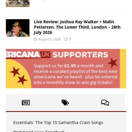
Live Review: Joshua Ray Walker + Malin
Pettersen, The Lower Third, London – 28th
July 2026
August 6, 2026
0
Essentials: The Top 10 Samantha Crain Songs