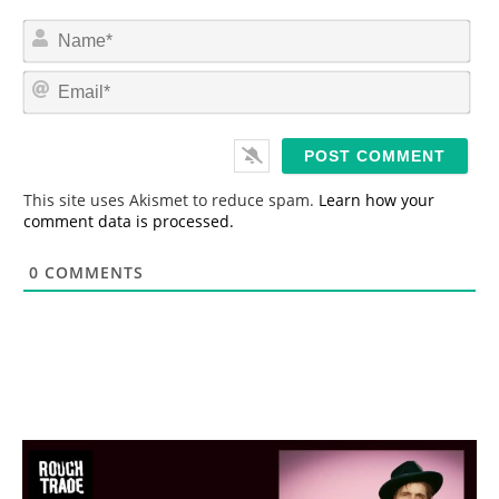
N
a
m
E
e
m
*
a
i
l
*
This site uses Akismet to reduce spam.
Learn how your
comment data is processed.
0
COMMENTS