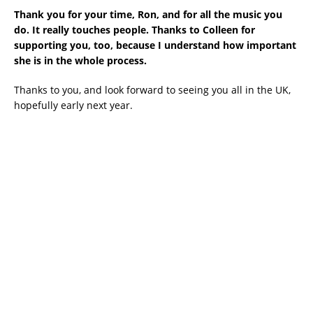
Thank you for your time, Ron, and for all the music you
do. It really touches people. Thanks to Colleen for
supporting you, too, because I understand how important
she is in the whole process.
Thanks to you, and look forward to seeing you all in the UK,
hopefully early next year.