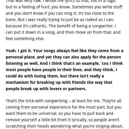
That was very raw. I wrote the lyrics to that, not in a rage,
but in a feeling of hurt, you know. Sometimes you write stuff
and you don’t know if you can sing it; it’s too close to the
bone. But I was really trying to just be as naked as I can,
because it’s cathartic. The benefit of being a songwriter, I
can put it down in a song, and then move on from that, and
feel something else.
Yeah, I get it. Your songs always feel like they come from a
personal place, and yet they can also apply for the person
listening as well. And I think that’s an example, ‘cos I think
most people have people in their lives, and they think, I
could do with losing them, but there isn’t really a
mechanism for breaking up with friends the way that
people break up with lovers or partners.
That’s the trick with songwriting – at least for me. They’re all
coming from personal experience for the most part, but you
want them to be universal, so you have to pull back and
remove yourself a little bit from it lyrically, so people aren’t
scratching their heads wondering what you’re singing about.