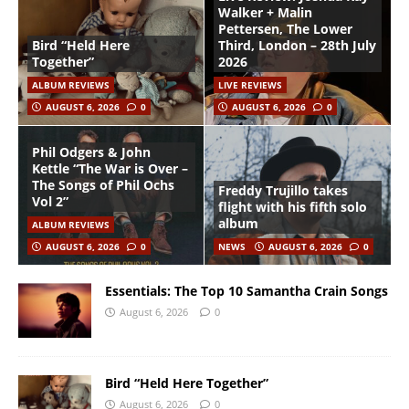
Walker + Malin
Pettersen, The Lower
Bird “Held Here
Third, London – 28th July
Together”
2026
ALBUM REVIEWS
LIVE REVIEWS
AUGUST 6, 2026
0
AUGUST 6, 2026
0
Phil Odgers & John
Kettle “The War is Over –
The Songs of Phil Ochs
Freddy Trujillo takes
Vol 2”
flight with his fifth solo
album
ALBUM REVIEWS
AUGUST 6, 2026
0
NEWS
AUGUST 6, 2026
0
Essentials: The Top 10 Samantha Crain Songs
August 6, 2026
0
Bird “Held Here Together”
August 6, 2026
0