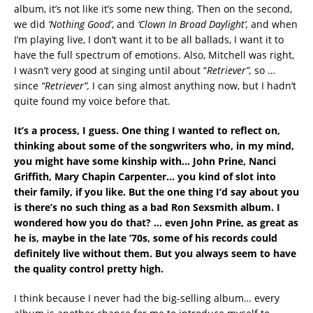
album, it’s not like it’s some new thing. Then on the second,
we did
‘Nothing Good’
, and
‘Clown In Broad Daylight’,
and when
I’m playing live, I don’t want it to be all ballads, I want it to
have the full spectrum of emotions. Also, Mitchell was right,
I wasn’t very good at singing until about “
Retriever”,
so …
since
“Retriever”,
I can sing almost anything now, but I hadn’t
quite found my voice before that.
It’s a process, I guess. One thing I wanted to reflect on,
thinking about some of the songwriters who, in my mind,
you might have some kinship with… John Prine, Nanci
Griffith, Mary Chapin Carpenter… you kind of slot into
their family, if you like. But the one thing I’d say about you
is there’s no such thing as a bad Ron Sexsmith album. I
wondered how you do that?
… even John Prine, as great as
he is, maybe in the late ’70s, some of his records could
definitely live without them. But you always seem to have
the quality control pretty high.
I think because I never had the big-selling album… every