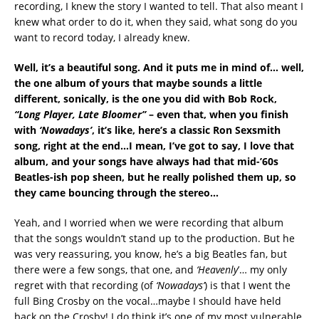
recording, I knew the story I wanted to tell. That also meant I
knew what order to do it, when they said, what song do you
want to record today, I already knew.
Well, it’s a beautiful song. And it puts me in mind of… well,
the one album of yours that maybe sounds a little
different, sonically, is the one you did with Bob Rock,
“Long Player, Late Bloomer”
– even that, when you finish
with
‘Nowadays’
, it’s like, here’s a classic Ron Sexsmith
song, right at the end…I mean, I’ve got to say, I love that
album, and your songs have always had that mid-’60s
Beatles-ish pop sheen, but he really polished them up, so
they came bouncing through the stereo…
Yeah, and I worried when we were recording that album
that the songs wouldn’t stand up to the production. But he
was very reassuring, you know, he’s a big Beatles fan, but
there were a few songs, that one, and
‘Heavenly
’… my only
regret with that recording (of
‘Nowadays’
) is that I went the
full Bing Crosby on the vocal…maybe I should have held
back on the Crosby! I do think it’s one of my most vulnerable