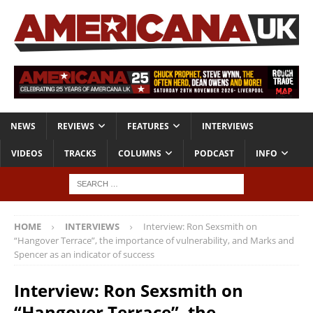
NEWS
REVIEWS
FEATURES
INTERVIEWS
VIDEOS
TRACKS
COLUMNS
PODCAST
INFO
HOME
INTERVIEWS
Interview: Ron Sexsmith on
“Hangover Terrace”, the importance of vulnerability, and Marks and
Spencer as an indicator of success
Interview: Ron Sexsmith on
“Hangover Terrace”, the