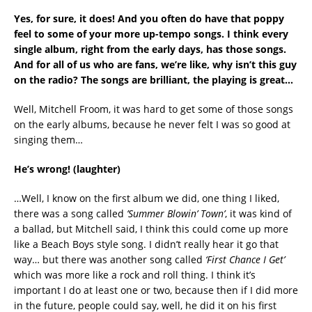
Yes, for sure, it does! And you often do have that poppy
feel to some of your more up-tempo songs. I think every
single album, right from the early days, has those songs.
And for all of us who are fans, we’re like, why isn’t this guy
on the radio? The songs are brilliant, the playing is great…
Well, Mitchell Froom, it was hard to get some of those songs
on the early albums, because he never felt I was so good at
singing them…
He’s wrong!
(laughter)
…Well, I know on the first album we did, one thing I liked,
there was a song called
’Summer Blowin’ Town’
, it was kind of
a ballad, but Mitchell said, I think this could come up more
like a Beach Boys style song. I didn’t really hear it go that
way… but there was another song called
‘First Chance I Get’
which was more like a rock and roll thing. I think it’s
important I do at least one or two, because then if I did more
in the future, people could say, well, he did it on his first