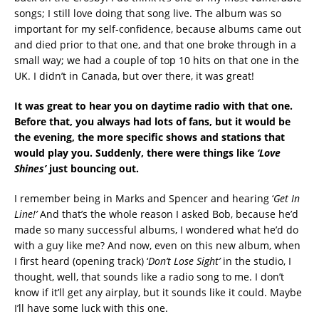
songs; I still love doing that song live. The album was so
important for my self-confidence, because albums came out
and died prior to that one, and that one broke through in a
small way; we had a couple of top 10 hits on that one in the
UK. I didn’t in Canada, but over there, it was great!
It was great to hear you on daytime radio with that one.
Before that, you always had lots of fans, but it would be
the evening, the more specific shows and stations that
would play you. Suddenly, there were things like
‘Love
Shines’
just bouncing out.
I remember being in Marks and Spencer and hearing ‘
Get In
Line!’
And that’s the whole reason I asked Bob, because he’d
made so many successful albums, I wondered what he’d do
with a guy like me? And now, even on this new album, when
I first heard (opening track) ‘
Don’t Lose Sight’
in the studio, I
thought, well, that sounds like a radio song to me. I don’t
know if it’ll get any airplay, but it sounds like it could. Maybe
I’ll have some luck with this one.