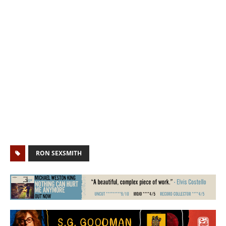
RON SEXSMITH