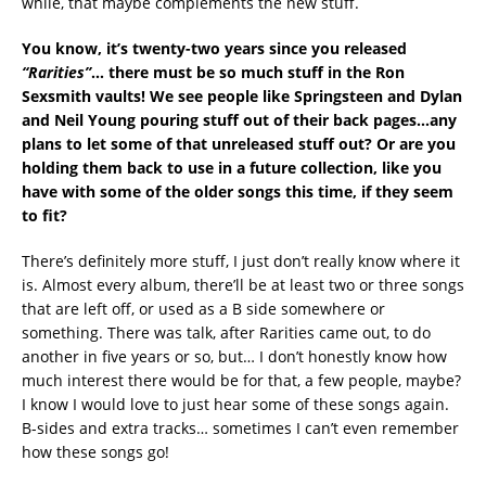
while, that maybe complements the new stuff.
You know, it’s twenty-two years since you released
“Rarities”
… there must be so much stuff in the Ron
Sexsmith vaults! We see people like Springsteen and Dylan
and Neil Young pouring stuff out of their back pages…any
plans to let some of that unreleased stuff out? Or are you
holding them back to use in a future collection, like you
have with some of the older songs this time, if they seem
to fit?
There’s definitely more stuff, I just don’t really know where it
is. Almost every album, there’ll be at least two or three songs
that are left off, or used as a B side somewhere or
something. There was talk, after Rarities came out, to do
another in five years or so, but… I don’t honestly know how
much interest there would be for that, a few people, maybe?
I know I would love to just hear some of these songs again.
B-sides and extra tracks… sometimes I can’t even remember
how these songs go!