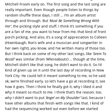
Mitchell Froom early on. The first song and the last song are
really important. Even though people listen to things by
random shuffle these days, I still … I’m an album artist
through and through. But
‘Must Be Something Wrong With
Her’
, the picking style and stuff, I think it’s something if you
are a fan of me, you want to hear from me, that kind of front
porch picking. And also, it’s a song of appreciation to Colleen
(Hixenbaugh, Ron’s wife and a musician and songwriter in
her own right), you know, and I’ve written many of those too.
But I think back on some of my other last songs, like
‘Seem To
Recall’
was similar (from
‘Whereabouts’)
… though at the time,
Mitchell didn’t like that song, he didn’t want to do it. So I’d
kind of given up on it until the last day of recording in New
York City. He could tell it meant something to me, so he said
ok, we’re finished early, so let’s have a go at recording it, see
how it goes. Then I think he finally got it, why I liked it and
why it meant so much to me. I think that’s the reason, too,
why I didn’t want to put
‘Angel on My Shoulder’
last, because I
have other albums that finish with songs like that. I kind of
had the sequencing worked out even before we started