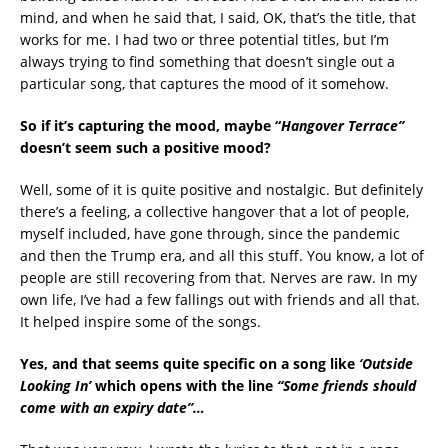
mind, and when he said that, I said, OK, that’s the title, that
works for me. I had two or three potential titles, but I’m
always trying to find something that doesn’t single out a
particular song, that captures the mood of it somehow.
So if it’s capturing the mood, maybe “
Hangover Terrace”
doesn’t seem such a positive mood?
Well, some of it is quite positive and nostalgic. But definitely
there’s a feeling, a collective hangover that a lot of people,
myself included, have gone through, since the pandemic
and then the Trump era, and all this stuff. You know, a lot of
people are still recovering from that. Nerves are raw. In my
own life, I’ve had a few fallings out with friends and all that.
It helped inspire some of the songs.
Yes, and that seems quite specific on a song like
‘Outside
Looking In’
which opens with the line
“
Some friends should
come with an expiry date”…