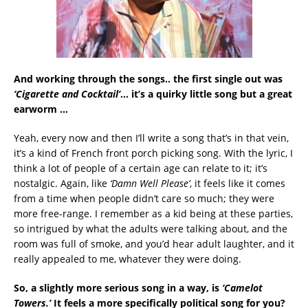
And working through the songs.. the first single out was
‘Cigarette and Cocktail’
… it’s a quirky little song but a great
earworm …
Yeah, every now and then I’ll write a song that’s in that vein,
it’s a kind of French front porch picking song. With the lyric, I
think a lot of people of a certain age can relate to it; it’s
nostalgic. Again, like
‘Damn Well Please’
, it feels like it comes
from a time when people didn’t care so much; they were
more free-range. I remember as a kid being at these parties,
so intrigued by what the adults were talking about, and the
room was full of smoke, and you’d hear adult laughter, and it
really appealed to me, whatever they were doing.
So, a slightly more serious song in a way, is
‘Camelot
Towers.’
It feels a more specifically political song for you?