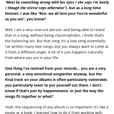
“Must be something wrong with her eyes / she says I’m lovely
/ though the mirror says otherwise”)
, but as a long time
listener, I was like “Ron, we all love you! You’re wonderful
as you are”, you know?
Well, I am a very insecure person, and being able to reveal
that in a song, without being claustrophobic, I think, that’s
the balancing act. But that song, it’s a love song essentially.
I’ve written many love songs, but you always want to come at
it from a different angle. A lot of it just happens naturally
from where you are in your life.
One thing I’ve noticed from your records… you are a very
personal, a very emotional songwriter anyway, but the
final track on your albums is often particularly vulnerable,
you particularly seem to put yourself out there. I don’t
know if that’s just by happenstance, or just the way the
songs fit together or what?
Yeah, the sequencing of any album is so important; it’s like a
movie or a book. I learned how to do it from working with