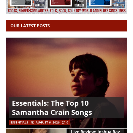
OUR LATEST POSTS
Essentials: The Top 10
Samantha Crain Songs
ESSENTIALS
AUGUST 6, 2026
0
Live Review: Joshua Ray