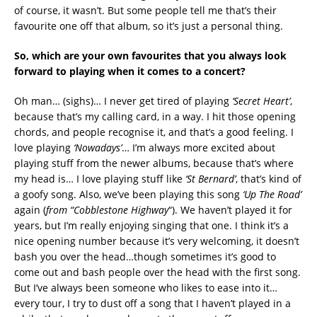
of course, it wasn’t. But some people tell me that’s their
favourite one off that album, so it’s just a personal thing.
So, which are your own favourites that you always look
forward to playing when it comes to a concert?
Oh man… (sighs)… I never get tired of playing
‘Secret Heart’
,
because that’s my calling card, in a way. I hit those opening
chords, and people recognise it, and that’s a good feeling. I
love playing
‘Nowadays’
… I’m always more excited about
playing stuff from the newer albums, because that’s where
my head is… I love playing stuff like
‘St Bernard’
, that’s kind of
a goofy song. Also, we’ve been playing this song
‘Up The Road’
again (
from
“Cobblestone Highway
“). We haven’t played it for
years, but I’m really enjoying singing that one. I think it’s a
nice opening number because it’s very welcoming, it doesn’t
bash you over the head…though sometimes it’s good to
come out and bash people over the head with the first song.
But I’ve always been someone who likes to ease into it…
every tour, I try to dust off a song that I haven’t played in a