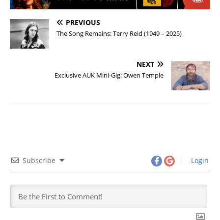
PREVIOUS
The Song Remains: Terry Reid (1949 – 2025)
NEXT
Exclusive AUK Mini-Gig: Owen Temple
Subscribe
Login