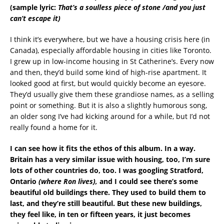
(sample lyric:
That’s a soulless piece of stone /and you just
can’t escape it)
I think it’s everywhere, but we have a housing crisis here (in
Canada), especially affordable housing in cities like Toronto.
I grew up in low-income housing in St Catherine’s. Every now
and then, they’d build some kind of high-rise apartment. It
looked good at first, but would quickly become an eyesore.
They’d usually give them these grandiose names, as a selling
point or something. But it is also a slightly humorous song,
an older song I’ve had kicking around for a while, but I’d not
really found a home for it.
I can see how it fits the ethos of this album. In a way.
Britain has a very similar issue with housing, too, I’m sure
lots of other countries do, too. I was googling Stratford,
Ontario
(where Ron lives),
and I could see there’s some
beautiful old buildings there. They used to build them to
last, and they’re still beautiful. But these new buildings,
they feel like, in ten or fifteen years, it just becomes