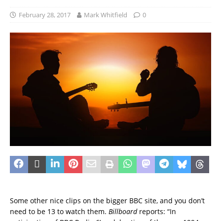
February 28, 2017
Mark Whitfield
0
Some other nice clips on the bigger BBC site, and you don’t
need to be 13 to watch them.
Billboard
reports: “In