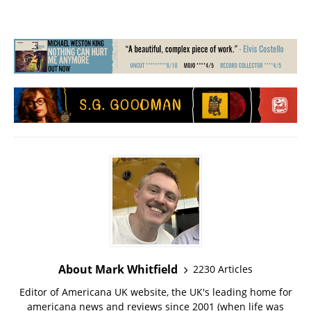
About Mark Whitfield
2230 Articles
Editor of Americana UK website, the UK's leading home for
americana news and reviews since 2001 (when life was