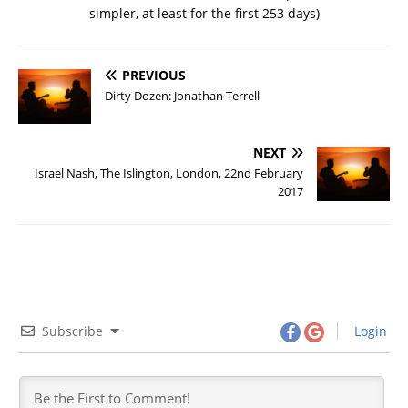
simpler, at least for the first 253 days)
PREVIOUS
Dirty Dozen: Jonathan Terrell
NEXT
Israel Nash, The Islington, London, 22nd February
2017
Subscribe
Login