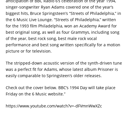
anticipation of BBC Radio 6’s celebration of the year 1994,
singer-songwriter Ryan Adams covered one of the year’s
biggest hits, Bruce Springsteen’s “Streets of Philadelphia,” in
the 6 Music Live Lounge. “Streets of Philadelphia,” written
for the 1993 film Philadelphia, won an Academy Award for
best original song, as well as four Grammys, including song
of the year, best rock song, best male rock vocal
performance and best song written specifically for a motion
picture or for television.
The stripped-down acoustic version of the synth-driven tune
was a perfect fit for Adams, whose latest album Prisoner is
easily comparable to Springsteen’s older releases.
Check out the cover below. BBC’s 1994 Day will take place
Friday on the 6 Music website.”
https://www.youtube.com/watch?v=-dFVmnWwXZc