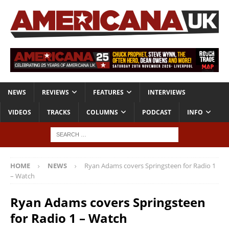
NEWS
REVIEWS
FEATURES
INTERVIEWS
VIDEOS
TRACKS
COLUMNS
PODCAST
INFO
HOME
NEWS
Ryan Adams covers Springsteen for Radio 1
– Watch
Ryan Adams covers Springsteen
for Radio 1 – Watch