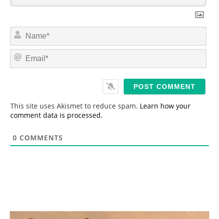
N
a
m
E
e
m
*
a
i
l
*
This site uses Akismet to reduce spam.
Learn how your
comment data is processed.
0
COMMENTS