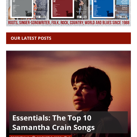
OUR LATEST POSTS
Essentials: The Top 10
Samantha Crain Songs