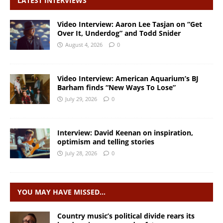
LATEST INTERVIEWS
Video Interview: Aaron Lee Tasjan on “Get
Over It, Underdog” and Todd Snider
August 4, 2026
0
Video Interview: American Aquarium’s BJ
Barham finds “New Ways To Lose”
July 29, 2026
0
Interview: David Keenan on inspiration,
optimism and telling stories
July 28, 2026
0
YOU MAY HAVE MISSED…
Country music’s political divide rears its