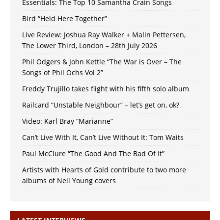
Essentials: The Top 10 Samantha Crain Songs
Bird “Held Here Together”
Live Review: Joshua Ray Walker + Malin Pettersen,
The Lower Third, London – 28th July 2026
Phil Odgers & John Kettle “The War is Over – The
Songs of Phil Ochs Vol 2”
Freddy Trujillo takes flight with his fifth solo album
Railcard “Unstable Neighbour” – let’s get on, ok?
Video: Karl Bray “Marianne”
Can’t Live With It, Can’t Live Without It: Tom Waits
Paul McClure “The Good And The Bad Of It”
Artists with Hearts of Gold contribute to two more
albums of Neil Young covers