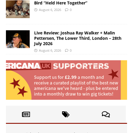
Bird “Held Here Together”
August 6, 2026
0
Live Review: Joshua Ray Walker + Malin
Pettersen, The Lower Third, London – 28th
July 2026
August 6, 2026
0