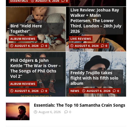
ESSENTIALS
AUGUST 6, 2026
0
Live Review: Joshua Ray
Walker + Malin
Pettersen, The Lower
Bird “Held Here
Third, London – 28th July
Together”
2026
ALBUM REVIEWS
LIVE REVIEWS
AUGUST 6, 2026
0
AUGUST 6, 2026
0
Phil Odgers & John
Kettle “The War is Over –
The Songs of Phil Ochs
Freddy Trujillo takes
Vol 2”
flight with his fifth solo
album
ALBUM REVIEWS
AUGUST 6, 2026
0
NEWS
AUGUST 6, 2026
0
Essentials: The Top 10 Samantha Crain Songs
August 6, 2026
0