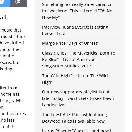
Something not really americana for
the weekend: This is Lorelei “Oh No
all.
Now My”
Interview: Juana Everett is setting
 music that
herself free
ed mood. Think
 have drifted
Margo Price “Days of Unrest”
und of the
Classic Clips: The Mavericks “Born To
e in the
Be Blue” – Live at American
easons, but
Songwriter Studios, 2012
ckering
The Wild High “Listen to The Wild
High”
iter from
Our new supporters playlist is out
e home has
later today – win tickets to see Dawn
f songs. His
Landes live
on
 and features
The latest AUK Podcast featuring
 no less
Dogwood Tales is available now
u of the
Icarus Phoenix “Choke” – and now I