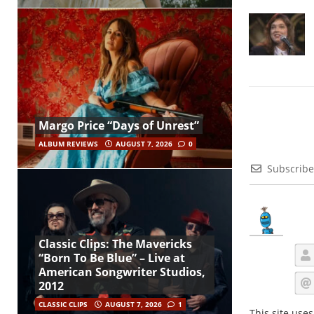
Margo Price “Days of Unrest”
ALBUM REVIEWS
AUGUST 7, 2026
0
Subscribe
Classic Clips: The Mavericks
“Born To Be Blue” – Live at
American Songwriter Studios,
2012
CLASSIC CLIPS
AUGUST 7, 2026
1
This site use