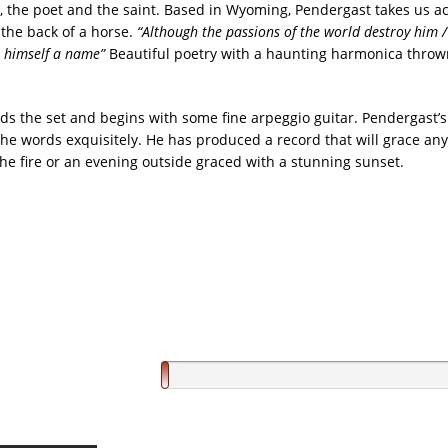
, the poet and the saint. Based in Wyoming, Pendergast takes us ac
the back of a horse.
“Although the passions of the world destroy him /
 himself a name”
Beautiful poetry with a haunting harmonica throw
nds the set and begins with some fine arpeggio guitar. Pendergast’
the words exquisitely. He has produced a record that will grace any
the fire or an evening outside graced with a stunning sunset.