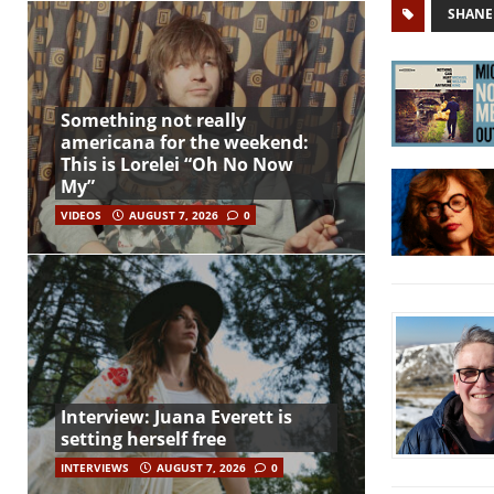
SHANE
Something not really
americana for the weekend:
This is Lorelei “Oh No Now
My”
VIDEOS
AUGUST 7, 2026
0
Interview: Juana Everett is
setting herself free
INTERVIEWS
AUGUST 7, 2026
0