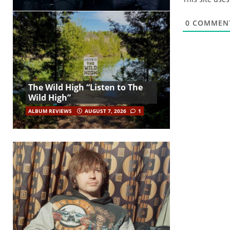
0
COMMEN
The Wild High “Listen to The
Wild High”
ALBUM REVIEWS
AUGUST 7, 2026
1