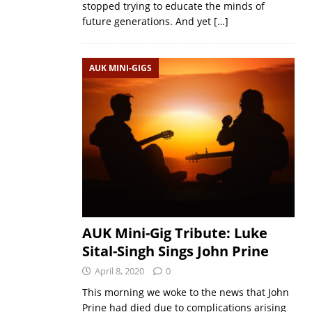
stopped trying to educate the minds of
future generations. And yet
[…]
AUK MINI-GIGS
AUK Mini-Gig Tribute: Luke
Sital-Singh Sings John Prine
April 8, 2020
0
This morning we woke to the news that John
Prine had died due to complications arising