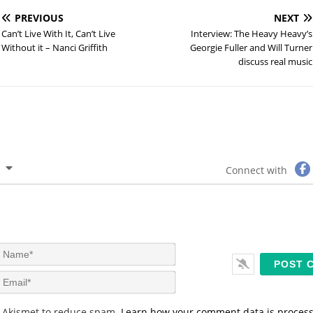
PREVIOUS
NEXT
Can’t Live With It, Can’t Live
Interview: The Heavy Heavy’s
Without it – Nanci Griffith
Georgie Fuller and Will Turner
discuss real music
Connect with
N
a
m
E
e
m
*
a
s Akismet to reduce spam.
Learn how your comment data is proces