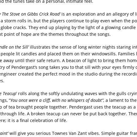
d the tunes take on a personal, intimate feel.
y The Stove on Gibbs Crick Road’
is an exploration and an allegory of l
, a storm rolls in, but the players continue to play even when the p
globe cracks. They end up playing by the light of a glowing candle
ht point of hope are the themes throughout the songs.
dle on the Sill’
illustrates the sense of long winter nights staring in
 people lit candles and placed them on their windowsills. Families 
ne away until their safe return. A beacon of light to bring them hom
y of Pendergast’s song takes you to that sill with your eyes firmly 
engineer created the perfect mood in the studio during the recordi
s.
he Teacup
’ rolls along the softly undulating waves with the gulls cryi
ngs, “
You once were a cliff, with no whispers of doubt”,
a lament to th
p of tea brought people together. Pendergast uses the teacup as a
st through life. A broken teacup can never be put back together. The
e; it is a final celebration of life.
aint’
will give you serious Townes Van Zant vibes. Simple guitar fra