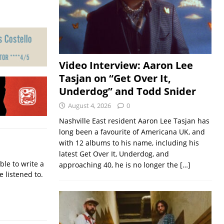
Video Interview: Aaron Lee
Tasjan on “Get Over It,
Underdog” and Todd Snider
August 4, 2026
0
Nashville East resident Aaron Lee Tasjan has
long been a favourite of Americana UK, and
with 12 albums to his name, including his
latest Get Over It, Underdog, and
ble to write a
approaching 40, he is no longer the
[…]
e listened to.