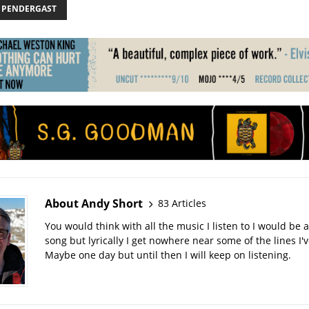
 PENDERGAST
About Andy Short
83 Articles
You would think with all the music I listen to I would be a
song but lyrically I get nowhere near some of the lines I'v
Maybe one day but until then I will keep on listening.