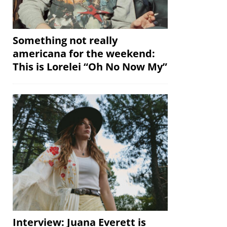
Something not really
americana for the weekend:
This is Lorelei “Oh No Now My”
Interview: Juana Everett is