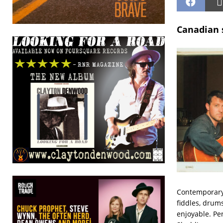
Canadian s
Contemporary 
fiddles, drums
enjoyable. Pe