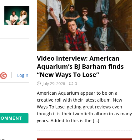
Video Interview: American
Aquarium’s BJ Barham finds
“New Ways To Lose”
Login
July 29, 2026
0
American Aquarium appear to be on a
creative roll with their latest album, New
Ways To Lose, getting great reviews even
though it is their twentieth album in as many
years. Added to this is the
[…]
sed.