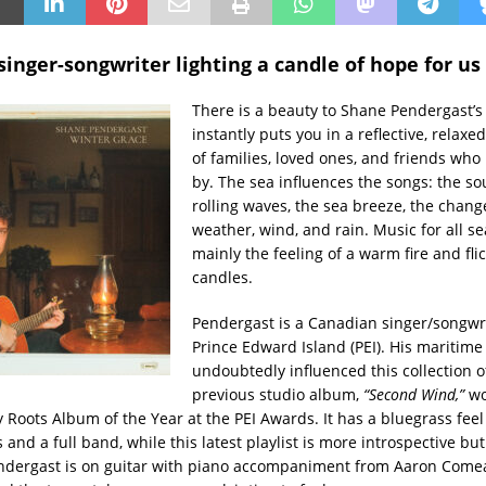
inger-songwriter lighting a candle of hope for us 
There is a beauty to Shane Pendergast’s
instantly puts you in a reflective, relax
of families, loved ones, and friends who
by. The sea influences the songs: the so
rolling waves, the sea breeze, the chang
weather, wind, and rain. Music for all s
mainly the feeling of a warm fire and fli
candles.
Pendergast is a Canadian singer/songwr
Prince Edward Island (PEI). His maritim
undoubtedly influenced this collection o
previous studio album,
“Second Wind,”
w
Roots Album of the Year at the PEI Awards. It has a bluegrass feel
 and a full band, while this latest playlist is more introspective but
ndergast is on guitar with piano accompaniment from Aaron Comea