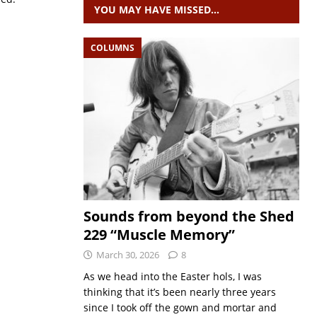
YOU MAY HAVE MISSED…
COLUMNS
Sounds from beyond the Shed
229 “Muscle Memory”
March 30, 2026
8
As we head into the Easter hols, I was
thinking that it’s been nearly three years
since I took off the gown and mortar and