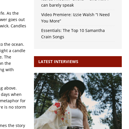
can barely speak
ife. As the
Video Premiere: Izzie Walsh “I Need
ower goes out
You More”
 wick. Candles
Essentials: The Top 10 Samantha
Crain Songs
to the ocean.
light a candle
e. The
LATEST INTERVIEWS
on the
ng with
ng above.
e days when
 metaphor for
re is no storm
mes the story