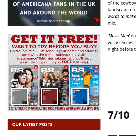
of the cowboy
landscape on 
words to make
mix.
‘
Music Man
’ e
voice carries 
night before 
7/10
OUR LATEST POSTS