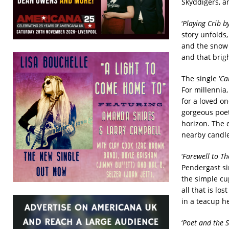
Skyddigers, an
‘
Playing Crib b
story unfolds
and the snow 
and that brig
The single ‘
Can
For millennia,
for a loved o
gorgeous poetr
horizon. The 
nearby candle
‘
Farewell to T
Pendergast si
the simple cu
all that is lo
in a teacup her
‘
Poet and the S