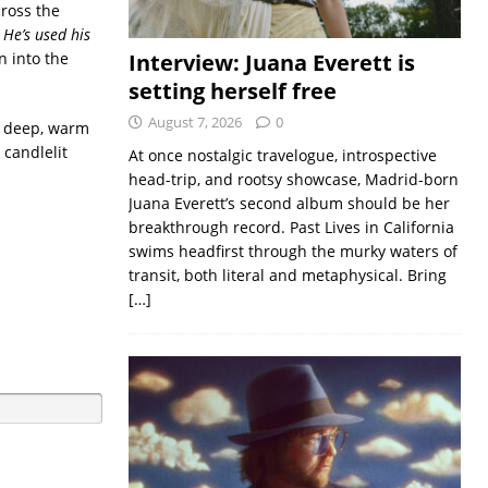
ross the
 He’s used his
n into the
Interview: Juana Everett is
setting herself free
August 7, 2026
0
s deep, warm
 candlelit
At once nostalgic travelogue, introspective
head-trip, and rootsy showcase, Madrid-born
Juana Everett’s second album should be her
breakthrough record. Past Lives in California
swims headfirst through the murky waters of
transit, both literal and metaphysical. Bring
[…]