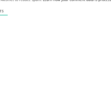
i
l
*
TS