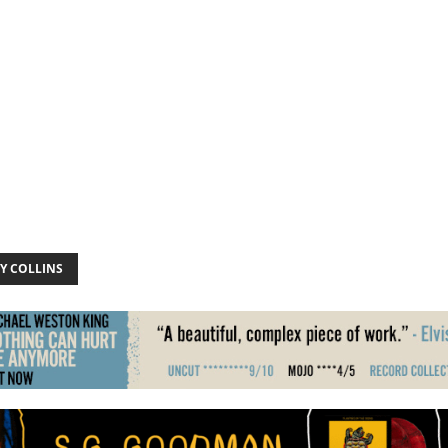
Y COLLINS