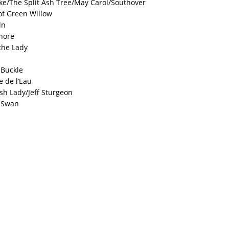
e/The Split Ash Tree/May Carol/Southover
of Green Willow
ln
hore
the Lady
 Buckle
e de l’Eau
ish Lady/Jeff Sturgeon
r Swan