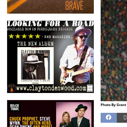
Photo By Grant