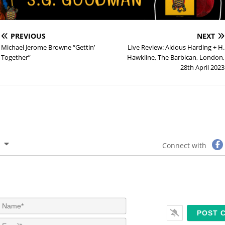
PREVIOUS
NEXT
Michael Jerome Browne “Gettin’
Live Review: Aldous Harding + H.
Together”
Hawkline, The Barbican, London,
28th April 2023
Connect with
N
a
m
E