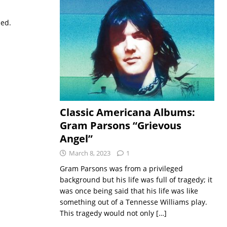
sed.
Classic Americana Albums:
Gram Parsons “Grievous
Angel”
March 8, 2023
1
Gram Parsons was from a privileged
background but his life was full of tragedy; it
was once being said that his life was like
something out of a Tennesse Williams play.
This tragedy would not only
[…]