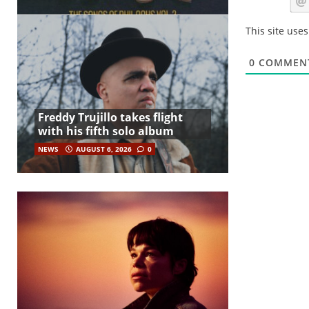
This site use
0
COMMEN
Freddy Trujillo takes flight
with his fifth solo album
NEWS
AUGUST 6, 2026
0