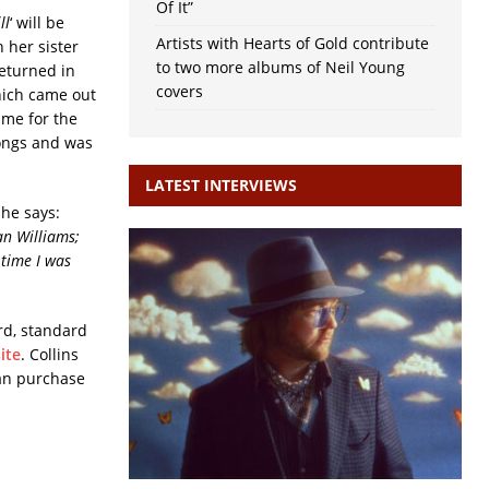
Of It”
ll
‘ will be
Artists with Hearts of Gold contribute
 her sister
to two more albums of Neil Young
returned in
covers
hich came out
ame for the
songs and was
LATEST INTERVIEWS
 She says:
an Williams;
 time I was
rd, standard
ite
. Collins
can purchase