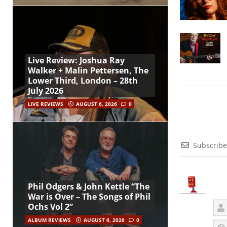
Live Review: Joshua Ray
Walker + Malin Pettersen, The
Lower Third, London – 28th
July 2026
LIVE REVIEWS
AUGUST 6, 2026
0
Subscribe
Phil Odgers & John Kettle “The
War is Over – The Songs of Phil
Ochs Vol 2”
ALBUM REVIEWS
AUGUST 6, 2026
0