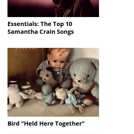
Essentials: The Top 10
Samantha Crain Songs
Bird “Held Here Together”