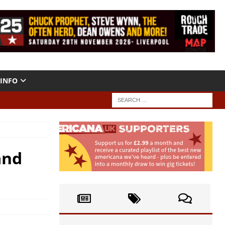
INFO
and