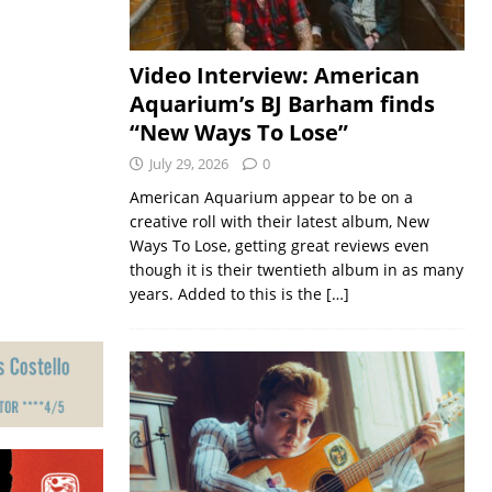
Video Interview: American
Aquarium’s BJ Barham finds
“New Ways To Lose”
July 29, 2026
0
American Aquarium appear to be on a
creative roll with their latest album, New
Ways To Lose, getting great reviews even
though it is their twentieth album in as many
years. Added to this is the
[…]