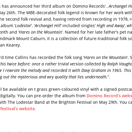
ns has announced her third album on Domino Records’ ,
Archangel Hi
ay 26th. The MBE-decorated folk legend is known for her work with
he second folk revival and, having retired from recording in 1978, 
 album ‘
Lodestar
‘. ‘
Archangel Hill
‘ included singles’
High and Away
‘, w
onth and ‘
Hares on the Mountain
‘. Named for her late father’s pet n
andmark Mount Caburn, it is a collection of future-traditional folk 
an Kearey.
ird time Collins has recorded the folk song ‘
Hares on the Mountain
‘.
his twice before: once a rather trivial version collected by Ralph Vaugh
e I rewrote the melody and recorded it with Davy Graham in 1965. This
ng out the mysterious and wry quality that lies underneath.
“.
l be available on t grass green-coloured vinyl with a signed postca
 digitally. You can pre-order the album from
Domino Record’s webs
with The Lodestar Band at the Brighton Festival on May 29th. You 
e
festival’s website
.