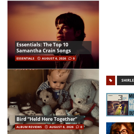
Essentials: The Top 10
Samantha Crain Songs
ESSENTIALS
AUGUST 6, 2026
0
SHIRLE
Bird “Held Here Together”
ALBUM REVIEWS
AUGUST 6, 2026
0