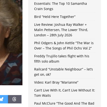
Essentials: The Top 10 Samantha
Crain Songs
Bird “Held Here Together”
Live Review: Joshua Ray Walker +
Malin Pettersen, The Lower Third,
London – 28th July 2026
Phil Odgers & John Kettle “The War is
Over – The Songs of Phil Ochs Vol 2”
Freddy Trujillo takes flight with his
fifth solo album
Railcard “Unstable Neighbour” – let’s
get on, ok?
Video: Karl Bray “Marianne”
Can’t Live With It, Can’t Live Without It:
Tom Waits
Paul McClure “The Good And The Bad