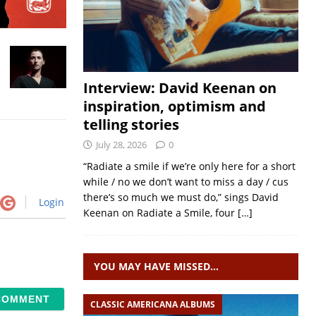
Interview: David Keenan on
inspiration, optimism and
telling stories
July 28, 2026
0
“Radiate a smile if we’re only here for a short
while / no we don’t want to miss a day / cus
there’s so much we must do,” sings David
Login
Keenan on Radiate a Smile, four
[…]
YOU MAY HAVE MISSED…
CLASSIC AMERICANA ALBUMS