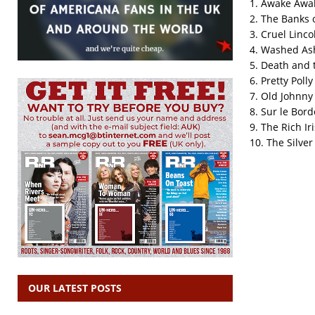
1. Awake Awak
2. The Banks 
3. Cruel Linco
4. Washed As
5. Death and 
6. Pretty Polly
7. Old Johnny
8. Sur le Bord
9. The Rich Ir
10. The Silve
OUR LATEST POSTS