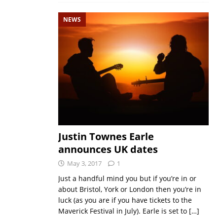
NEWS
Justin Townes Earle
announces UK dates
May 3, 2017
1
Just a handful mind you but if you’re in or
about Bristol, York or London then you’re in
luck (as you are if you have tickets to the
Maverick Festival in July). Earle is set to
[…]