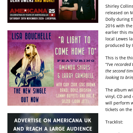
Shirley Colli
released on M
Dolly during t
2016 with the
earlier this m
local Lewes l
produced by I
This is the th
“I’ve
recorded t
the second tim
looking to bri
The album wil
vinyl, CD and
will perform 
tickets on th
Tracklist: