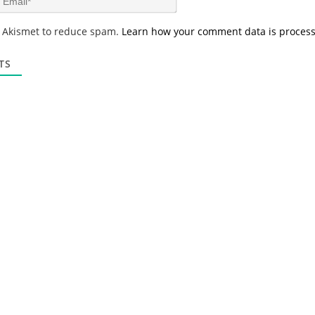
e
m
*
a
s Akismet to reduce spam.
Learn how your comment data is proces
i
l
*
TS