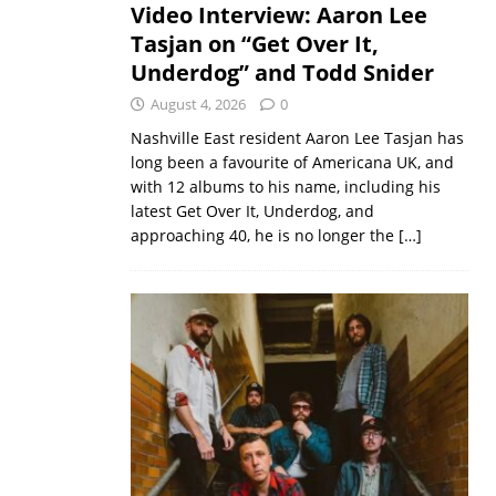
Video Interview: Aaron Lee
Tasjan on “Get Over It,
Underdog” and Todd Snider
August 4, 2026
0
Nashville East resident Aaron Lee Tasjan has
long been a favourite of Americana UK, and
with 12 albums to his name, including his
latest Get Over It, Underdog, and
approaching 40, he is no longer the
[…]