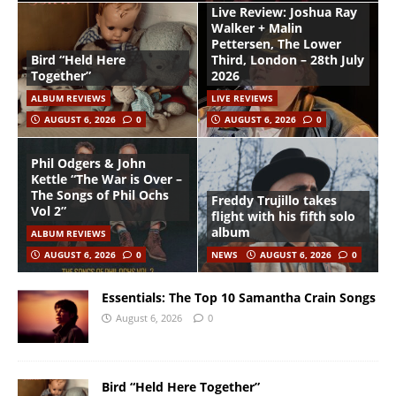
Live Review: Joshua Ray
Walker + Malin
Pettersen, The Lower
Bird “Held Here
Third, London – 28th July
Together”
2026
ALBUM REVIEWS
LIVE REVIEWS
AUGUST 6, 2026
0
AUGUST 6, 2026
0
Phil Odgers & John
Kettle “The War is Over –
The Songs of Phil Ochs
Freddy Trujillo takes
Vol 2”
flight with his fifth solo
album
ALBUM REVIEWS
AUGUST 6, 2026
0
NEWS
AUGUST 6, 2026
0
Essentials: The Top 10 Samantha Crain Songs
August 6, 2026
0
Bird “Held Here Together”