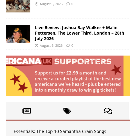
August 6, 2026
0
Live Review: Joshua Ray Walker + Malin
Pettersen, The Lower Third, London – 28th
July 2026
August 6, 2026
0
Essentials: The Top 10 Samantha Crain Songs