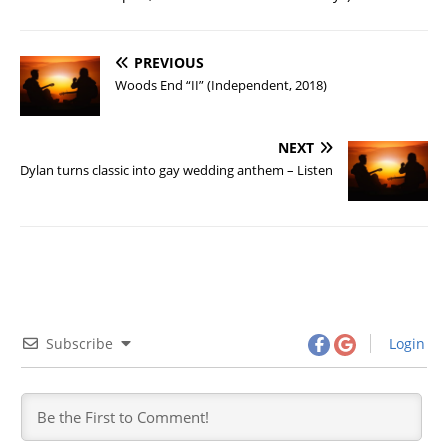
PREVIOUS
Woods End “II” (Independent, 2018)
NEXT
Dylan turns classic into gay wedding anthem – Listen
Subscribe
Login