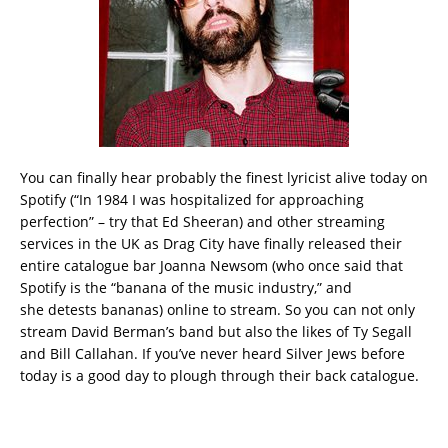
You can finally hear probably the finest lyricist alive today on
Spotify (“In 1984 I was hospitalized for approaching
perfection” – try that Ed Sheeran) and other streaming
services in the UK as Drag City have finally released their
entire catalogue bar Joanna Newsom (who once said that
Spotify is the “banana of the music industry,” and
she detests bananas) online to stream. So you can not only
stream David Berman’s band but also the likes of Ty Segall
and Bill Callahan. If you’ve never heard Silver Jews before
today is a good day to plough through their back catalogue.