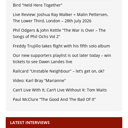
Bird “Held Here Together”
Live Review: Joshua Ray Walker + Malin Pettersen,
The Lower Third, London – 28th July 2026
Phil Odgers & John Kettle “The War is Over – The
Songs of Phil Ochs Vol 2”
Freddy Trujillo takes flight with his fifth solo album
Our new supporters playlist is out later today – win
tickets to see Dawn Landes live
Railcard “Unstable Neighbour” – let’s get on, ok?
Video: Karl Bray “Marianne”
Can’t Live With It, Can’t Live Without It: Tom Waits
Paul McClure “The Good And The Bad Of It”
LATEST INTERVIEWS