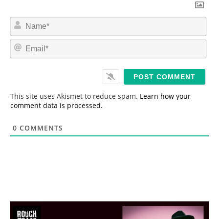
N
a
m
E
e
m
*
a
i
l
*
This site uses Akismet to reduce spam.
Learn how your
comment data is processed.
0
COMMENTS