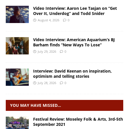
Video Interview: Aaron Lee Tasjan on “Get
Over It, Underdog” and Todd Snider
August 4, 2026
0
Video Interview: American Aquarium’s BJ
Barham finds “New Ways To Lose”
July 29, 2026
0
Interview: David Keenan on inspiration,
optimism and telling stories
July 28, 2026
0
YOU MAY HAVE MISSED…
Festival Review: Moseley Folk & Arts, 3rd-5th
September 2021