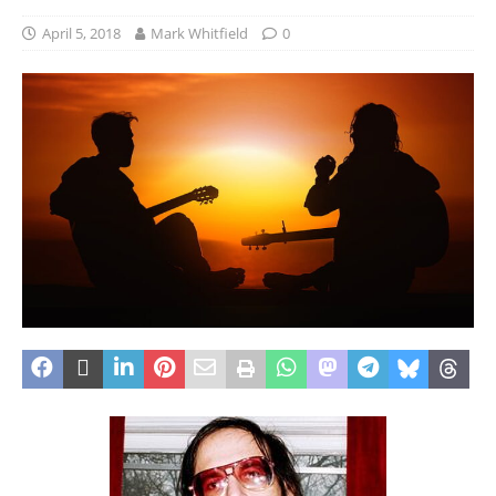
April 5, 2018
Mark Whitfield
0