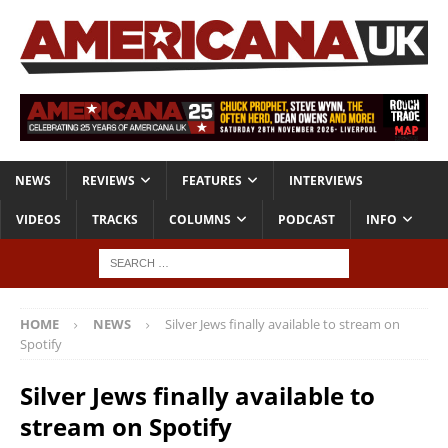
NEWS
REVIEWS
FEATURES
INTERVIEWS
VIDEOS
TRACKS
COLUMNS
PODCAST
INFO
HOME
NEWS
Silver Jews finally available to stream on
Spotify
Silver Jews finally available to
stream on Spotify