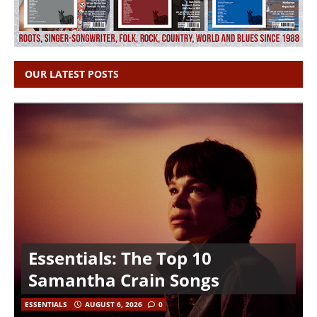
OUR LATEST POSTS
Essentials: The Top 10
Samantha Crain Songs
ESSENTIALS
AUGUST 6, 2026
0