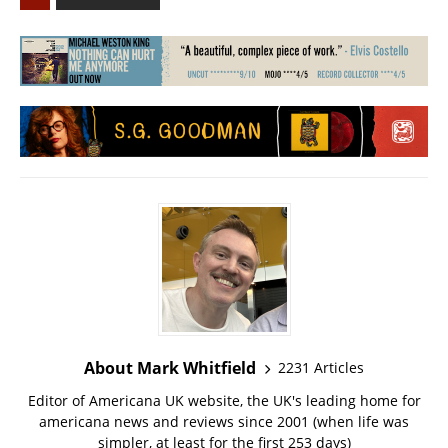
About Mark Whitfield
2231 Articles
Editor of Americana UK website, the UK's leading home for
americana news and reviews since 2001 (when life was
simpler, at least for the first 253 days)