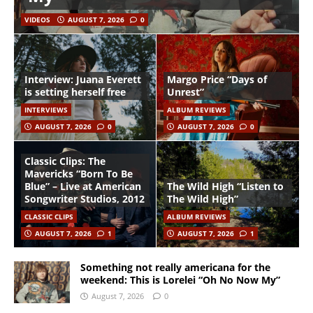
VIDEOS
AUGUST 7, 2026
0
Interview: Juana Everett
Margo Price “Days of
is setting herself free
Unrest”
INTERVIEWS
ALBUM REVIEWS
AUGUST 7, 2026
0
AUGUST 7, 2026
0
Classic Clips: The
Mavericks “Born To Be
Blue” – Live at American
The Wild High “Listen to
Songwriter Studios, 2012
The Wild High”
CLASSIC CLIPS
ALBUM REVIEWS
AUGUST 7, 2026
1
AUGUST 7, 2026
1
Something not really americana for the
weekend: This is Lorelei “Oh No Now My”
August 7, 2026
0