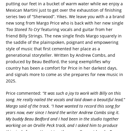
putting our feet in a bucket of warm water while we enjoy a
Mexican Martini just to get over the exhaustion of finishing
series two of “Sherwood”. Yikes. We leave you with a a brand
new song from Margo Price who is back with her new single
‘Too Stoned To Cry’
featuring vocals and guitar from her
friend Billy Strings. The new single finds Margo squarely in
the saddle of the plainspoken, poignant and empowering
style of music that first cemented her place as a
generational storyteller. Written by Andrew Combs, and
produced by Beau Bedford, the song exemplifies why
country has been a comfort for Price in her darkest days,
and signals more to come as she prepares for new music in
2025.
Price commented:
“It was such a joy to work with Billy on this
song. He really nailed the vocals and laid down a beautiful lead,”
Margo said of the track. “I have wanted to record this song for
years now, ever since I heard the writer Andrew Combs sing it.
My buddy Beau Bedford and I had been in the studio together
working on an Orville Peck track, and I asked him to produce