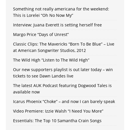
Something not really americana for the weekend:
This is Lorelei “Oh No Now My”
Interview: Juana Everett is setting herself free
Margo Price “Days of Unrest”
Classic Clips: The Mavericks “Born To Be Blue” – Live
at American Songwriter Studios, 2012
The Wild High “Listen to The Wild High”
Our new supporters playlist is out later today – win
tickets to see Dawn Landes live
The latest AUK Podcast featuring Dogwood Tales is
available now
Icarus Phoenix “Choke” – and now I can barely speak
Video Premiere: Izzie Walsh “I Need You More”
Essentials: The Top 10 Samantha Crain Songs