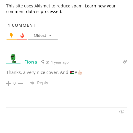
*
This site uses Akismet to reduce spam.
Learn how your
comment data is processed.
1
COMMENT
Oldest
Fiona
1 year ago
Thanks, a very nice cover. And
♥️
Reply
0