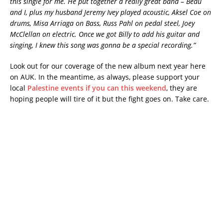
this single for me. He put together a really great band – Beau
and I, plus my husband Jeremy Ivey played acoustic, Aksel Coe on
drums, Misa Arriaga on Bass, Russ Pahl on pedal steel, Joey
McClellan on electric. Once we got Billy to add his guitar and
singing, I knew this song was gonna be a special recording.”
Look out for our coverage of the new album next year here
on AUK. In the meantime, as always, please support your
local
Palestine events if you can this weekend
, they are
hoping people will tire of it but the fight goes on. Take care.