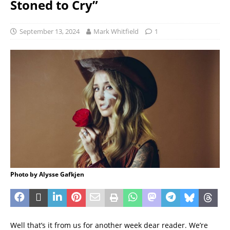
Stoned to Cry”
September 13, 2024
Mark Whitfield
1
Photo by Alysse Gafkjen
Well that’s it from us for another week dear reader. We’re