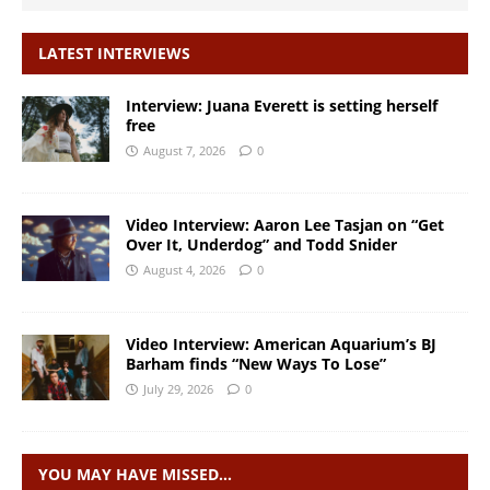
LATEST INTERVIEWS
Interview: Juana Everett is setting herself
free
August 7, 2026
0
Video Interview: Aaron Lee Tasjan on “Get
Over It, Underdog” and Todd Snider
August 4, 2026
0
Video Interview: American Aquarium’s BJ
Barham finds “New Ways To Lose”
July 29, 2026
0
YOU MAY HAVE MISSED…