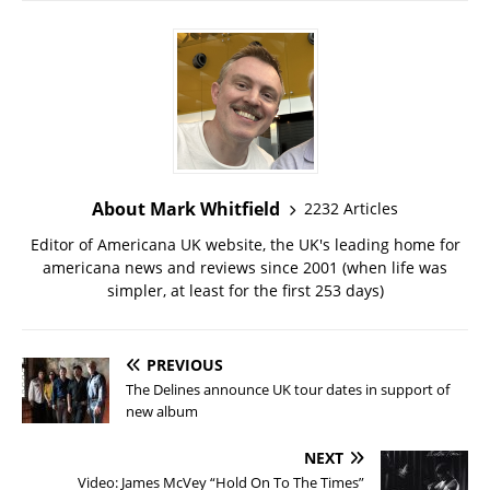
About Mark Whitfield
2232 Articles
Editor of Americana UK website, the UK's leading home for
americana news and reviews since 2001 (when life was
simpler, at least for the first 253 days)
PREVIOUS
The Delines announce UK tour dates in support of
new album
NEXT
Video: James McVey “Hold On To The Times”