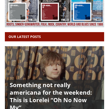
OUR LATEST POSTS
Something not really
americana for the weekend:
This is Lorelei “Oh No Now
My”