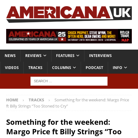
NEWS
REVIEWS
FEATURES
INTERVIEWS
VIDEOS
TRACKS
COLUMNS
PODCAST
INFO
HOME
TRACKS
Something for the weekend: Margo Price
ft Billy Strings “Too Stoned to Cry”
Something for the weekend:
Margo Price ft Billy Strings “Too