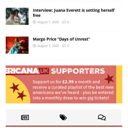
Interview: Juana Everett is setting herself
free
August 7, 2026
0
Margo Price “Days of Unrest”
August 7, 2026
0