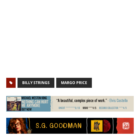
BILLY STRINGS
MARGO PRICE