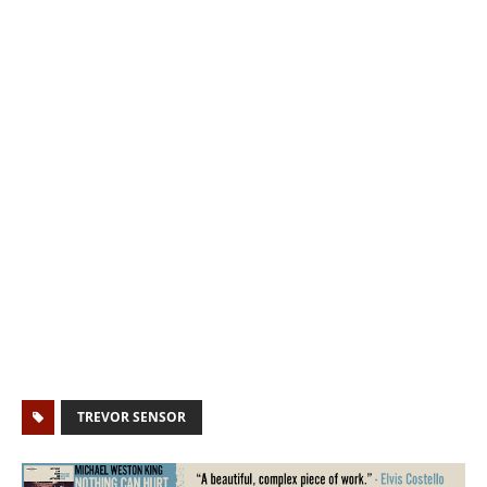
TREVOR SENSOR