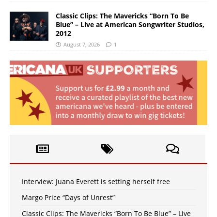
Classic Clips: The Mavericks “Born To Be
Blue” – Live at American Songwriter Studios,
2012
August 7, 2026
1
Interview: Juana Everett is setting herself free
Margo Price “Days of Unrest”
Classic Clips: The Mavericks “Born To Be Blue” – Live