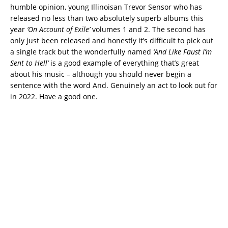
humble opinion, young Illinoisan Trevor Sensor who has
released no less than two absolutely superb albums this
year
‘On Account of Exile’
volumes 1 and 2. The second has
only just been released and honestly it’s difficult to pick out
a single track but the wonderfully named
‘And Like Faust I’m
Sent to Hell’
is a good example of everything that’s great
about his music – although you should never begin a
sentence with the word And. Genuinely an act to look out for
in 2022. Have a good one.