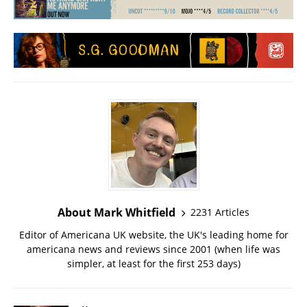
About Mark Whitfield
2231 Articles
Editor of Americana UK website, the UK's leading home for
americana news and reviews since 2001 (when life was
simpler, at least for the first 253 days)