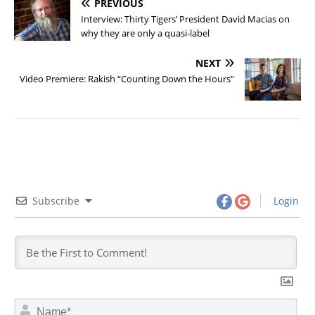
PREVIOUS
Interview: Thirty Tigers’ President David Macias on
why they are only a quasi-label
NEXT
Video Premiere: Rakish “Counting Down the Hours”
Subscribe
Login
N