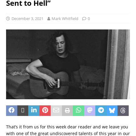
Sent to Hell”
December 3, 2021
Mark Whitfield
0
That’s it from us for this week dear reader and we leave you
with one of the great undiscovered talents of this year in our