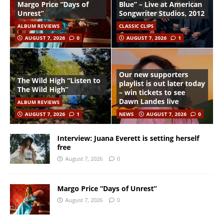
Margo Price “Days of
Blue” – Live at American
Unrest”
Songwriter Studios, 2012
ALBUM REVIEWS
CLASSIC CLIPS
AUGUST 7, 2026
0
AUGUST 7, 2026
1
Our new supporters
The Wild High “Listen to
playlist is out later today
The Wild High”
– win tickets to see
Dawn Landes live
ALBUM REVIEWS
AUGUST 7, 2026
1
NEWS
AUGUST 7, 2026
0
Interview: Juana Everett is setting herself
free
August 7, 2026
0
Margo Price “Days of Unrest”
August 7, 2026
0