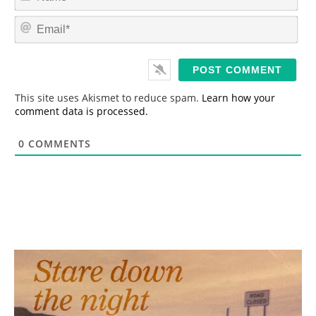
a
m
E
e
m
*
a
i
l
*
This site uses Akismet to reduce spam.
Learn how your
comment data is processed.
0
COMMENTS