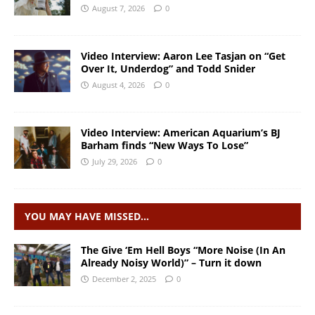
August 7, 2026
0
Video Interview: Aaron Lee Tasjan on “Get
Over It, Underdog” and Todd Snider
August 4, 2026
0
Video Interview: American Aquarium’s BJ
Barham finds “New Ways To Lose”
July 29, 2026
0
YOU MAY HAVE MISSED…
The Give ‘Em Hell Boys “More Noise (In An
Already Noisy World)” – Turn it down
December 2, 2025
0