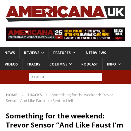
NEWS
REVIEWS
FEATURES
INTERVIEWS
VIDEOS
TRACKS
COLUMNS
PODCAST
INFO
HOME
TRACKS
Something for the weekend: Trevor
Sensor “And Like Faust I’m Sent to Hell”
Something for the weekend:
Trevor Sensor “And Like Faust I’m