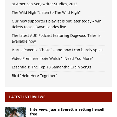
at American Songwriter Studios, 2012
The Wild High “Listen to The Wild High”
Our new supporters playlist is out later today – win
tickets to see Dawn Landes live
The latest AUK Podcast featuring Dogwood Tales is
available now
Icarus Phoenix “Choke” – and now I can barely speak
Video Premiere: Izzie Walsh “I Need You More”
Essentials: The Top 10 Samantha Crain Songs
Bird “Held Here Together”
LATEST INTERVIEWS
Interview: Juana Everett is setting herself
free