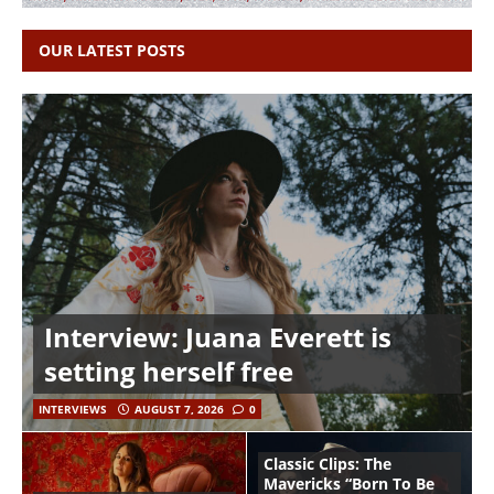
OUR LATEST POSTS
Interview: Juana Everett is
setting herself free
INTERVIEWS
AUGUST 7, 2026
0
Classic Clips: The
Mavericks “Born To Be