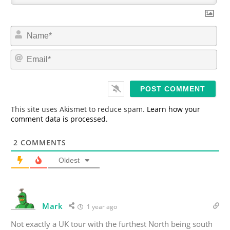
N
a
m
E
e
m
*
a
i
l
*
This site uses Akismet to reduce spam.
Learn how your
comment data is processed.
2
COMMENTS
Oldest
Mark
1 year ago
Not exactly a UK tour with the furthest North being south