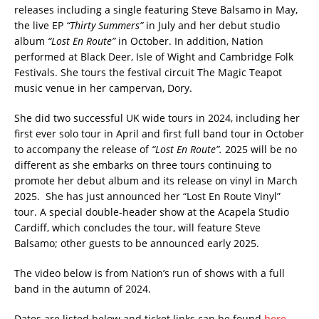
releases including a single featuring Steve Balsamo in May,
the live EP
“Thirty Summers”
in July and her debut studio
album
“Lost En Route”
in October. In addition, Nation
performed at Black Deer, Isle of Wight and Cambridge Folk
Festivals. She tours the festival circuit The Magic Teapot
music venue in her campervan, Dory.
She did two successful UK wide tours in 2024, including her
first ever solo tour in April and first full band tour in October
to accompany the release of
“Lost En Route”.
2025 will be no
different as she embarks on three tours continuing to
promote her debut album and its release on vinyl in March
2025. She has just announced her “Lost En Route Vinyl”
tour. A special double-header show at the Acapela Studio
Cardiff, which concludes the tour, will feature Steve
Balsamo; other guests to be announced early 2025.
The video below is from Nation’s run of shows with a full
band in the autumn of 2024.
Dates are listed below and ticket links can be found
here.