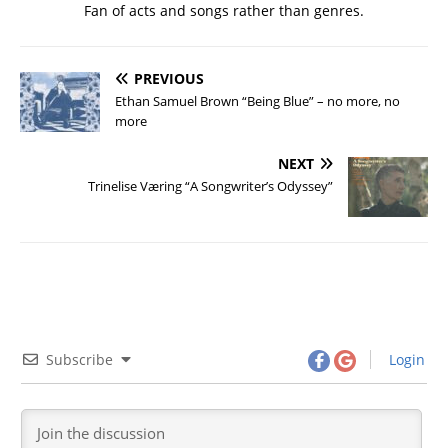
Fan of acts and songs rather than genres.
PREVIOUS
Ethan Samuel Brown “Being Blue” – no more, no
more
NEXT
Trinelise Væring “A Songwriter’s Odyssey”
Subscribe
Login