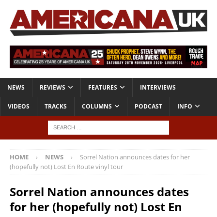
NEWS
REVIEWS
FEATURES
INTERVIEWS
VIDEOS
TRACKS
COLUMNS
PODCAST
INFO
HOME
NEWS
Sorrel Nation announces dates for her
(hopefully not) Lost En Route vinyl tour
Sorrel Nation announces dates
for her (hopefully not) Lost En