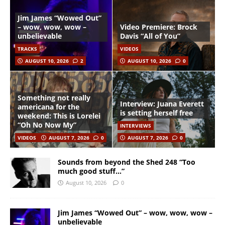
Jim James “Wowed Out”
– wow, wow, wow –
Video Premiere: Brock
unbelievable
Davis “All of You”
TRACKS
VIDEOS
AUGUST 10, 2026
2
AUGUST 10, 2026
0
Something not really
Interview: Juana Everett
americana for the
is setting herself free
weekend: This is Lorelei
“Oh No Now My”
INTERVIEWS
VIDEOS
AUGUST 7, 2026
0
AUGUST 7, 2026
0
Sounds from beyond the Shed 248 “Too
much good stuff…”
August 10, 2026
0
Jim James “Wowed Out” – wow, wow, wow –
unbelievable