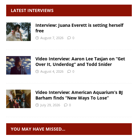
LATEST INTERVIEWS
Interview: Juana Everett is setting herself
free
August 7, 2026
0
Video Interview: Aaron Lee Tasjan on “Get
Over It, Underdog” and Todd Snider
August 4, 2026
0
Video Interview: American Aquarium’s BJ
Barham finds “New Ways To Lose”
July 29, 2026
0
YOU MAY HAVE MISSED…