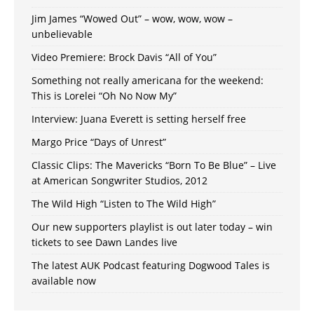
Jim James “Wowed Out” – wow, wow, wow –
unbelievable
Video Premiere: Brock Davis “All of You”
Something not really americana for the weekend:
This is Lorelei “Oh No Now My”
Interview: Juana Everett is setting herself free
Margo Price “Days of Unrest”
Classic Clips: The Mavericks “Born To Be Blue” – Live
at American Songwriter Studios, 2012
The Wild High “Listen to The Wild High”
Our new supporters playlist is out later today – win
tickets to see Dawn Landes live
The latest AUK Podcast featuring Dogwood Tales is
available now