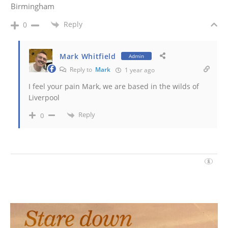
Birmingham
Reply
0
Mark Whitfield
Admin
Reply to
Mark
1 year ago
I feel your pain Mark, we are based in the wilds of
Liverpool
Reply
0