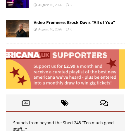
August 10, 2026
2
Video Premiere: Brock Davis “All of You”
August 10, 2026
0
Sounds from beyond the Shed 248 “Too much good
stuff…”