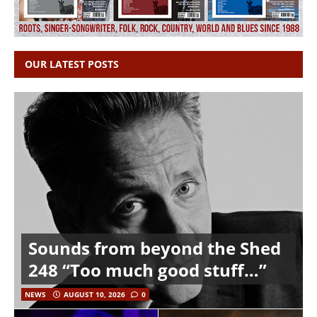
OUR LATEST POSTS
Sounds from beyond the Shed
248 “Too much good stuff…”
NEWS
AUGUST 10, 2026
0