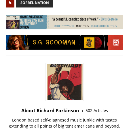
SORREL NATION
About Richard Parkinson
502 Articles
London based self-diagnosed music junkie with tastes
extending to all points of big tent americana and beyond.