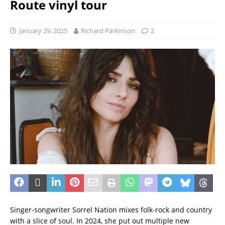
Route vinyl tour
January 29, 2025
Richard Parkinson
2
Singer-songwriter Sorrel Nation mixes folk-rock and country
with a slice of soul. In 2024, she put out multiple new