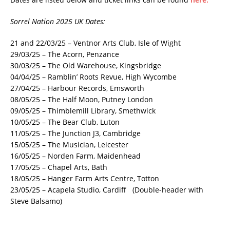
Sorrel Nation 2025 UK Dates:
21 and 22/03/25 – Ventnor Arts Club, Isle of Wight
29/03/25 – The Acorn, Penzance
30/03/25 – The Old Warehouse, Kingsbridge
04/04/25 – Ramblin’ Roots Revue, High Wycombe
27/04/25 – Harbour Records, Emsworth
08/05/25 – The Half Moon, Putney London
09/05/25 – Thimblemill Library, Smethwick
10/05/25 – The Bear Club, Luton
11/05/25 – The Junction J3, Cambridge
15/05/25 – The Musician, Leicester
16/05/25 – Norden Farm, Maidenhead
17/05/25 – Chapel Arts, Bath
18/05/25 – Hanger Farm Arts Centre, Totton
23/05/25 – Acapela Studio, Cardiff (Double-header with
Steve Balsamo)