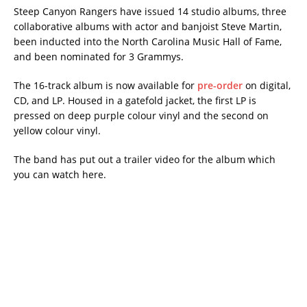
Steep Canyon Rangers have issued 14 studio albums, three
collaborative albums with actor and banjoist Steve Martin,
been inducted into the North Carolina Music Hall of Fame,
and been nominated for 3 Grammys.
The 16-track album is now available for
pre-order
on digital,
CD, and LP. Housed in a gatefold jacket, the first LP is
pressed on deep purple colour vinyl and the second on
yellow colour vinyl.
The band has put out a trailer video for the album which
you can watch here.