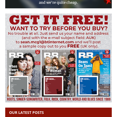
OUR LATEST POSTS