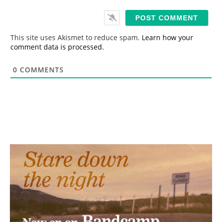
a
i
l
*
This site uses Akismet to reduce spam.
Learn how your
comment data is processed.
0
COMMENTS