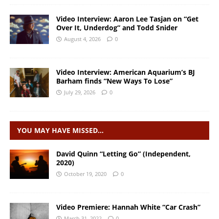
Video Interview: Aaron Lee Tasjan on “Get
Over It, Underdog” and Todd Snider
August 4, 2026
0
Video Interview: American Aquarium’s BJ
Barham finds “New Ways To Lose”
July 29, 2026
0
YOU MAY HAVE MISSED…
David Quinn “Letting Go” (Independent,
2020)
October 19, 2020
0
Video Premiere: Hannah White “Car Crash”
March 31, 2022
0