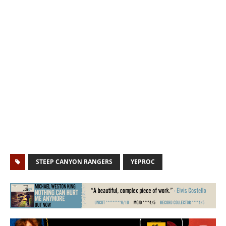
STEEP CANYON RANGERS
YEPROC