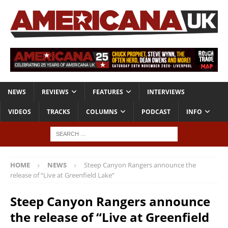
NEWS
REVIEWS
FEATURES
INTERVIEWS
VIDEOS
TRACKS
COLUMNS
PODCAST
INFO
HOME
NEWS
Steep Canyon Rangers announce the
release of “Live at Greenfield Lake”
Steep Canyon Rangers announce
the release of “Live at Greenfield