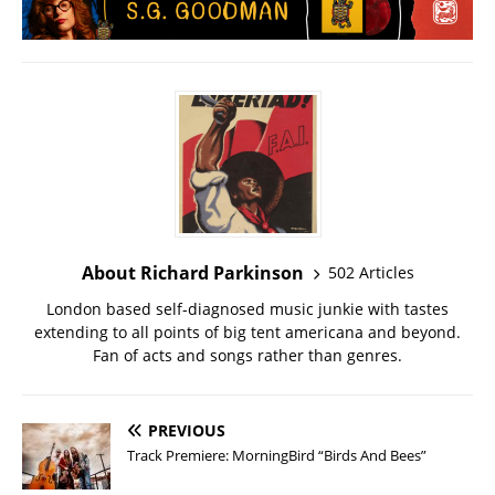
About Richard Parkinson
502 Articles
London based self-diagnosed music junkie with tastes
extending to all points of big tent americana and beyond.
Fan of acts and songs rather than genres.
PREVIOUS
Track Premiere: MorningBird “Birds And Bees”