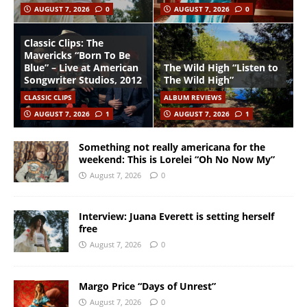
AUGUST 7, 2026
0
AUGUST 7, 2026
0
Classic Clips: The
Mavericks “Born To Be
Blue” – Live at American
The Wild High “Listen to
Songwriter Studios, 2012
The Wild High”
CLASSIC CLIPS
ALBUM REVIEWS
AUGUST 7, 2026
1
AUGUST 7, 2026
1
Something not really americana for the
weekend: This is Lorelei “Oh No Now My”
August 7, 2026
0
Interview: Juana Everett is setting herself
free
August 7, 2026
0
Margo Price “Days of Unrest”
August 7, 2026
0