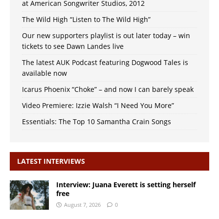
at American Songwriter Studios, 2012
The Wild High “Listen to The Wild High”
Our new supporters playlist is out later today – win
tickets to see Dawn Landes live
The latest AUK Podcast featuring Dogwood Tales is
available now
Icarus Phoenix “Choke” – and now I can barely speak
Video Premiere: Izzie Walsh “I Need You More”
Essentials: The Top 10 Samantha Crain Songs
LATEST INTERVIEWS
Interview: Juana Everett is setting herself
free
August 7, 2026
0