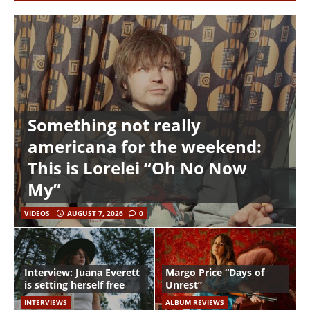
Something not really
americana for the weekend:
This is Lorelei “Oh No Now
My”
VIDEOS
AUGUST 7, 2026
0
Interview: Juana Everett
Margo Price “Days of
is setting herself free
Unrest”
INTERVIEWS
ALBUM REVIEWS