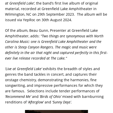
at Greenfield Lake’
, the band’s first live album of original
material, recorded at Greenfield Lake Amphitheater in
Wilmington, NC on 29th September 2023. The album will be
issued via YepRoc on 30th August 2024.
Of the album, Beau Gunn, Presenter at Greenfield Lake
Amphitheater, adds:
“Two things are synonymous with North
Carolina Music: one is Greenfield Lake Amphitheater and the
other is Steep Canyon Rangers. The magic and music were
definitely in the air that night and captured perfectly in this first-
ever live release recorded at The Lake.”
‘Live at Greenfield Lake’
exhibits the breadth of styles and
genres the band tackles in concert, and captures their
onstage chemistry, demonstrating the harmonies, fine
songwriting, and impressive performances for which they
are famous. Selections include tender performances of
‘Recommend Me’
and
‘Birds of Ohio’
mixed with barnburning
renditions of ‘
Afterglow’
and
‘Sunny Days’
.