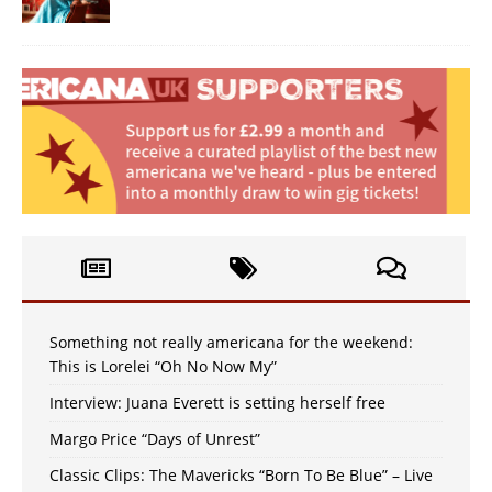
Something not really americana for the weekend:
This is Lorelei “Oh No Now My”
Interview: Juana Everett is setting herself free
Margo Price “Days of Unrest”
Classic Clips: The Mavericks “Born To Be Blue” – Live