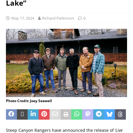
Lake”
May 17, 2024
Richard Parkinson
0
Photo Credit: Joey Seawell
Steep Canyon Rangers have announced the release of ‘
Live