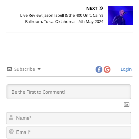
NEXT
Live Review: Jason Isbell & the 400 Unit, Cain’s
Ballroom, Tulsa, Oklahoma – 5th May 2024
Subscribe
Login
N
a
m
E
e
m
*