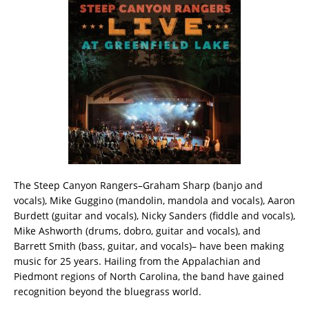
The Steep Canyon Rangers–Graham Sharp (banjo and
vocals), Mike Guggino (mandolin, mandola and vocals), Aaron
Burdett (guitar and vocals), Nicky Sanders (fiddle and vocals),
Mike Ashworth (drums, dobro, guitar and vocals), and
Barrett Smith (bass, guitar, and vocals)– have been making
music for 25 years. Hailing from the Appalachian and
Piedmont regions of North Carolina, the band have gained
recognition beyond the bluegrass world.