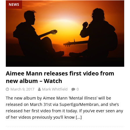
NEWS
Aimee Mann releases first video from
new album – Watch
March 9, 2017
Mark Whitfield
0
The new album by Aimee Mann ‘Mental Illness’ will be
released on March 31st via SuperEgo/Membran, and she’s
released her first video from it today. If you’ve ever seen any
of her videos previously you’ll know
[…]