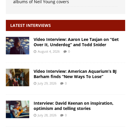
albums of Neil Young covers
LATEST INTERVIEWS
Video Interview: Aaron Lee Tasjan on “Get
Over It, Underdog” and Todd Snider
August 4, 2026
0
Video Interview: American Aquarium’s BJ
Barham finds “New Ways To Lose”
July 29, 2026
0
Interview: David Keenan on inspiration,
optimism and telling stories
July 28, 2026
0