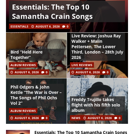
Essentials: The Top 10
Samantha Crain Songs
ESSENTIALS
AUGUST 6, 2026
0
Live Review: Joshua Ray
Walker + Malin
Pettersen, The Lower
Bird “Held Here
Third, London – 28th July
Together”
2026
ALBUM REVIEWS
LIVE REVIEWS
AUGUST 6, 2026
0
AUGUST 6, 2026
0
Phil Odgers & John
Kettle “The War is Over –
The Songs of Phil Ochs
Freddy Trujillo takes
Vol 2”
flight with his fifth solo
album
ALBUM REVIEWS
AUGUST 6, 2026
0
NEWS
AUGUST 6, 2026
0
Essentials: The Top 10 Samantha Crain Songs