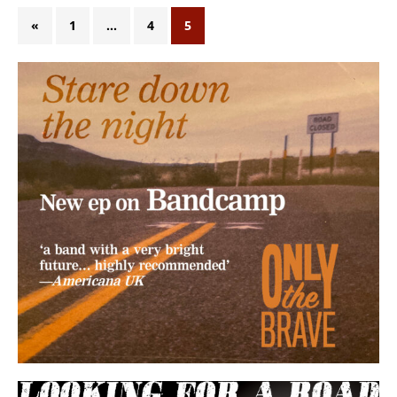
«
1
…
4
5