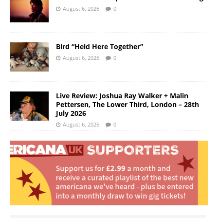
August 6, 2026
0
Bird “Held Here Together”
August 6, 2026
0
Live Review: Joshua Ray Walker + Malin
Pettersen, The Lower Third, London – 28th
July 2026
August 6, 2026
0