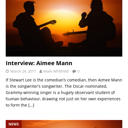
Interview: Aimee Mann
March 24, 2017
Mark Whitfield
0
If Stewart Lee is the comedian’s comedian, then Aimee Mann
is the songwriter’s songwriter. The Oscar-nominated,
Grammy-winning singer is a hugely observant student of
human behaviour, drawing not just on her own experiences
to form the
[…]
NEWS