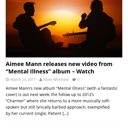
Aimee Mann releases new video from
“Mental Illness” album – Watch
March 23, 2017
Mark Whitfield
0
Aimee Mann’s new album “Mental Illness” (with a fantastic
cover) is out next week, the follow up to 2012’s
“Charmer” where she returns to a more musically soft-
spoken but still lyrically barbed approach, exemplified
by her current single, Patient
[…]