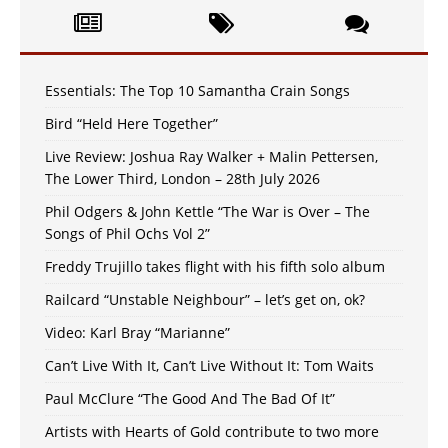
Essentials: The Top 10 Samantha Crain Songs
Bird “Held Here Together”
Live Review: Joshua Ray Walker + Malin Pettersen,
The Lower Third, London – 28th July 2026
Phil Odgers & John Kettle “The War is Over – The
Songs of Phil Ochs Vol 2”
Freddy Trujillo takes flight with his fifth solo album
Railcard “Unstable Neighbour” – let’s get on, ok?
Video: Karl Bray “Marianne”
Can’t Live With It, Can’t Live Without It: Tom Waits
Paul McClure “The Good And The Bad Of It”
Artists with Hearts of Gold contribute to two more