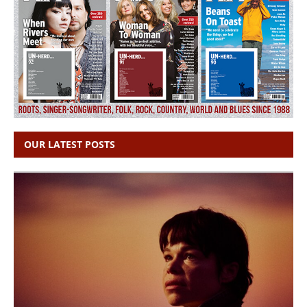
OUR LATEST POSTS