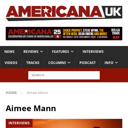
NEWS
REVIEWS
FEATURES
INTERVIEWS
VIDEOS
TRACKS
COLUMNS
PODCAST
INFO
HOME
Aimee Mann
Aimee Mann
INTERVIEWS