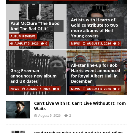
Artists with Hearts of
Paul McClure “The Good
Gold contribute to two
And The Bad Of It”
more albums of Neil
Young covers
ALBUM REVIEWS
AUGUST 5, 2026
0
NEWS
AUGUST 5, 2026
0
All-star line-up for Bob
Greg Freeman
Harris event announced
announces new album
for Royal Albert Hall in
and UK dates
December
NEWS
AUGUST 5, 2026
0
NEWS
AUGUST 5, 2026
0
Can’t Live With It, Can’t Live Without It: Tom
Waits
August 5, 2026
2