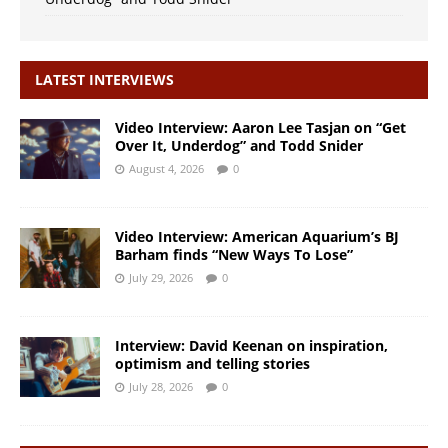
LATEST INTERVIEWS
Video Interview: Aaron Lee Tasjan on “Get
Over It, Underdog” and Todd Snider
August 4, 2026
0
Video Interview: American Aquarium’s BJ
Barham finds “New Ways To Lose”
July 29, 2026
0
Interview: David Keenan on inspiration,
optimism and telling stories
July 28, 2026
0