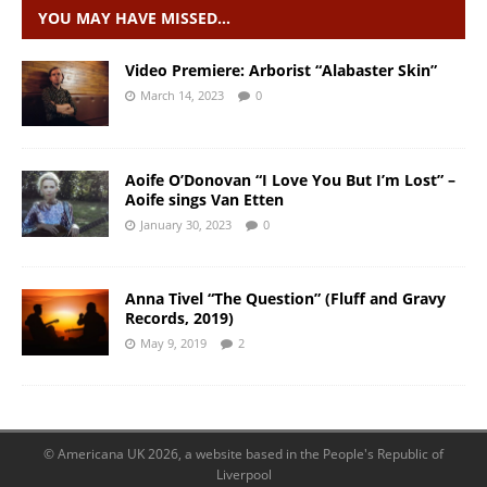
YOU MAY HAVE MISSED…
Video Premiere: Arborist “Alabaster Skin”
March 14, 2023
0
Aoife O’Donovan “I Love You But I’m Lost” –
Aoife sings Van Etten
January 30, 2023
0
Anna Tivel “The Question” (Fluff and Gravy
Records, 2019)
May 9, 2019
2
© Americana UK 2026, a website based in the People's Republic of
Liverpool