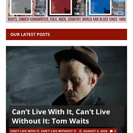
OUR LATEST POSTS
Can’t Live With It, Can’t Live
Without It: Tom Waits
CAN'T LIVE WITH IT, CAN'T LIVE WITHOUT IT
AUGUST 5, 2026
2