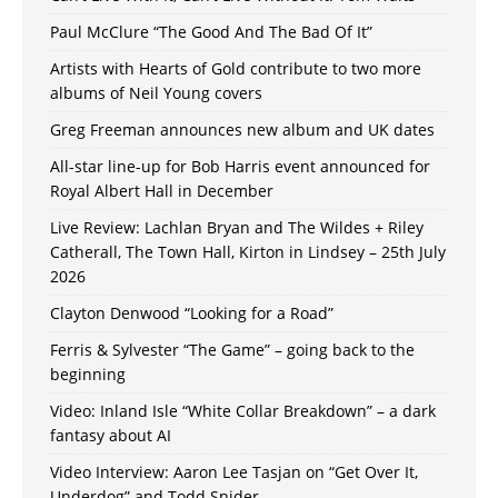
Paul McClure “The Good And The Bad Of It”
Artists with Hearts of Gold contribute to two more
albums of Neil Young covers
Greg Freeman announces new album and UK dates
All-star line-up for Bob Harris event announced for
Royal Albert Hall in December
Live Review: Lachlan Bryan and The Wildes + Riley
Catherall, The Town Hall, Kirton in Lindsey – 25th July
2026
Clayton Denwood “Looking for a Road”
Ferris & Sylvester “The Game” – going back to the
beginning
Video: Inland Isle “White Collar Breakdown” – a dark
fantasy about AI
Video Interview: Aaron Lee Tasjan on “Get Over It,
Underdog” and Todd Snider