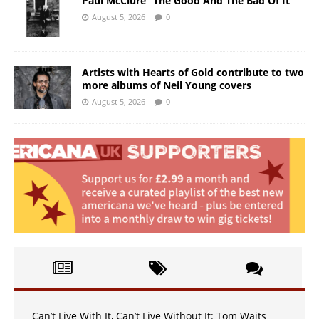
Paul McClure “The Good And The Bad Of It”
August 5, 2026
0
Artists with Hearts of Gold contribute to two
more albums of Neil Young covers
August 5, 2026
0
Can’t Live With It, Can’t Live Without It: Tom Waits