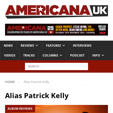
NEWS
REVIEWS
FEATURES
INTERVIEWS
VIDEOS
TRACKS
COLUMNS
PODCAST
INFO
HOME
Alias Patrick Kelly
Alias Patrick Kelly
ALBUM REVIEWS