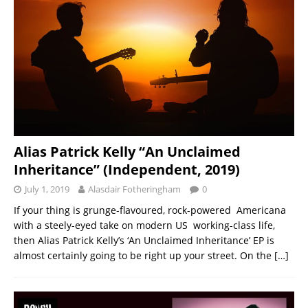
Alias Patrick Kelly “An Unclaimed
Inheritance” (Independent, 2019)
July 1, 2019
Alasdair Fotheringham
0
If your thing is grunge-flavoured, rock-powered Americana
with a steely-eyed take on modern US working-class life,
then Alias Patrick Kelly’s ‘An Unclaimed Inheritance’ EP is
almost certainly going to be right up your street. On the
[…]