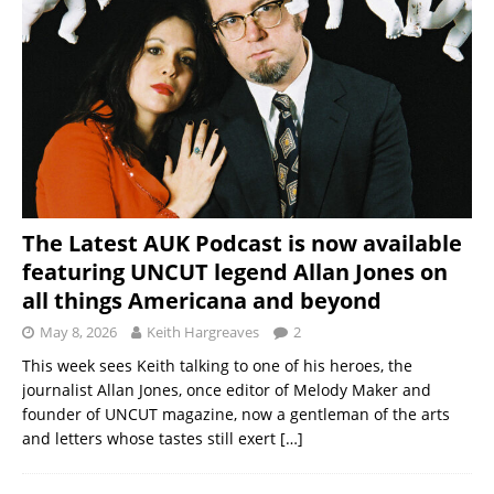
The Latest AUK Podcast is now available
featuring UNCUT legend Allan Jones on
all things Americana and beyond
May 8, 2026
Keith Hargreaves
2
This week sees Keith talking to one of his heroes, the
journalist Allan Jones, once editor of Melody Maker and
founder of UNCUT magazine, now a gentleman of the arts
and letters whose tastes still exert
[…]