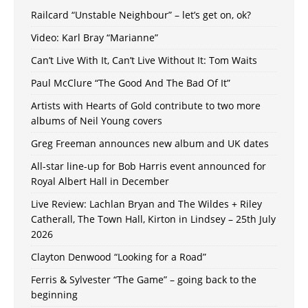
Railcard “Unstable Neighbour” – let’s get on, ok?
Video: Karl Bray “Marianne”
Can’t Live With It, Can’t Live Without It: Tom Waits
Paul McClure “The Good And The Bad Of It”
Artists with Hearts of Gold contribute to two more
albums of Neil Young covers
Greg Freeman announces new album and UK dates
All-star line-up for Bob Harris event announced for
Royal Albert Hall in December
Live Review: Lachlan Bryan and The Wildes + Riley
Catherall, The Town Hall, Kirton in Lindsey – 25th July
2026
Clayton Denwood “Looking for a Road”
Ferris & Sylvester “The Game” – going back to the
beginning