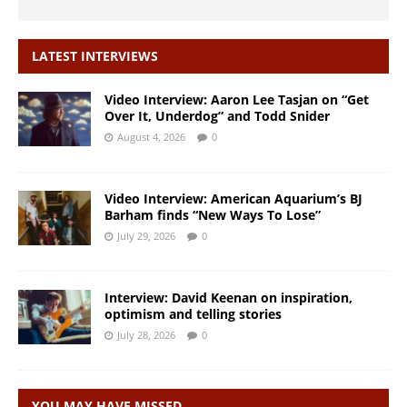
LATEST INTERVIEWS
Video Interview: Aaron Lee Tasjan on “Get
Over It, Underdog” and Todd Snider
August 4, 2026
0
Video Interview: American Aquarium’s BJ
Barham finds “New Ways To Lose”
July 29, 2026
0
Interview: David Keenan on inspiration,
optimism and telling stories
July 28, 2026
0
YOU MAY HAVE MISSED…