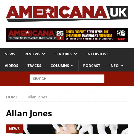
NEWS
REVIEWS
FEATURES
INTERVIEWS
VIDEOS
TRACKS
COLUMNS
PODCAST
INFO
HOME
Allan Jones
Allan Jones
NEWS