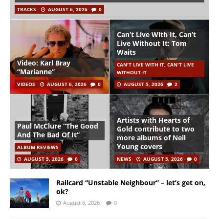
TRACKS
AUGUST 6, 2026
0
Can’t Live With It, Can’t
Live Without It: Tom
Waits
Video: Karl Bray
CAN'T LIVE WITH IT, CAN'T LIVE
“Marianne”
WITHOUT IT
VIDEOS
AUGUST 6, 2026
0
AUGUST 5, 2026
2
Artists with Hearts of
Paul McClure “The Good
Gold contribute to two
And The Bad Of It”
more albums of Neil
Young covers
ALBUM REVIEWS
AUGUST 5, 2026
0
NEWS
AUGUST 5, 2026
0
Railcard “Unstable Neighbour” – let’s get on,
ok?
August 6, 2026
0