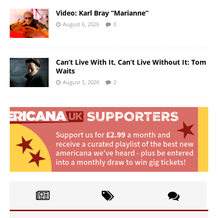
Video: Karl Bray “Marianne”
August 6, 2026
0
Can’t Live With It, Can’t Live Without It: Tom
Waits
August 5, 2026
2