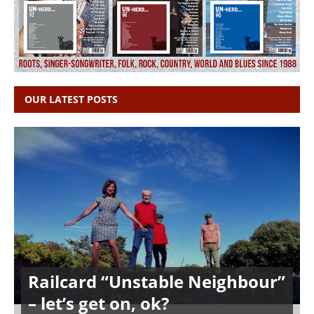
OUR LATEST POSTS
Railcard “Unstable Neighbour”
– let’s get on, ok?