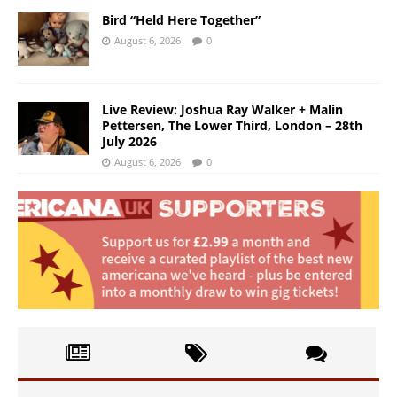
Bird “Held Here Together”
August 6, 2026
0
Live Review: Joshua Ray Walker + Malin
Pettersen, The Lower Third, London – 28th
July 2026
August 6, 2026
0