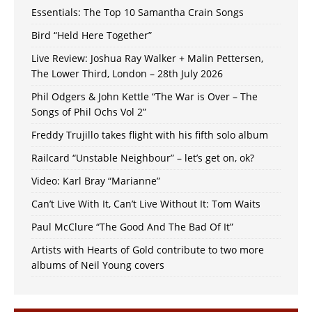
Essentials: The Top 10 Samantha Crain Songs
Bird “Held Here Together”
Live Review: Joshua Ray Walker + Malin Pettersen,
The Lower Third, London – 28th July 2026
Phil Odgers & John Kettle “The War is Over – The
Songs of Phil Ochs Vol 2”
Freddy Trujillo takes flight with his fifth solo album
Railcard “Unstable Neighbour” – let’s get on, ok?
Video: Karl Bray “Marianne”
Can’t Live With It, Can’t Live Without It: Tom Waits
Paul McClure “The Good And The Bad Of It”
Artists with Hearts of Gold contribute to two more
albums of Neil Young covers