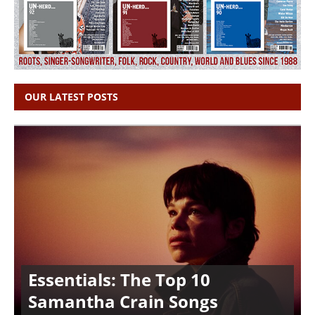
OUR LATEST POSTS
Essentials: The Top 10
Samantha Crain Songs