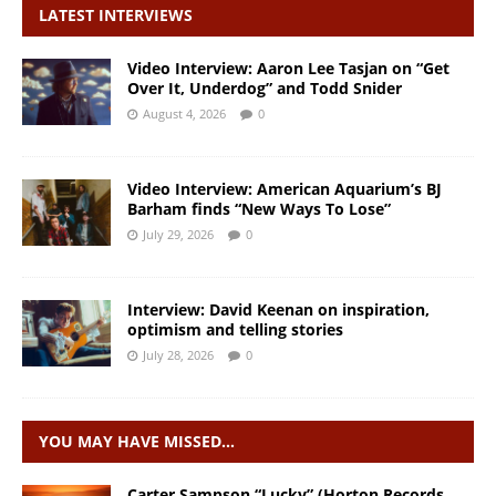
LATEST INTERVIEWS
Video Interview: Aaron Lee Tasjan on “Get
Over It, Underdog” and Todd Snider
August 4, 2026
0
Video Interview: American Aquarium’s BJ
Barham finds “New Ways To Lose”
July 29, 2026
0
Interview: David Keenan on inspiration,
optimism and telling stories
July 28, 2026
0
YOU MAY HAVE MISSED…
Carter Sampson “Lucky” (Horton Records,