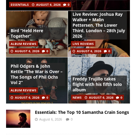
ESSENTIALS
AUGUST 6, 2026
0
Live Review: Joshua Ray
Walker + Malin
Pettersen, The Lower
Bird “Held Here
Third, London – 28th July
Together”
2026
ALBUM REVIEWS
LIVE REVIEWS
AUGUST 6, 2026
0
AUGUST 6, 2026
0
Phil Odgers & John
Kettle “The War is Over –
The Songs of Phil Ochs
Freddy Trujillo takes
Vol 2”
flight with his fifth solo
album
ALBUM REVIEWS
AUGUST 6, 2026
0
NEWS
AUGUST 6, 2026
0
Essentials: The Top 10 Samantha Crain Songs
August 6, 2026
0