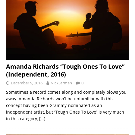
Amanda Richards ‘’Tough Ones To Love’’
(Independent, 2016)
December 9, 2016
Nick Jarman
0
Sometimes a record comes along and completely blows you
away. Amanda Richards won’t be unfamiliar with this
concept having been Grammy-nominated as an
independent artist, but ‘’Tough Ones To Love’’ is very much
in this category,
[…]