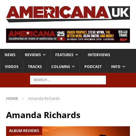
NEWS
REVIEWS
FEATURES
INTERVIEWS
VIDEOS
TRACKS
COLUMNS
PODCAST
INFO
HOME
Amanda Richards
Amanda Richards
ALBUM REVIEWS