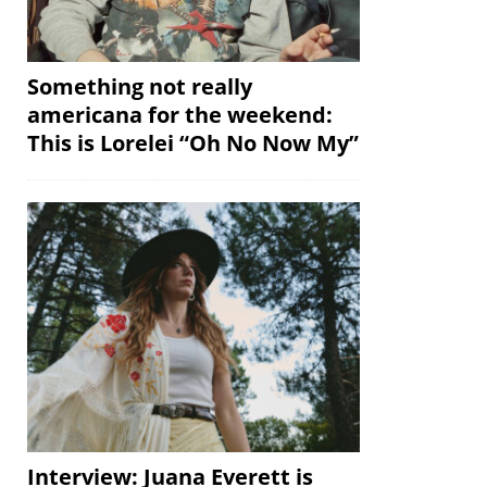
Something not really
americana for the weekend:
This is Lorelei “Oh No Now My”
Interview: Juana Everett is