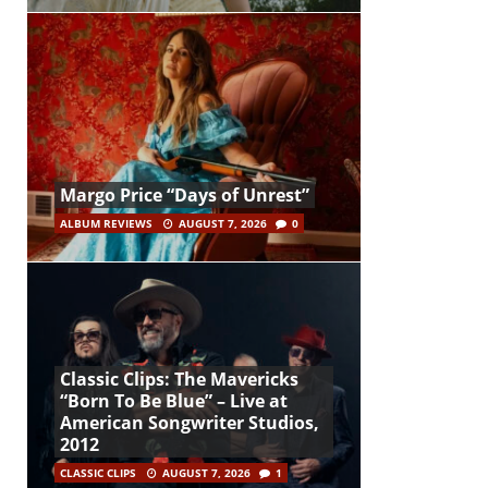
Margo Price “Days of Unrest”
ALBUM REVIEWS
AUGUST 7, 2026
0
Classic Clips: The Mavericks
“Born To Be Blue” – Live at
American Songwriter Studios,
2012
CLASSIC CLIPS
AUGUST 7, 2026
1