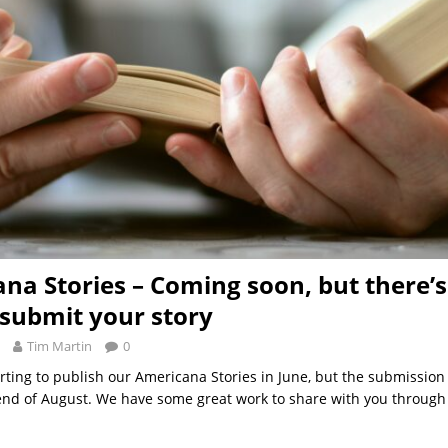
na Stories – Coming soon, but there’s 
 submit your story
Tim Martin
0
arting to publish our Americana Stories in June, but the submission
 end of August. We have some great work to share with you throug