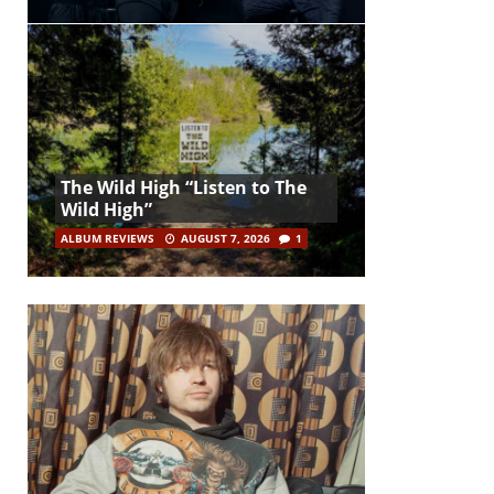
The Wild High “Listen to The
Wild High”
ALBUM REVIEWS
AUGUST 7, 2026
1