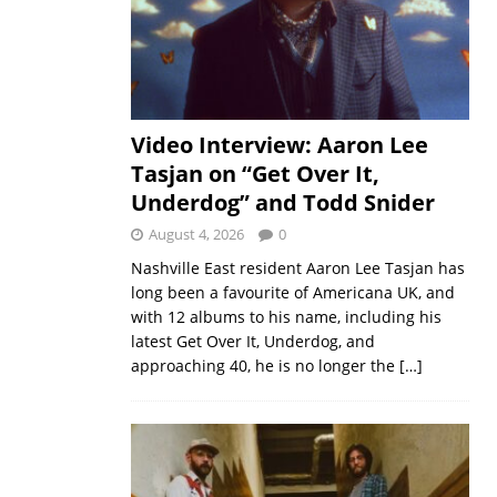
Video Interview: Aaron Lee
Tasjan on “Get Over It,
Underdog” and Todd Snider
August 4, 2026
0
Nashville East resident Aaron Lee Tasjan has
long been a favourite of Americana UK, and
with 12 albums to his name, including his
latest Get Over It, Underdog, and
approaching 40, he is no longer the
[…]