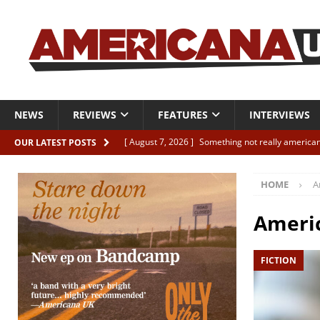
NEWS
REVIEWS
FEATURES
INTERVIEWS
[ August 7, 2026 ]
Something not really american
OUR LATEST POSTS
[ August 7, 2026 ]
Interview: Juana Everett is set
HOME
A
[ August 7, 2026 ]
Margo Price “Days of Unrest”
[ August 7, 2026 ]
Classic Clips: The Mavericks “
Americ
CLIPS
FICTION
[ August 7, 2026 ]
The Wild High “Listen to The W