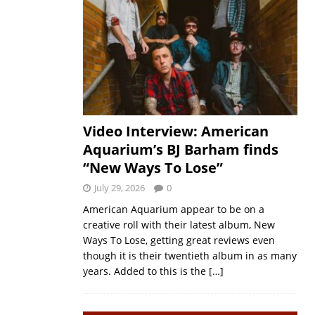
Video Interview: American
Aquarium’s BJ Barham finds
“New Ways To Lose”
July 29, 2026
0
American Aquarium appear to be on a
creative roll with their latest album, New
Ways To Lose, getting great reviews even
though it is their twentieth album in as many
years. Added to this is the
[…]