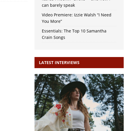
can barely speak
Video Premiere: Izzie Walsh “I Need
You More”
Essentials: The Top 10 Samantha
Crain Songs
LATEST INTERVIEWS