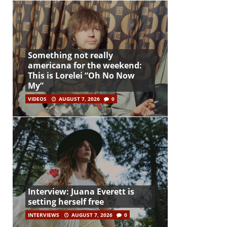
Something not really
americana for the weekend:
This is Lorelei “Oh No Now
My”
VIDEOS
AUGUST 7, 2026
0
Interview: Juana Everett is
setting herself free
INTERVIEWS
AUGUST 7, 2026
0