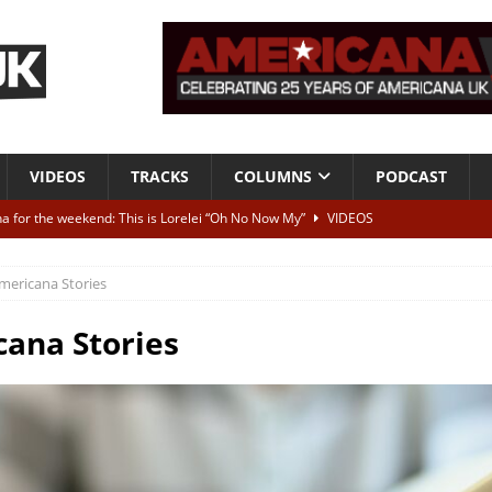
VIDEOS
TRACKS
COLUMNS
PODCAST
a for the weekend: This is Lorelei “Oh No Now My”
VIDEOS
ting herself free
INTERVIEWS
mericana Stories
ALBUM REVIEWS
Born To Be Blue” – Live at American Songwriter Studios, 2012
CLASSIC
ana Stories
ild High”
ALBUM REVIEWS