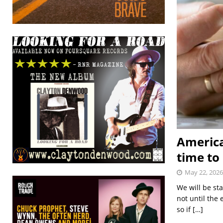
America
time to
May 22, 2026
We will be st
not until the
so if
[…]