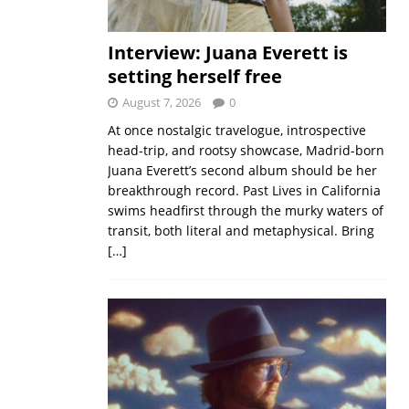
Interview: Juana Everett is
setting herself free
August 7, 2026
0
At once nostalgic travelogue, introspective
head-trip, and rootsy showcase, Madrid-born
Juana Everett’s second album should be her
breakthrough record. Past Lives in California
swims headfirst through the murky waters of
transit, both literal and metaphysical. Bring
[…]