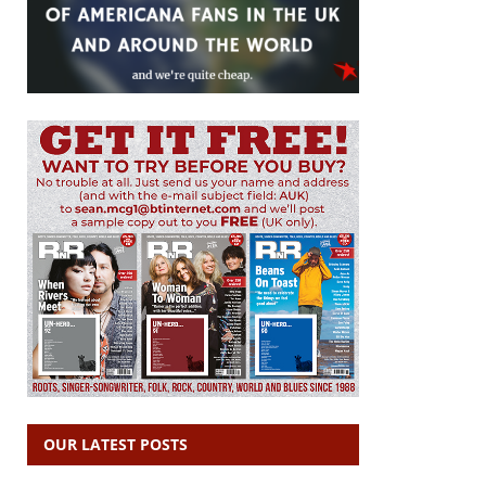
OUR LATEST POSTS