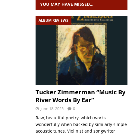
YOU MAY HAVE MISSED…
ALBUM REVIEWS
Tucker Zimmerman “Music By
River Words By Ear”
June 18, 2025
0
Raw, beautiful poetry, which works
wonderfully when backed by similarly simple
acoustic tunes. Violinist and songwriter