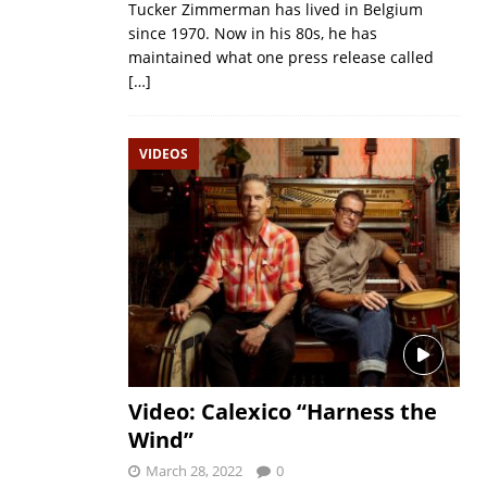
Tucker Zimmerman has lived in Belgium
since 1970. Now in his 80s, he has
maintained what one press release called
[…]
VIDEOS
Video: Calexico “Harness the
Wind”
March 28, 2022
0