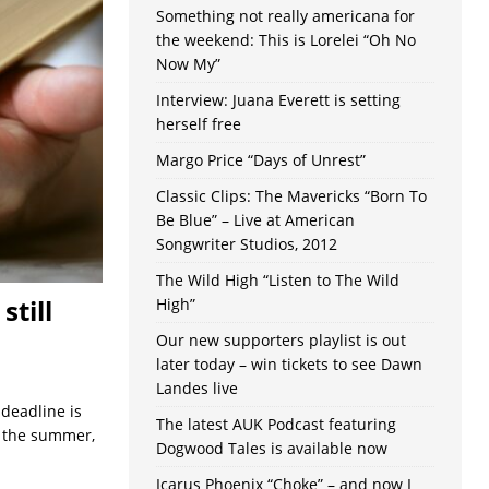
Something not really americana for
the weekend: This is Lorelei “Oh No
Now My”
Interview: Juana Everett is setting
herself free
Margo Price “Days of Unrest”
Classic Clips: The Mavericks “Born To
Be Blue” – Live at American
Songwriter Studios, 2012
The Wild High “Listen to The Wild
still
High”
Our new supporters playlist is out
later today – win tickets to see Dawn
Landes live
 deadline is
The latest AUK Podcast featuring
h the summer,
Dogwood Tales is available now
Icarus Phoenix “Choke” – and now I