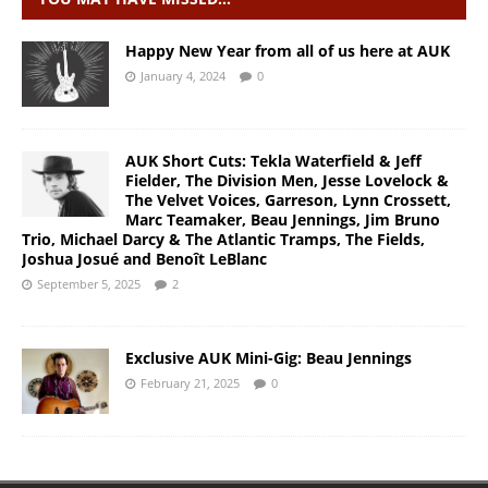
Happy New Year from all of us here at AUK
January 4, 2024
0
AUK Short Cuts: Tekla Waterfield & Jeff
Fielder, The Division Men, Jesse Lovelock &
The Velvet Voices, Garreson, Lynn Crossett,
Marc Teamaker, Beau Jennings, Jim Bruno
Trio, Michael Darcy & The Atlantic Tramps, The Fields,
Joshua Josué and Benoît LeBlanc
September 5, 2025
2
Exclusive AUK Mini-Gig: Beau Jennings
February 21, 2025
0