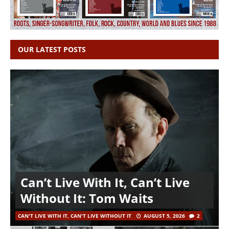
OUR LATEST POSTS
Can’t Live With It, Can’t Live
Without It: Tom Waits
CAN'T LIVE WITH IT, CAN'T LIVE WITHOUT IT
AUGUST 5, 2026
2