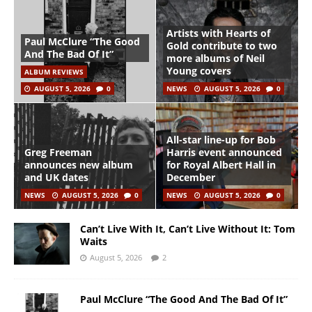
Artists with Hearts of
Paul McClure “The Good
Gold contribute to two
And The Bad Of It”
more albums of Neil
Young covers
ALBUM REVIEWS
AUGUST 5, 2026
0
NEWS
AUGUST 5, 2026
0
All-star line-up for Bob
Greg Freeman
Harris event announced
announces new album
for Royal Albert Hall in
and UK dates
December
NEWS
AUGUST 5, 2026
0
NEWS
AUGUST 5, 2026
0
Can’t Live With It, Can’t Live Without It: Tom
Waits
August 5, 2026
2
Paul McClure “The Good And The Bad Of It”