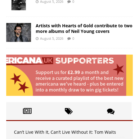
August 5, 2026
0
Artists with Hearts of Gold contribute to two
more albums of Neil Young covers
August 5, 2026
0
Can’t Live With It, Can’t Live Without It: Tom Waits