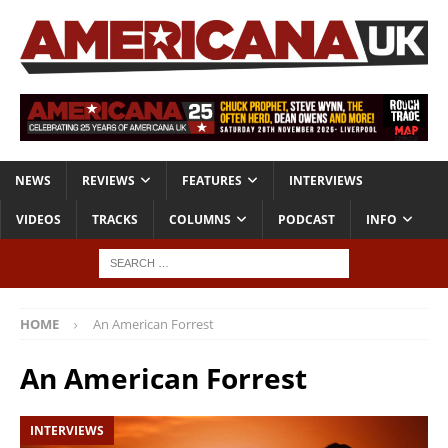
NEWS
REVIEWS
FEATURES
INTERVIEWS
VIDEOS
TRACKS
COLUMNS
PODCAST
INFO
HOME
An American Forrest
An American Forrest
INTERVIEWS