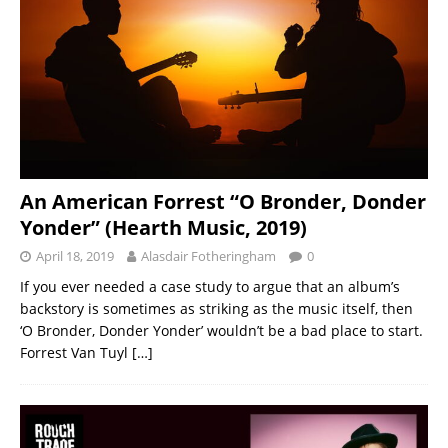
An American Forrest “O Bronder, Donder
Yonder” (Hearth Music, 2019)
April 18, 2019
Alasdair Fotheringham
0
If you ever needed a case study to argue that an album’s
backstory is sometimes as striking as the music itself, then
‘O Bronder, Donder Yonder’ wouldn’t be a bad place to start.
Forrest Van Tuyl
[…]