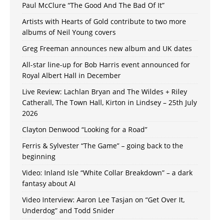
Paul McClure “The Good And The Bad Of It”
Artists with Hearts of Gold contribute to two more
albums of Neil Young covers
Greg Freeman announces new album and UK dates
All-star line-up for Bob Harris event announced for
Royal Albert Hall in December
Live Review: Lachlan Bryan and The Wildes + Riley
Catherall, The Town Hall, Kirton in Lindsey – 25th July
2026
Clayton Denwood “Looking for a Road”
Ferris & Sylvester “The Game” – going back to the
beginning
Video: Inland Isle “White Collar Breakdown” – a dark
fantasy about AI
Video Interview: Aaron Lee Tasjan on “Get Over It,
Underdog” and Todd Snider