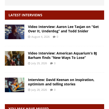
LATEST INTERVIEWS
Video Interview: Aaron Lee Tasjan on “Get
Over It, Underdog” and Todd Snider
August 4, 2026
0
Video Interview: American Aquarium’s BJ
Barham finds “New Ways To Lose”
July 29, 2026
0
Interview: David Keenan on inspiration,
optimism and telling stories
July 28, 2026
0
YOU MAY HAVE MISSED…