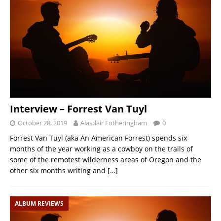
Interview – Forrest Van Tuyl
October 28, 2019
Alasdair Fotheringham
0
Forrest Van Tuyl (aka An American Forrest) spends six
months of the year working as a cowboy on the trails of
some of the remotest wilderness areas of Oregon and the
other six months writing and
[…]
ALBUM REVIEWS