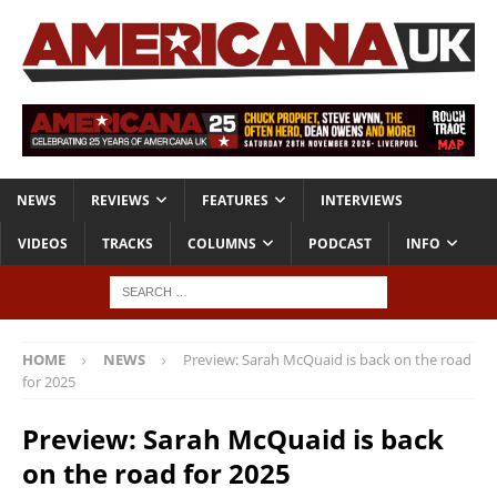
NEWS
REVIEWS
FEATURES
INTERVIEWS
VIDEOS
TRACKS
COLUMNS
PODCAST
INFO
HOME
NEWS
Preview: Sarah McQuaid is back on the road
for 2025
Preview: Sarah McQuaid is back
on the road for 2025