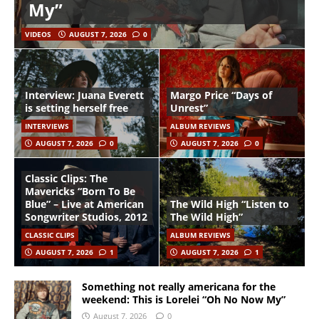
My”
VIDEOS
AUGUST 7, 2026
0
Interview: Juana Everett
Margo Price “Days of
is setting herself free
Unrest”
INTERVIEWS
ALBUM REVIEWS
AUGUST 7, 2026
0
AUGUST 7, 2026
0
Classic Clips: The
Mavericks “Born To Be
Blue” – Live at American
The Wild High “Listen to
Songwriter Studios, 2012
The Wild High”
CLASSIC CLIPS
ALBUM REVIEWS
AUGUST 7, 2026
1
AUGUST 7, 2026
1
Something not really americana for the
weekend: This is Lorelei “Oh No Now My”
August 7, 2026
0