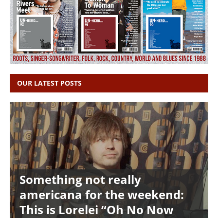
OUR LATEST POSTS
Something not really
americana for the weekend:
This is Lorelei “Oh No Now