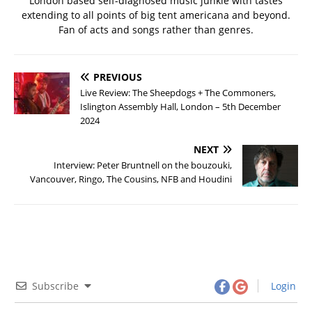
London based self-diagnosed music junkie with tastes
extending to all points of big tent americana and beyond.
Fan of acts and songs rather than genres.
PREVIOUS
Live Review: The Sheepdogs + The Commoners,
Islington Assembly Hall, London – 5th December
2024
NEXT
Interview: Peter Bruntnell on the bouzouki,
Vancouver, Ringo, The Cousins, NFB and Houdini
Subscribe
Login