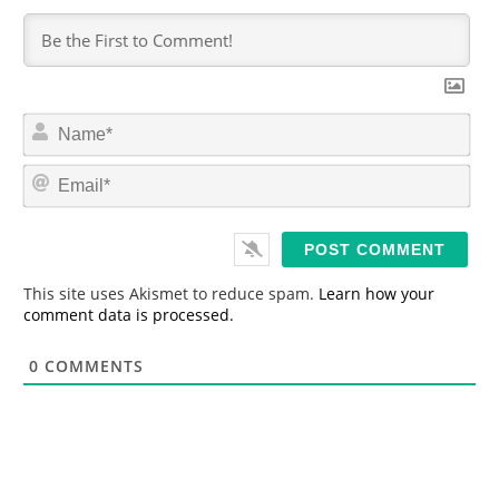
N
a
m
E
e
m
*
a
i
l
*
This site uses Akismet to reduce spam.
Learn how your
comment data is processed.
0
COMMENTS