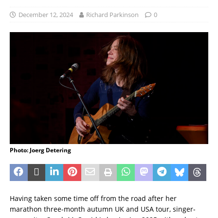
December 12, 2024
Richard Parkinson
0
Photo: Joerg Detering
Having taken some time off from the road after her
marathon three-month autumn UK and USA tour, singer-