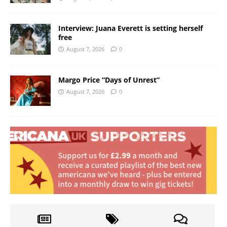
Interview: Juana Everett is setting herself
free
August 7, 2026
0
Margo Price “Days of Unrest”
August 7, 2026
0