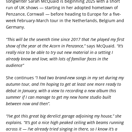
songwriter Sarah McQuaid is beginning 2025 with a short
run of UK shows — starting in her adopted hometown of
Penzance, Cornwall — before heading to Europe for a five-
week February-March tour in the Netherlands, Belgium and
Germany.
“This will be the seventh time since 2017 that I’ve played my first
show of the year at the Acorn in Penzance,”
says McQuaid.
“It’s
really nice to be able to try out new material in a setting I
already know and love, with lots of familiar faces in the
audience”
She continues
“I had two brand-new songs in my set during my
autumn tour, and I’m hoping to get at least one more ready to
debut in January, with a view to recording a new album this
summer if I can manage to get my new home studio built
between now and then”.
“I’ve got this great big derelict garage adjoining my house,” she
explains. “It’s got a nice high peaked ceiling with beams running
across it — I’ve already tried singing in there, so I know it’s a