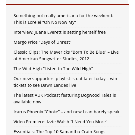
Something not really americana for the weekend:
This is Lorelei “Oh No Now My”
Interview: Juana Everett is setting herself free
Margo Price “Days of Unrest”
Classic Clips: The Mavericks “Born To Be Blue” – Live
at American Songwriter Studios, 2012
The Wild High “Listen to The Wild High”
Our new supporters playlist is out later today – win
tickets to see Dawn Landes live
The latest AUK Podcast featuring Dogwood Tales is
available now
Icarus Phoenix “Choke” – and now I can barely speak
Video Premiere: Izzie Walsh “I Need You More”
Essentials: The Top 10 Samantha Crain Songs