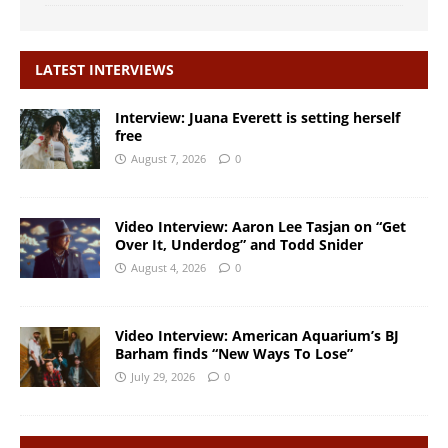
LATEST INTERVIEWS
Interview: Juana Everett is setting herself
free
August 7, 2026
0
Video Interview: Aaron Lee Tasjan on “Get
Over It, Underdog” and Todd Snider
August 4, 2026
0
Video Interview: American Aquarium’s BJ
Barham finds “New Ways To Lose”
July 29, 2026
0