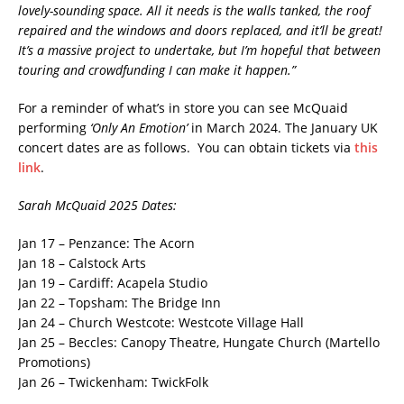
lovely-sounding space. All it needs is the walls tanked, the roof
repaired and the windows and doors replaced, and it’ll be great!
It’s a massive project to undertake, but I’m hopeful that between
touring and crowdfunding I can make it happen.”
For a reminder of what’s in store you can see McQuaid
performing
‘Only An Emotion’
in March 2024. The January UK
concert dates are as follows. You can obtain tickets via
this
link
.
Sarah McQuaid 2025 Dates:
Jan 17 – Penzance: The Acorn
Jan 18 – Calstock Arts
Jan 19 – Cardiff: Acapela Studio
Jan 22 – Topsham: The Bridge Inn
Jan 24 – Church Westcote: Westcote Village Hall
Jan 25 – Beccles: Canopy Theatre, Hungate Church (Martello
Promotions)
Jan 26 – Twickenham: TwickFolk