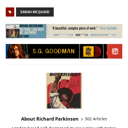
SARAH MCQUAID
About Richard Parkinson
502 Articles