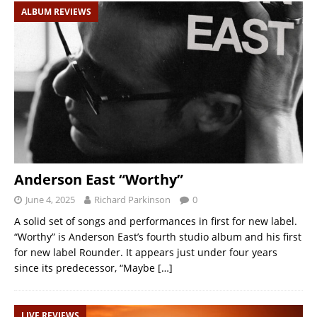
ALBUM REVIEWS
Anderson East “Worthy”
June 4, 2025
Richard Parkinson
0
A solid set of songs and performances in first for new label.
“Worthy” is Anderson East’s fourth studio album and his first
for new label Rounder. It appears just under four years
since its predecessor, “Maybe
[…]
LIVE REVIEWS