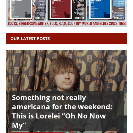
OUR LATEST POSTS
Something not really
americana for the weekend:
This is Lorelei “Oh No Now
My”