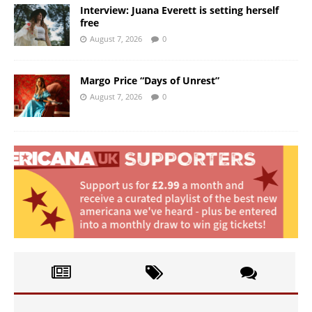
Interview: Juana Everett is setting herself
free
August 7, 2026
0
Margo Price “Days of Unrest”
August 7, 2026
0