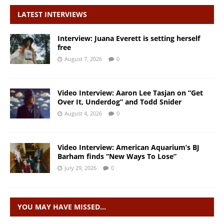
LATEST INTERVIEWS
Interview: Juana Everett is setting herself
free
August 7, 2026
0
Video Interview: Aaron Lee Tasjan on “Get
Over It, Underdog” and Todd Snider
August 4, 2026
0
Video Interview: American Aquarium’s BJ
Barham finds “New Ways To Lose”
July 29, 2026
0
YOU MAY HAVE MISSED…