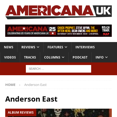
NEWS
REVIEWS
FEATURES
INTERVIEWS
VIDEOS
TRACKS
COLUMNS
PODCAST
INFO
HOME
Anderson East
Anderson East
ALBUM REVIEWS