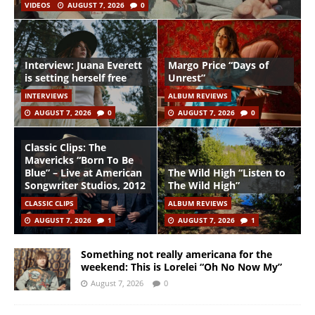
VIDEOS
AUGUST 7, 2026
0
Interview: Juana Everett
Margo Price “Days of
is setting herself free
Unrest”
INTERVIEWS
ALBUM REVIEWS
AUGUST 7, 2026
0
AUGUST 7, 2026
0
Classic Clips: The
Mavericks “Born To Be
Blue” – Live at American
The Wild High “Listen to
Songwriter Studios, 2012
The Wild High”
CLASSIC CLIPS
ALBUM REVIEWS
AUGUST 7, 2026
1
AUGUST 7, 2026
1
Something not really americana for the
weekend: This is Lorelei “Oh No Now My”
August 7, 2026
0