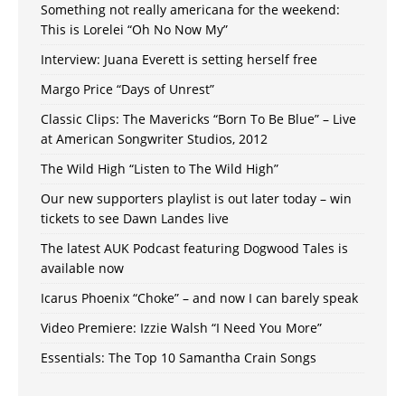
Something not really americana for the weekend:
This is Lorelei “Oh No Now My”
Interview: Juana Everett is setting herself free
Margo Price “Days of Unrest”
Classic Clips: The Mavericks “Born To Be Blue” – Live
at American Songwriter Studios, 2012
The Wild High “Listen to The Wild High”
Our new supporters playlist is out later today – win
tickets to see Dawn Landes live
The latest AUK Podcast featuring Dogwood Tales is
available now
Icarus Phoenix “Choke” – and now I can barely speak
Video Premiere: Izzie Walsh “I Need You More”
Essentials: The Top 10 Samantha Crain Songs