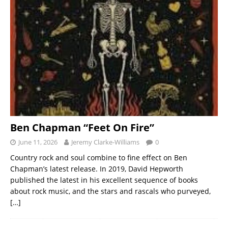
Ben Chapman “Feet On Fire”
June 11, 2026
Jeremy Clarke-Williams
0
Country rock and soul combine to fine effect on Ben
Chapman’s latest release. In 2019, David Hepworth
published the latest in his excellent sequence of books
about rock music, and the stars and rascals who purveyed,
[…]