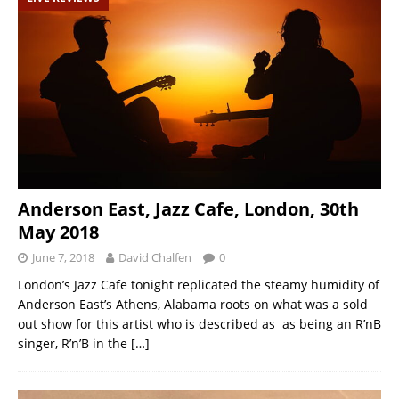
Anderson East, Jazz Cafe, London, 30th
May 2018
June 7, 2018
David Chalfen
0
London’s Jazz Cafe tonight replicated the steamy humidity of
Anderson East’s Athens, Alabama roots on what was a sold
out show for this artist who is described as as being an R’nB
singer, R’n’B in the
[…]