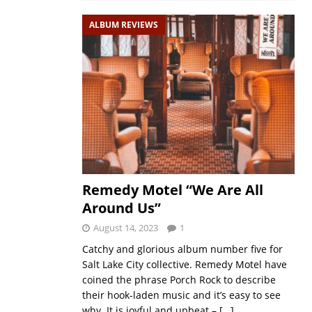
ALBUM REVIEWS
Remedy Motel “We Are All
Around Us”
August 14, 2023
1
Catchy and glorious album number five for
Salt Lake City collective. Remedy Motel have
coined the phrase Porch Rock to describe
their hook-laden music and it’s easy to see
why. It is joyful and upbeat –
[…]