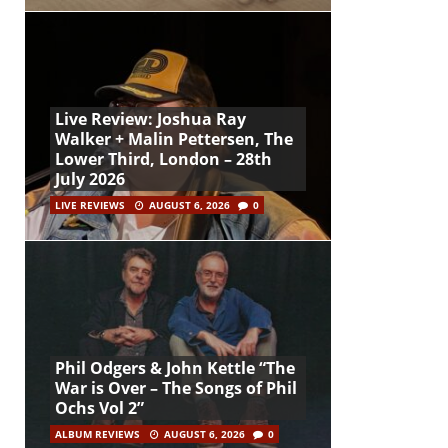
Live Review: Joshua Ray
Walker + Malin Pettersen, The
Lower Third, London – 28th
July 2026
LIVE REVIEWS
AUGUST 6, 2026
0
Phil Odgers & John Kettle “The
War is Over – The Songs of Phil
Ochs Vol 2”
ALBUM REVIEWS
AUGUST 6, 2026
0