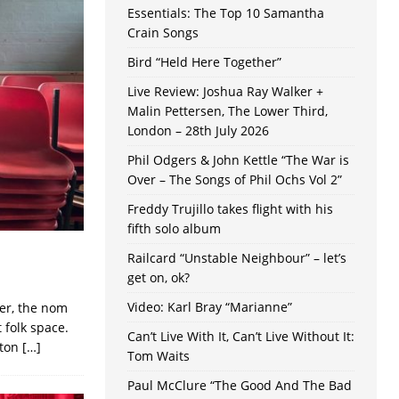
Essentials: The Top 10 Samantha
Crain Songs
Bird “Held Here Together”
Live Review: Joshua Ray Walker +
Malin Pettersen, The Lower Third,
London – 28th July 2026
Phil Odgers & John Kettle “The War is
Over – The Songs of Phil Ochs Vol 2”
Freddy Trujillo takes flight with his
fifth solo album
Railcard “Unstable Neighbour” – let’s
get on, ok?
Video: Karl Bray “Marianne”
ter, the nom
 folk space.
Can’t Live With It, Can’t Live Without It:
ston
[…]
Tom Waits
Paul McClure “The Good And The Bad