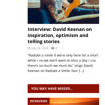
Interview: David Keenan on
inspiration, optimism and
telling stories
July 28, 2026
0
“Radiate a smile if we’re only here for a short
while / no we don’t want to miss a day / cus
there’s so much we must do,” sings David
Keenan on Radiate a Smile, four
[…]
YOU MAY HAVE MISSED…
INTERVIEWS