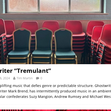
iter “Tremulant”
6, 2024
Tim Martin
0
lifting music that defies genre or predictable structure. Ghostwri
riter Mark Brend, has intermittently produced music in an ambient
gular confederates Suzy Mangion, Andrew Rumsey and Michael We