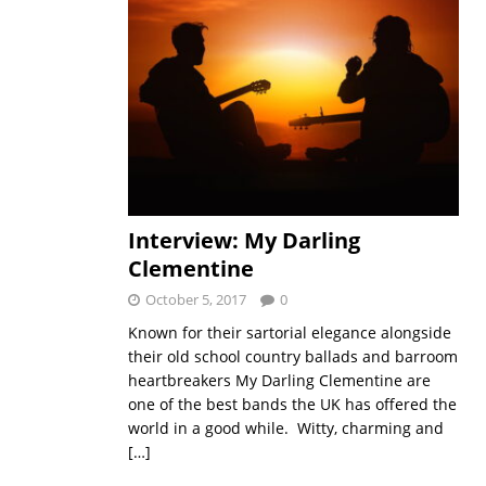
Interview: My Darling
Clementine
October 5, 2017
0
Known for their sartorial elegance alongside
their old school country ballads and barroom
heartbreakers My Darling Clementine are
one of the best bands the UK has offered the
world in a good while. Witty, charming and
[…]