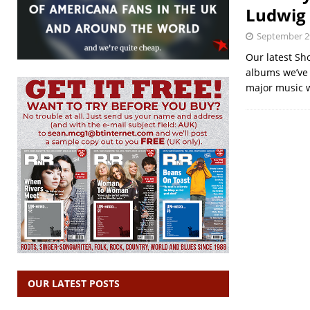
Ludwig 
September 2
Our latest Sh
albums we’ve r
major music 
OUR LATEST POSTS