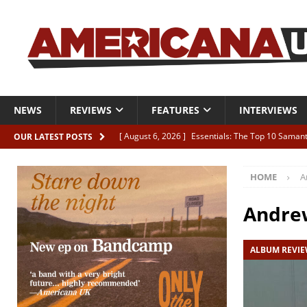
NEWS
REVIEWS
FEATURES
INTERVIEWS
[ August 6, 2026 ]
Essentials: The Top 10 Saman
OUR LATEST POSTS
[ August 6, 2026 ]
Bird “Held Here Together”
HOME
A
[ August 6, 2026 ]
Live Review: Joshua Ray Walke
REVIEWS
Andre
[ August 6, 2026 ]
Phil Odgers & John Kettle “The
ALBUM REVI
[ August 6, 2026 ]
Freddy Trujillo takes flight wit