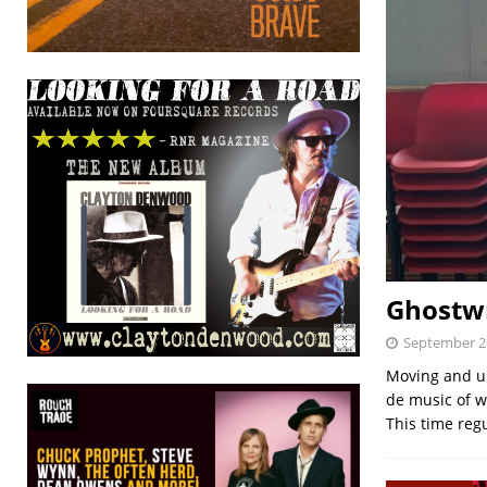
Ghostwr
September 2
Moving and up
de music of w
This time re