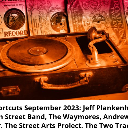
rtcuts September 2023: Jeff Planken
h Street Band, The Waymores, Andre
 The Street Arts Project, The Two Tra