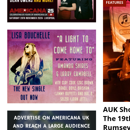
FEATURES
AUK Sho
The 19t
Rumsey,