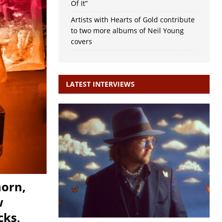
Of It”
Artists with Hearts of Gold contribute
to two more albums of Neil Young
covers
LATEST INTERVIEWS
horn,
w
cks,