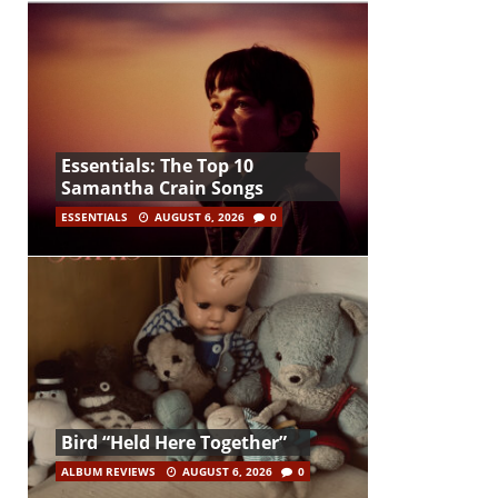
Essentials: The Top 10
Samantha Crain Songs
ESSENTIALS
AUGUST 6, 2026
0
Bird “Held Here Together”
ALBUM REVIEWS
AUGUST 6, 2026
0