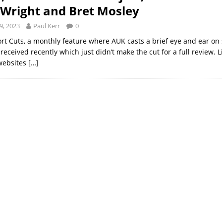
Wright and Bret Mosley
9, 2023
Paul Kerr
0
ort Cuts, a monthly feature where AUK casts a brief eye and ear on 
eceived recently which just didn’t make the cut for a full review. 
websites
[…]