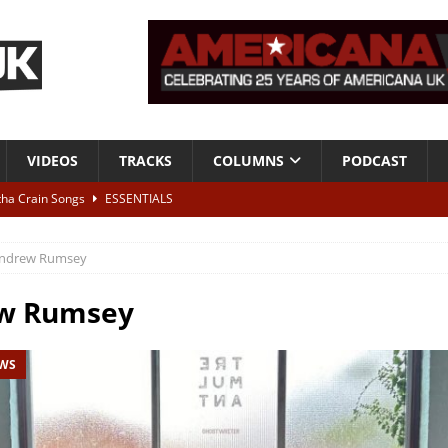
VIDEOS
TRACKS
COLUMNS
PODCAST
tha Crain Songs
ESSENTIALS
ALBUM REVIEWS
ndrew Rumsey
r + Malin Pettersen, The Lower Third, London – 28th July 2026
LIVE
w Rumsey
 War is Over – The Songs of Phil Ochs Vol 2”
ALBUM REVIEWS
EWS
h his fifth solo album
NEWS