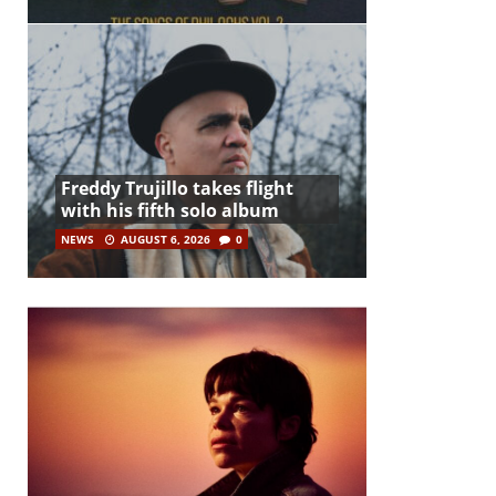
Freddy Trujillo takes flight
with his fifth solo album
NEWS
AUGUST 6, 2026
0