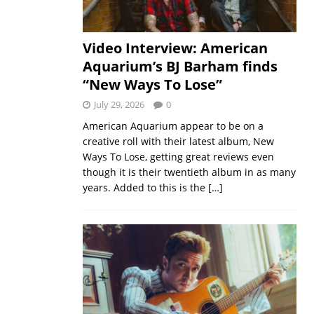
Video Interview: American
Aquarium’s BJ Barham finds
“New Ways To Lose”
July 29, 2026
0
American Aquarium appear to be on a
creative roll with their latest album, New
Ways To Lose, getting great reviews even
though it is their twentieth album in as many
years. Added to this is the
[…]