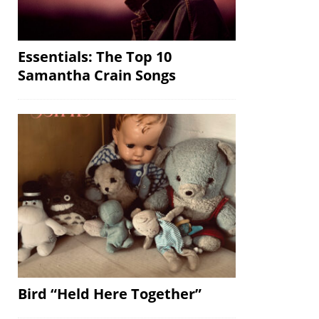
Essentials: The Top 10
Samantha Crain Songs
Bird “Held Here Together”