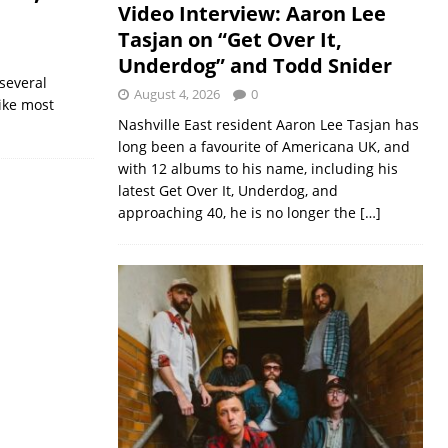
Video Interview: Aaron Lee
Tasjan on “Get Over It,
Underdog” and Todd Snider
several
August 4, 2026
0
Like most
Nashville East resident Aaron Lee Tasjan has
long been a favourite of Americana UK, and
with 12 albums to his name, including his
latest Get Over It, Underdog, and
approaching 40, he is no longer the
[…]